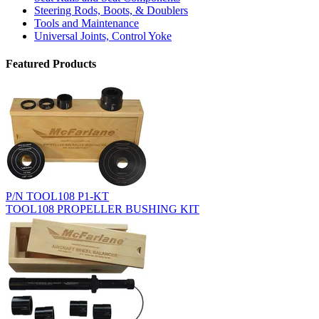
Steering Rods, Boots, & Doublers
Tools and Maintenance
Universal Joints, Control Yoke
Featured Products
P/N TOOL108 P1-KT
TOOL108 PROPELLER BUSHING KIT