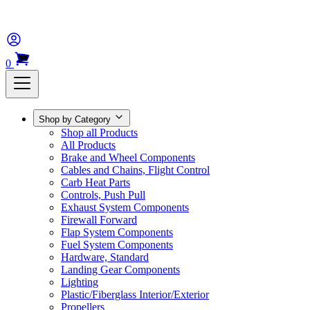
0
Shop by Category
Shop all Products
All Products
Brake and Wheel Components
Cables and Chains, Flight Control
Carb Heat Parts
Controls, Push Pull
Exhaust System Components
Firewall Forward
Flap System Components
Fuel System Components
Hardware, Standard
Landing Gear Components
Lighting
Plastic/Fiberglass Interior/Exterior
Propellers