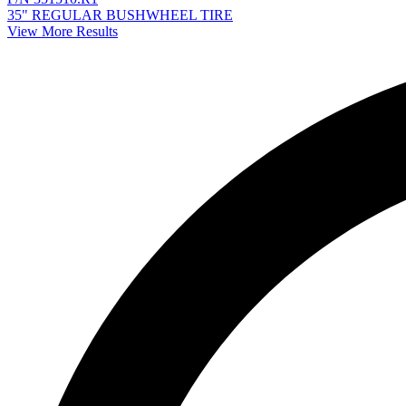
35" REGULAR BUSHWHEEL TIRE
View More Results