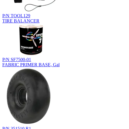
P/N TOOL129
TIRE BALANCER
P/N SF7500-01
FABRIC PRIMER BASE, Gal
P/N 351510.R1