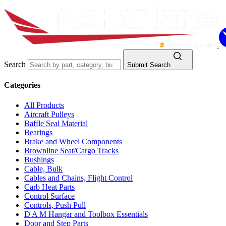
Search
Submit Search
Categories
All Products
Aircraft Pulleys
Baffle Seal Material
Bearings
Brake and Wheel Components
Brownline Seat/Cargo Tracks
Bushings
Cable, Bulk
Cables and Chains, Flight Control
Carb Heat Parts
Control Surface
Controls, Push Pull
D A M Hangar and Toolbox Essentials
Door and Step Parts