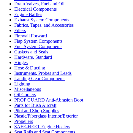
Drain Valves, Fuel and Oil
Electrical Components
Engine Baffles
Exhaust System Components
Fabrics, Tapes, and Accessories
Filters
Firewall Forward
Flap System Components
Fuel System Components
Gaskets and Seals
Hardware, Standard
Hinges
Hose & Ducting
Instruments, Probes and Leads
Landing Gear Components
Lighting
Miscellaneous
Oil Coolers
PROP GUARD Anti-Abrasion Boot
Parts for Bush Aircraft
Pilot and Shop Supplies
Plastic/Fiberglass Interior/Exterior
Propellers
SAFE-HEET Engine Heaters
Seat Rails and Seat Components