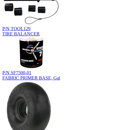
P/N TOOL129
TIRE BALANCER
P/N SF7500-01
FABRIC PRIMER BASE, Gal