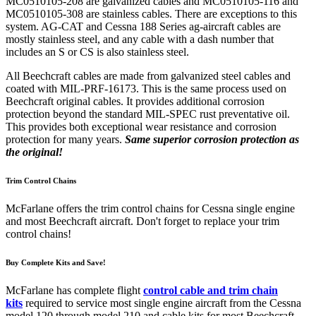
MC0510105-208 are galvanized cables and MC0510105-116 and
MC0510105-308 are stainless cables. There are exceptions to this
system. AG-CAT and Cessna 188 Series ag-aircraft cables are
mostly stainless steel, and any cable with a dash number that
includes an S or CS is also stainless steel.
All Beechcraft cables are made from galvanized steel cables and
coated with MIL-PRF-16173. This is the same process used on
Beechcraft original cables. It provides additional corrosion
protection beyond the standard MIL-SPEC rust preventative oil.
This provides both exceptional wear resistance and corrosion
protection for many years.
Same superior corrosion protection as
the original!
Trim Control Chains
McFarlane offers the trim control chains for Cessna single engine
and most Beechcraft aircraft. Don't forget to replace your trim
control chains!
Buy Complete Kits and Save!
McFarlane has complete flight
control cable and trim chain
kits
required to service most single engine aircraft from the Cessna
model 120 through model 210 and cable kits for most Beechcraft