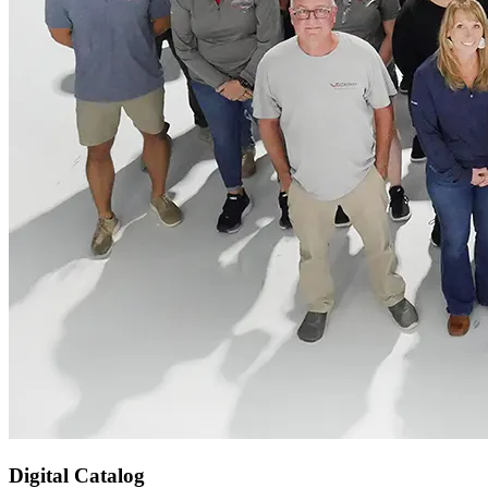
Digital Catalog