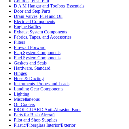
Controls, Push Pull
D A M Hangar and Toolbox Essentials
Door and Step Parts
Drain Valves, Fuel and Oil
Electrical Components
Engine Baffles
Exhaust System Components
Fabrics, Tapes, and Accessories
Filters
Firewall Forward
Flap System Components
Fuel System Components
Gaskets and Seals
Hardware, Standard
Hinges
Hose & Ducting
Instruments, Probes and Leads
Landing Gear Components
Lighting
Miscellaneous
Oil Coolers
PROP GUARD Anti-Abrasion Boot
Parts for Bush Aircraft
Pilot and Shop Supplies
Plastic/Fiberglass Interior/Exterior