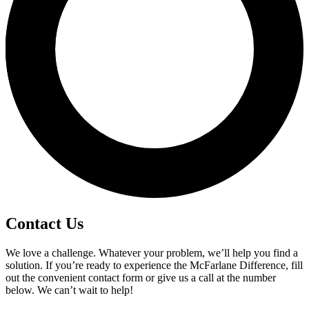
Contact Us
We love a challenge. Whatever your problem, we’ll help you find a
solution. If you’re ready to experience the McFarlane Difference, fill
out the convenient contact form or give us a call at the number
below. We can’t wait to help!