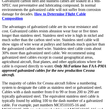
Galvanized carbon steel and stainless cables are soaked in a Mil-
SPEC rust preventative and lubricating compound. In normal
environments the galvanized cable will not suffer from corrosion
damage for decades.
How to Determine Flight Cable
Composition
The advantages of galvanized cable are its wear resistance and
cost. Galvanized cables resists abrasion wear four or five times
longer than stainless steel. Stainless steel wire is high in nickel and
much softer than the carbon steel wire. Stainless steel cable will
show signs of wire wear at pulleys and fairleads much quicker than
the galvanized carbon steel wire. Stainless steel cable costs about
30% more than galvanized steel cable. We recommend using
galvanized steel cables except in coastal geographical areas,
agricultural aircraft, float planes, and other applications where the
cable is exposed directly to water.
Only McFarlane has FAA-PMA
approved galvanized cables for the new production Cessna
aircraft.
The majority of cables for Cessna aircraft follow a numbering
system to designate the cable as stainless steel or galvanized steel.
Cables with a dash number from 0 to 99 or from 200 to 299 are
typically galvanized steel. The equivalent stainless steel cable is
typically found by adding 100 to the dash number of a galvanized
cable. For example, part numbers MC0510105-16 and