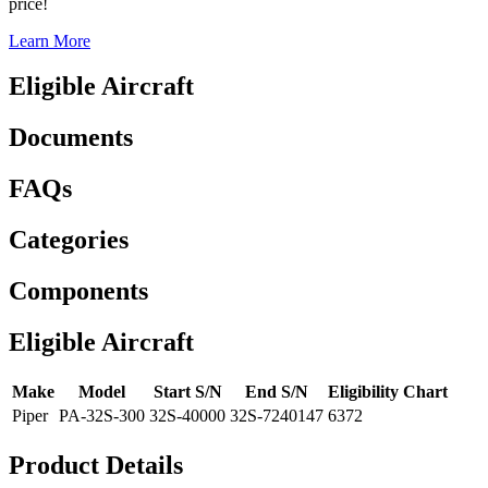
price!
Learn More
Eligible Aircraft
Documents
FAQs
Categories
Components
Eligible Aircraft
Make
Model
Start S/N
End S/N
Eligibility Chart
Piper
PA-32S-300
32S-40000
32S-7240147
6372
Product Details