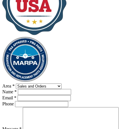
Area
*
Name
*
Email
*
Phone
Message
*