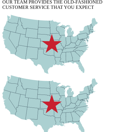
OUR TEAM PROVIDES THE OLD-FASHIONED
CUSTOMER SERVICE THAT YOU EXPECT