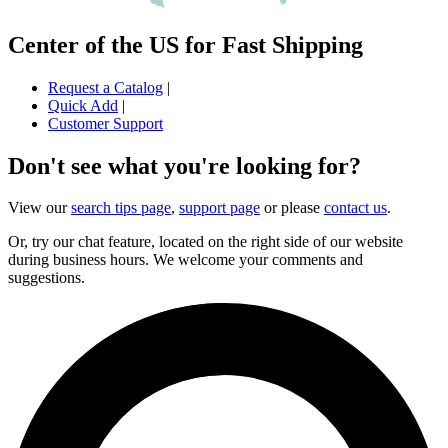
Center of the US for Fast Shipping
Request a Catalog
|
Quick Add
|
Customer Support
Don't see what you're looking for?
View our
search tips page
,
support page
or please
contact us
.
Or, try our chat feature, located on the right side of our website
during business hours. We welcome your comments and
suggestions.