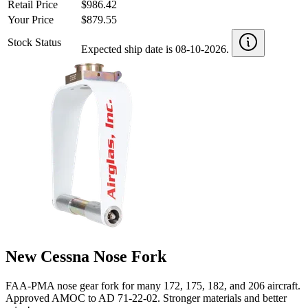
Retail Price
$986.42
Your Price
$879.55
Stock Status
Expected ship date is 08-10-2026.
New Cessna Nose Fork
FAA-PMA nose gear fork for many 172, 175, 182, and 206 aircraft.
Approved AMOC to AD 71-22-02. Stronger materials and better