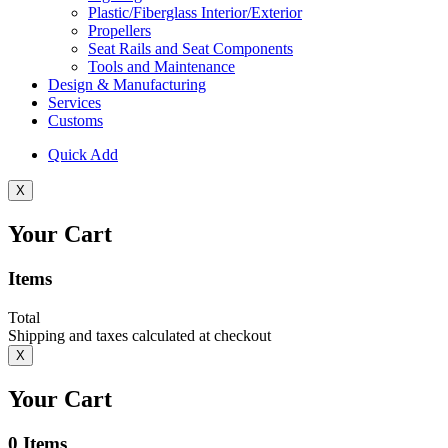
Plastic/Fiberglass Interior/Exterior
Propellers
Seat Rails and Seat Components
Tools and Maintenance
Design & Manufacturing
Services
Customs
Quick Add
X
Your Cart
Items
Total
Shipping and taxes calculated at checkout
X
Your Cart
0
Items