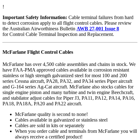
!
Important Safety Information:
Cable terminal failures from hard
to detect corrosion apply to all flight control cables. Please review
the Australian Airworthiness Bulletin
AWB 27-001 Issue 8
for Control Cable Terminal Inspection and Replacement.
McFarlane Flight Control Cables
McFarlane has over 4,500 cable assemblies and chains in stock. We
have FAA-PMA approved cables available in corrosion resistant
stainless or high strength galvanized steel for most 100 and 200
series Cessna aircraft, PA28, PA32, and PA34 series Piper aircraft
and G-164 series Ag-Cat aircraft. McFarlane also stocks cables for
single engine piston and many turbine and twin engine Beechcraft,
and stabilator adjust cables for Piper J3, PA11, PA12, PA14, PA16,
PA18, PA18A, PA20 and PA22 aircraft.
McFarlane quality is second to none!
Cables available in galvanized or stainless steel
Cables are sold in kits or separately
When you order cable and terminals from McFarlane you will
always receive a certified product!