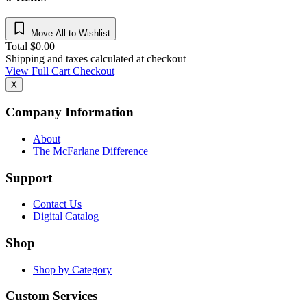
Move All to Wishlist
Total
$
0.00
Shipping and taxes calculated at checkout
View Full Cart
Checkout
X
Company Information
About
The McFarlane Difference
Support
Contact Us
Digital Catalog
Shop
Shop by Category
Custom Services