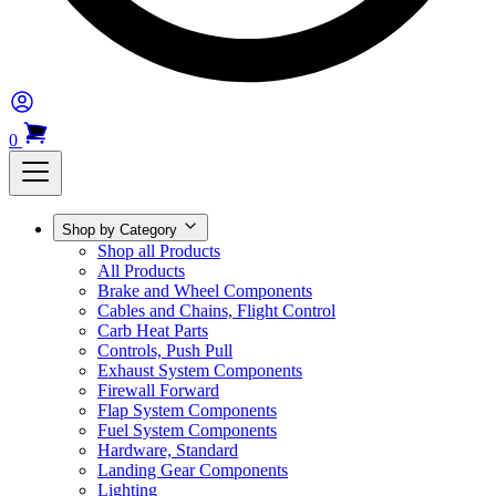
0
Shop by Category
Shop all Products
All Products
Brake and Wheel Components
Cables and Chains, Flight Control
Carb Heat Parts
Controls, Push Pull
Exhaust System Components
Firewall Forward
Flap System Components
Fuel System Components
Hardware, Standard
Landing Gear Components
Lighting