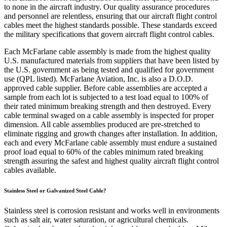
to none in the aircraft industry. Our quality assurance procedures
and personnel are relentless, ensuring that our aircraft flight control
cables meet the highest standards possible. These standards exceed
the military specifications that govern aircraft flight control cables.
Each McFarlane cable assembly is made from the highest quality
U.S. manufactured materials from suppliers that have been listed by
the U.S. government as being tested and qualified for government
use (QPL listed). McFarlane Aviation, Inc. is also a D.O.D.
approved cable supplier. Before cable assemblies are accepted a
sample from each lot is subjected to a test load equal to 100% of
their rated minimum breaking strength and then destroyed. Every
cable terminal swaged on a cable assembly is inspected for proper
dimension. All cable assemblies produced are pre-stretched to
eliminate rigging and growth changes after installation. In addition,
each and every McFarlane cable assembly must endure a sustained
proof load equal to 60% of the cables minimum rated breaking
strength assuring the safest and highest quality aircraft flight control
cables available.
Stainless Steel or Galvanized Steel Cable?
Stainless steel is corrosion resistant and works well in environments
such as salt air, water saturation, or agricultural chemicals.