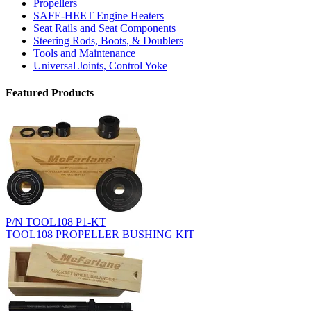
Propellers
SAFE-HEET Engine Heaters
Seat Rails and Seat Components
Steering Rods, Boots, & Doublers
Tools and Maintenance
Universal Joints, Control Yoke
Featured Products
P/N TOOL108 P1-KT
TOOL108 PROPELLER BUSHING KIT