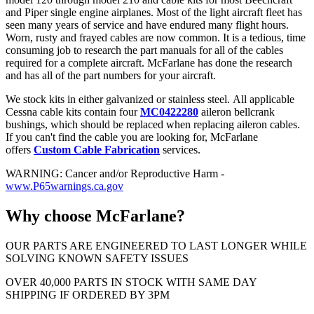
and Piper single engine airplanes. Most of the light aircraft fleet has
seen many years of service and have endured many flight hours.
Worn, rusty and frayed cables are now common. It is a tedious, time
consuming job to research the part manuals for all of the cables
required for a complete aircraft. McFarlane has done the research
and has all of the part numbers for your aircraft.
We stock kits in either galvanized or stainless steel. All applicable
Cessna cable kits contain four
MC0422280
aileron bellcrank
bushings, which should be replaced when replacing aileron cables.
If you can't find the cable you are looking for, McFarlane
offers
Custom Cable Fabrication
services.
WARNING: Cancer and/or Reproductive Harm -
www.P65warnings.ca.gov
Why choose McFarlane?
OUR PARTS ARE ENGINEERED TO LAST LONGER WHILE
SOLVING KNOWN SAFETY ISSUES
OVER 40,000 PARTS IN STOCK WITH SAME DAY
SHIPPING IF ORDERED BY 3PM