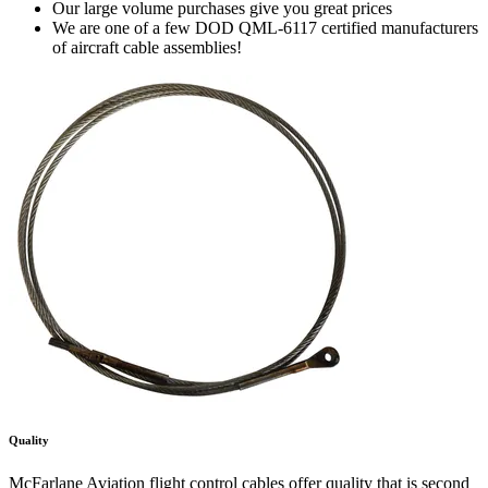
Our large volume purchases give you great prices
We are one of a few DOD QML-6117 certified manufacturers
of aircraft cable assemblies!
Quality
McFarlane Aviation flight control cables offer quality that is second