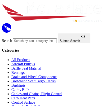
Search
Submit Search
Categories
All Products
Aircraft Pulleys
Baffle Seal Material
Bearings
Brake and Wheel Components
Brownline Seat/Cargo Tracks
Bushings
Cable, Bulk
Cables and Chains, Flight Control
Carb Heat Parts
Control Surface