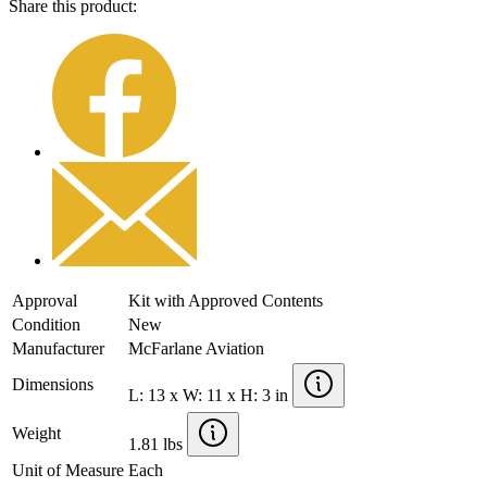
Share this product:
Approval
Kit with Approved Contents
Condition
New
Manufacturer
McFarlane Aviation
Dimensions
L: 13 x W: 11 x H: 3 in
Weight
1.81 lbs
Unit of Measure
Each