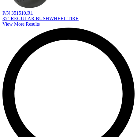
P/N 351510.R1
35" REGULAR BUSHWHEEL TIRE
View More Results