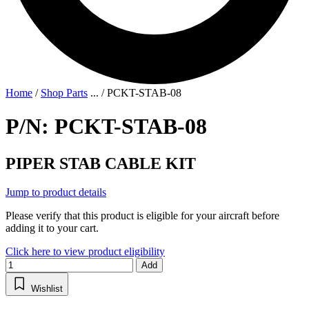
Home
/
Shop Parts
...
/
PCKT-STAB-08
P/N: PCKT-STAB-08
PIPER STAB CABLE KIT
Jump to product details
Please verify that this product is eligible for your aircraft before
adding it to your cart.
Click here to view product eligibility
Add
Wishlist