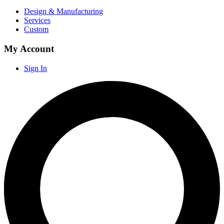
Design & Manufacturing
Services
Custom
My Account
Sign In