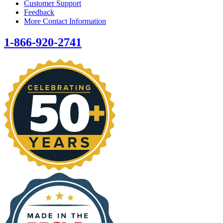
Customer Support
Feedback
More Contact Information
1-866-920-2741