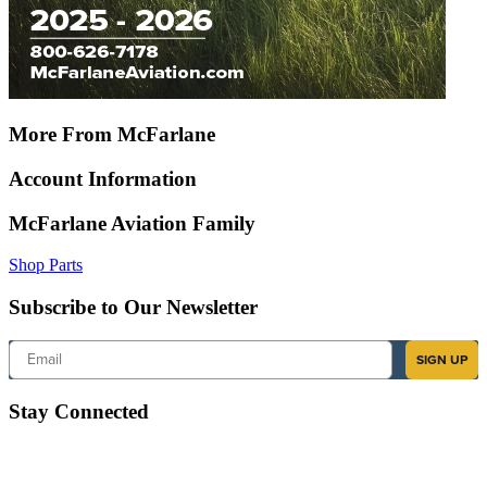
More From McFarlane
Account Information
McFarlane Aviation Family
Shop Parts
Subscribe to Our Newsletter
Email
SIGN UP
Stay Connected