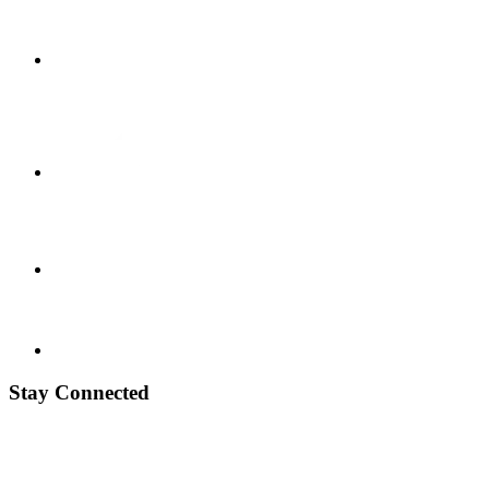
Stay Connected