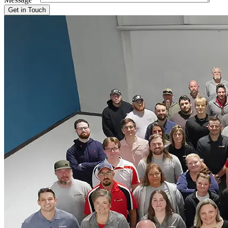
Get in Touch