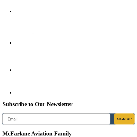
Subscribe to Our Newsletter
Email
SIGN UP
McFarlane Aviation Family