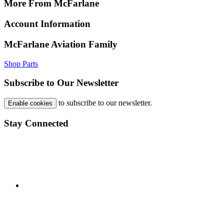
More From McFarlane
Account Information
McFarlane Aviation Family
Shop Parts
Subscribe to Our Newsletter
to subscribe to our newsletter.
Enable cookies
Stay Connected