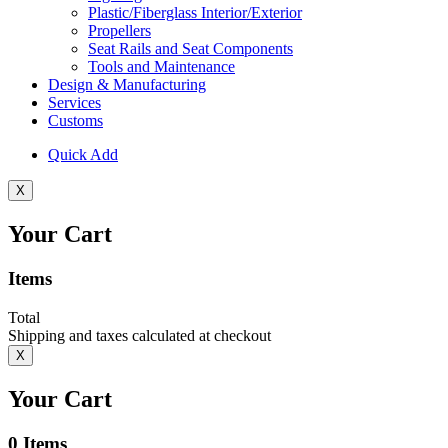
Plastic/Fiberglass Interior/Exterior
Propellers
Seat Rails and Seat Components
Tools and Maintenance
Design & Manufacturing
Services
Customs
Quick Add
X
Your Cart
Items
Total
Shipping and taxes calculated at checkout
X
Your Cart
0
Items