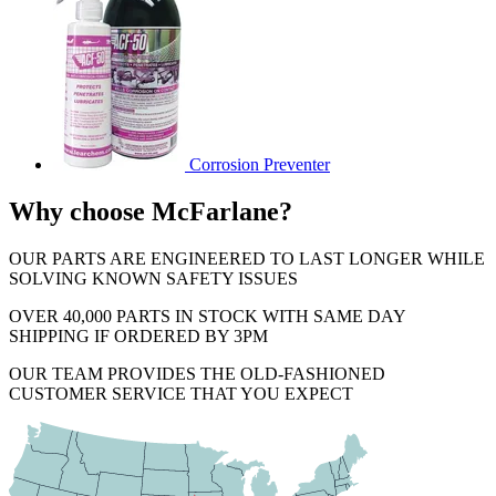
Corrosion Preventer
Why choose McFarlane?
OUR PARTS ARE ENGINEERED TO LAST LONGER WHILE
SOLVING KNOWN SAFETY ISSUES
OVER 40,000 PARTS IN STOCK WITH SAME DAY
SHIPPING IF ORDERED BY 3PM
OUR TEAM PROVIDES THE OLD-FASHIONED
CUSTOMER SERVICE THAT YOU EXPECT