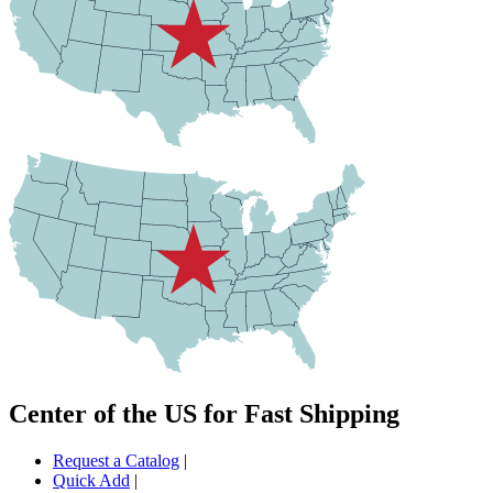
Center of the US for Fast Shipping
Request a Catalog
|
Quick Add
|