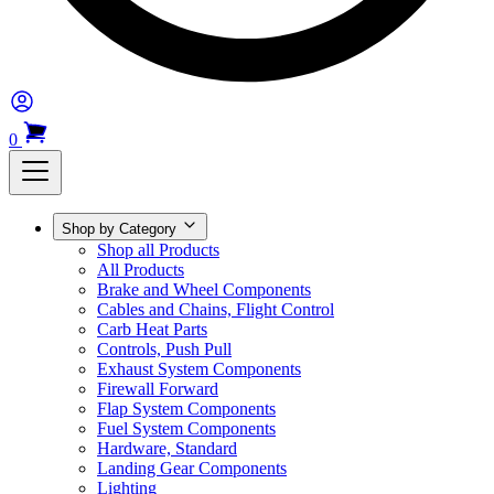
0
Shop by Category
Shop all Products
All Products
Brake and Wheel Components
Cables and Chains, Flight Control
Carb Heat Parts
Controls, Push Pull
Exhaust System Components
Firewall Forward
Flap System Components
Fuel System Components
Hardware, Standard
Landing Gear Components
Lighting