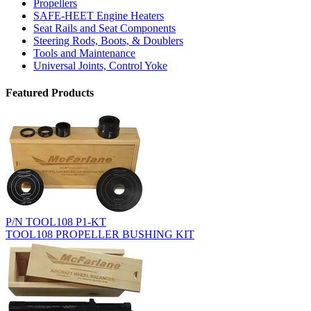
Propellers
SAFE-HEET Engine Heaters
Seat Rails and Seat Components
Steering Rods, Boots, & Doublers
Tools and Maintenance
Universal Joints, Control Yoke
Featured Products
P/N TOOL108 P1-KT
TOOL108 PROPELLER BUSHING KIT