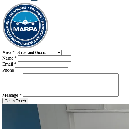
Area
*
Name
*
Email
*
Phone
Message
*
Get in Touch