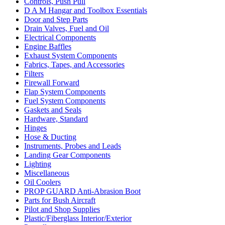
Controls, Push Pull
D A M Hangar and Toolbox Essentials
Door and Step Parts
Drain Valves, Fuel and Oil
Electrical Components
Engine Baffles
Exhaust System Components
Fabrics, Tapes, and Accessories
Filters
Firewall Forward
Flap System Components
Fuel System Components
Gaskets and Seals
Hardware, Standard
Hinges
Hose & Ducting
Instruments, Probes and Leads
Landing Gear Components
Lighting
Miscellaneous
Oil Coolers
PROP GUARD Anti-Abrasion Boot
Parts for Bush Aircraft
Pilot and Shop Supplies
Plastic/Fiberglass Interior/Exterior