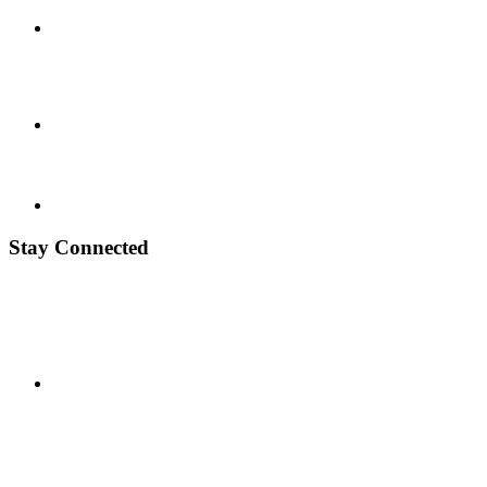
Stay Connected