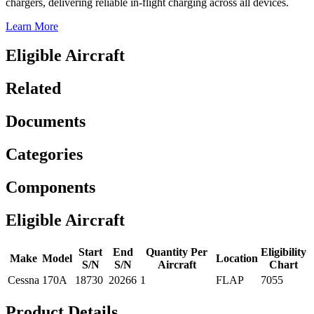
chargers, delivering reliable in-flight charging across all devices.
Learn More
Eligible Aircraft
Related
Documents
Categories
Components
Eligible Aircraft
Start
End
Quantity Per
Eligibility
Make
Model
Location
S/N
S/N
Aircraft
Chart
Cessna
170A
18730
20266
1
FLAP
7055
Product Details