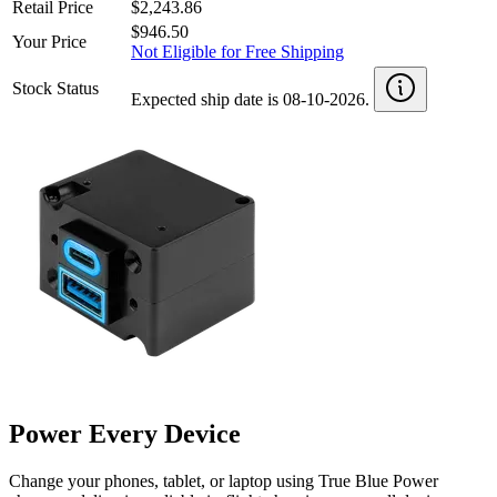
Retail Price
$2,243.86
$946.50
Your Price
Not Eligible for Free Shipping
Stock Status
Expected ship date is 08-10-2026.
Power Every Device
Change your phones, tablet, or laptop using True Blue Power