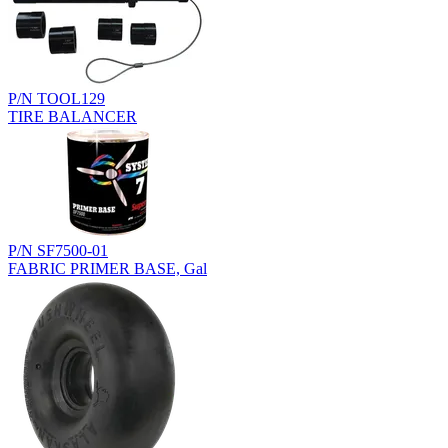
P/N TOOL129
TIRE BALANCER
P/N SF7500-01
FABRIC PRIMER BASE, Gal