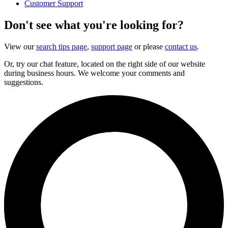
Customer Support
Don't see what you're looking for?
View our
search tips page
,
support page
or please
contact us
.
Or, try our chat feature, located on the right side of our website
during business hours. We welcome your comments and
suggestions.