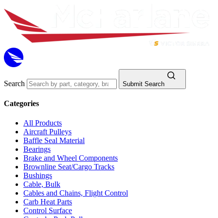
Search
Submit Search
Categories
All Products
Aircraft Pulleys
Baffle Seal Material
Bearings
Brake and Wheel Components
Brownline Seat/Cargo Tracks
Bushings
Cable, Bulk
Cables and Chains, Flight Control
Carb Heat Parts
Control Surface