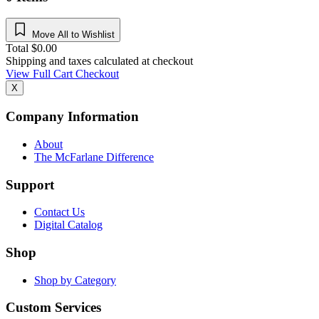
Move All to Wishlist
Total
$
0.00
Shipping and taxes calculated at checkout
View Full Cart
Checkout
X
Company Information
About
The McFarlane Difference
Support
Contact Us
Digital Catalog
Shop
Shop by Category
Custom Services