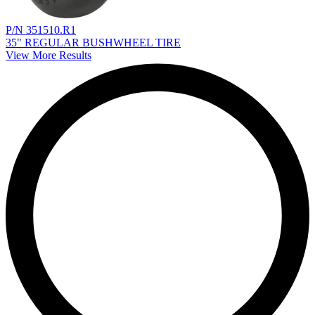
P/N 351510.R1
35" REGULAR BUSHWHEEL TIRE
View More Results