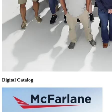
Digital Catalog