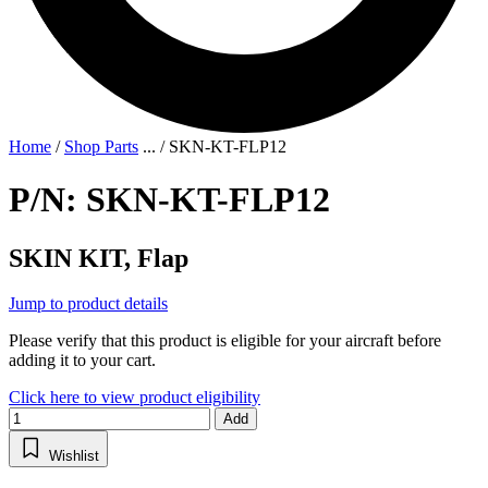
Home
/
Shop Parts
...
/
SKN-KT-FLP12
P/N: SKN-KT-FLP12
SKIN KIT, Flap
Jump to product details
Please verify that this product is eligible for your aircraft before
adding it to your cart.
Click here to view product eligibility
Add
Wishlist