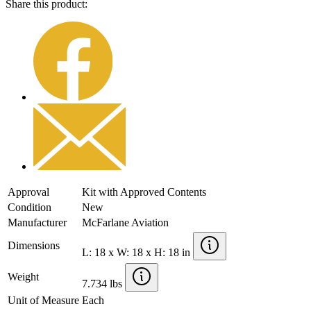
Share this product:
Approval
Kit with Approved Contents
Condition
New
Manufacturer
McFarlane Aviation
Dimensions
L: 18 x W: 18 x H: 18 in
Weight
7.734 lbs
Unit of Measure
Each