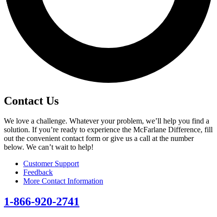
Contact Us
We love a challenge. Whatever your problem, we’ll help you find a
solution. If you’re ready to experience the McFarlane Difference, fill
out the convenient contact form or give us a call at the number
below. We can’t wait to help!
Customer Support
Feedback
More Contact Information
1-866-920-2741