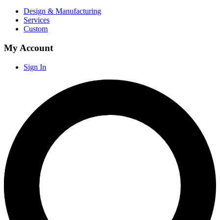
Design & Manufacturing
Services
Custom
My Account
Sign In