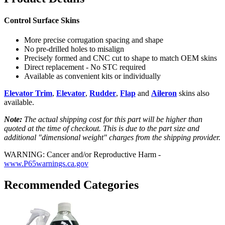
Control Surface Skins
More precise corrugation spacing and shape
No pre-drilled holes to misalign
Precisely formed and CNC cut to shape to match OEM skins
Direct replacement - No STC required
Available as convenient kits or individually
Elevator Trim
,
Elevator
,
Rudder
,
Flap
and
Aileron
skins also
available.
Note:
The actual shipping cost for this part will be higher than
quoted at the time of checkout. This is due to the part size and
additional "dimensional weight" charges from the shipping provider.
WARNING: Cancer and/or Reproductive Harm -
www.P65warnings.ca.gov
Recommended Categories