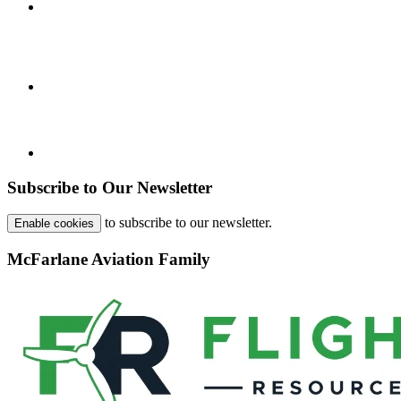
Subscribe to Our Newsletter
to subscribe to our newsletter.
Enable cookies
McFarlane Aviation Family