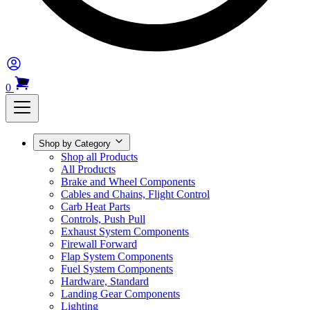
0
Shop by Category
Shop all Products
All Products
Brake and Wheel Components
Cables and Chains, Flight Control
Carb Heat Parts
Controls, Push Pull
Exhaust System Components
Firewall Forward
Flap System Components
Fuel System Components
Hardware, Standard
Landing Gear Components
Lighting