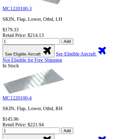
MC1220100-3
SKIN, Flap, Lower, Otbd, LH
$179.33
Retail Price: $214.13
Add
See Eligible Aircraft
See Eligible Aircraft
Not Eligible for Free Shipping
In Stock
MC1220100-4
SKIN, Flap, Lower, Otbd, RH
$145.96
Retail Price: $221.94
Add