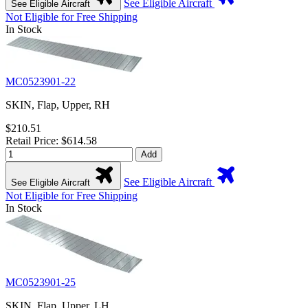
See Eligible Aircraft
See Eligible Aircraft
Not Eligible for Free Shipping
In Stock
MC0523901-22
SKIN, Flap, Upper, RH
$210.51
Retail Price: $614.58
Add
See Eligible Aircraft
See Eligible Aircraft
Not Eligible for Free Shipping
In Stock
MC0523901-25
SKIN, Flap, Upper, LH