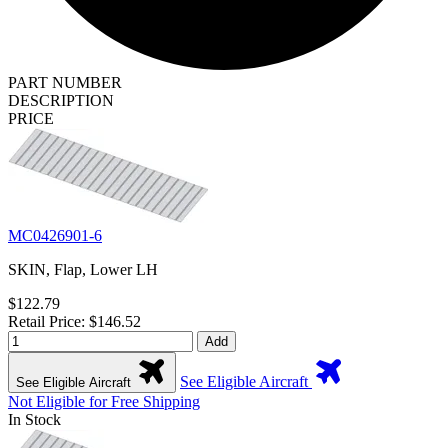
PART NUMBER
DESCRIPTION
PRICE
MC0426901-6
SKIN, Flap, Lower LH
$122.79
Retail Price: $146.52
Add
See Eligible Aircraft
See Eligible Aircraft
Not Eligible for Free Shipping
In Stock