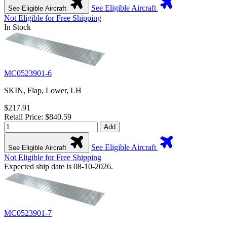
See Eligible Aircraft
See Eligible Aircraft
Not Eligible for Free Shipping
In Stock
MC0523901-6
SKIN, Flap, Lower, LH
$217.91
Retail Price: $840.59
Add
See Eligible Aircraft
See Eligible Aircraft
Not Eligible for Free Shipping
Expected ship date is 08-10-2026.
MC0523901-7