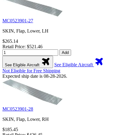
MC0523901-27
SKIN, Flap, Lower, LH
$265.14
Retail Price: $521.46
Add
See Eligible Aircraft
See Eligible Aircraft
Not Eligible for Free Shipping
Expected ship date is 08-28-2026.
MC0523901-28
SKIN, Flap, Lower, RH
$185.45
Retail Price: $426.45