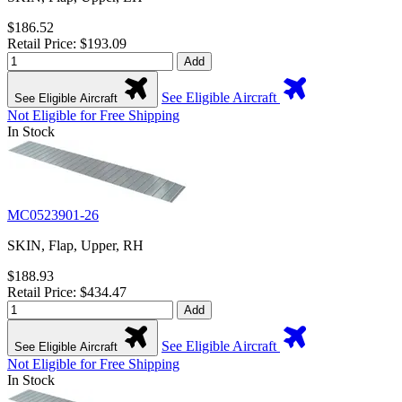
$186.52
Retail Price: $193.09
Add
See Eligible Aircraft
See Eligible Aircraft
Not Eligible for Free Shipping
In Stock
MC0523901-26
SKIN, Flap, Upper, RH
$188.93
Retail Price: $434.47
Add
See Eligible Aircraft
See Eligible Aircraft
Not Eligible for Free Shipping
In Stock