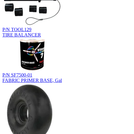
P/N TOOL129
TIRE BALANCER
P/N SF7500-01
FABRIC PRIMER BASE, Gal