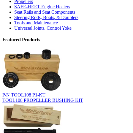
Propellers
SAFE-HEET Engine Heaters
Seat Rails and Seat Components
Steering Rods, Boots, & Doublers
Tools and Maintenance
Universal Joints, Control Yoke
Featured Products
P/N TOOL108 P1-KT
TOOL108 PROPELLER BUSHING KIT