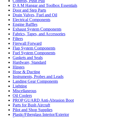
Controls, Push Pull
D A M Hangar and Toolbox Essentials
Door and Step Parts
Drain Valves, Fuel and Oil
Electrical Components
Engine Baffles
Exhaust System Components
Fabrics, Tapes, and Accessories
Filters
Firewall Forward
Flap System Components
Fuel System Components
Gaskets and Seals
Hardware, Standard
Hinges
Hose & Ducting
Instruments, Probes and Leads
Landing Gear Components
Lighting
Miscellaneous
Oil Coolers
PROP GUARD Anti-Abrasion Boot
Parts for Bush Aircraft
Pilot and Shop Supplies
Plastic/Fiberglass Interior/Exterior