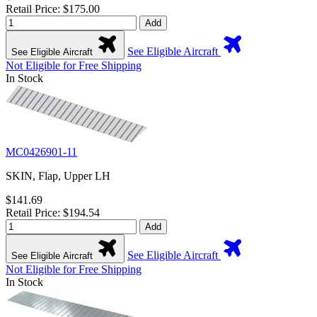
Retail Price: $175.00
Add
See Eligible Aircraft
See Eligible Aircraft
Not Eligible for Free Shipping
In Stock
MC0426901-11
SKIN, Flap, Upper LH
$141.69
Retail Price: $194.54
Add
See Eligible Aircraft
See Eligible Aircraft
Not Eligible for Free Shipping
In Stock