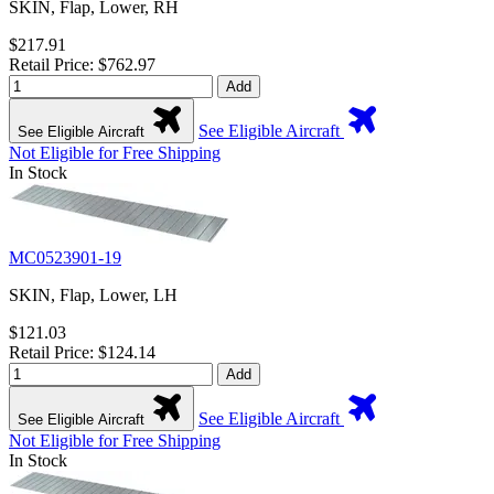
SKIN, Flap, Lower, RH
$217.91
Retail Price: $762.97
Add
See Eligible Aircraft
See Eligible Aircraft
Not Eligible for Free Shipping
In Stock
MC0523901-19
SKIN, Flap, Lower, LH
$121.03
Retail Price: $124.14
Add
See Eligible Aircraft
See Eligible Aircraft
Not Eligible for Free Shipping
In Stock