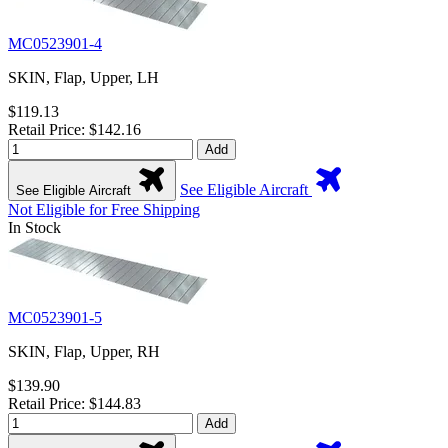
MC0523901-4
SKIN, Flap, Upper, LH
$119.13
Retail Price: $142.16
Add
See Eligible Aircraft
See Eligible Aircraft
Not Eligible for Free Shipping
In Stock
MC0523901-5
SKIN, Flap, Upper, RH
$139.90
Retail Price: $144.83
Add