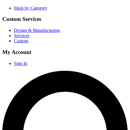
Shop by Category
Custom Services
Design & Manufacturing
Services
Custom
My Account
Sign In