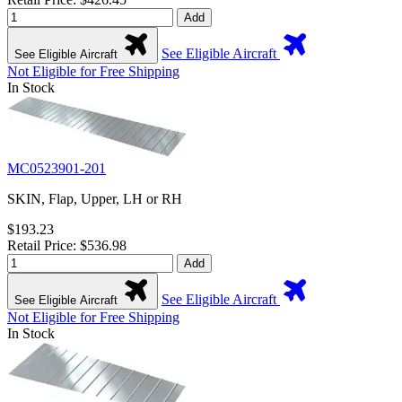
Add
See Eligible Aircraft
See Eligible Aircraft
Not Eligible for Free Shipping
In Stock
MC0523901-201
SKIN, Flap, Upper, LH or RH
$193.23
Retail Price: $536.98
Add
See Eligible Aircraft
See Eligible Aircraft
Not Eligible for Free Shipping
In Stock