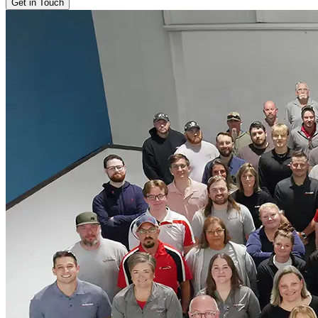
Get in Touch