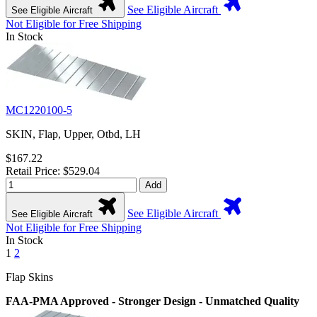
See Eligible Aircraft
See Eligible Aircraft
Not Eligible for Free Shipping
In Stock
MC1220100-5
SKIN, Flap, Upper, Otbd, LH
$167.22
Retail Price: $529.04
Add
See Eligible Aircraft
See Eligible Aircraft
Not Eligible for Free Shipping
In Stock
1
2
Flap Skins
FAA-PMA Approved - Stronger Design - Unmatched Quality