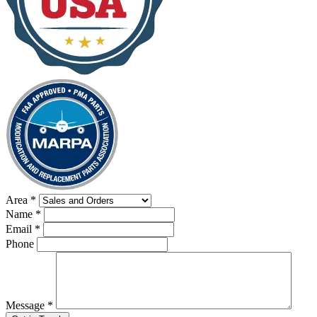
Area
*
Name
*
Email
*
Phone
Message
*