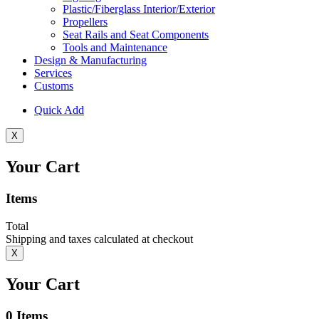
Plastic/Fiberglass Interior/Exterior
Propellers
Seat Rails and Seat Components
Tools and Maintenance
Design & Manufacturing
Services
Customs
Quick Add
X
Your Cart
Items
Total
Shipping and taxes calculated at checkout
X
Your Cart
0
Items