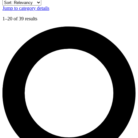
Jump to category details
1–20 of 39 results