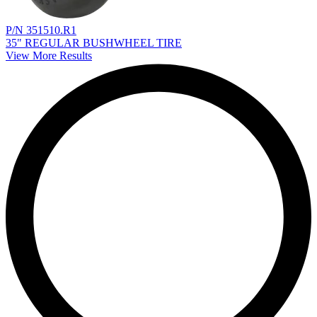
P/N 351510.R1
35" REGULAR BUSHWHEEL TIRE
View More Results