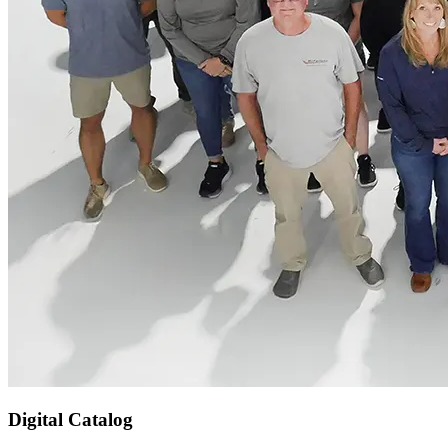
Digital Catalog