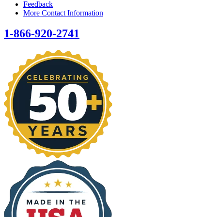
Feedback
More Contact Information
1-866-920-2741