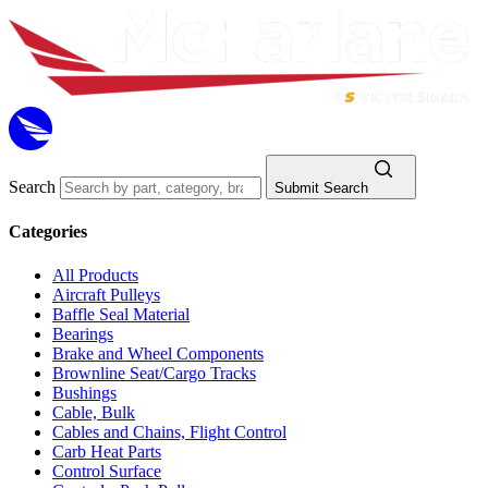
Search
Submit Search
Categories
All Products
Aircraft Pulleys
Baffle Seal Material
Bearings
Brake and Wheel Components
Brownline Seat/Cargo Tracks
Bushings
Cable, Bulk
Cables and Chains, Flight Control
Carb Heat Parts
Control Surface