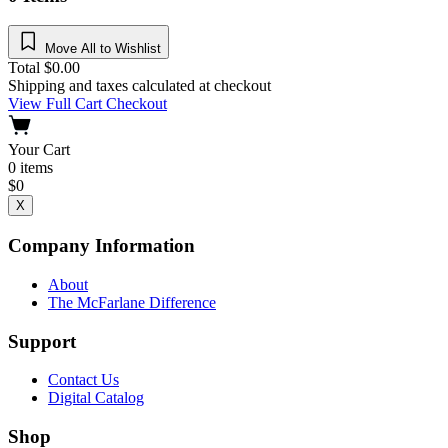
Move All to Wishlist
Total
$
0.00
Shipping and taxes calculated at checkout
View Full Cart
Checkout
Your Cart
0
items
$
0
X
Company Information
About
The McFarlane Difference
Support
Contact Us
Digital Catalog
Shop