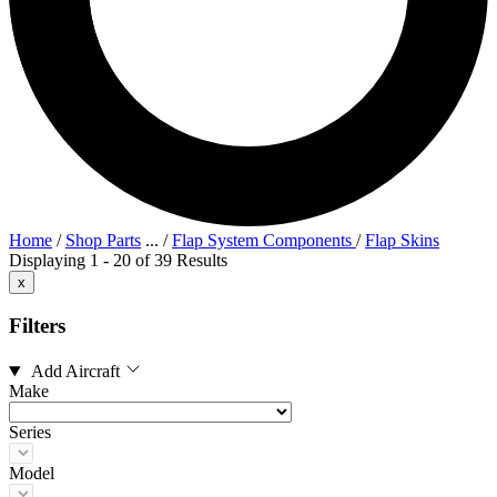
Home
/
Shop Parts
...
/
Flap System Components
/
Flap Skins
Displaying 1 - 20 of 39 Results
x
Filters
Add Aircraft
Make
Series
Model