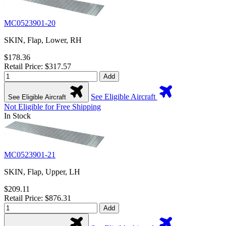
MC0523901-20
SKIN, Flap, Lower, RH
$178.36
Retail Price: $317.57
Add
See Eligible Aircraft
See Eligible Aircraft
Not Eligible for Free Shipping
In Stock
MC0523901-21
SKIN, Flap, Upper, LH
$209.11
Retail Price: $876.31
Add