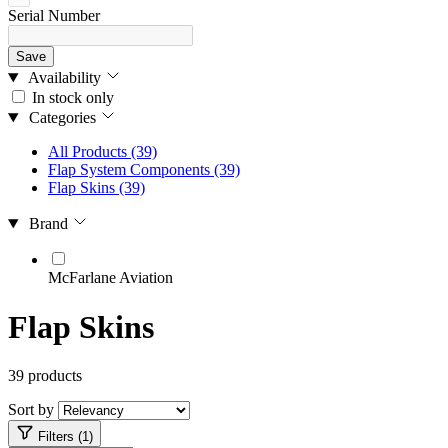
Serial Number
Save
Availability
In stock only
Categories
All Products
(39)
Flap System Components
(39)
Flap Skins
(39)
Brand
McFarlane Aviation
Flap Skins
39 products
Sort by
Filters (1)