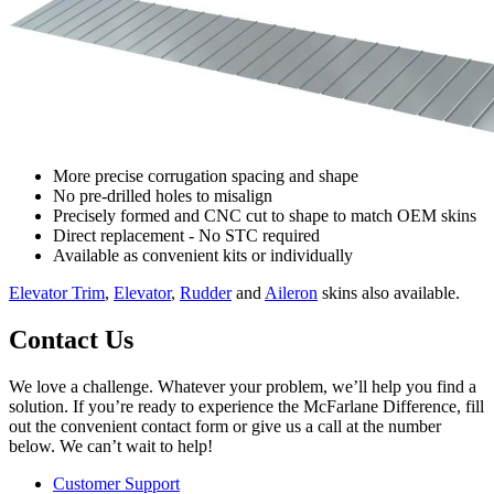
More precise corrugation spacing and shape
No pre-drilled holes to misalign
Precisely formed and CNC cut to shape to match OEM skins
Direct replacement - No STC required
Available as convenient kits or individually
Elevator Trim
,
Elevator
,
Rudder
and
Aileron
skins also available.
Contact Us
We love a challenge. Whatever your problem, we’ll help you find a
solution. If you’re ready to experience the McFarlane Difference, fill
out the convenient contact form or give us a call at the number
below. We can’t wait to help!
Customer Support