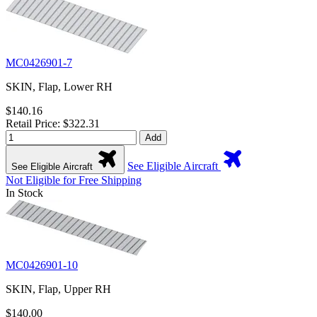
MC0426901-7
SKIN, Flap, Lower RH
$140.16
Retail Price: $322.31
Add
See Eligible Aircraft
See Eligible Aircraft
Not Eligible for Free Shipping
In Stock
MC0426901-10
SKIN, Flap, Upper RH
$140.00