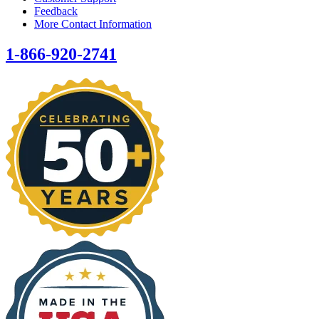
Feedback
More Contact Information
1-866-920-2741