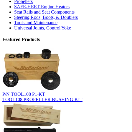
Propellers
SAFE-HEET Engine Heaters
Seat Rails and Seat Components
Steering Rods, Boots, & Doublers
Tools and Maintenance
Universal Joints, Control Yoke
Featured Products
P/N TOOL108 P1-KT
TOOL108 PROPELLER BUSHING KIT