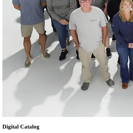
Digital Catalog