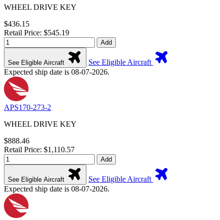
WHEEL DRIVE KEY
$436.15
Retail Price: $545.19
Add
See Eligible Aircraft
See Eligible Aircraft
Expected ship date is 08-07-2026.
APS170-273-2
WHEEL DRIVE KEY
$888.46
Retail Price: $1,110.57
Add
See Eligible Aircraft
See Eligible Aircraft
Expected ship date is 08-07-2026.