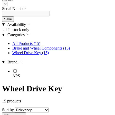
Serial Number
Save
Availability
In stock only
Categories
All Products
(15)
Brake and Wheel Components
(15)
Wheel Drive Key
(15)
Brand
APS
Wheel Drive Key
15 products
Sort by