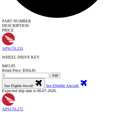
PART NUMBER
DESCRIPTION
PRICE
APS170-231
WHEEL DRIVE KEY
$403.85
Retail Price: $504.81
Add
See Eligible Aircraft
See Eligible Aircraft
Expected ship date is 08-07-2026.
APS170-272