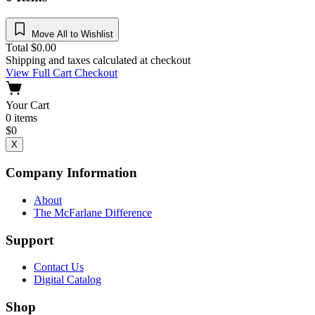
Move All to Wishlist
Total
$
0.00
Shipping and taxes calculated at checkout
View Full Cart
Checkout
Your Cart
0
items
$
0
X
Company Information
About
The McFarlane Difference
Support
Contact Us
Digital Catalog
Shop