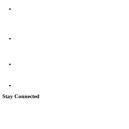
Stay Connected