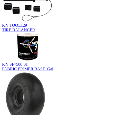
P/N TOOL129
TIRE BALANCER
P/N SF7500-01
FABRIC PRIMER BASE, Gal