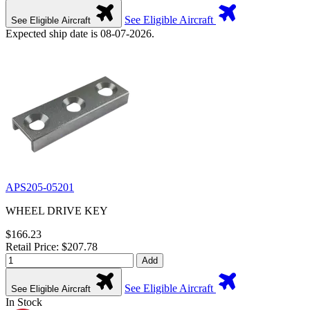
See Eligible Aircraft
See Eligible Aircraft
Expected ship date is 08-07-2026.
APS205-05201
WHEEL DRIVE KEY
$166.23
Retail Price: $207.78
Add
See Eligible Aircraft
See Eligible Aircraft
In Stock