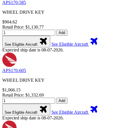
APS170-585
WHEEL DRIVE KEY
$904.62
Retail Price: $1,130.77
Add
See Eligible Aircraft
See Eligible Aircraft
Expected ship date is 08-07-2026.
APS170-605
WHEEL DRIVE KEY
$1,066.15
Retail Price: $1,332.69
Add
See Eligible Aircraft
See Eligible Aircraft
Expected ship date is 08-07-2026.