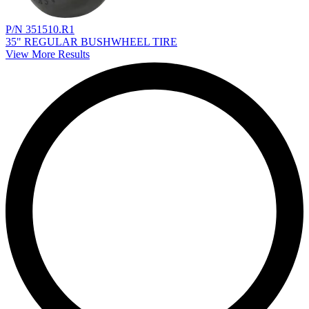
P/N 351510.R1
35" REGULAR BUSHWHEEL TIRE
View More Results