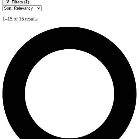
Filters (1)
1–15 of 15 results