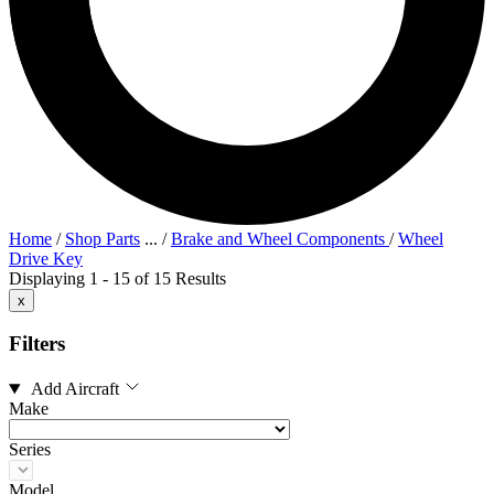
Home
/
Shop Parts
...
/
Brake and Wheel Components
/
Wheel
Drive Key
Displaying 1 - 15 of 15 Results
x
Filters
Add Aircraft
Make
Series
Model