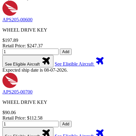
APS205-00600
WHEEL DRIVE KEY
$197.89
Retail Price: $247.37
Add
See Eligible Aircraft
See Eligible Aircraft
Expected ship date is 08-07-2026.
APS205-00700
WHEEL DRIVE KEY
$90.06
Retail Price: $112.58
Add