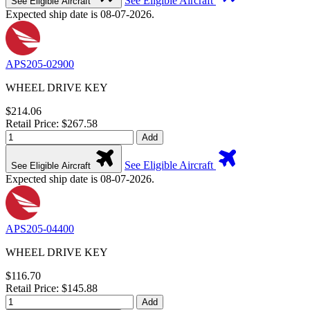
See Eligible Aircraft
See Eligible Aircraft
Expected ship date is 08-07-2026.
APS205-02900
WHEEL DRIVE KEY
$214.06
Retail Price: $267.58
Add
See Eligible Aircraft
See Eligible Aircraft
Expected ship date is 08-07-2026.
APS205-04400
WHEEL DRIVE KEY
$116.70
Retail Price: $145.88
Add