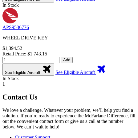
In Stock
APS9536776
WHEEL DRIVE KEY
$1,394.52
Retail Price: $1,743.15
Add
See Eligible Aircraft
See Eligible Aircraft
In Stock
1
Contact Us
We love a challenge. Whatever your problem, we’ll help you find a
solution. If you’re ready to experience the McFarlane Difference, fill
out the convenient contact form or give us a call at the number
below. We can’t wait to help!
Customer Support