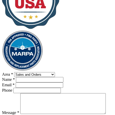
Area
*
Name
*
Email
*
Phone
Message
*