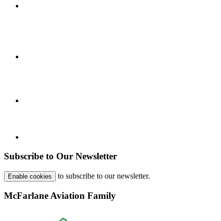
Subscribe to Our Newsletter
to subscribe to our newsletter.
Enable cookies
McFarlane Aviation Family