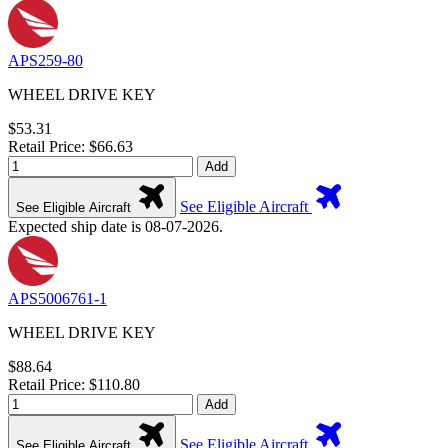
APS259-80
WHEEL DRIVE KEY
$53.31
Retail Price: $66.63
Add
See Eligible Aircraft
See Eligible Aircraft
Expected ship date is 08-07-2026.
APS5006761-1
WHEEL DRIVE KEY
$88.64
Retail Price: $110.80
Add
See Eligible Aircraft
See Eligible Aircraft