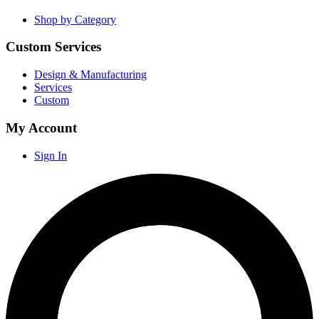
Shop by Category
Custom Services
Design & Manufacturing
Services
Custom
My Account
Sign In