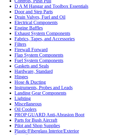
Controls, Push Pull
D A M Hangar and Toolbox Essentials
Door and Step Parts
Drain Valves, Fuel and Oil
Electrical Components
Engine Baffles
Exhaust System Components
Fabrics, Tapes, and Accessories
Filters
Firewall Forward
Flap System Components
Fuel System Components
Gaskets and Seals
Hardware, Standard
Hinges
Hose & Ducting
Instruments, Probes and Leads
Landing Gear Components
Lighting
Miscellaneous
Oil Coolers
PROP GUARD Anti-Abrasion Boot
Parts for Bush Aircraft
Pilot and Shop Supplies
Plastic/Fiberglass Interior/Exterior