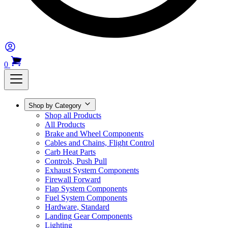
0
Shop by Category
Shop all Products
All Products
Brake and Wheel Components
Cables and Chains, Flight Control
Carb Heat Parts
Controls, Push Pull
Exhaust System Components
Firewall Forward
Flap System Components
Fuel System Components
Hardware, Standard
Landing Gear Components
Lighting