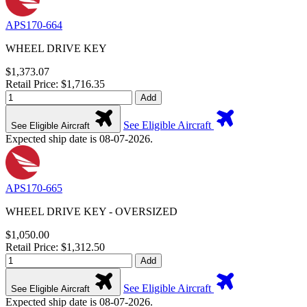
APS170-664
WHEEL DRIVE KEY
$1,373.07
Retail Price: $1,716.35
Add
See Eligible Aircraft
See Eligible Aircraft
Expected ship date is 08-07-2026.
APS170-665
WHEEL DRIVE KEY - OVERSIZED
$1,050.00
Retail Price: $1,312.50
Add
See Eligible Aircraft
See Eligible Aircraft
Expected ship date is 08-07-2026.