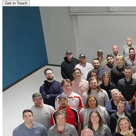
Get in Touch