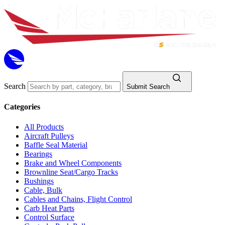
Search
Submit Search
Categories
All Products
Aircraft Pulleys
Baffle Seal Material
Bearings
Brake and Wheel Components
Brownline Seat/Cargo Tracks
Bushings
Cable, Bulk
Cables and Chains, Flight Control
Carb Heat Parts
Control Surface