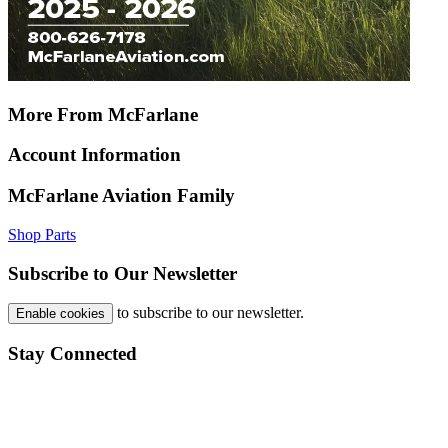
More From McFarlane
Account Information
McFarlane Aviation Family
Shop Parts
Subscribe to Our Newsletter
to subscribe to our newsletter.
Enable cookies
Stay Connected