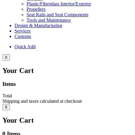
Plastic/Fiberglass Interior/Exterior
Propellers
Seat Rails and Seat Components
Tools and Maintenance
Design & Manufacturing
Services
Customs
Quick Add
X
Your Cart
Items
Total
Shipping and taxes calculated at checkout
X
Your Cart
0
Items