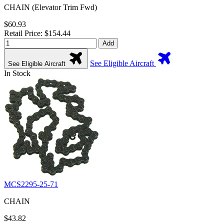
CHAIN (Elevator Trim Fwd)
$60.93
Retail Price: $154.44
Add
See Eligible Aircraft
See Eligible Aircraft
In Stock
MCS2295-25-71
CHAIN
$43.82