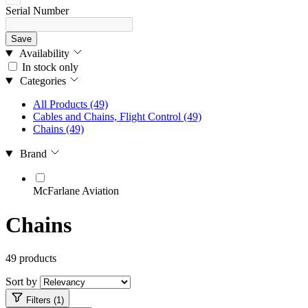
Serial Number
Save
Availability
In stock only
Categories
All Products
(49)
Cables and Chains, Flight Control
(49)
Chains
(49)
Brand
McFarlane Aviation
Chains
49 products
Sort by
Filters (1)