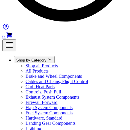
0
Shop by Category
Shop all Products
All Products
Brake and Wheel Components
Cables and Chains, Flight Control
Carb Heat Parts
Controls, Push Pull
Exhaust System Components
Firewall Forward
Flap System Components
Fuel System Components
Hardware, Standard
Landing Gear Components
Lighting