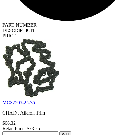
PART NUMBER
DESCRIPTION
PRICE
MCS2295-25-35
CHAIN, Aileron Trim
$66.32
Retail Price: $73.25
Add