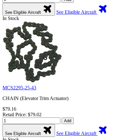
See Eligible Aircraft
See Eligible Aircraft
In Stock
MCS2295-25-43
CHAIN (Elevator Trim Actuator)
$79.16
Retail Price: $79.02
Add
See Eligible Aircraft
See Eligible Aircraft
In Stock