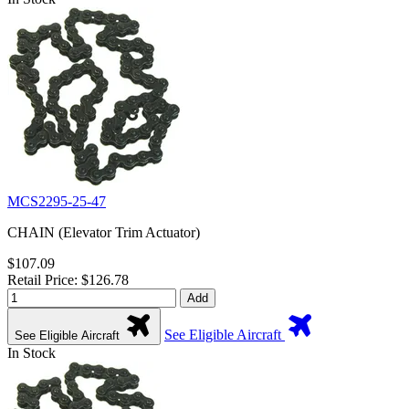
MCS2295-25-47
CHAIN (Elevator Trim Actuator)
$107.09
Retail Price: $126.78
Add
See Eligible Aircraft
See Eligible Aircraft
In Stock