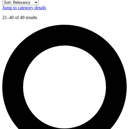
Jump to category details
21–40 of 49 results