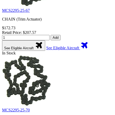
MCS2295-25-67
CHAIN (Trim Actuator)
$172.73
Retail Price: $207.57
Add
See Eligible Aircraft
See Eligible Aircraft
In Stock
MCS2295-25-70