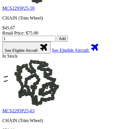
MCS2295P25-59
CHAIN (Trim Wheel)
$45.67
Retail Price: $75.90
Add
See Eligible Aircraft
See Eligible Aircraft
In Stock
MCS2295P25-63
CHAIN (Trim Wheel)