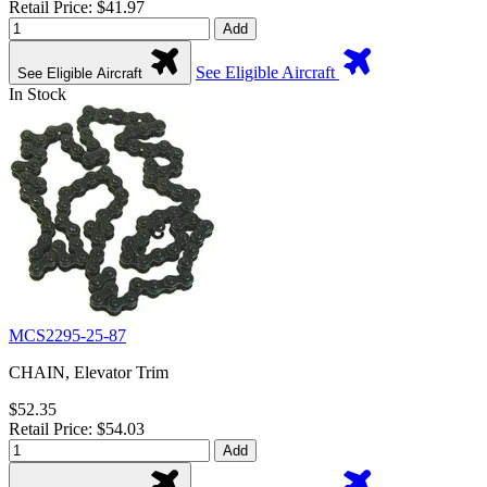
Retail Price: $41.97
Add
See Eligible Aircraft
See Eligible Aircraft
In Stock
MCS2295-25-87
CHAIN, Elevator Trim
$52.35
Retail Price: $54.03
Add