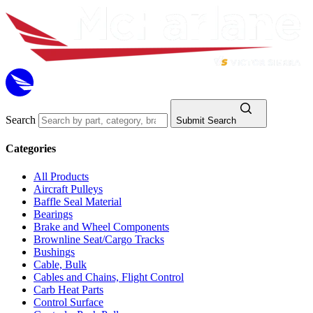
Search
Submit Search
Categories
All Products
Aircraft Pulleys
Baffle Seal Material
Bearings
Brake and Wheel Components
Brownline Seat/Cargo Tracks
Bushings
Cable, Bulk
Cables and Chains, Flight Control
Carb Heat Parts
Control Surface