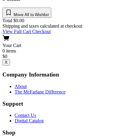
Move All to Wishlist
Total
$
0.00
Shipping and taxes calculated at checkout
View Full Cart
Checkout
Your Cart
0
items
$
0
X
Company Information
About
The McFarlane Difference
Support
Contact Us
Digital Catalog
Shop