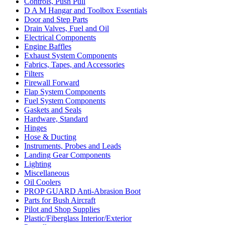
Controls, Push Pull
D A M Hangar and Toolbox Essentials
Door and Step Parts
Drain Valves, Fuel and Oil
Electrical Components
Engine Baffles
Exhaust System Components
Fabrics, Tapes, and Accessories
Filters
Firewall Forward
Flap System Components
Fuel System Components
Gaskets and Seals
Hardware, Standard
Hinges
Hose & Ducting
Instruments, Probes and Leads
Landing Gear Components
Lighting
Miscellaneous
Oil Coolers
PROP GUARD Anti-Abrasion Boot
Parts for Bush Aircraft
Pilot and Shop Supplies
Plastic/Fiberglass Interior/Exterior