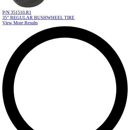
P/N 351510.R1
35" REGULAR BUSHWHEEL TIRE
View More Results