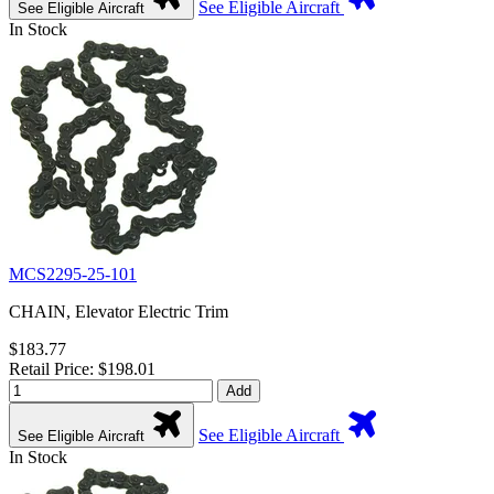
See Eligible Aircraft
See Eligible Aircraft
In Stock
MCS2295-25-101
CHAIN, Elevator Electric Trim
$183.77
Retail Price: $198.01
Add
See Eligible Aircraft
See Eligible Aircraft
In Stock