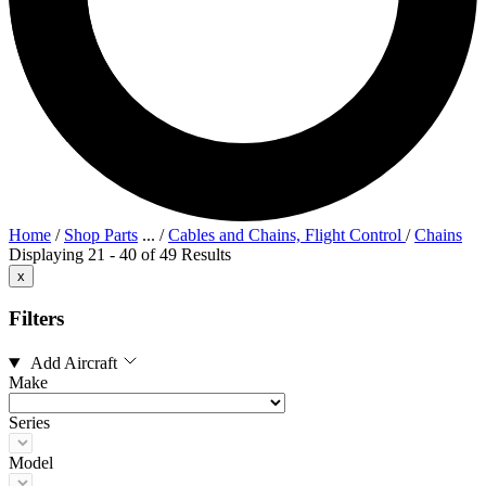
Home
/
Shop Parts
...
/
Cables and Chains, Flight Control
/
Chains
Displaying 21 - 40 of 49 Results
x
Filters
Add Aircraft
Make
Series
Model