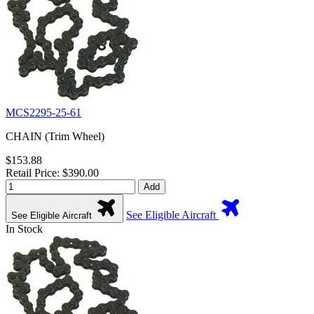
MCS2295-25-61
CHAIN (Trim Wheel)
$153.88
Retail Price: $390.00
Add
See Eligible Aircraft
See Eligible Aircraft
In Stock