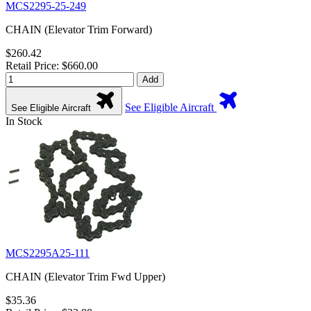
MCS2295-25-249
CHAIN (Elevator Trim Forward)
$260.42
Retail Price: $660.00
Add
See Eligible Aircraft
See Eligible Aircraft
In Stock
MCS2295A25-111
CHAIN (Elevator Trim Fwd Upper)
$35.36