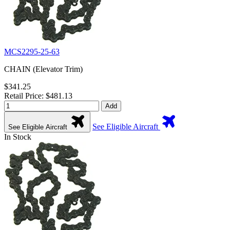
MCS2295-25-63
CHAIN (Elevator Trim)
$341.25
Retail Price: $481.13
Add
See Eligible Aircraft
See Eligible Aircraft
In Stock