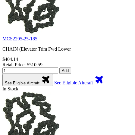
MCS2295-25-185
CHAIN (Elevator Trim Fwd Lower
$404.14
Retail Price: $510.59
Add
See Eligible Aircraft
See Eligible Aircraft
In Stock