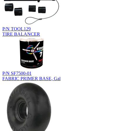
P/N TOOL129
TIRE BALANCER
P/N SF7500-01
FABRIC PRIMER BASE, Gal