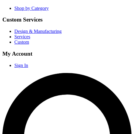
Shop by Category
Custom Services
Design & Manufacturing
Services
Custom
My Account
Sign In