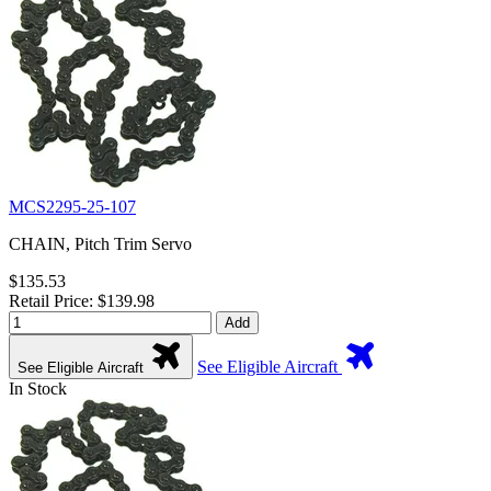
MCS2295-25-107
CHAIN, Pitch Trim Servo
$135.53
Retail Price: $139.98
Add
See Eligible Aircraft
See Eligible Aircraft
In Stock