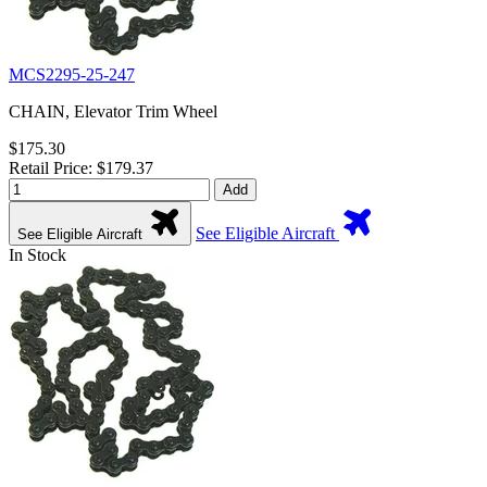
MCS2295-25-247
CHAIN, Elevator Trim Wheel
$175.30
Retail Price: $179.37
Add
See Eligible Aircraft
See Eligible Aircraft
In Stock