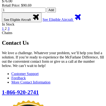
$76.00
Retail Price: $90.69
Add
See Eligible Aircraft
See Eligible Aircraft
In Stock
1
2
3
Chains
Contact Us
We love a challenge. Whatever your problem, we’ll help you find a
solution. If you’re ready to experience the McFarlane Difference, fill
out the convenient contact form or give us a call at the number
below. We can’t wait to help!
Customer Support
Feedback
More Contact Information
1-866-920-2741