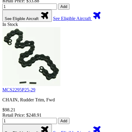
Retail Price: $33.88
Add
See Eligible Aircraft
See Eligible Aircraft
In Stock
MCS2295P25-29
CHAIN, Rudder Trim, Fwd
$98.21
Retail Price: $248.91
Add