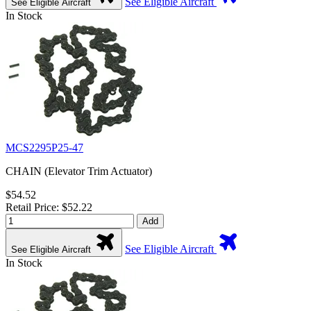
See Eligible Aircraft
See Eligible Aircraft
In Stock
MCS2295P25-47
CHAIN (Elevator Trim Actuator)
$54.52
Retail Price: $52.22
Add
See Eligible Aircraft
See Eligible Aircraft
In Stock