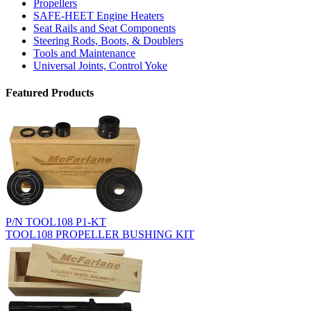
Propellers
SAFE-HEET Engine Heaters
Seat Rails and Seat Components
Steering Rods, Boots, & Doublers
Tools and Maintenance
Universal Joints, Control Yoke
Featured Products
P/N TOOL108 P1-KT
TOOL108 PROPELLER BUSHING KIT