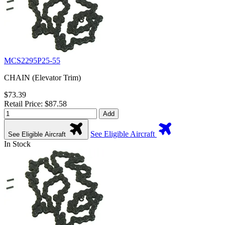
MCS2295P25-55
CHAIN (Elevator Trim)
$73.39
Retail Price: $87.58
Add
See Eligible Aircraft
See Eligible Aircraft
In Stock