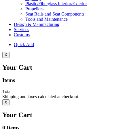
Plastic/Fiberglass Interior/Exterior
Propellers
Seat Rails and Seat Components
Tools and Maintenance
Design & Manufacturing
Services
Customs
Quick Add
X
Your Cart
Items
Total
Shipping and taxes calculated at checkout
X
Your Cart
0
Items