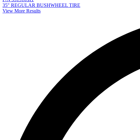
35" REGULAR BUSHWHEEL TIRE
View More Results