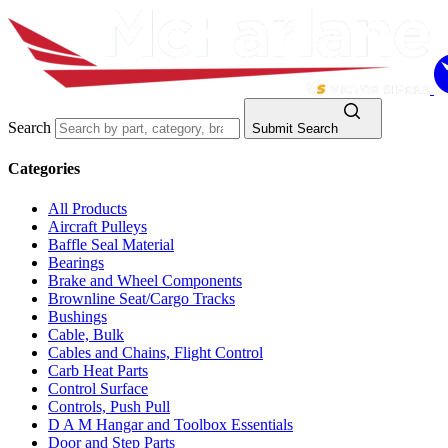
Search
Submit Search
Categories
All Products
Aircraft Pulleys
Baffle Seal Material
Bearings
Brake and Wheel Components
Brownline Seat/Cargo Tracks
Bushings
Cable, Bulk
Cables and Chains, Flight Control
Carb Heat Parts
Control Surface
Controls, Push Pull
D A M Hangar and Toolbox Essentials
Door and Step Parts