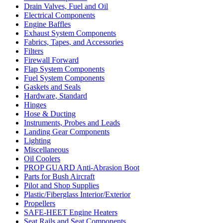
Drain Valves, Fuel and Oil
Electrical Components
Engine Baffles
Exhaust System Components
Fabrics, Tapes, and Accessories
Filters
Firewall Forward
Flap System Components
Fuel System Components
Gaskets and Seals
Hardware, Standard
Hinges
Hose & Ducting
Instruments, Probes and Leads
Landing Gear Components
Lighting
Miscellaneous
Oil Coolers
PROP GUARD Anti-Abrasion Boot
Parts for Bush Aircraft
Pilot and Shop Supplies
Plastic/Fiberglass Interior/Exterior
Propellers
SAFE-HEET Engine Heaters
Seat Rails and Seat Components