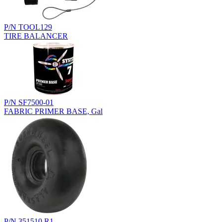
P/N TOOL129
TIRE BALANCER
P/N SF7500-01
FABRIC PRIMER BASE, Gal
P/N 351510.R1