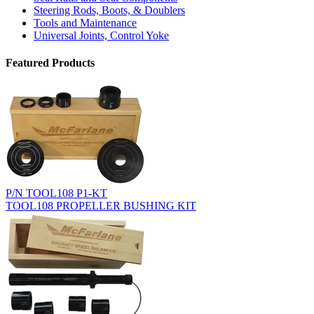
Steering Rods, Boots, & Doublers
Tools and Maintenance
Universal Joints, Control Yoke
Featured Products
P/N TOOL108 P1-KT
TOOL108 PROPELLER BUSHING KIT