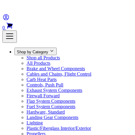
0
Shop by Category
Shop all Products
All Products
Brake and Wheel Components
Cables and Chains, Flight Control
Carb Heat Parts
Controls, Push Pull
Exhaust System Components
Firewall Forward
Flap System Components
Fuel System Components
Hardware, Standard
Landing Gear Components
Lighting
Plastic/Fiberglass Interior/Exterior
Propellers