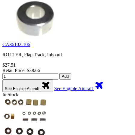
CA86102-106
ROLLER, Flap Track, Inboard
$27.51
Retail Price: $38.66
Add
See Eligible Aircraft
See Eligible Aircraft
In Stock