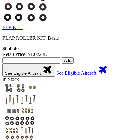
FLP-KT-1
FLAP ROLLER KIT, Basic
$650.40
Retail Price: $1,022.87
Add
See Eligible Aircraft
See Eligible Aircraft
In Stock