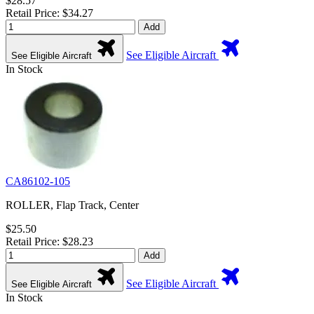
$28.57
Retail Price: $34.27
Add
See Eligible Aircraft
See Eligible Aircraft
In Stock
CA86102-105
ROLLER, Flap Track, Center
$25.50
Retail Price: $28.23
Add
See Eligible Aircraft
See Eligible Aircraft
In Stock