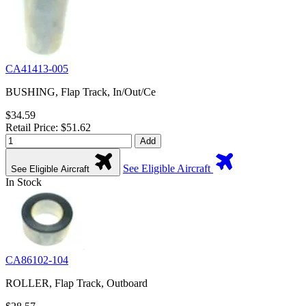
CA41413-005
BUSHING, Flap Track, In/Out/Ce
$34.59
Retail Price: $51.62
Add
See Eligible Aircraft
See Eligible Aircraft
In Stock
CA86102-104
ROLLER, Flap Track, Outboard