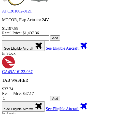
AFC301002-0121
MOTOR, Flap Actuator 24V
$1,197.89
Retail Price: $1,497.36
Add
See Eligible Aircraft
See Eligible Aircraft
In Stock
CA45A16122-037
TAB WASHER
$37.74
Retail Price: $47.17
Add
See Eligible Aircraft
See Eligible Aircraft
In Stock