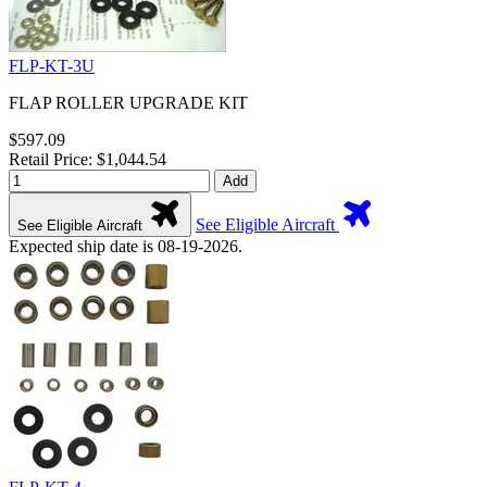
FLP-KT-3U
FLAP ROLLER UPGRADE KIT
$597.09
Retail Price: $1,044.54
Add
See Eligible Aircraft
See Eligible Aircraft
Expected ship date is 08-19-2026.