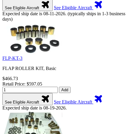
See Eligible Aircraft
See Eligible Aircraft
Expected ship date is 08-11-2026. (typically ships in 1-3 business
days)
FLP-KT-3
FLAP ROLLER KIT, Basic
$466.73
Retail Price: $597.05
Add
See Eligible Aircraft
See Eligible Aircraft
Expected ship date is 08-19-2026.