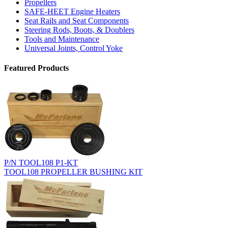
Propellers
SAFE-HEET Engine Heaters
Seat Rails and Seat Components
Steering Rods, Boots, & Doublers
Tools and Maintenance
Universal Joints, Control Yoke
Featured Products
P/N TOOL108 P1-KT
TOOL108 PROPELLER BUSHING KIT