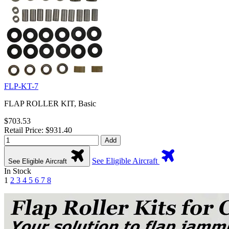
FLP-KT-7
FLAP ROLLER KIT, Basic
$703.53
Retail Price: $931.40
Add
See Eligible Aircraft
See Eligible Aircraft
In Stock
1
2
3
4
5
6
7
8