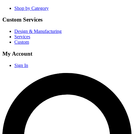
Shop by Category
Custom Services
Design & Manufacturing
Services
Custom
My Account
Sign In