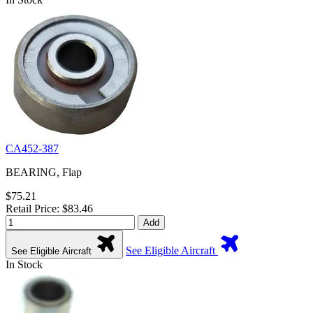
CA452-387
BEARING, Flap
$75.21
Retail Price: $83.46
Add
See Eligible Aircraft
See Eligible Aircraft
In Stock