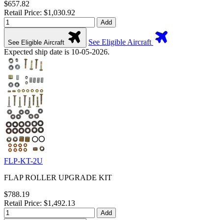
$657.82
Retail Price: $1,030.92
Add
See Eligible Aircraft
See Eligible Aircraft
Expected ship date is 10-05-2026.
FLP-KT-2U
FLAP ROLLER UPGRADE KIT
$788.19
Retail Price: $1,492.13
Add