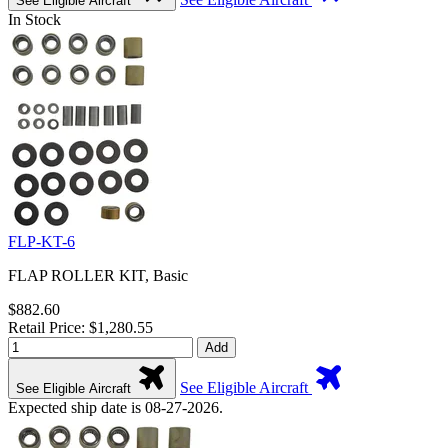
See Eligible Aircraft
In Stock
FLP-KT-6
FLAP ROLLER KIT, Basic
$882.60
Retail Price: $1,280.55
Add
See Eligible Aircraft
See Eligible Aircraft
Expected ship date is 08-27-2026.