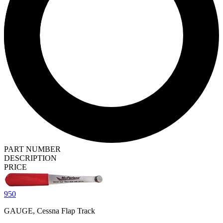
PART NUMBER
DESCRIPTION
PRICE
950
GAUGE, Cessna Flap Track