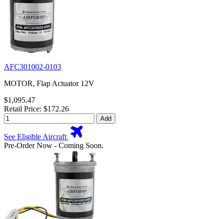
AFC301002-0103
MOTOR, Flap Actuator 12V
$1,095.47
Retail Price: $172.26
Add
See Eligible Aircraft
Pre-Order Now - Coming Soon.