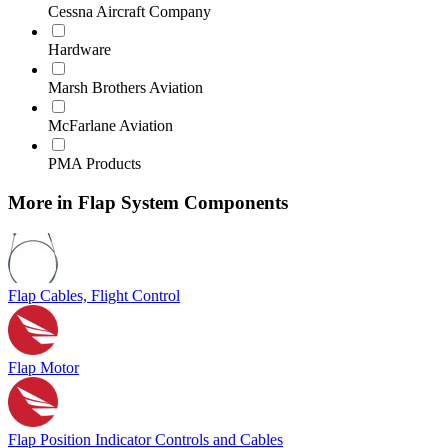
Cessna Aircraft Company
Hardware
Marsh Brothers Aviation
McFarlane Aviation
PMA Products
More in Flap System Components
Flap Cables, Flight Control
Flap Motor
Flap Position Indicator Controls and Cables