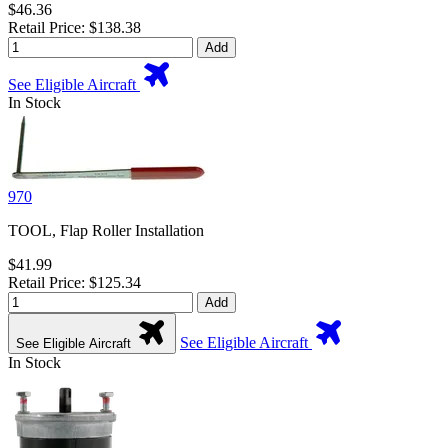
$46.36
Retail Price: $138.38
Add
See Eligible Aircraft
In Stock
970
TOOL, Flap Roller Installation
$41.99
Retail Price: $125.34
Add
See Eligible Aircraft
See Eligible Aircraft
In Stock