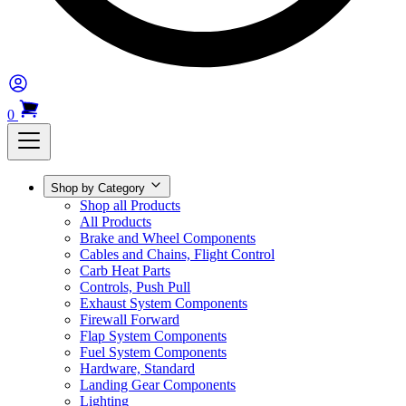
0
Shop by Category
Shop all Products
All Products
Brake and Wheel Components
Cables and Chains, Flight Control
Carb Heat Parts
Controls, Push Pull
Exhaust System Components
Firewall Forward
Flap System Components
Fuel System Components
Hardware, Standard
Landing Gear Components
Lighting