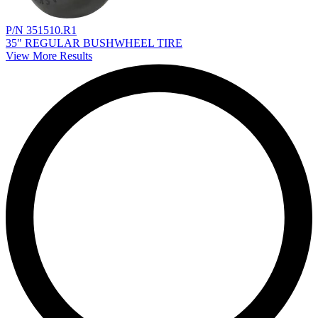
P/N 351510.R1
35" REGULAR BUSHWHEEL TIRE
View More Results