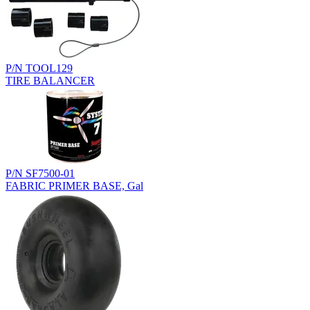
P/N TOOL129
TIRE BALANCER
P/N SF7500-01
FABRIC PRIMER BASE, Gal