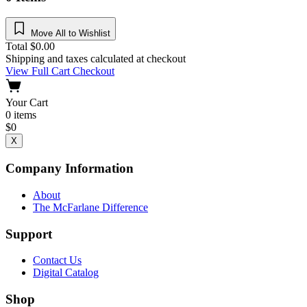
Move All to Wishlist
Total
$
0.00
Shipping and taxes calculated at checkout
View Full Cart
Checkout
Your Cart
0
items
$
0
X
Company Information
About
The McFarlane Difference
Support
Contact Us
Digital Catalog
Shop