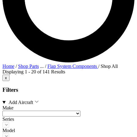
Home
/
Shop Parts
...
/
Flap System Components
/
Shop All
Displaying 1 - 20 of 141 Results
x
Filters
Add Aircraft
Make
Series
Model