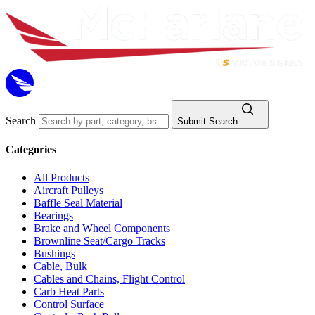
Search
Submit Search
Categories
All Products
Aircraft Pulleys
Baffle Seal Material
Bearings
Brake and Wheel Components
Brownline Seat/Cargo Tracks
Bushings
Cable, Bulk
Cables and Chains, Flight Control
Carb Heat Parts
Control Surface