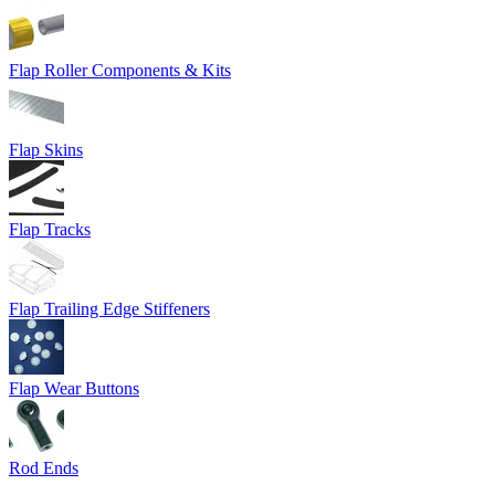
Flap Roller Components & Kits
Flap Skins
Flap Tracks
Flap Trailing Edge Stiffeners
Flap Wear Buttons
Rod Ends