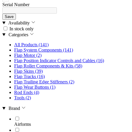
Serial Number
Save
Availability
In stock only
Categories
All Products
(141)
Flap System Components
(141)
Flap Motor
(2)
Flap Position Indicator Controls and Cables
(16)
Flap Roller Components & Kits
(58)
Flap Skins
(39)
Flap Tracks
(16)
Flap Trailing Edge Stiffeners
(2)
Flap Wear Buttons
(1)
Rod Ends
(4)
Tools
(2)
Brand
Airforms