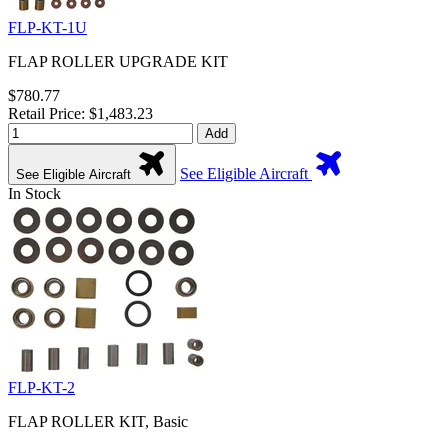
FLP-KT-1U
FLAP ROLLER UPGRADE KIT
$780.77
Retail Price: $1,483.23
Add
See Eligible Aircraft
See Eligible Aircraft
In Stock
FLP-KT-2
FLAP ROLLER KIT, Basic