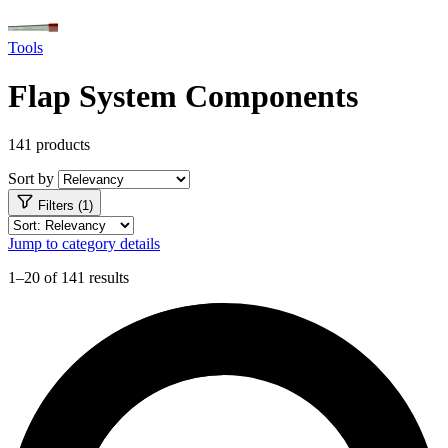
Tools
Flap System Components
141 products
Sort by
Filters (1)
Jump to category details
1–20 of 141 results