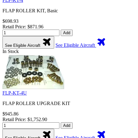
FLP-KT-4
FLAP ROLLER KIT, Basic
$698.93
Retail Price: $871.96
Add
See Eligible Aircraft
See Eligible Aircraft
In Stock
FLP-KT-4U
FLAP ROLLER UPGRADE KIT
$945.86
Retail Price: $1,752.90
Add
See Eligible Aircraft