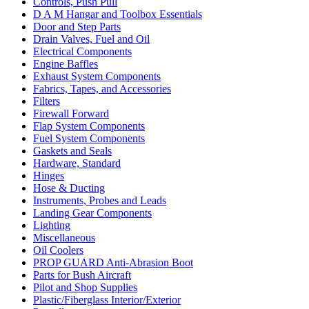
Controls, Push Pull
D A M Hangar and Toolbox Essentials
Door and Step Parts
Drain Valves, Fuel and Oil
Electrical Components
Engine Baffles
Exhaust System Components
Fabrics, Tapes, and Accessories
Filters
Firewall Forward
Flap System Components
Fuel System Components
Gaskets and Seals
Hardware, Standard
Hinges
Hose & Ducting
Instruments, Probes and Leads
Landing Gear Components
Lighting
Miscellaneous
Oil Coolers
PROP GUARD Anti-Abrasion Boot
Parts for Bush Aircraft
Pilot and Shop Supplies
Plastic/Fiberglass Interior/Exterior