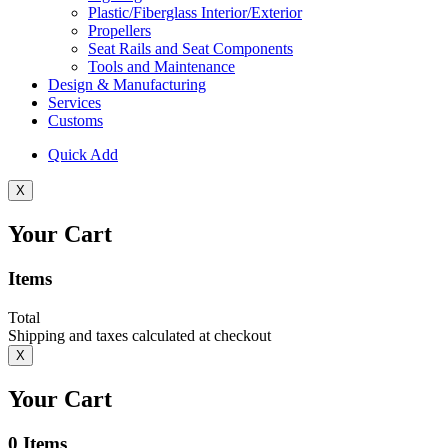
Plastic/Fiberglass Interior/Exterior
Propellers
Seat Rails and Seat Components
Tools and Maintenance
Design & Manufacturing
Services
Customs
Quick Add
X
Your Cart
Items
Total
Shipping and taxes calculated at checkout
X
Your Cart
0
Items