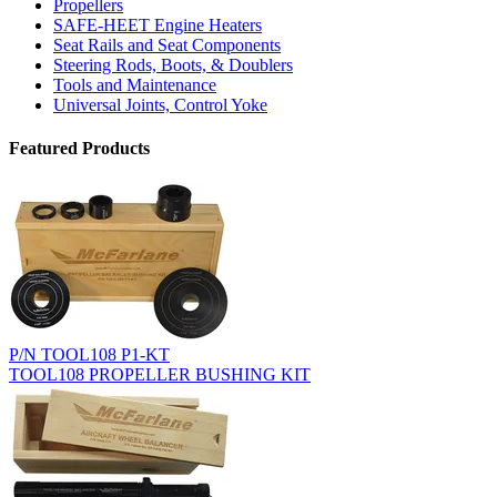
Propellers
SAFE-HEET Engine Heaters
Seat Rails and Seat Components
Steering Rods, Boots, & Doublers
Tools and Maintenance
Universal Joints, Control Yoke
Featured Products
P/N TOOL108 P1-KT
TOOL108 PROPELLER BUSHING KIT