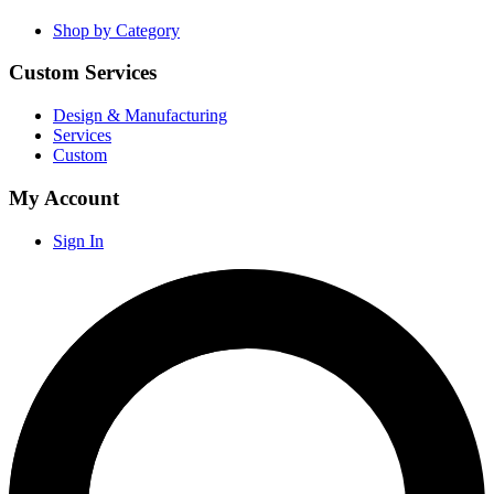
Shop by Category
Custom Services
Design & Manufacturing
Services
Custom
My Account
Sign In