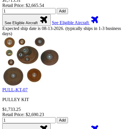
$1,715.31
Retail Price: $2,665.54
Add
See Eligible Aircraft
See Eligible Aircraft
Expected ship date is 08-13-2026. (typically ships in 1-3 business
days)
PULL-KT-07
PULLEY KIT
$1,733.25
Retail Price: $2,690.23
Add