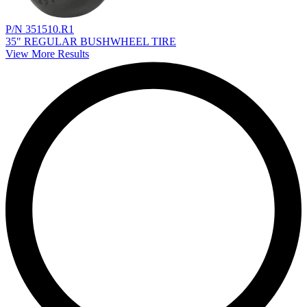
P/N 351510.R1
35" REGULAR BUSHWHEEL TIRE
View More Results