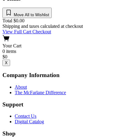
Move All to Wishlist
Total
$
0.00
Shipping and taxes calculated at checkout
View Full Cart
Checkout
Your Cart
0
items
$
0
X
Company Information
About
The McFarlane Difference
Support
Contact Us
Digital Catalog
Shop