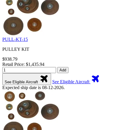
PULL-KT-15
PULLEY KIT
$938.79
Retail Price: $1,435.94
Add
See Eligible Aircraft
See Eligible Aircraft
Expected ship date is 08-12-2026.