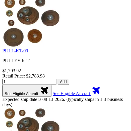
PULL-KT-09
PULLEY KIT
$1,793.92
Retail Price: $2,783.98
Add
See Eligible Aircraft
See Eligible Aircraft
Expected ship date is 08-13-2026. (typically ships in 1-3 business
days)