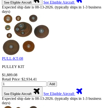
See Eligible Aircraft
See Eligible Aircraft
Expected ship date is 08-13-2026. (typically ships in 1-3 business
days)
PULL-KT-08
PULLEY KIT
$1,889.08
Retail Price: $2,934.41
Add
See Eligible Aircraft
See Eligible Aircraft
Expected ship date is 08-13-2026. (typically ships in 1-3 business
days)