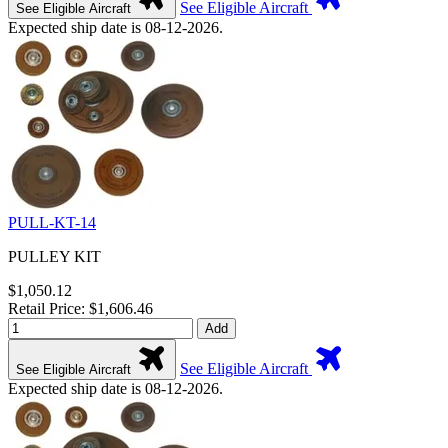
See Eligible Aircraft
See Eligible Aircraft
Expected ship date is 08-12-2026.
PULL-KT-14
PULLEY KIT
$1,050.12
Retail Price: $1,606.46
Add
See Eligible Aircraft
See Eligible Aircraft
Expected ship date is 08-12-2026.