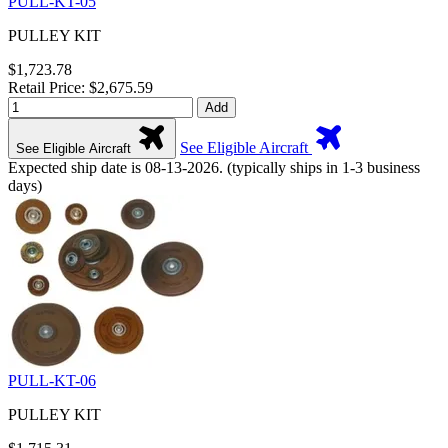
PULL-KT-05
PULLEY KIT
$1,723.78
Retail Price: $2,675.59
Add
See Eligible Aircraft
See Eligible Aircraft
Expected ship date is 08-13-2026. (typically ships in 1-3 business
days)
PULL-KT-06
PULLEY KIT