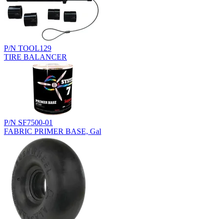
P/N TOOL129
TIRE BALANCER
P/N SF7500-01
FABRIC PRIMER BASE, Gal