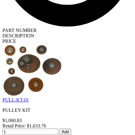
PART NUMBER
DESCRIPTION
PRICE
PULL-KT-01
PULLEY KIT
$1,060.83
Retail Price: $1,633.76
Add