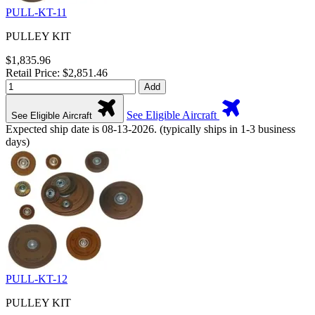
PULL-KT-11
PULLEY KIT
$1,835.96
Retail Price: $2,851.46
Add
See Eligible Aircraft
See Eligible Aircraft
Expected ship date is 08-13-2026. (typically ships in 1-3 business
days)
PULL-KT-12
PULLEY KIT