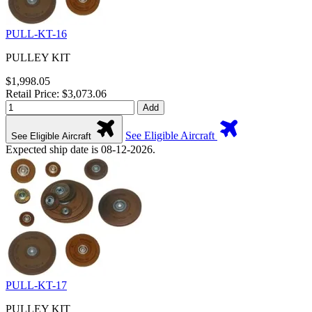
PULL-KT-16
PULLEY KIT
$1,998.05
Retail Price: $3,073.06
Add
See Eligible Aircraft
See Eligible Aircraft
Expected ship date is 08-12-2026.
PULL-KT-17
PULLEY KIT