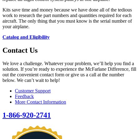
Kits save time and money because we have done all of the tedious
work to research the part numbers and quantities required for each
aircraft. The only thing that you must know is the serial number of
your airplane.
Catalog and Eligibility
Contact Us
We love a challenge. Whatever your problem, we’ll help you find a
solution. If you’re ready to experience the McFarlane Difference, fill
out the convenient contact form or give us a call at the number
below. We can’t wait to help!
Customer Support
Feedback
More Contact Information
1-866-920-2741