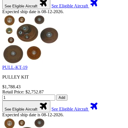
See Eligible Aircraft
See Eligible Aircraft
Expected ship date is 08-12-2026.
PULL-KT-19
PULLEY KIT
$1,788.43
Retail Price: $2,752.87
Add
See Eligible Aircraft
See Eligible Aircraft
Expected ship date is 08-12-2026.