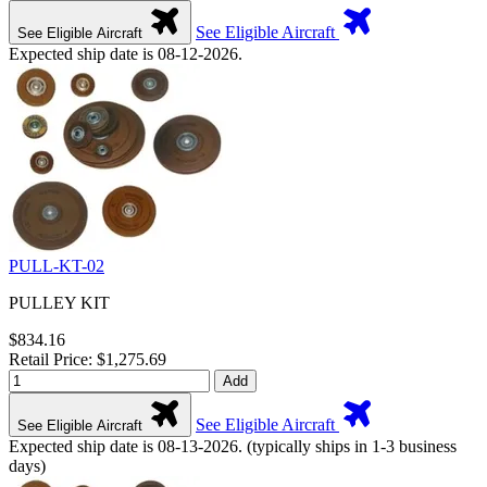
See Eligible Aircraft
See Eligible Aircraft
Expected ship date is 08-12-2026.
PULL-KT-02
PULLEY KIT
$834.16
Retail Price: $1,275.69
Add
See Eligible Aircraft
See Eligible Aircraft
Expected ship date is 08-13-2026. (typically ships in 1-3 business
days)