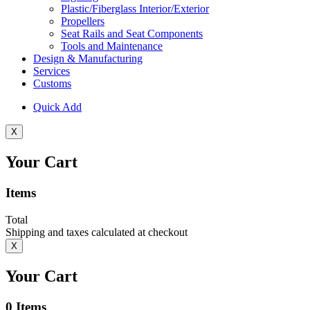
Plastic/Fiberglass Interior/Exterior
Propellers
Seat Rails and Seat Components
Tools and Maintenance
Design & Manufacturing
Services
Customs
Quick Add
X
Your Cart
Items
Total
Shipping and taxes calculated at checkout
X
Your Cart
0
Items