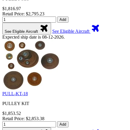
$1,816.97
Retail Price: $2,795.23
Add
See Eligible Aircraft
See Eligible Aircraft
Expected ship date is 08-12-2026.
PULL-KT-18
PULLEY KIT
$1,853.52
Retail Price: $2,853.38
Add