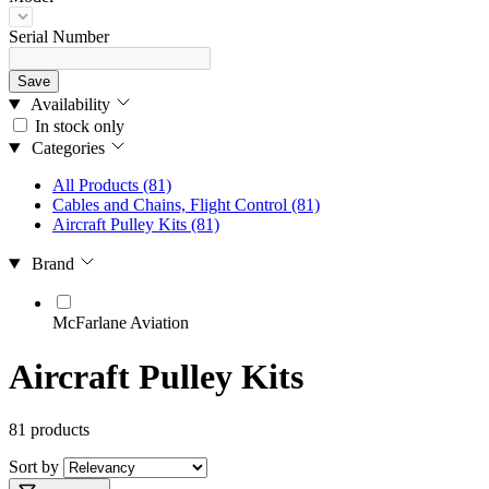
Serial Number
Save
Availability
In stock only
Categories
All Products
(81)
Cables and Chains, Flight Control
(81)
Aircraft Pulley Kits
(81)
Brand
McFarlane Aviation
Aircraft Pulley Kits
81 products
Sort by