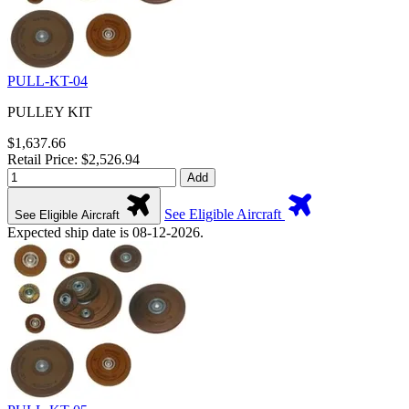
PULL-KT-04
PULLEY KIT
$1,637.66
Retail Price: $2,526.94
Add
See Eligible Aircraft
See Eligible Aircraft
Expected ship date is 08-12-2026.