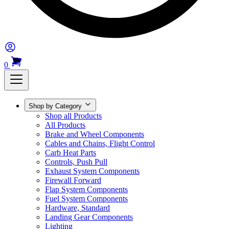
0
Shop by Category
Shop all Products
All Products
Brake and Wheel Components
Cables and Chains, Flight Control
Carb Heat Parts
Controls, Push Pull
Exhaust System Components
Firewall Forward
Flap System Components
Fuel System Components
Hardware, Standard
Landing Gear Components
Lighting