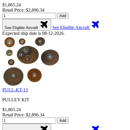
$1,865.24
Retail Price: $2,896.34
Add
See Eligible Aircraft
See Eligible Aircraft
Expected ship date is 08-12-2026.
PULL-KT-13
PULLEY KIT
$1,865.24
Retail Price: $2,896.34
Add