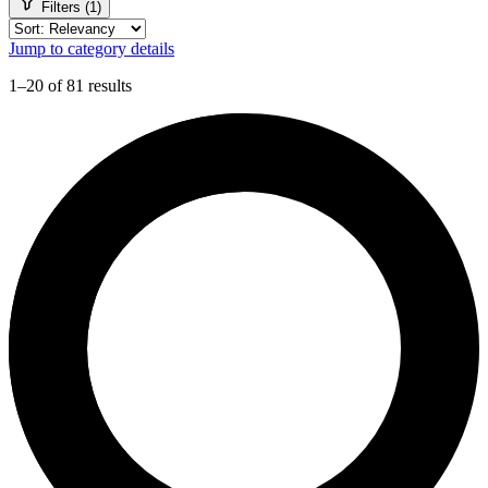
Filters (1)
Jump to category details
1–20 of 81 results