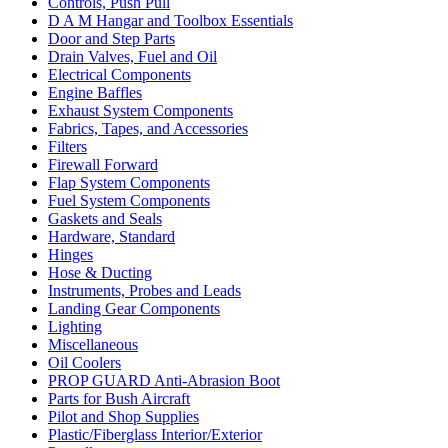
Controls, Push Pull
D A M Hangar and Toolbox Essentials
Door and Step Parts
Drain Valves, Fuel and Oil
Electrical Components
Engine Baffles
Exhaust System Components
Fabrics, Tapes, and Accessories
Filters
Firewall Forward
Flap System Components
Fuel System Components
Gaskets and Seals
Hardware, Standard
Hinges
Hose & Ducting
Instruments, Probes and Leads
Landing Gear Components
Lighting
Miscellaneous
Oil Coolers
PROP GUARD Anti-Abrasion Boot
Parts for Bush Aircraft
Pilot and Shop Supplies
Plastic/Fiberglass Interior/Exterior