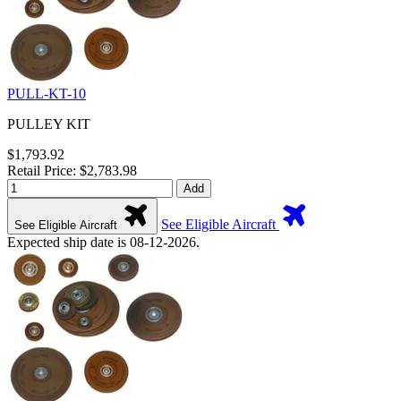
PULL-KT-10
PULLEY KIT
$1,793.92
Retail Price: $2,783.98
Add
See Eligible Aircraft
See Eligible Aircraft
Expected ship date is 08-12-2026.