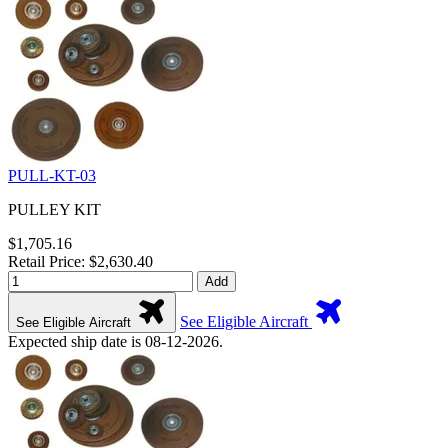
PULL-KT-03
PULLEY KIT
$1,705.16
Retail Price: $2,630.40
Add
See Eligible Aircraft
See Eligible Aircraft
Expected ship date is 08-12-2026.