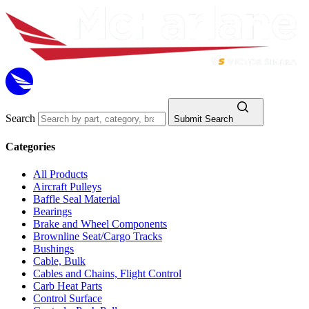
Search
Submit Search
Categories
All Products
Aircraft Pulleys
Baffle Seal Material
Bearings
Brake and Wheel Components
Brownline Seat/Cargo Tracks
Bushings
Cable, Bulk
Cables and Chains, Flight Control
Carb Heat Parts
Control Surface