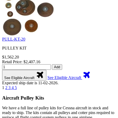
PULL-KT-20
PULLEY KIT
$1,562.20
Retail Price: $2,407.16
Add
See Eligible Aircraft
See Eligible Aircraft
Expected ship date is 11-02-2026.
1
2
3
4
5
Aircraft Pulley Kits
We have a full line of pulley kits for Cessna aircraft in stock and
ready to ship. The kits contain all pulleys and cotter pins required to
replace all flight control system pulleys in one airplane.