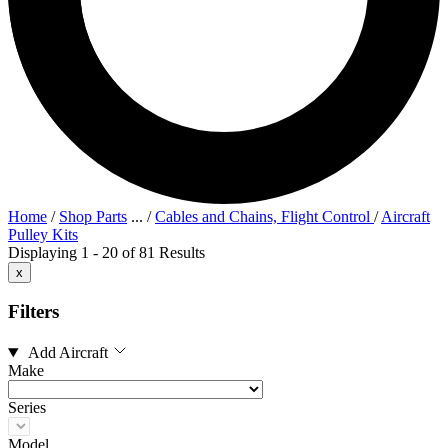
Home
/
Shop Parts
...
/
Cables and Chains, Flight Control
/
Aircraft
Pulley Kits
Displaying 1 - 20 of 81 Results
x
Filters
Add Aircraft
Make
Series
Model