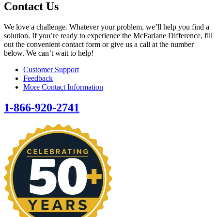
Contact Us
We love a challenge. Whatever your problem, we’ll help you find a
solution. If you’re ready to experience the McFarlane Difference, fill
out the convenient contact form or give us a call at the number
below. We can’t wait to help!
Customer Support
Feedback
More Contact Information
1-866-920-2741