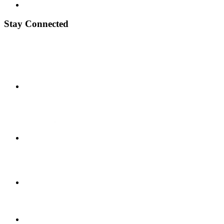
Stay Connected