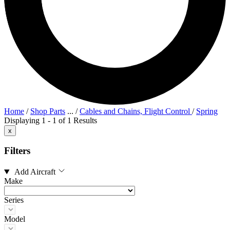
Home
/
Shop Parts
...
/
Cables and Chains, Flight Control
/
Spring
Displaying 1 - 1 of 1 Results
x
Filters
Add Aircraft
Make
Series
Model