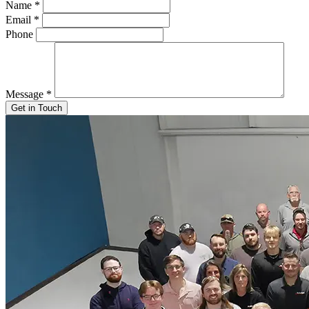
Name
*
Email
*
Phone
Message
*
Get in Touch