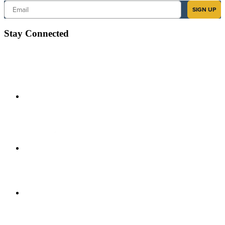
Email
SIGN UP
Stay Connected