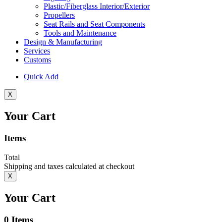
Plastic/Fiberglass Interior/Exterior
Propellers
Seat Rails and Seat Components
Tools and Maintenance
Design & Manufacturing
Services
Customs
Quick Add
X
Your Cart
Items
Total
Shipping and taxes calculated at checkout
X
Your Cart
0
Items