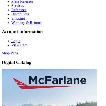
Press Releases
Services
Reference
Distributors
Shipping
Warranty & Returns
Account Information
Login
View Cart
Shop Parts
Digital Catalog