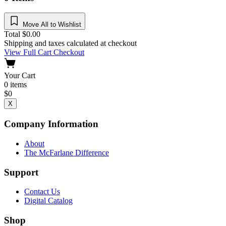
Move All to Wishlist
Total
$
0.00
Shipping and taxes calculated at checkout
View Full Cart
Checkout
Your Cart
0
items
$
0
X
Company Information
About
The McFarlane Difference
Support
Contact Us
Digital Catalog
Shop