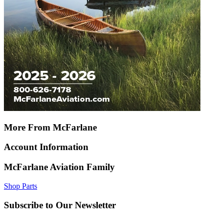
More From McFarlane
Account Information
McFarlane Aviation Family
Shop Parts
Subscribe to Our Newsletter