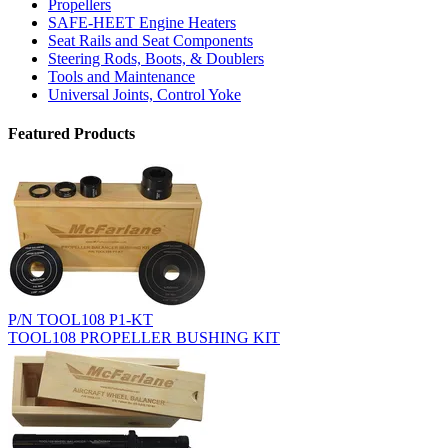
Propellers
SAFE-HEET Engine Heaters
Seat Rails and Seat Components
Steering Rods, Boots, & Doublers
Tools and Maintenance
Universal Joints, Control Yoke
Featured Products
P/N TOOL108 P1-KT
TOOL108 PROPELLER BUSHING KIT