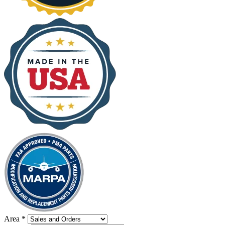
Area
*