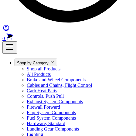
0
Shop by Category
Shop all Products
All Products
Brake and Wheel Components
Cables and Chains, Flight Control
Carb Heat Parts
Controls, Push Pull
Exhaust System Components
Firewall Forward
Flap System Components
Fuel System Components
Hardware, Standard
Landing Gear Components
Lighting