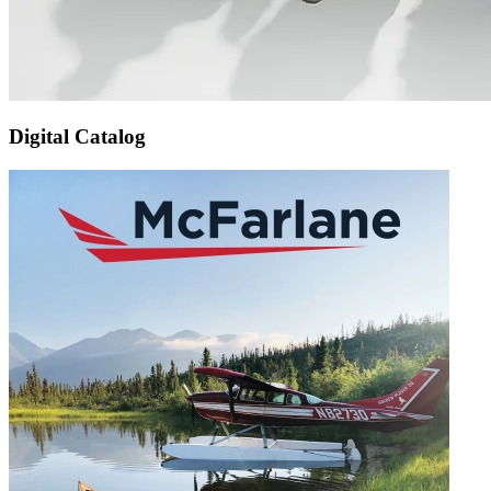
Digital Catalog