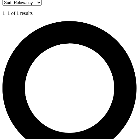
1–1 of 1 results