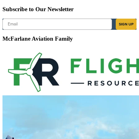
Subscribe to Our Newsletter
Email
SIGN UP
McFarlane Aviation Family