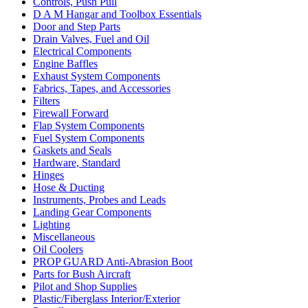
Controls, Push Pull
D A M Hangar and Toolbox Essentials
Door and Step Parts
Drain Valves, Fuel and Oil
Electrical Components
Engine Baffles
Exhaust System Components
Fabrics, Tapes, and Accessories
Filters
Firewall Forward
Flap System Components
Fuel System Components
Gaskets and Seals
Hardware, Standard
Hinges
Hose & Ducting
Instruments, Probes and Leads
Landing Gear Components
Lighting
Miscellaneous
Oil Coolers
PROP GUARD Anti-Abrasion Boot
Parts for Bush Aircraft
Pilot and Shop Supplies
Plastic/Fiberglass Interior/Exterior