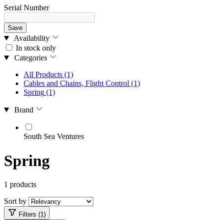
Serial Number
Save
Availability
In stock only
Categories
All Products
(1)
Cables and Chains, Flight Control
(1)
Spring
(1)
Brand
South Sea Ventures
Spring
1 products
Sort by
Filters (1)