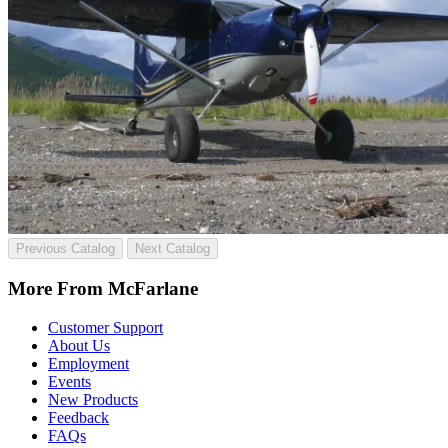
Previous Catalog
Next Catalog
More From McFarlane
Customer Support
About Us
Employment
Events
New Products
Feedback
FAQs