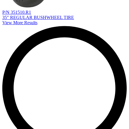
P/N 351510.R1
35" REGULAR BUSHWHEEL TIRE
View More Results