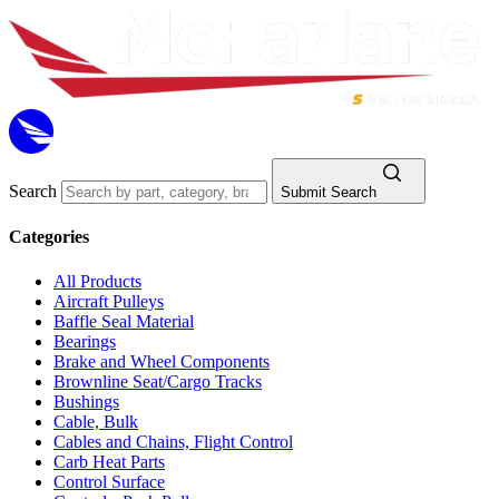
Search
Submit Search
Categories
All Products
Aircraft Pulleys
Baffle Seal Material
Bearings
Brake and Wheel Components
Brownline Seat/Cargo Tracks
Bushings
Cable, Bulk
Cables and Chains, Flight Control
Carb Heat Parts
Control Surface