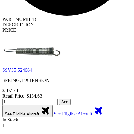
PART NUMBER
DESCRIPTION
PRICE
SSV35-524664
SPRING, EXTENSION
$107.70
Retail Price: $134.63
Add
See Eligible Aircraft
See Eligible Aircraft
In Stock
1