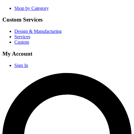
Shop by Category
Custom Services
Design & Manufacturing
Services
Custom
My Account
Sign In