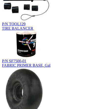
P/N TOOL129
TIRE BALANCER
P/N SF7500-01
FABRIC PRIMER BASE, Gal