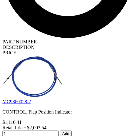
PART NUMBER
DESCRIPTION
PRICE
MC9860058-2
CONTROL, Flap Position Indicator
$1,110.41
Retail Price: $2,003.54
Add