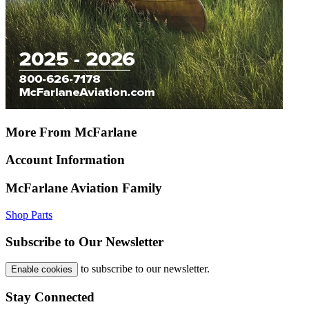
More From McFarlane
Account Information
McFarlane Aviation Family
Shop Parts
Subscribe to Our Newsletter
to subscribe to our newsletter.
Enable cookies
Stay Connected