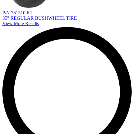
P/N 351510.R1
35" REGULAR BUSHWHEEL TIRE
View More Results