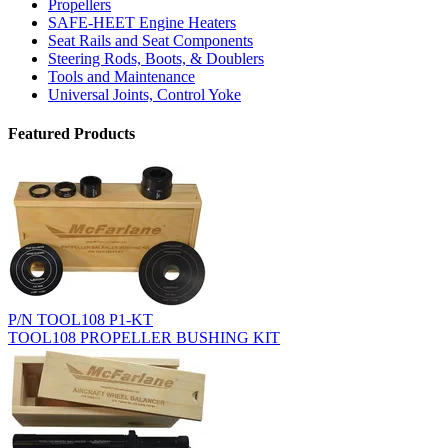
Propellers
SAFE-HEET Engine Heaters
Seat Rails and Seat Components
Steering Rods, Boots, & Doublers
Tools and Maintenance
Universal Joints, Control Yoke
Featured Products
P/N TOOL108 P1-KT
TOOL108 PROPELLER BUSHING KIT