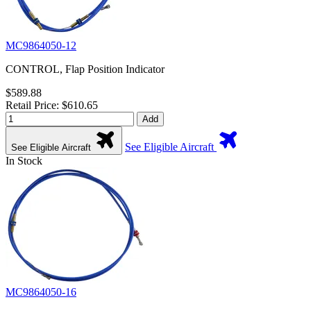
MC9864050-12
CONTROL, Flap Position Indicator
$589.88
Retail Price: $610.65
Add
See Eligible Aircraft
See Eligible Aircraft
In Stock
MC9864050-16