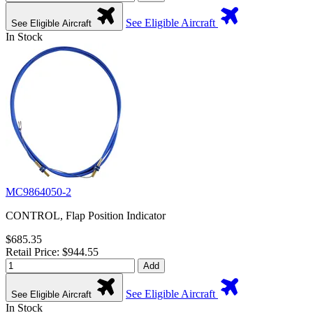
See Eligible Aircraft
See Eligible Aircraft
In Stock
MC9864050-2
CONTROL, Flap Position Indicator
$685.35
Retail Price: $944.55
Add
See Eligible Aircraft
See Eligible Aircraft
In Stock