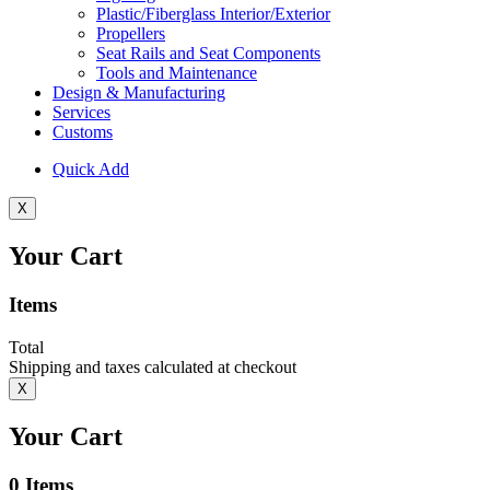
Plastic/Fiberglass Interior/Exterior
Propellers
Seat Rails and Seat Components
Tools and Maintenance
Design & Manufacturing
Services
Customs
Quick Add
X
Your Cart
Items
Total
Shipping and taxes calculated at checkout
X
Your Cart
0
Items