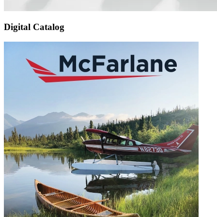
Digital Catalog