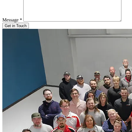
Message
*
Get in Touch