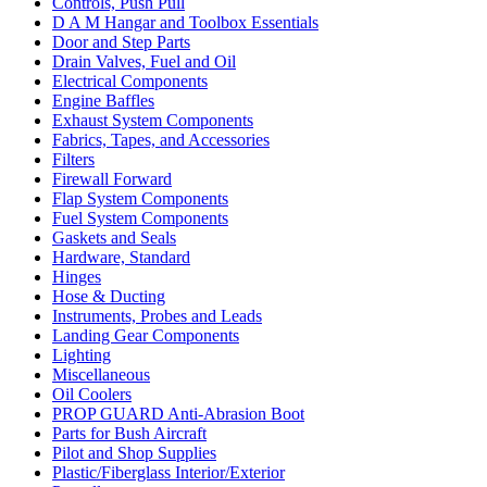
Controls, Push Pull
D A M Hangar and Toolbox Essentials
Door and Step Parts
Drain Valves, Fuel and Oil
Electrical Components
Engine Baffles
Exhaust System Components
Fabrics, Tapes, and Accessories
Filters
Firewall Forward
Flap System Components
Fuel System Components
Gaskets and Seals
Hardware, Standard
Hinges
Hose & Ducting
Instruments, Probes and Leads
Landing Gear Components
Lighting
Miscellaneous
Oil Coolers
PROP GUARD Anti-Abrasion Boot
Parts for Bush Aircraft
Pilot and Shop Supplies
Plastic/Fiberglass Interior/Exterior