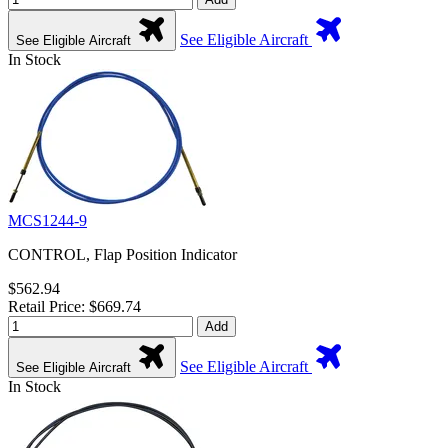
See Eligible Aircraft
See Eligible Aircraft
In Stock
MCS1244-9
CONTROL, Flap Position Indicator
$562.94
Retail Price: $669.74
Add
See Eligible Aircraft
See Eligible Aircraft
In Stock