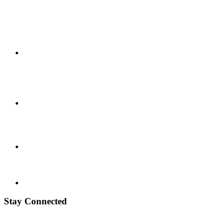
Stay Connected