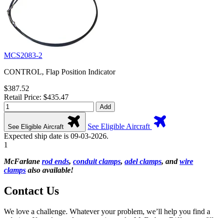
MCS2083-2
CONTROL, Flap Position Indicator
$387.52
Retail Price: $435.47
Add
See Eligible Aircraft
See Eligible Aircraft
Expected ship date is 09-03-2026.
1
McFarlane
rod ends
,
conduit clamps
,
adel clamps
, and
wire
clamps
also available!
Contact Us
We love a challenge. Whatever your problem, we’ll help you find a