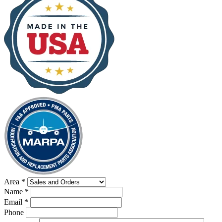
Area
*
Name
*
Email
*
Phone