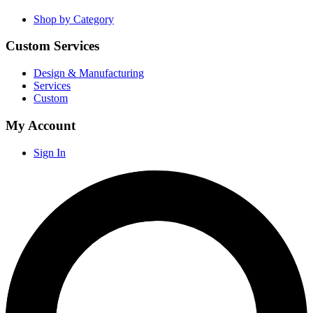
Shop by Category
Custom Services
Design & Manufacturing
Services
Custom
My Account
Sign In