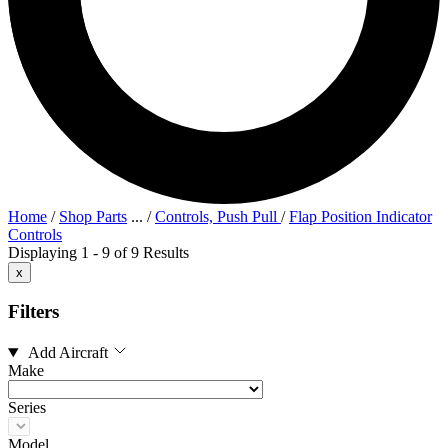
Home
/
Shop Parts
...
/
Controls, Push Pull
/
Flap Position Indicator
Controls
Displaying 1 - 9 of 9 Results
x
Filters
Add Aircraft
Make
Series
Model