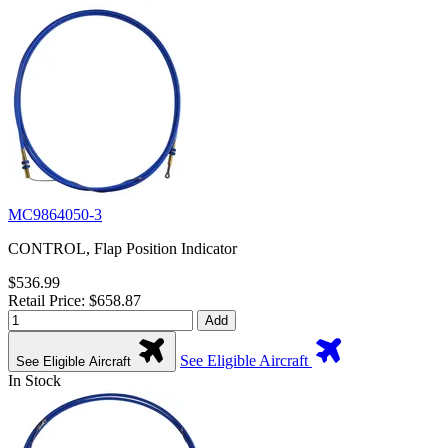
MC9864050-3
CONTROL, Flap Position Indicator
$536.99
Retail Price: $658.87
Add
See Eligible Aircraft
See Eligible Aircraft
In Stock