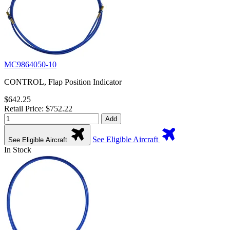
MC9864050-10
CONTROL, Flap Position Indicator
$642.25
Retail Price: $752.22
Add
See Eligible Aircraft
See Eligible Aircraft
In Stock