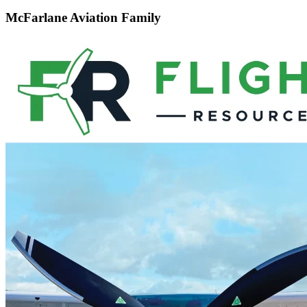
McFarlane Aviation Family