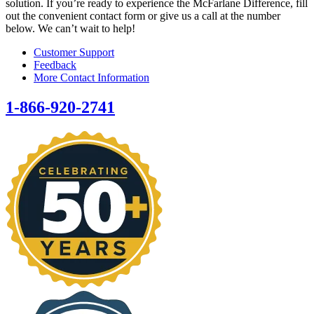
solution. If you’re ready to experience the McFarlane Difference, fill
out the convenient contact form or give us a call at the number
below. We can’t wait to help!
Customer Support
Feedback
More Contact Information
1-866-920-2741