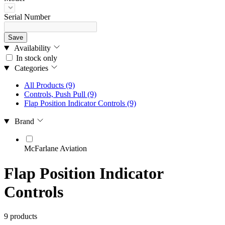
Serial Number
Save
Availability
In stock only
Categories
All Products
(9)
Controls, Push Pull
(9)
Flap Position Indicator Controls
(9)
Brand
McFarlane Aviation
Flap Position Indicator
Controls
9 products