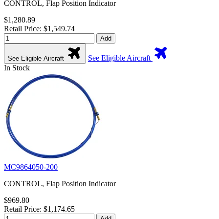
CONTROL, Flap Position Indicator
$1,280.89
Retail Price: $1,549.74
Add
See Eligible Aircraft
See Eligible Aircraft
In Stock
MC9864050-200
CONTROL, Flap Position Indicator
$969.80
Retail Price: $1,174.65
Add