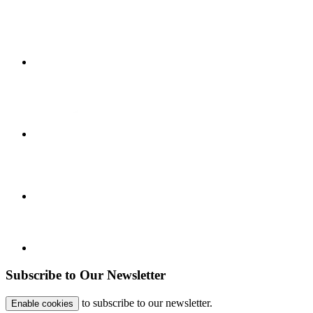
Subscribe to Our Newsletter
to subscribe to our newsletter.
Enable cookies