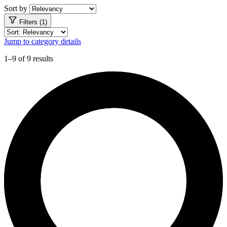
Sort by
Filters (1)
Jump to category details
1–9 of 9 results