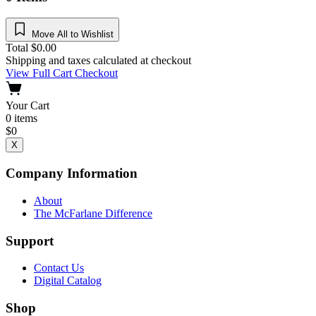
Move All to Wishlist
Total
$
0.00
Shipping and taxes calculated at checkout
View Full Cart
Checkout
Your Cart
0
items
$
0
X
Company Information
About
The McFarlane Difference
Support
Contact Us
Digital Catalog
Shop