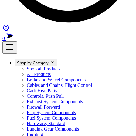
0
Shop by Category
Shop all Products
All Products
Brake and Wheel Components
Cables and Chains, Flight Control
Carb Heat Parts
Controls, Push Pull
Exhaust System Components
Firewall Forward
Flap System Components
Fuel System Components
Hardware, Standard
Landing Gear Components
Lighting