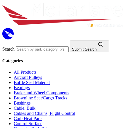
Search
Submit Search
Categories
All Products
Aircraft Pulleys
Baffle Seal Material
Bearings
Brake and Wheel Components
Brownline Seat/Cargo Tracks
Bushings
Cable, Bulk
Cables and Chains, Flight Control
Carb Heat Parts
Control Surface