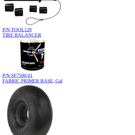
P/N TOOL129
TIRE BALANCER
P/N SF7500-01
FABRIC PRIMER BASE, Gal