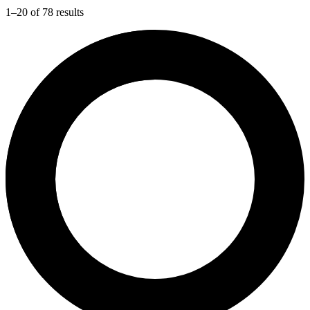
1–20 of 78 results