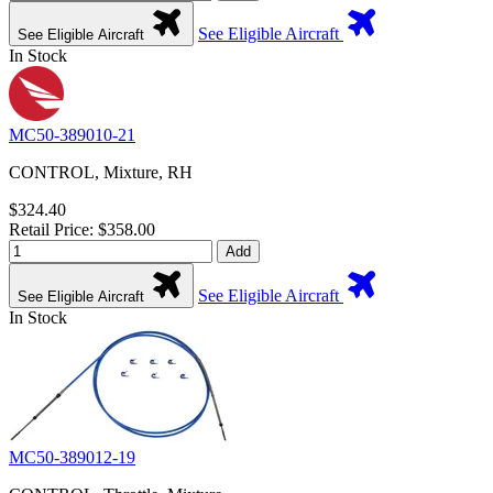
See Eligible Aircraft
See Eligible Aircraft
In Stock
MC50-389010-21
CONTROL, Mixture, RH
$324.40
Retail Price: $358.00
Add
See Eligible Aircraft
See Eligible Aircraft
In Stock
MC50-389012-19