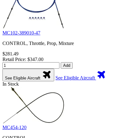
MC102-389010-47
CONTROL, Throttle, Prop, Mixture
$281.49
Retail Price: $347.00
Add
See Eligible Aircraft
See Eligible Aircraft
In Stock
MC454-120
CONTROL