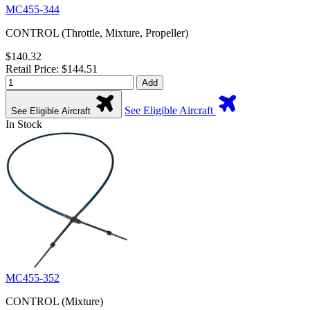
MC455-344
CONTROL (Throttle, Mixture, Propeller)
$140.32
Retail Price: $144.51
Add
See Eligible Aircraft
See Eligible Aircraft
In Stock
MC455-352
CONTROL (Mixture)