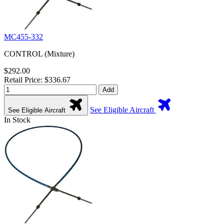
MC455-332
CONTROL (Mixture)
$292.00
Retail Price: $336.67
Add
See Eligible Aircraft
See Eligible Aircraft
In Stock