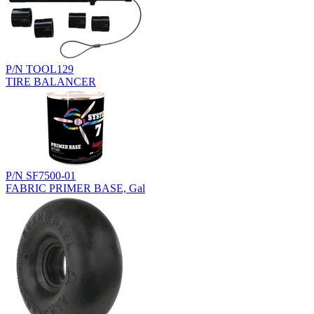
P/N TOOL129
TIRE BALANCER
P/N SF7500-01
FABRIC PRIMER BASE, Gal