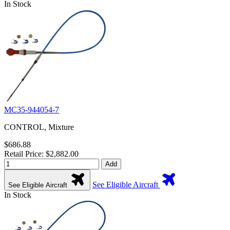
In Stock
MC35-944054-7
CONTROL, Mixture
$686.88
Retail Price: $2,882.00
Add
See Eligible Aircraft
See Eligible Aircraft
In Stock