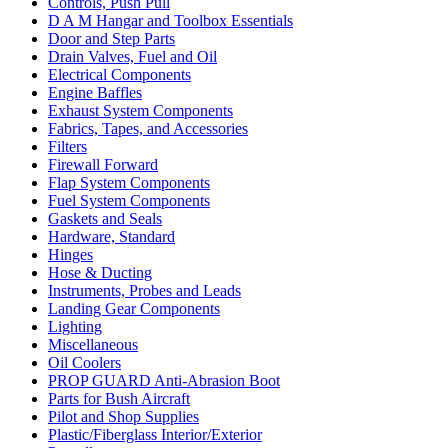
Controls, Push Pull
D A M Hangar and Toolbox Essentials
Door and Step Parts
Drain Valves, Fuel and Oil
Electrical Components
Engine Baffles
Exhaust System Components
Fabrics, Tapes, and Accessories
Filters
Firewall Forward
Flap System Components
Fuel System Components
Gaskets and Seals
Hardware, Standard
Hinges
Hose & Ducting
Instruments, Probes and Leads
Landing Gear Components
Lighting
Miscellaneous
Oil Coolers
PROP GUARD Anti-Abrasion Boot
Parts for Bush Aircraft
Pilot and Shop Supplies
Plastic/Fiberglass Interior/Exterior