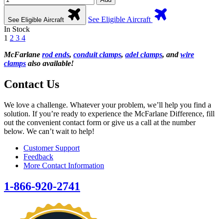
See Eligible Aircraft
See Eligible Aircraft
In Stock
1
2
3
4
McFarlane
rod ends
,
conduit clamps
,
adel clamps
, and
wire
clamps
also available!
Contact Us
We love a challenge. Whatever your problem, we’ll help you find a
solution. If you’re ready to experience the McFarlane Difference, fill
out the convenient contact form or give us a call at the number
below. We can’t wait to help!
Customer Support
Feedback
More Contact Information
1-866-920-2741