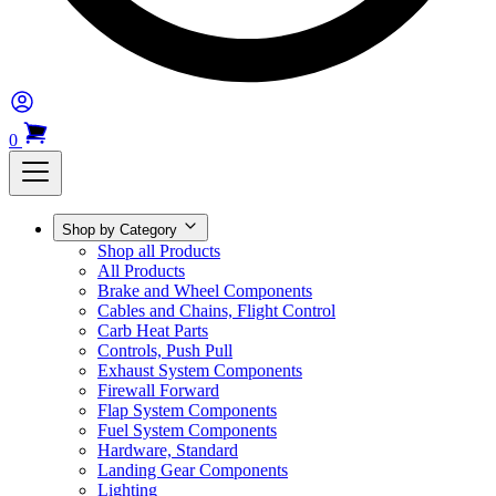
0
Shop by Category
Shop all Products
All Products
Brake and Wheel Components
Cables and Chains, Flight Control
Carb Heat Parts
Controls, Push Pull
Exhaust System Components
Firewall Forward
Flap System Components
Fuel System Components
Hardware, Standard
Landing Gear Components
Lighting