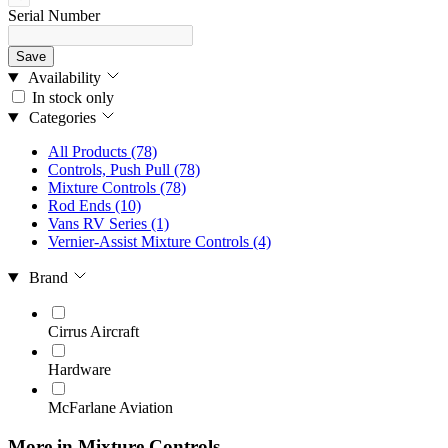
Serial Number
Save
Availability
In stock only
Categories
All Products
(78)
Controls, Push Pull
(78)
Mixture Controls
(78)
Rod Ends
(10)
Vans RV Series
(1)
Vernier-Assist Mixture Controls
(4)
Brand
Cirrus Aircraft
Hardware
McFarlane Aviation
More in Mixture Controls