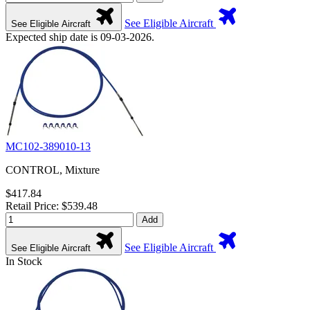
See Eligible Aircraft
See Eligible Aircraft
Expected ship date is 09-03-2026.
MC102-389010-13
CONTROL, Mixture
$417.84
Retail Price: $539.48
Add
See Eligible Aircraft
See Eligible Aircraft
In Stock