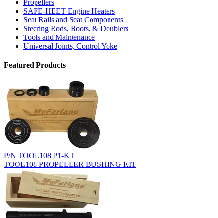
Propellers
SAFE-HEET Engine Heaters
Seat Rails and Seat Components
Steering Rods, Boots, & Doublers
Tools and Maintenance
Universal Joints, Control Yoke
Featured Products
P/N TOOL108 P1-KT
TOOL108 PROPELLER BUSHING KIT