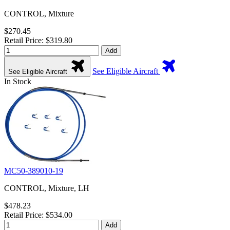
CONTROL, Mixture
$270.45
Retail Price: $319.80
Add
See Eligible Aircraft
See Eligible Aircraft
In Stock
MC50-389010-19
CONTROL, Mixture, LH
$478.23
Retail Price: $534.00
Add