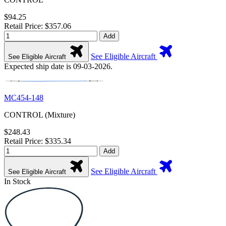
$94.25
Retail Price: $357.06
Add
See Eligible Aircraft
See Eligible Aircraft
Expected ship date is 09-03-2026.
MC454-148
CONTROL (Mixture)
$248.43
Retail Price: $335.34
Add
See Eligible Aircraft
See Eligible Aircraft
In Stock