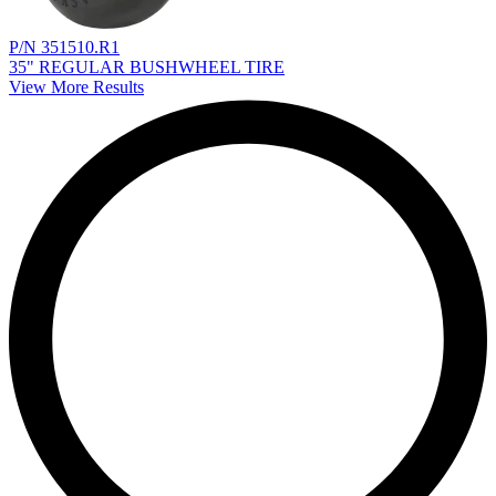
P/N 351510.R1
35" REGULAR BUSHWHEEL TIRE
View More Results