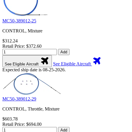
MC50-389012-25
CONTROL, Mixture
$312.24
Retail Price: $372.60
Add
See Eligible Aircraft
See Eligible Aircraft
Expected ship date is 08-25-2026.
MC50-389012-29
CONTROL, Throttle, Mixture
$603.78
Retail Price: $694.00
Add