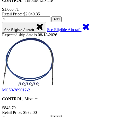
CONTROL, Throttle, Mixture
$1,665.71
Retail Price: $2,049.35
Add
See Eligible Aircraft
See Eligible Aircraft
Expected ship date is 08-18-2026.
MC50-389012-21
CONTROL, Mixture
$848.79
Retail Price: $972.00