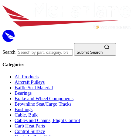
Search
Submit Search
Categories
All Products
Aircraft Pulleys
Baffle Seal Material
Bearings
Brake and Wheel Components
Brownline Seat/Cargo Tracks
Bushings
Cable, Bulk
Cables and Chains, Flight Control
Carb Heat Parts
Control Surface