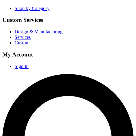
Shop by Category
Custom Services
Design & Manufacturing
Services
Custom
My Account
Sign In