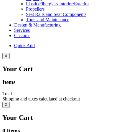
Plastic/Fiberglass Interior/Exterior
Propellers
Seat Rails and Seat Components
Tools and Maintenance
Design & Manufacturing
Services
Customs
Quick Add
X
Your Cart
Items
Total
Shipping and taxes calculated at checkout
X
Your Cart
0
Items