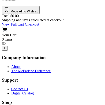
Move All to Wishlist
Total
$
0.00
Shipping and taxes calculated at checkout
View Full Cart
Checkout
Your Cart
0
items
$
0
X
Company Information
About
The McFarlane Difference
Support
Contact Us
Digital Catalog
Shop