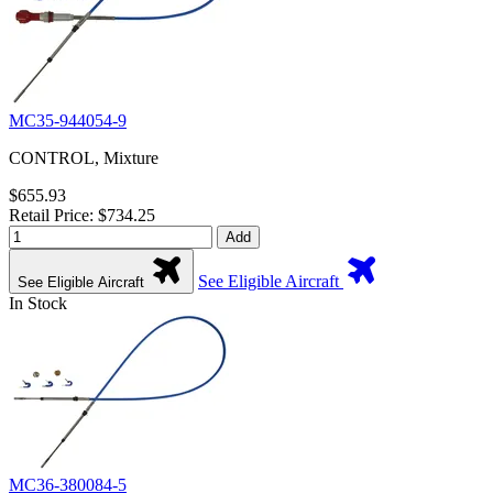
MC35-944054-9
CONTROL, Mixture
$655.93
Retail Price: $734.25
Add
See Eligible Aircraft
See Eligible Aircraft
In Stock
MC36-380084-5