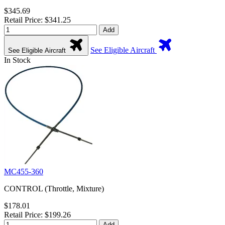
$345.69
Retail Price: $341.25
Add
See Eligible Aircraft
See Eligible Aircraft
In Stock
MC455-360
CONTROL (Throttle, Mixture)
$178.01
Retail Price: $199.26
Add