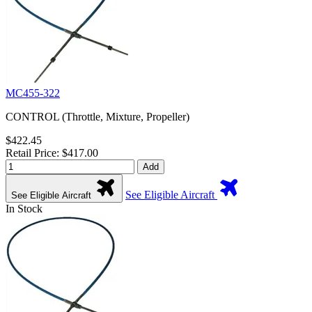
MC455-322
CONTROL (Throttle, Mixture, Propeller)
$422.45
Retail Price: $417.00
Add
See Eligible Aircraft
See Eligible Aircraft
In Stock