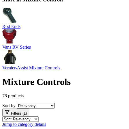
Rod Ends
Vans RV Series
Vernier-Assist Mixture Controls
Mixture Controls
78 products
Sort by
Filters (1)
Jump to category details