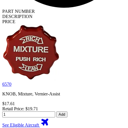
PART NUMBER
DESCRIPTION
PRICE
6570
KNOB, Mixture, Vernier-Assist
$17.61
Retail Price: $19.71
Add
See Eligible Aircraft