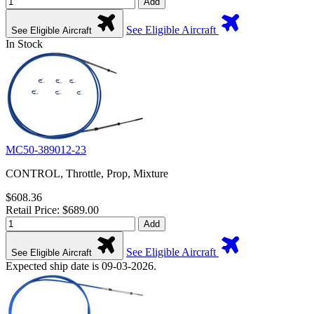
Add
See Eligible Aircraft
See Eligible Aircraft
In Stock
MC50-389012-23
CONTROL, Throttle, Prop, Mixture
$608.36
Retail Price: $689.00
Add
See Eligible Aircraft
See Eligible Aircraft
Expected ship date is 09-03-2026.