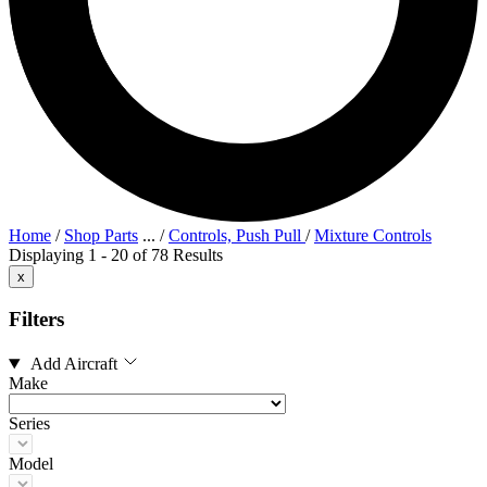
Home
/
Shop Parts
...
/
Controls, Push Pull
/
Mixture Controls
Displaying 1 - 20 of 78 Results
x
Filters
Add Aircraft
Make
Series
Model