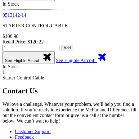
In Stock
0513142-14
STARTER CONTROL CABLE
$100.98
Retail Price: $120.22
Add
See Eligible Aircraft
See Eligible Aircraft
In Stock
1
Starter Control Cable
Contact Us
We love a challenge. Whatever your problem, we’ll help you find a
solution. If you’re ready to experience the McFarlane Difference, fill
out the convenient contact form or give us a call at the number
below. We can’t wait to help!
Customer Support
Feedback