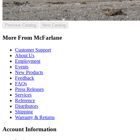
Previous Catalog
Next Catalog
More From McFarlane
Customer Support
About Us
Employment
Events
New Products
Feedback
FAQs
Press Releases
Services
Reference
Distributors
Shipping
Warranty & Returns
Account Information