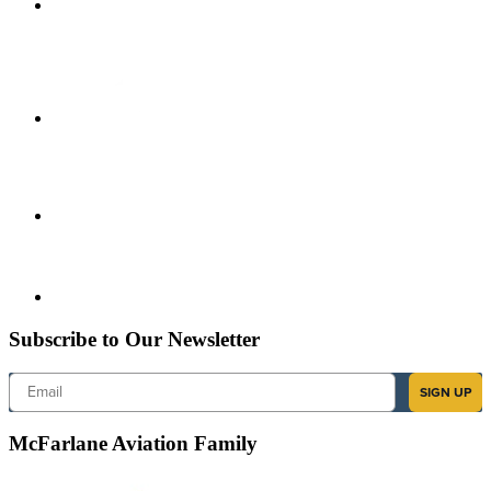
Subscribe to Our Newsletter
Email
SIGN UP
McFarlane Aviation Family