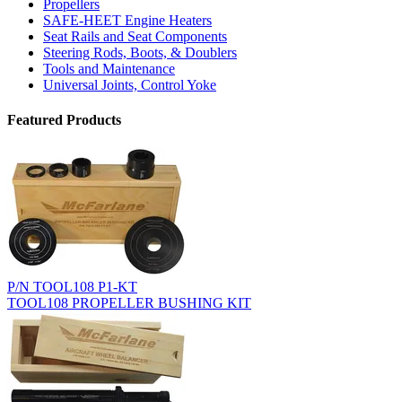
Propellers
SAFE-HEET Engine Heaters
Seat Rails and Seat Components
Steering Rods, Boots, & Doublers
Tools and Maintenance
Universal Joints, Control Yoke
Featured Products
P/N TOOL108 P1-KT
TOOL108 PROPELLER BUSHING KIT