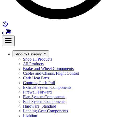
0
Shop by Category
Shop all Products
All Products
Brake and Wheel Components
Cables and Chains, Flight Control
Carb Heat Parts
Controls, Push Pull
Exhaust System Components
Firewall Forward
Flap System Components
Fuel System Components
Hardware, Standard
Landing Gear Components
Lighting