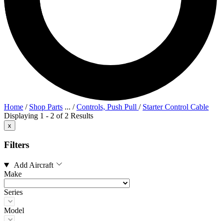
Home
/
Shop Parts
...
/
Controls, Push Pull
/
Starter Control Cable
Displaying 1 - 2 of 2 Results
x
Filters
Add Aircraft
Make
Series
Model