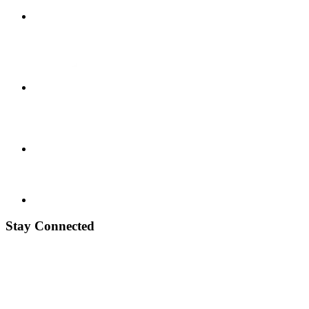
Stay Connected