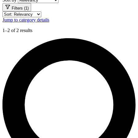
Filters (1)
Jump to category details
1–2 of 2 results