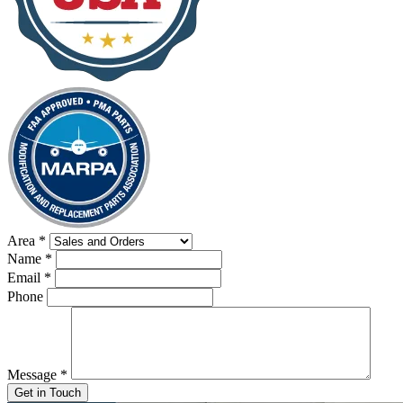
Area
*
Name
*
Email
*
Phone
Message
*
Get in Touch