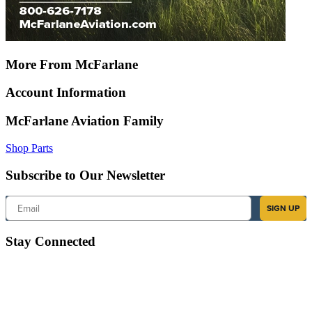
More From McFarlane
Account Information
McFarlane Aviation Family
Shop Parts
Subscribe to Our Newsletter
Email
SIGN UP
Stay Connected