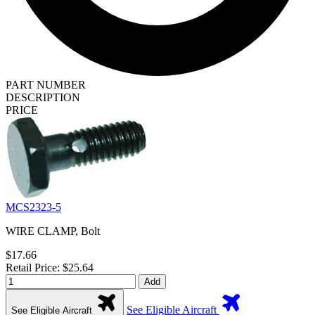
PART NUMBER
DESCRIPTION
PRICE
MCS2323-5
WIRE CLAMP, Bolt
$17.66
Retail Price: $25.64
Add
See Eligible Aircraft
See Eligible Aircraft