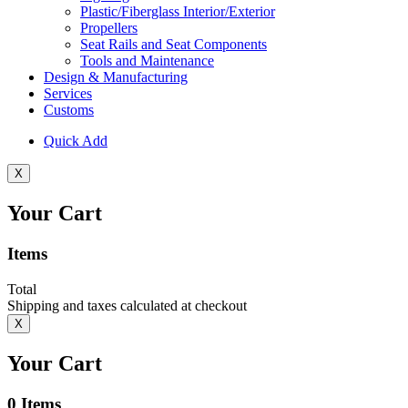
Plastic/Fiberglass Interior/Exterior
Propellers
Seat Rails and Seat Components
Tools and Maintenance
Design & Manufacturing
Services
Customs
Quick Add
X
Your Cart
Items
Total
Shipping and taxes calculated at checkout
X
Your Cart
0
Items