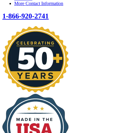
More Contact Information
1-866-920-2741