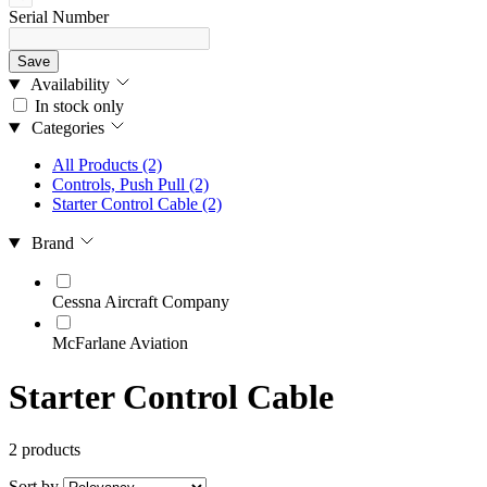
Serial Number
Save
Availability
In stock only
Categories
All Products
(2)
Controls, Push Pull
(2)
Starter Control Cable
(2)
Brand
Cessna Aircraft Company
McFarlane Aviation
Starter Control Cable
2 products
Sort by