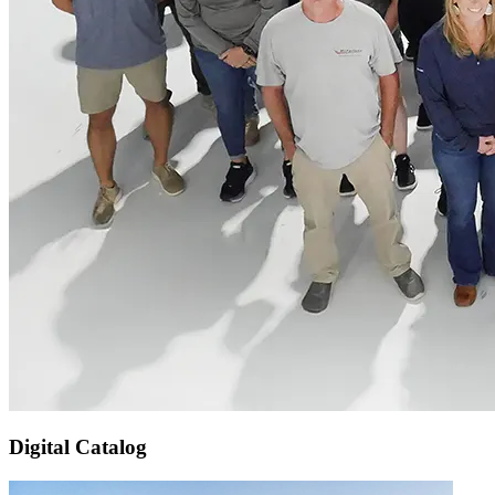
Digital Catalog