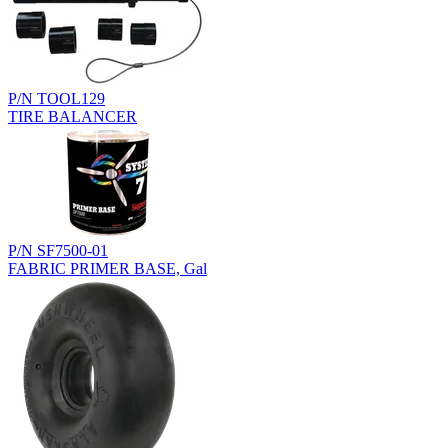
P/N TOOL129
TIRE BALANCER
P/N SF7500-01
FABRIC PRIMER BASE, Gal