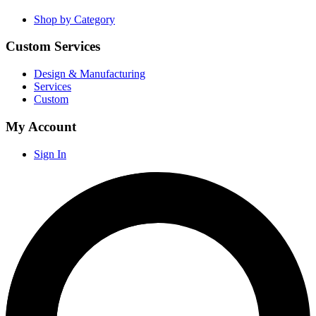
Shop by Category
Custom Services
Design & Manufacturing
Services
Custom
My Account
Sign In