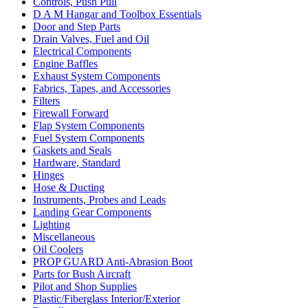
Controls, Push Pull
D A M Hangar and Toolbox Essentials
Door and Step Parts
Drain Valves, Fuel and Oil
Electrical Components
Engine Baffles
Exhaust System Components
Fabrics, Tapes, and Accessories
Filters
Firewall Forward
Flap System Components
Fuel System Components
Gaskets and Seals
Hardware, Standard
Hinges
Hose & Ducting
Instruments, Probes and Leads
Landing Gear Components
Lighting
Miscellaneous
Oil Coolers
PROP GUARD Anti-Abrasion Boot
Parts for Bush Aircraft
Pilot and Shop Supplies
Plastic/Fiberglass Interior/Exterior