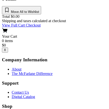
Move All to Wishlist
Total
$
0.00
Shipping and taxes calculated at checkout
View Full Cart
Checkout
Your Cart
0
items
$
0
X
Company Information
About
The McFarlane Difference
Support
Contact Us
Digital Catalog
Shop