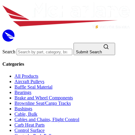
Search
Submit Search
Categories
All Products
Aircraft Pulleys
Baffle Seal Material
Bearings
Brake and Wheel Components
Brownline Seat/Cargo Tracks
Bushings
Cable, Bulk
Cables and Chains, Flight Control
Carb Heat Parts
Control Surface