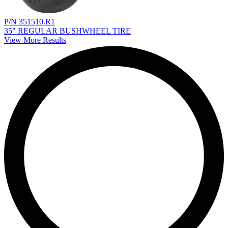
P/N 351510.R1
35" REGULAR BUSHWHEEL TIRE
View More Results