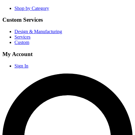
Shop by Category
Custom Services
Design & Manufacturing
Services
Custom
My Account
Sign In