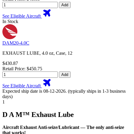
Add
See Eligible Aircraft
In Stock
DAM20-4.0C
EXHAUST LUBE, 4.0 oz, Case, 12
$430.87
Retail Price: $450.75
Add
See Eligible Aircraft
Expected ship date is 08-12-2026. (typically ships in 1-3 business
days)
1
D A M™ Exhaust Lube
Aircraft Exhaust Anti-seize/Lubricant — The only anti-seize
that works!