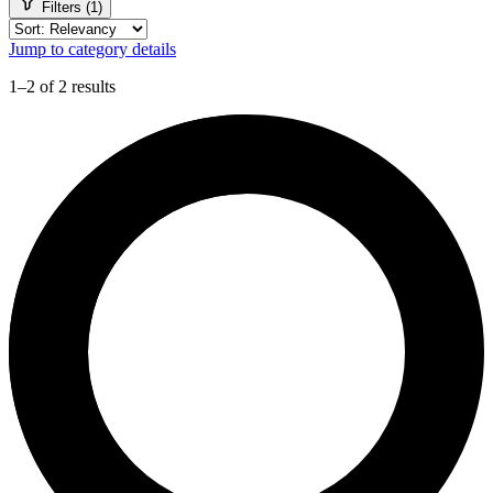
Filters (1)
Jump to category details
1–2 of 2 results