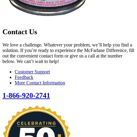
Contact Us
We love a challenge. Whatever your problem, we’ll help you find a
solution. If you’re ready to experience the McFarlane Difference, fill
out the convenient contact form or give us a call at the number
below. We can’t wait to help!
Customer Support
Feedback
More Contact Information
1-866-920-2741