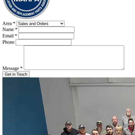
Area
*
Name
*
Email
*
Phone
Message
*
Get in Touch