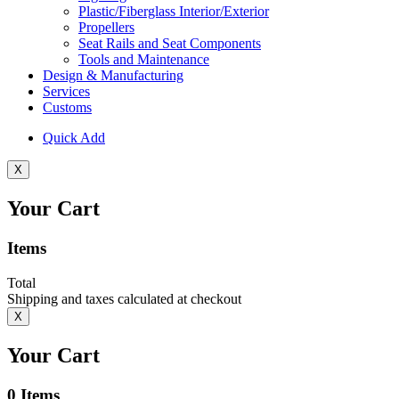
Plastic/Fiberglass Interior/Exterior
Propellers
Seat Rails and Seat Components
Tools and Maintenance
Design & Manufacturing
Services
Customs
Quick Add
X
Your Cart
Items
Total
Shipping and taxes calculated at checkout
X
Your Cart
0
Items