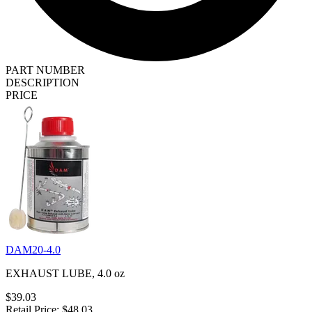
PART NUMBER
DESCRIPTION
PRICE
DAM20-4.0
EXHAUST LUBE, 4.0 oz
$39.03
Retail Price: $48.03