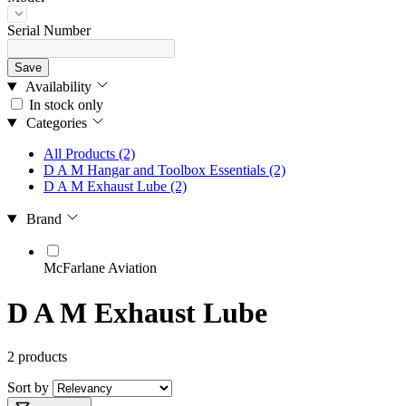
Serial Number
Save
Availability
In stock only
Categories
All Products
(2)
D A M Hangar and Toolbox Essentials
(2)
D A M Exhaust Lube
(2)
Brand
McFarlane Aviation
D A M Exhaust Lube
2 products
Sort by