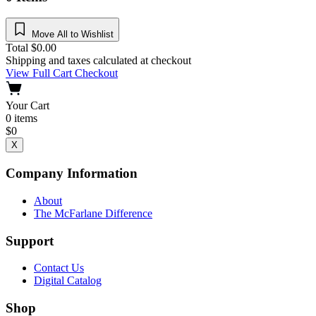
Move All to Wishlist
Total
$
0.00
Shipping and taxes calculated at checkout
View Full Cart
Checkout
Your Cart
0
items
$
0
X
Company Information
About
The McFarlane Difference
Support
Contact Us
Digital Catalog
Shop