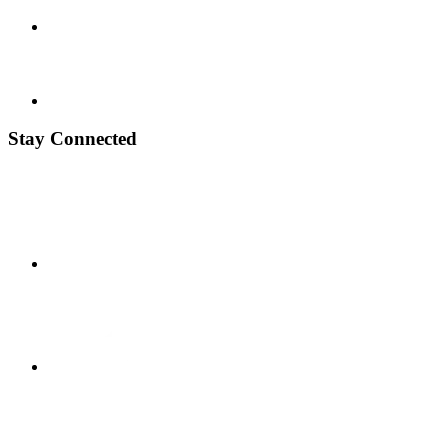
Stay Connected