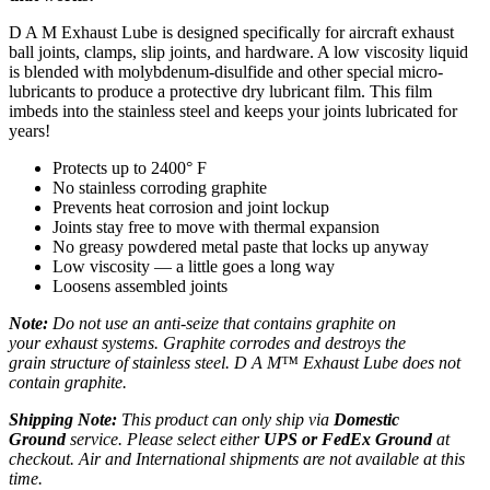
D A M Exhaust Lube is designed specifically for aircraft exhaust
ball joints, clamps, slip joints, and hardware. A low viscosity liquid
is blended with molybdenum-disulfide and other special micro-
lubricants to produce a protective dry lubricant film. This film
imbeds into the stainless steel and keeps your joints lubricated for
years!
Protects up to 2400° F
No stainless corroding graphite
Prevents heat corrosion and joint lockup
Joints stay free to move with thermal expansion
No greasy powdered metal paste that locks up anyway
Low viscosity — a little goes a long way
Loosens assembled joints
Note:
Do not use an anti-seize that contains graphite on
your exhaust systems. Graphite corrodes and destroys the
grain structure of stainless steel. D A M™ Exhaust Lube does not
contain graphite.
Shipping Note:
This product can only ship via
Domestic
Ground
service. Please select either
UPS or FedEx Ground
at
checkout. Air and International shipments are not available at this
time.