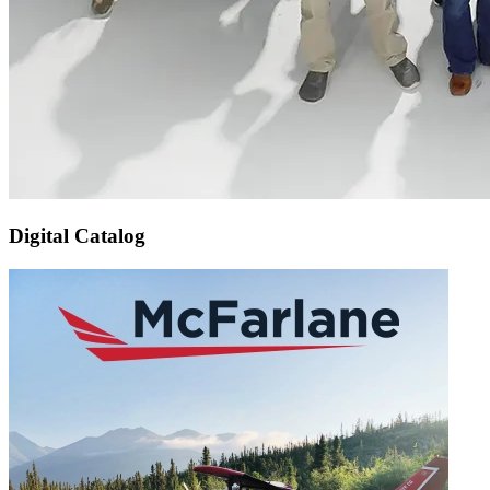
Digital Catalog