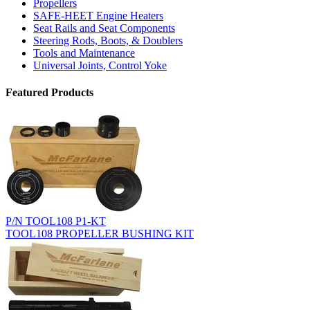
Propellers
SAFE-HEET Engine Heaters
Seat Rails and Seat Components
Steering Rods, Boots, & Doublers
Tools and Maintenance
Universal Joints, Control Yoke
Featured Products
P/N TOOL108 P1-KT
TOOL108 PROPELLER BUSHING KIT