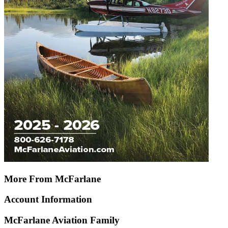
More From McFarlane
Account Information
McFarlane Aviation Family