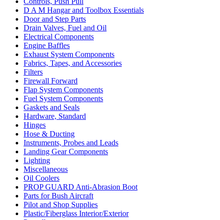
Controls, Push Pull
D A M Hangar and Toolbox Essentials
Door and Step Parts
Drain Valves, Fuel and Oil
Electrical Components
Engine Baffles
Exhaust System Components
Fabrics, Tapes, and Accessories
Filters
Firewall Forward
Flap System Components
Fuel System Components
Gaskets and Seals
Hardware, Standard
Hinges
Hose & Ducting
Instruments, Probes and Leads
Landing Gear Components
Lighting
Miscellaneous
Oil Coolers
PROP GUARD Anti-Abrasion Boot
Parts for Bush Aircraft
Pilot and Shop Supplies
Plastic/Fiberglass Interior/Exterior