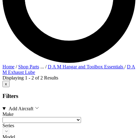
Home
/
Shop Parts
...
/
D A M Hangar and Toolbox Essentials
/
D A
M Exhaust Lube
Displaying 1 - 2 of 2 Results
x
Filters
Add Aircraft
Make
Series
Model