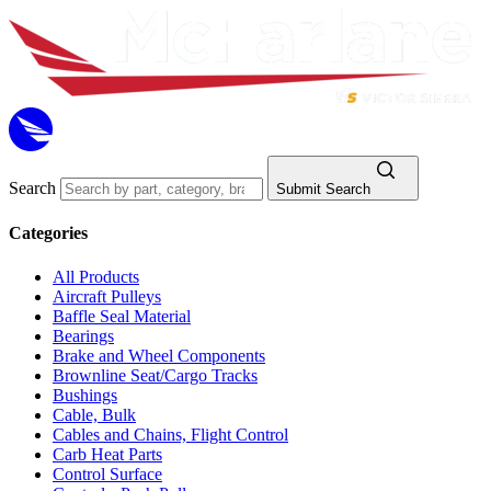
Search
Submit Search
Categories
All Products
Aircraft Pulleys
Baffle Seal Material
Bearings
Brake and Wheel Components
Brownline Seat/Cargo Tracks
Bushings
Cable, Bulk
Cables and Chains, Flight Control
Carb Heat Parts
Control Surface