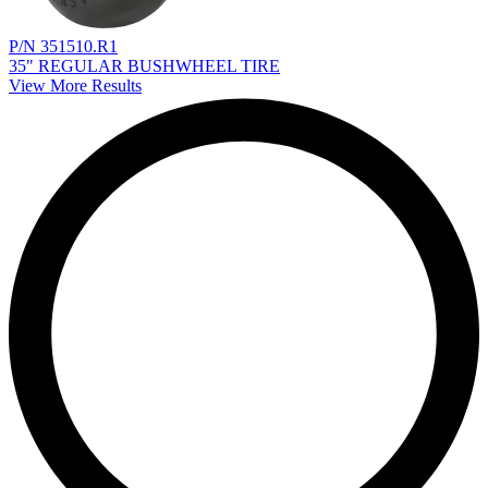
P/N 351510.R1
35" REGULAR BUSHWHEEL TIRE
View More Results