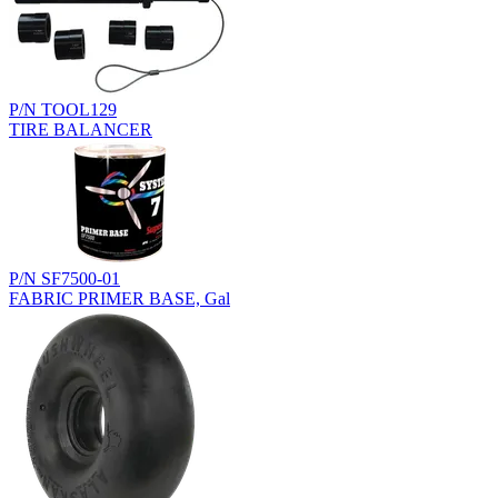
P/N TOOL129
TIRE BALANCER
P/N SF7500-01
FABRIC PRIMER BASE, Gal