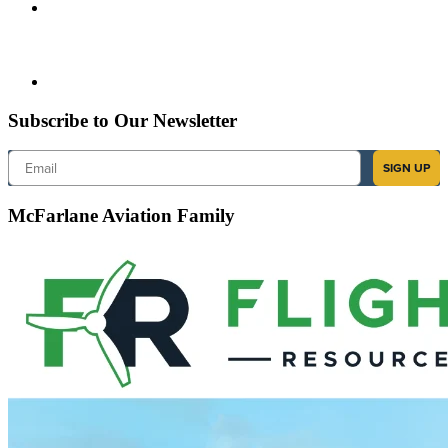
Subscribe to Our Newsletter
Email
SIGN UP
McFarlane Aviation Family