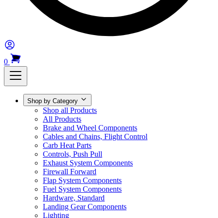
0
Shop by Category
Shop all Products
All Products
Brake and Wheel Components
Cables and Chains, Flight Control
Carb Heat Parts
Controls, Push Pull
Exhaust System Components
Firewall Forward
Flap System Components
Fuel System Components
Hardware, Standard
Landing Gear Components
Lighting