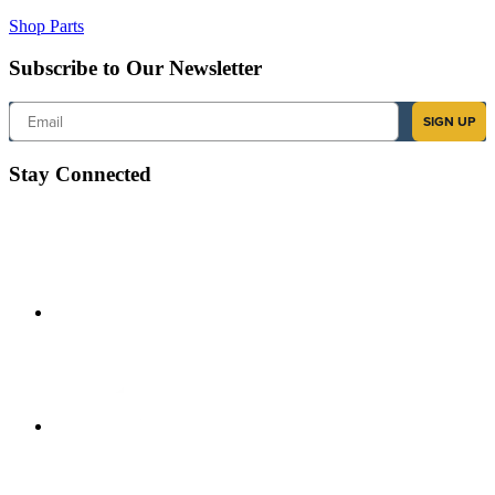
Shop Parts
Subscribe to Our Newsletter
Email
SIGN UP
Stay Connected