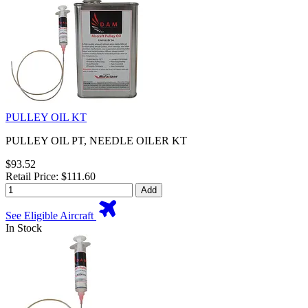
PULLEY OIL KT
PULLEY OIL PT, NEEDLE OILER KT
$93.52
Retail Price: $111.60
Add
See Eligible Aircraft
In Stock