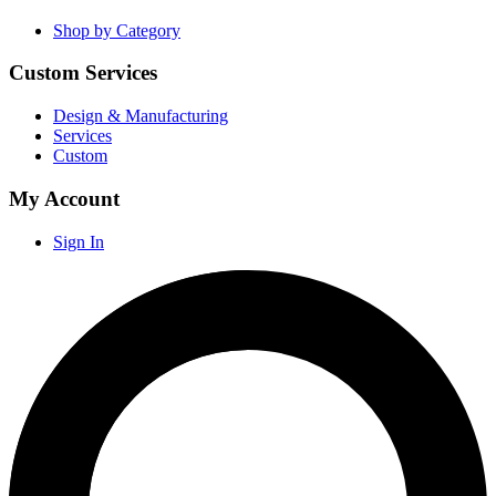
Shop by Category
Custom Services
Design & Manufacturing
Services
Custom
My Account
Sign In