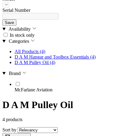
Serial Number
Save
Availability
In stock only
Categories
All Products
(4)
D A M Hangar and Toolbox Essentials
(4)
D A M Pulley Oil
(4)
Brand
McFarlane Aviation
D A M Pulley Oil
4 products
Sort by