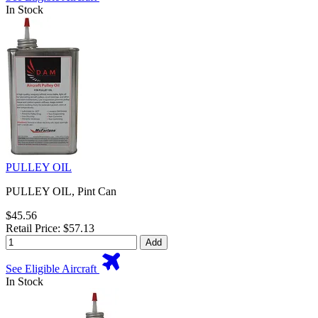
In Stock
PULLEY OIL
PULLEY OIL, Pint Can
$45.56
Retail Price: $57.13
Add
See Eligible Aircraft
In Stock