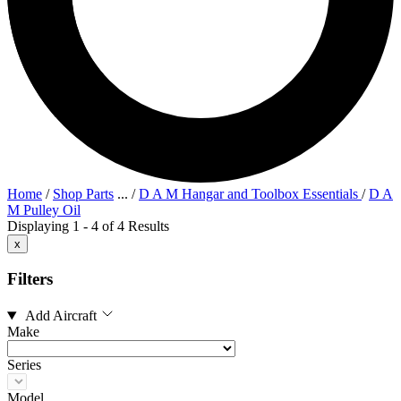
Home
/
Shop Parts
...
/
D A M Hangar and Toolbox Essentials
/
D A
M Pulley Oil
Displaying 1 - 4 of 4 Results
x
Filters
Add Aircraft
Make
Series
Model