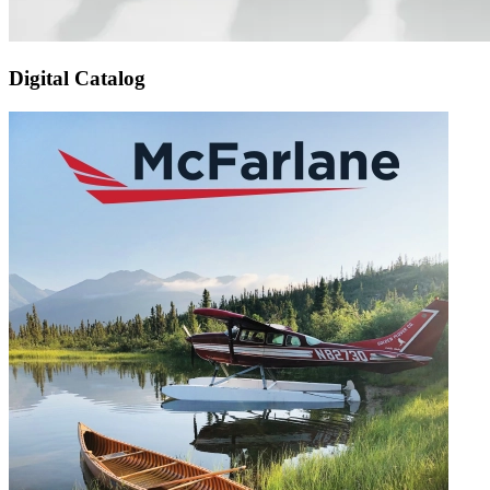
Digital Catalog