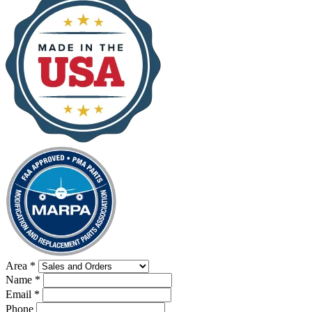
Area
*
Name
*
Email
*
Phone