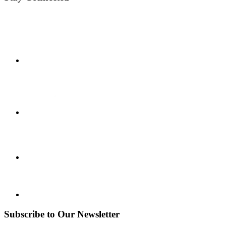
Subscribe to Our Newsletter