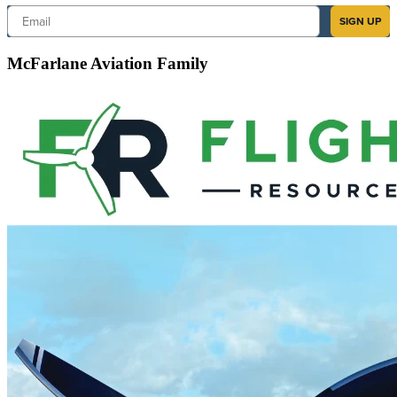
Email
SIGN UP
McFarlane Aviation Family