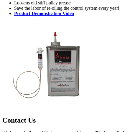
Loosens old stiff pulley grease
Save the labor of re-oiling the control system every year!
Product Demonstration Video
Contact Us