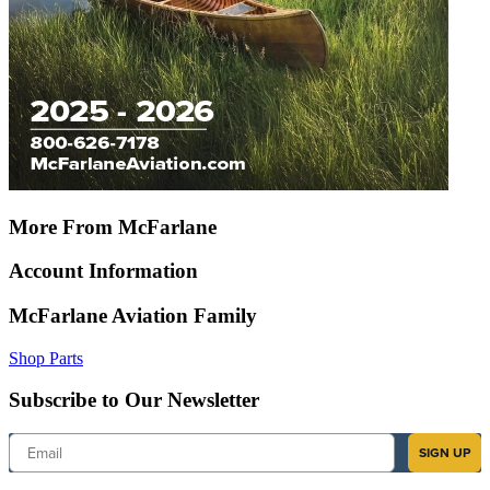
More From McFarlane
Account Information
McFarlane Aviation Family
Shop Parts
Subscribe to Our Newsletter
Email
SIGN UP