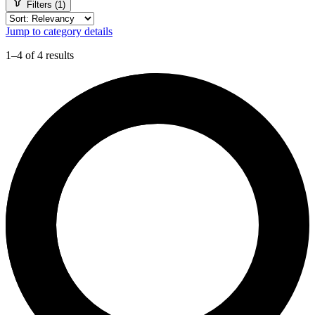
Filters (1)
Jump to category details
1–4 of 4 results