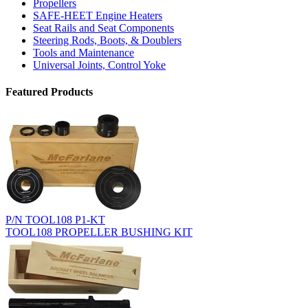
Propellers
SAFE-HEET Engine Heaters
Seat Rails and Seat Components
Steering Rods, Boots, & Doublers
Tools and Maintenance
Universal Joints, Control Yoke
Featured Products
P/N TOOL108 P1-KT
TOOL108 PROPELLER BUSHING KIT