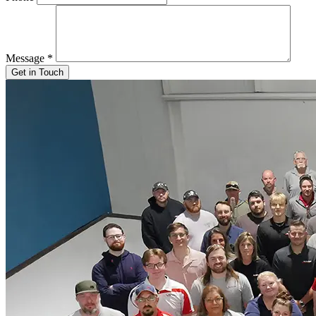
Message
*
Get in Touch