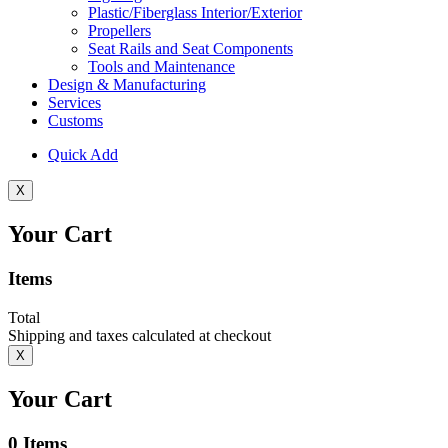
Plastic/Fiberglass Interior/Exterior
Propellers
Seat Rails and Seat Components
Tools and Maintenance
Design & Manufacturing
Services
Customs
Quick Add
X
Your Cart
Items
Total
Shipping and taxes calculated at checkout
X
Your Cart
0
Items