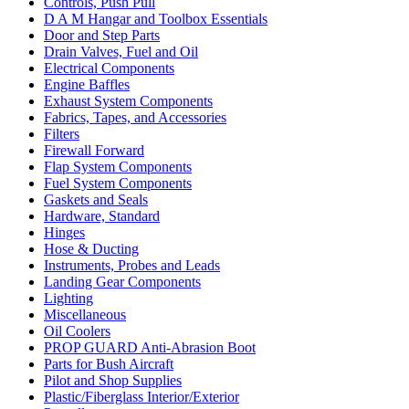
Controls, Push Pull
D A M Hangar and Toolbox Essentials
Door and Step Parts
Drain Valves, Fuel and Oil
Electrical Components
Engine Baffles
Exhaust System Components
Fabrics, Tapes, and Accessories
Filters
Firewall Forward
Flap System Components
Fuel System Components
Gaskets and Seals
Hardware, Standard
Hinges
Hose & Ducting
Instruments, Probes and Leads
Landing Gear Components
Lighting
Miscellaneous
Oil Coolers
PROP GUARD Anti-Abrasion Boot
Parts for Bush Aircraft
Pilot and Shop Supplies
Plastic/Fiberglass Interior/Exterior