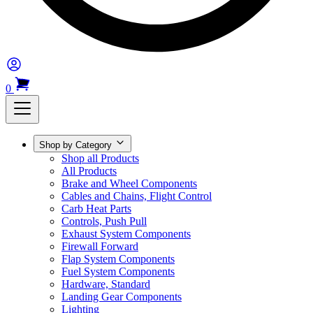
0
Shop by Category
Shop all Products
All Products
Brake and Wheel Components
Cables and Chains, Flight Control
Carb Heat Parts
Controls, Push Pull
Exhaust System Components
Firewall Forward
Flap System Components
Fuel System Components
Hardware, Standard
Landing Gear Components
Lighting