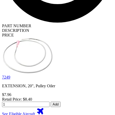
PART NUMBER
DESCRIPTION
PRICE
7249
EXTENSION, 20", Pulley Oiler
$7.96
Retail Price: $8.40
Add
See Eligible Aircraft