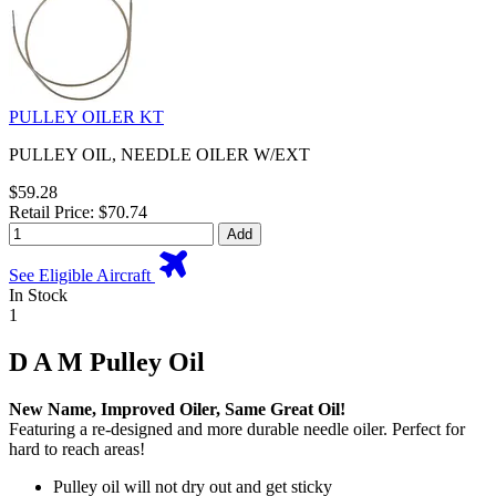
PULLEY OILER KT
PULLEY OIL, NEEDLE OILER W/EXT
$59.28
Retail Price: $70.74
Add
See Eligible Aircraft
In Stock
1
D A M Pulley Oil
New Name, Improved Oiler, Same Great Oil!
Featuring a re-designed and more durable needle oiler. Perfect for
hard to reach areas!
Pulley oil will not dry out and get sticky