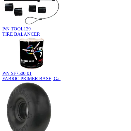
P/N TOOL129
TIRE BALANCER
P/N SF7500-01
FABRIC PRIMER BASE, Gal