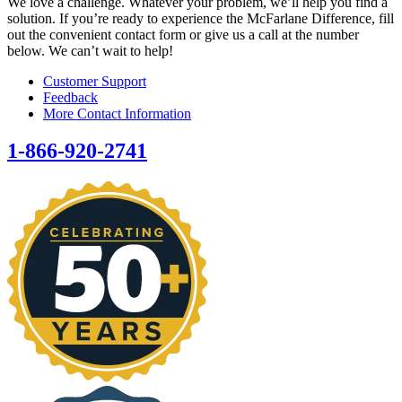
We love a challenge. Whatever your problem, we’ll help you find a
solution. If you’re ready to experience the McFarlane Difference, fill
out the convenient contact form or give us a call at the number
below. We can’t wait to help!
Customer Support
Feedback
More Contact Information
1-866-920-2741