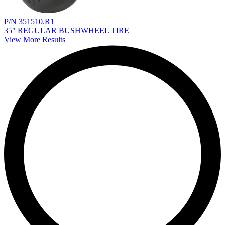
P/N 351510.R1
35" REGULAR BUSHWHEEL TIRE
View More Results