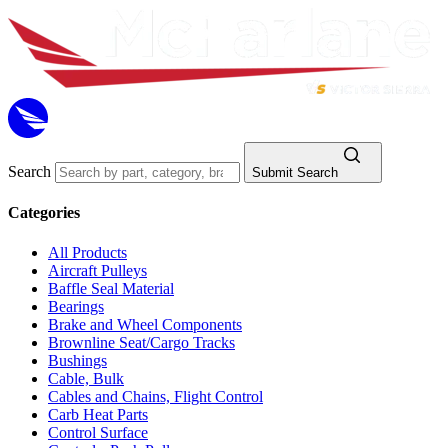
Search
Submit Search
Categories
All Products
Aircraft Pulleys
Baffle Seal Material
Bearings
Brake and Wheel Components
Brownline Seat/Cargo Tracks
Bushings
Cable, Bulk
Cables and Chains, Flight Control
Carb Heat Parts
Control Surface