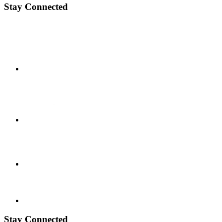
Stay Connected
Stay Connected