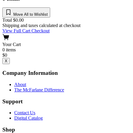
Move All to Wishlist
Total
$
0.00
Shipping and taxes calculated at checkout
View Full Cart
Checkout
Your Cart
0
items
$
0
X
Company Information
About
The McFarlane Difference
Support
Contact Us
Digital Catalog
Shop