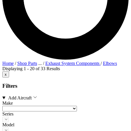
Home
/
Shop Parts
...
/
Exhaust System Components
/
Elbows
Displaying 1 - 20 of 33 Results
x
Filters
Add Aircraft
Make
Series
Model