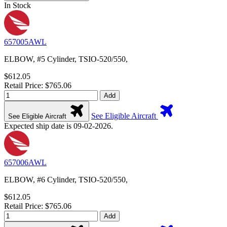
In Stock
657005AWL
ELBOW, #5 Cylinder, TSIO-520/550,
$612.05
Retail Price: $765.06
Add
See Eligible Aircraft
See Eligible Aircraft
Expected ship date is 09-02-2026.
657006AWL
ELBOW, #6 Cylinder, TSIO-520/550,
$612.05
Retail Price: $765.06
Add