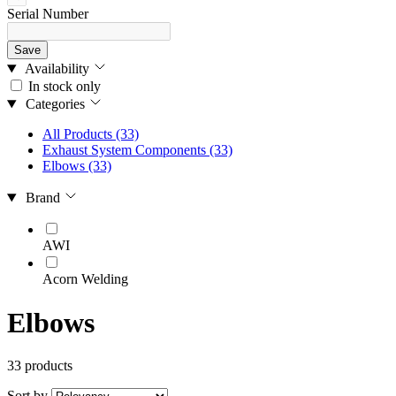
Serial Number
Save
Availability
In stock only
Categories
All Products
(33)
Exhaust System Components
(33)
Elbows
(33)
Brand
AWI
Acorn Welding
Elbows
33 products
Sort by