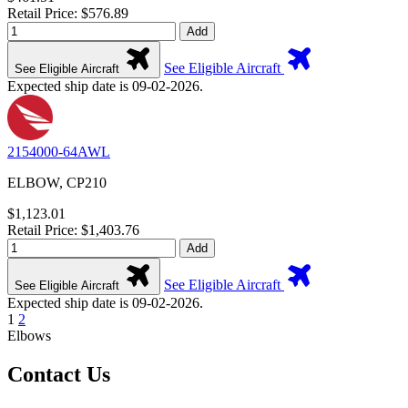
Retail Price: $576.89
Add
See Eligible Aircraft
See Eligible Aircraft
Expected ship date is 09-02-2026.
2154000-64AWL
ELBOW, CP210
$1,123.01
Retail Price: $1,403.76
Add
See Eligible Aircraft
See Eligible Aircraft
Expected ship date is 09-02-2026.
1
2
Elbows
Contact Us