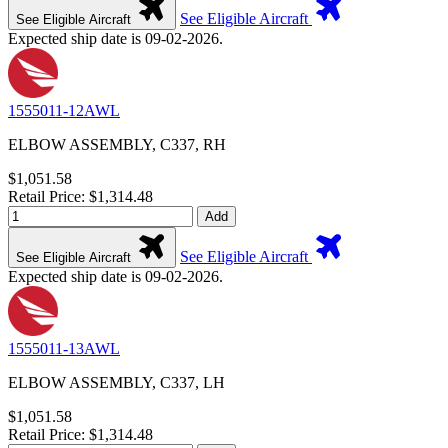
See Eligible Aircraft
See Eligible Aircraft
Expected ship date is 09-02-2026.
1555011-12AWL
ELBOW ASSEMBLY, C337, RH
$1,051.58
Retail Price: $1,314.48
Add
See Eligible Aircraft
See Eligible Aircraft
Expected ship date is 09-02-2026.
1555011-13AWL
ELBOW ASSEMBLY, C337, LH
$1,051.58
Retail Price: $1,314.48