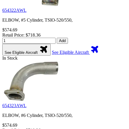
654322AWL
ELBOW, #5 Cylinder, TSIO-520/550,
$574.69
Retail Price: $718.36
Add
See Eligible Aircraft
See Eligible Aircraft
In Stock
654323AWL
ELBOW, #6 Cylinder, TSIO-520/550,
$574.69