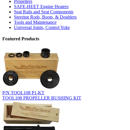
Propellers
SAFE-HEET Engine Heaters
Seat Rails and Seat Components
Steering Rods, Boots, & Doublers
Tools and Maintenance
Universal Joints, Control Yoke
Featured Products
P/N TOOL108 P1-KT
TOOL108 PROPELLER BUSHING KIT