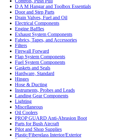
Controls, Push Pull
D A M Hangar and Toolbox Essentials
Door and Step Parts
Drain Valves, Fuel and Oil
Electrical Components
Engine Baffles
Exhaust System Components
Fabrics, Tapes, and Accessories
Filters
Firewall Forward
Flap System Components
Fuel System Components
Gaskets and Seals
Hardware, Standard
Hinges
Hose & Ducting
Instruments, Probes and Leads
Landing Gear Components
Lighting
Miscellaneous
Oil Coolers
PROP GUARD Anti-Abrasion Boot
Parts for Bush Aircraft
Pilot and Shop Supplies
Plastic/Fiberglass Interior/Exterior