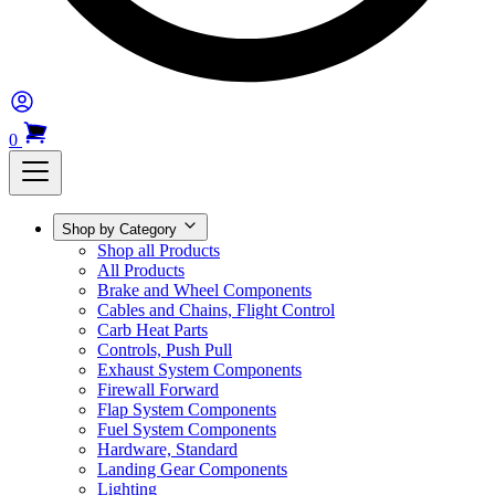
0
Shop by Category
Shop all Products
All Products
Brake and Wheel Components
Cables and Chains, Flight Control
Carb Heat Parts
Controls, Push Pull
Exhaust System Components
Firewall Forward
Flap System Components
Fuel System Components
Hardware, Standard
Landing Gear Components
Lighting