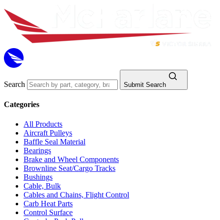
Search
Submit Search
Categories
All Products
Aircraft Pulleys
Baffle Seal Material
Bearings
Brake and Wheel Components
Brownline Seat/Cargo Tracks
Bushings
Cable, Bulk
Cables and Chains, Flight Control
Carb Heat Parts
Control Surface