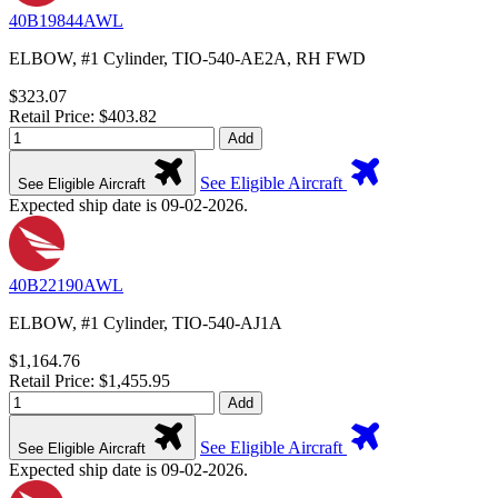
40B19844AWL
ELBOW, #1 Cylinder, TIO-540-AE2A, RH FWD
$323.07
Retail Price: $403.82
Add
See Eligible Aircraft
See Eligible Aircraft
Expected ship date is 09-02-2026.
40B22190AWL
ELBOW, #1 Cylinder, TIO-540-AJ1A
$1,164.76
Retail Price: $1,455.95
Add
See Eligible Aircraft
See Eligible Aircraft
Expected ship date is 09-02-2026.