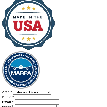
Area
*
Name
*
Email
*
Phone