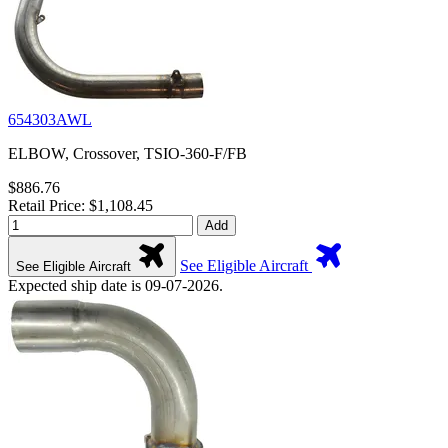
654303AWL
ELBOW, Crossover, TSIO-360-F/FB
$886.76
Retail Price: $1,108.45
Add
See Eligible Aircraft
See Eligible Aircraft
Expected ship date is 09-07-2026.