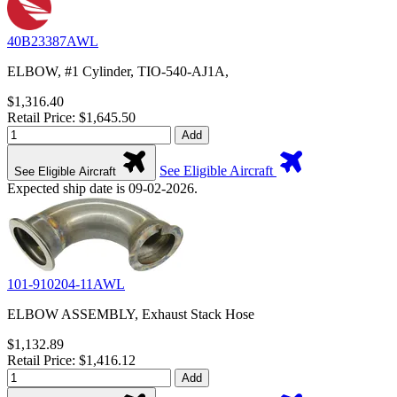
40B23387AWL
ELBOW, #1 Cylinder, TIO-540-AJ1A,
$1,316.40
Retail Price: $1,645.50
Add
See Eligible Aircraft
See Eligible Aircraft
Expected ship date is 09-02-2026.
101-910204-11AWL
ELBOW ASSEMBLY, Exhaust Stack Hose
$1,132.89
Retail Price: $1,416.12
Add