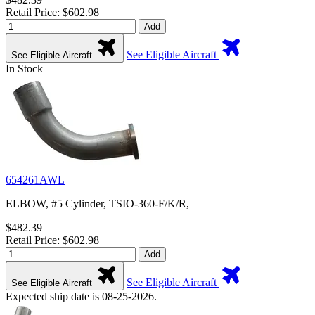
Retail Price: $602.98
Add
See Eligible Aircraft
See Eligible Aircraft
In Stock
654261AWL
ELBOW, #5 Cylinder, TSIO-360-F/K/R,
$482.39
Retail Price: $602.98
Add
See Eligible Aircraft
See Eligible Aircraft
Expected ship date is 08-25-2026.