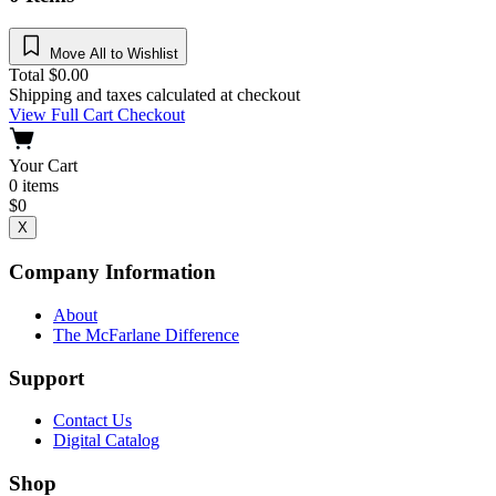
Move All to Wishlist
Total
$
0.00
Shipping and taxes calculated at checkout
View Full Cart
Checkout
Your Cart
0
items
$
0
X
Company Information
About
The McFarlane Difference
Support
Contact Us
Digital Catalog
Shop