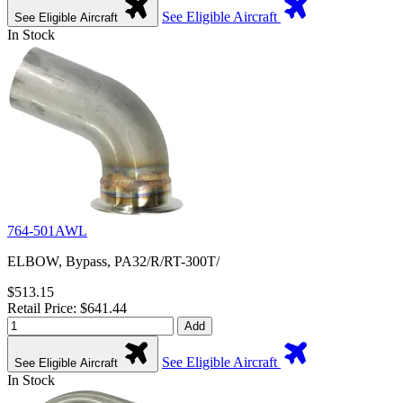
See Eligible Aircraft
See Eligible Aircraft
In Stock
764-501AWL
ELBOW, Bypass, PA32/R/RT-300T/
$513.15
Retail Price: $641.44
Add
See Eligible Aircraft
See Eligible Aircraft
In Stock