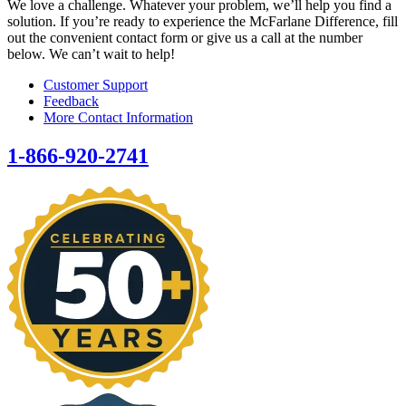
We love a challenge. Whatever your problem, we’ll help you find a
solution. If you’re ready to experience the McFarlane Difference, fill
out the convenient contact form or give us a call at the number
below. We can’t wait to help!
Customer Support
Feedback
More Contact Information
1-866-920-2741