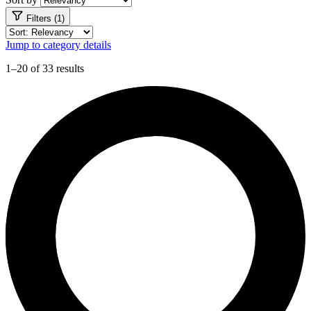
Filters (1)
Jump to category details
1–20 of 33 results