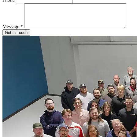
Message
*
Get in Touch