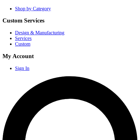
Shop by Category
Custom Services
Design & Manufacturing
Services
Custom
My Account
Sign In