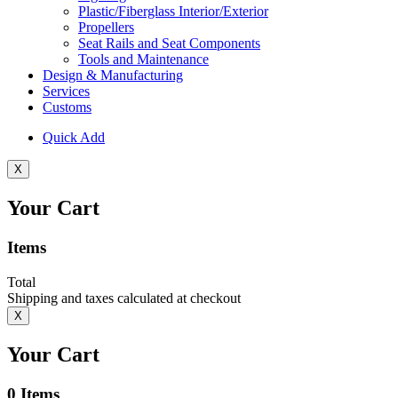
Plastic/Fiberglass Interior/Exterior
Propellers
Seat Rails and Seat Components
Tools and Maintenance
Design & Manufacturing
Services
Customs
Quick Add
X
Your Cart
Items
Total
Shipping and taxes calculated at checkout
X
Your Cart
0
Items