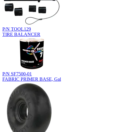
P/N TOOL129
TIRE BALANCER
P/N SF7500-01
FABRIC PRIMER BASE, Gal