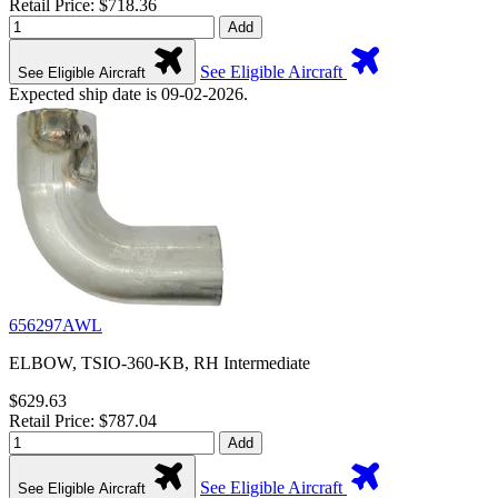
Retail Price: $718.36
Add
See Eligible Aircraft
See Eligible Aircraft
Expected ship date is 09-02-2026.
656297AWL
ELBOW, TSIO-360-KB, RH Intermediate
$629.63
Retail Price: $787.04
Add
See Eligible Aircraft
See Eligible Aircraft