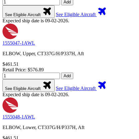
Add
See Eligible Aircraft
See Eligible Aircraft
Expected ship date is 09-02-2026.
1555047-1AWL
ELBOW, Upper, CT337G/H/P337H, Aft
$461.51
Retail Price: $576.89
Add
See Eligible Aircraft
See Eligible Aircraft
Expected ship date is 09-02-2026.
1555048-1AWL
ELBOW, Lower, CT337G/H/P337H, Aft
$461.51