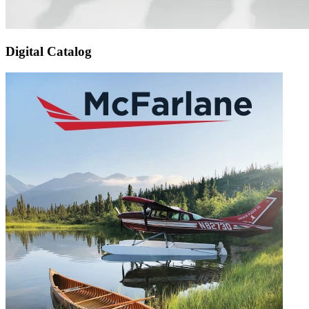
Digital Catalog