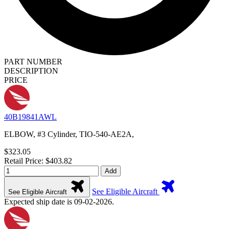
PART NUMBER
DESCRIPTION
PRICE
40B19841AWL
ELBOW, #3 Cylinder, TIO-540-AE2A,
$323.05
Retail Price: $403.82
Add
See Eligible Aircraft
See Eligible Aircraft
Expected ship date is 09-02-2026.