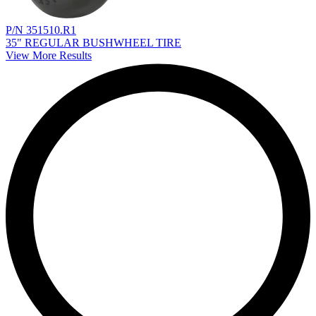
P/N 351510.R1
35" REGULAR BUSHWHEEL TIRE
View More Results