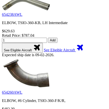
654238AWL
ELBOW, TSIO-360-KB, LH Intermediate
$629.63
Retail Price: $787.04
Add
See Eligible Aircraft
See Eligible Aircraft
Expected ship date is 09-02-2026.
654260AWL
ELBOW, #6 Cylinder, TSIO-360-F/K/R,
$482.39