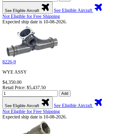
See Eligible Aircraft
See Eligible Aircraft
Not Eligible for Free Shipping
Expected ship date is 10-08-2026.
8226-9
WYE ASSY
$4,350.00
Retail Price: $5,437.50
Add
See Eligible Aircraft
See Eligible Aircraft
Not Eligible for Free Shipping
Expected ship date is 10-08-2026.