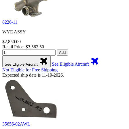
8226-11
WYE ASSY
$2,850.00
Retail Price: $3,562.50
Add
See Eligible Aircraft
See Eligible Aircraft
Not Eligible for Free Shipping
Expected ship date is 11-19-2026.
35656-02AWL