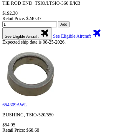
TIE ROD END, TSIO/LTSIO-360 E/KB
$192.30
Retail Price: $240.37
Add
See Eligible Aircraft
See Eligible Aircraft
Expected ship date is 08-25-2026.
654309AWL
BUSHING, TSIO-520/550
$54.95
Retail Price: $68.68