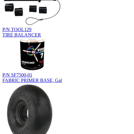
P/N TOOL129
TIRE BALANCER
P/N SF7500-01
FABRIC PRIMER BASE, Gal