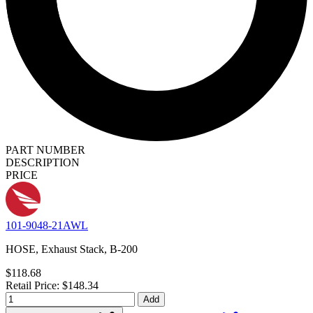
PART NUMBER
DESCRIPTION
PRICE
101-9048-21AWL
HOSE, Exhaust Stack, B-200
$118.68
Retail Price: $148.34
Add