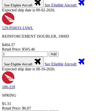
See Eligible Aircraft
See Eligible Aircraft
Expected ship date is 09-02-2026.
129-950033-1AWL
REINFORCEMENT DOUBLER, 1900D
$404.37
Retail Price: $505.46
Add
See Eligible Aircraft
See Eligible Aircraft
Expected ship date is 08-10-2026.
186-218
SPRING
$5.33
Retail Price: $6.67