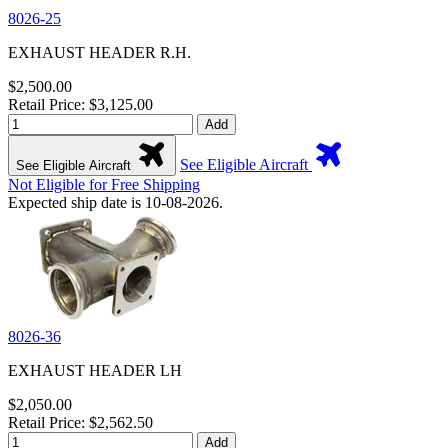
8026-25
EXHAUST HEADER R.H.
$2,500.00
Retail Price: $3,125.00
Add
See Eligible Aircraft
See Eligible Aircraft
Not Eligible for Free Shipping
Expected ship date is 10-08-2026.
8026-36
EXHAUST HEADER LH
$2,050.00
Retail Price: $2,562.50
Add