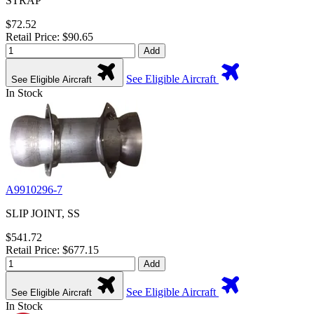
STRAP
$72.52
Retail Price: $90.65
Add
See Eligible Aircraft
See Eligible Aircraft
In Stock
A9910296-7
SLIP JOINT, SS
$541.72
Retail Price: $677.15
Add
See Eligible Aircraft
See Eligible Aircraft
In Stock