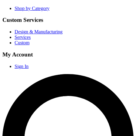
Shop by Category
Custom Services
Design & Manufacturing
Services
Custom
My Account
Sign In