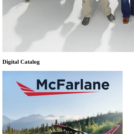
Digital Catalog