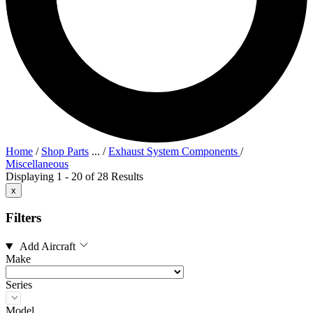
Home
/
Shop Parts
...
/
Exhaust System Components
/
Miscellaneous
Displaying 1 - 20 of 28 Results
x
Filters
Add Aircraft
Make
Series
Model