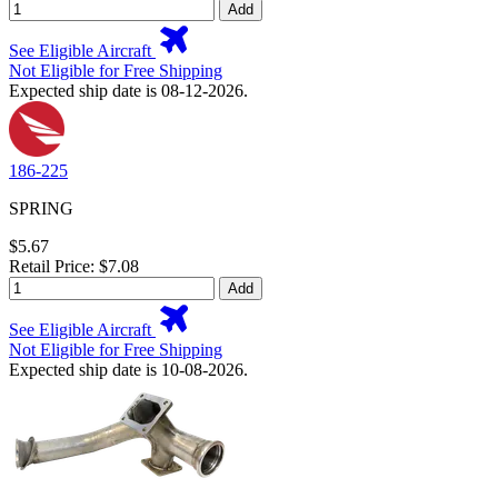
Add
See Eligible Aircraft
Not Eligible for Free Shipping
Expected ship date is 08-12-2026.
186-225
SPRING
$5.67
Retail Price: $7.08
Add
See Eligible Aircraft
Not Eligible for Free Shipping
Expected ship date is 10-08-2026.