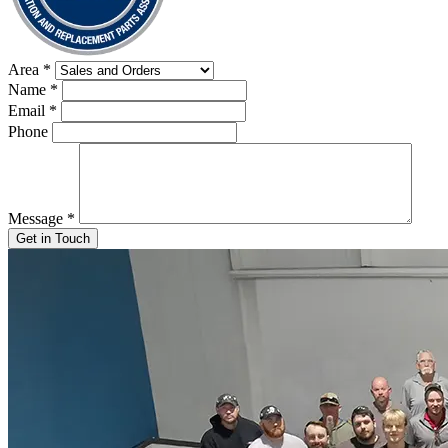
Area
*
Name
*
Email
*
Phone
Message
*
Get in Touch