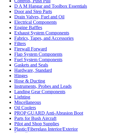
Controls, Push Pull
D A M Hangar and Toolbox Essentials
Door and Step Parts
Drain Valves, Fuel and Oil
Electrical Components
Engine Baffles
Exhaust System Components
Fabrics, Tapes, and Accessories
Filters
Firewall Forward
Flap System Components
Fuel System Components
Gaskets and Seals
Hardware, Standard
Hinges
Hose & Ducting
Instruments, Probes and Leads
Landing Gear Components
Lighting
Miscellaneous
Oil Coolers
PROP GUARD Anti-Abrasion Boot
Parts for Bush Aircraft
Pilot and Shop Supplies
Plastic/Fiberglass Interior/Exterior