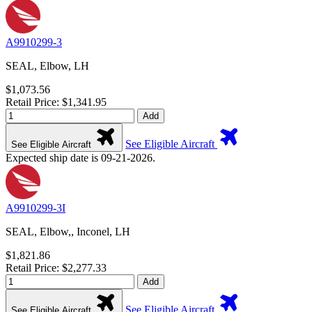
A9910299-3
SEAL, Elbow, LH
$1,073.56
Retail Price: $1,341.95
Add
See Eligible Aircraft
See Eligible Aircraft
Expected ship date is 09-21-2026.
A9910299-3I
SEAL, Elbow,, Inconel, LH
$1,821.86
Retail Price: $2,277.33
Add
See Eligible Aircraft
See Eligible Aircraft