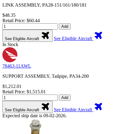
LINK ASSEMBLY, PA28-151/161/180/181
$48.35
Retail Price: $60.44
Add
See Eligible Aircraft
See Eligible Aircraft
In Stock
78463-11AWL
SUPPORT ASSEMBLY, Tailpipe, PA34-200
$1,212.01
Retail Price: $1,515.01
Add
See Eligible Aircraft
See Eligible Aircraft
Expected ship date is 09-02-2026.