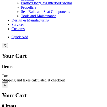
Plastic/Fiberglass Interior/Exterior
Propellers
Seat Rails and Seat Components
Tools and Maintenance
Design & Manufacturing
Services
Customs
Quick Add
X
Your Cart
Items
Total
Shipping and taxes calculated at checkout
X
Your Cart
0
Items