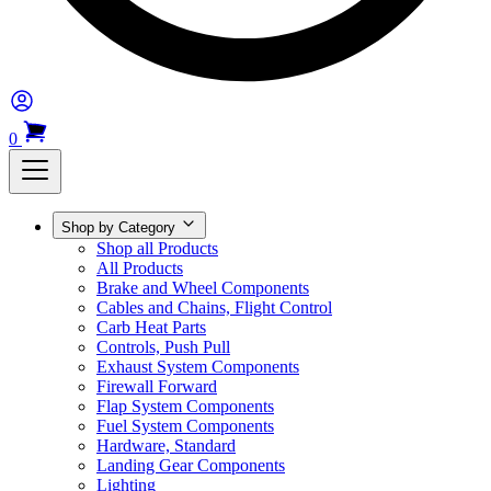
0
Shop by Category
Shop all Products
All Products
Brake and Wheel Components
Cables and Chains, Flight Control
Carb Heat Parts
Controls, Push Pull
Exhaust System Components
Firewall Forward
Flap System Components
Fuel System Components
Hardware, Standard
Landing Gear Components
Lighting