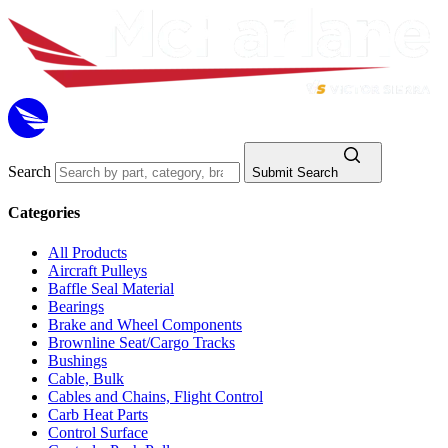
Search
Submit Search
Categories
All Products
Aircraft Pulleys
Baffle Seal Material
Bearings
Brake and Wheel Components
Brownline Seat/Cargo Tracks
Bushings
Cable, Bulk
Cables and Chains, Flight Control
Carb Heat Parts
Control Surface