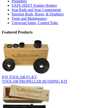
Propellers
SAFE-HEET Engine Heaters
Seat Rails and Seat Components
Steering Rods, Boots, & Doublers
Tools and Maintenance
Universal Joints, Control Yoke
Featured Products
P/N TOOL108 P1-KT
TOOL108 PROPELLER BUSHING KIT