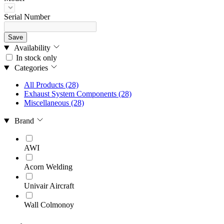
Serial Number
Save
Availability
In stock only
Categories
All Products
(28)
Exhaust System Components
(28)
Miscellaneous
(28)
Brand
AWI
Acorn Welding
Univair Aircraft
Wall Colmonoy