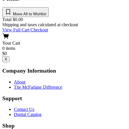
Move All to Wishlist
Total
$
0.00
Shipping and taxes calculated at checkout
View Full Cart
Checkout
Your Cart
0
items
$
0
X
Company Information
About
The McFarlane Difference
Support
Contact Us
Digital Catalog
Shop