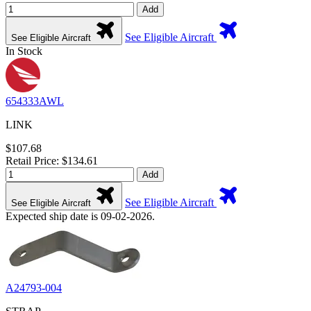
Add
See Eligible Aircraft
See Eligible Aircraft
In Stock
654333AWL
LINK
$107.68
Retail Price: $134.61
Add
See Eligible Aircraft
See Eligible Aircraft
Expected ship date is 09-02-2026.
A24793-004