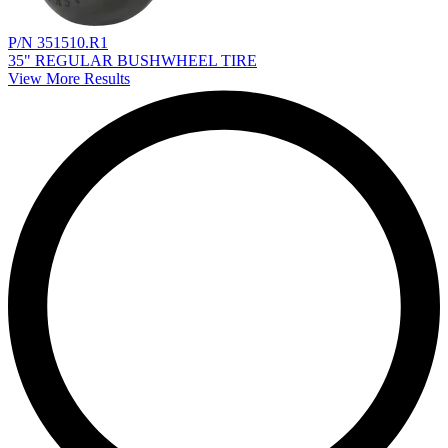
P/N 351510.R1
35" REGULAR BUSHWHEEL TIRE
View More Results