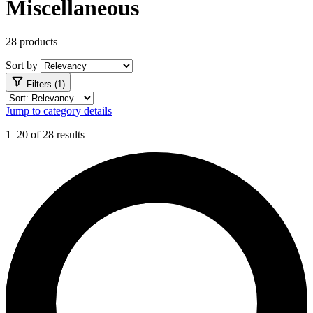
Miscellaneous
28 products
Sort by
Filters (1)
Jump to category details
1–20 of 28 results