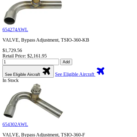
654274AWL
VALVE, Bypass Adjustment, TSIO-360-KB
$1,729.56
Retail Price: $2,161.95
Add
See Eligible Aircraft
See Eligible Aircraft
In Stock
654302AWL
VALVE, Bypass Adjustment, TSIO-360-F