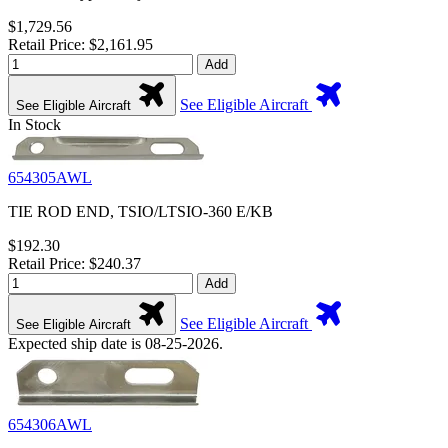
$1,729.56
Retail Price: $2,161.95
Add
See Eligible Aircraft
See Eligible Aircraft
In Stock
654305AWL
TIE ROD END, TSIO/LTSIO-360 E/KB
$192.30
Retail Price: $240.37
Add
See Eligible Aircraft
See Eligible Aircraft
Expected ship date is 08-25-2026.
654306AWL