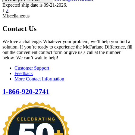
Expected ship date is 09-21-2026.
1
2
Miscellaneous
Contact Us
We love a challenge. Whatever your problem, we’ll help you find a
solution. If you’re ready to experience the McFarlane Difference, fill
out the convenient contact form or give us a call at the number
below. We can’t wait to help!
Customer Support
Feedback
More Contact Information
1-866-920-2741