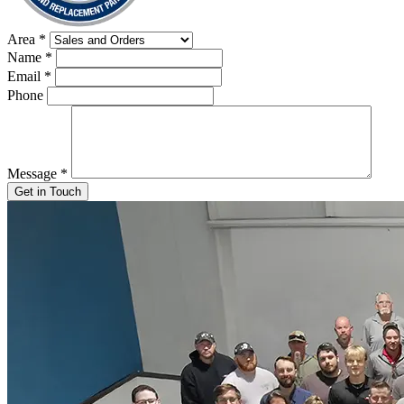
Area
*
Name
*
Email
*
Phone
Message
*
Get in Touch