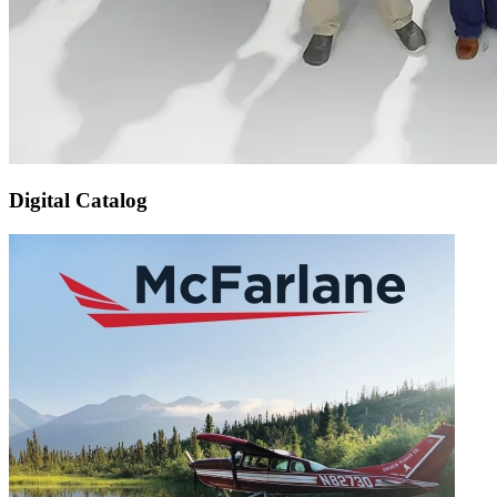
Digital Catalog