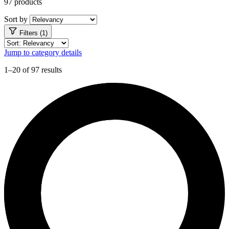
97 products
Sort by
Filters (1)
Jump to category details
1–20 of 97 results