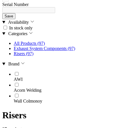
Serial Number
Save
Availability
In stock only
Categories
All Products
(97)
Exhaust System Components
(97)
Risers
(97)
Brand
AWI
Acorn Welding
Wall Colmonoy
Risers