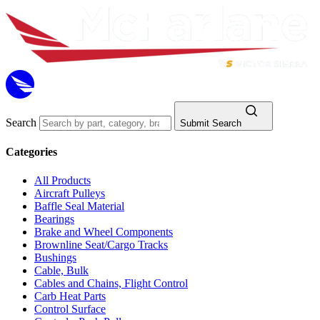
Search
Submit Search
Categories
All Products
Aircraft Pulleys
Baffle Seal Material
Bearings
Brake and Wheel Components
Brownline Seat/Cargo Tracks
Bushings
Cable, Bulk
Cables and Chains, Flight Control
Carb Heat Parts
Control Surface