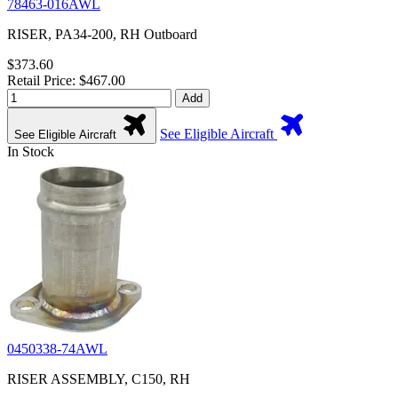
78463-016AWL
RISER, PA34-200, RH Outboard
$373.60
Retail Price: $467.00
Add
See Eligible Aircraft
See Eligible Aircraft
In Stock
0450338-74AWL
RISER ASSEMBLY, C150, RH