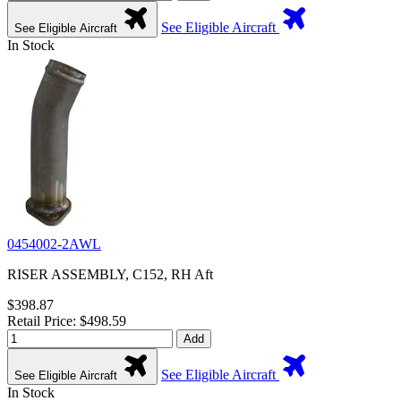
See Eligible Aircraft
See Eligible Aircraft
In Stock
0454002-2AWL
RISER ASSEMBLY, C152, RH Aft
$398.87
Retail Price: $498.59
Add
See Eligible Aircraft
See Eligible Aircraft
In Stock