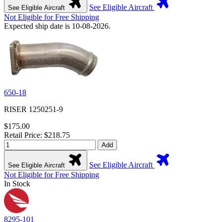
See Eligible Aircraft
See Eligible Aircraft
Not Eligible for Free Shipping
Expected ship date is 10-08-2026.
650-18
RISER 1250251-9
$175.00
Retail Price: $218.75
Add
See Eligible Aircraft
See Eligible Aircraft
Not Eligible for Free Shipping
In Stock
8295-101