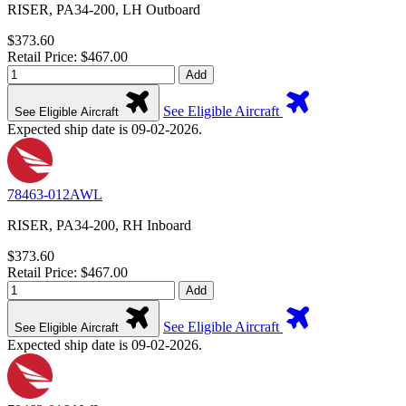
RISER, PA34-200, LH Outboard
$373.60
Retail Price: $467.00
Add
See Eligible Aircraft
See Eligible Aircraft
Expected ship date is 09-02-2026.
78463-012AWL
RISER, PA34-200, RH Inboard
$373.60
Retail Price: $467.00
Add
See Eligible Aircraft
See Eligible Aircraft
Expected ship date is 09-02-2026.