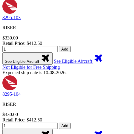
8295-103
RISER
$330.00
Retail Price: $412.50
Add
See Eligible Aircraft
See Eligible Aircraft
Not Eligible for Free Shipping
Expected ship date is 10-08-2026.
8295-104
RISER
$330.00
Retail Price: $412.50
Add