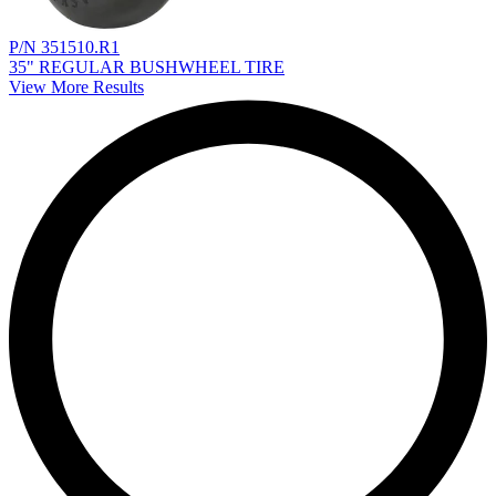
P/N 351510.R1
35" REGULAR BUSHWHEEL TIRE
View More Results