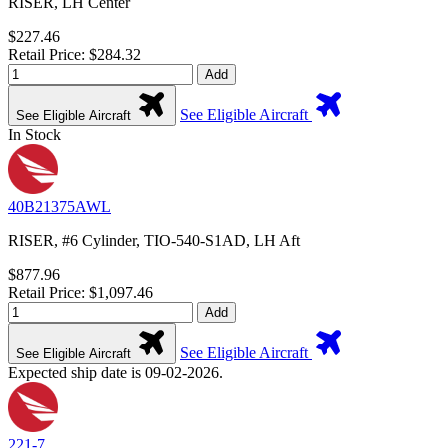
RISER, LH Center
$227.46
Retail Price: $284.32
Add
See Eligible Aircraft
See Eligible Aircraft
In Stock
40B21375AWL
RISER, #6 Cylinder, TIO-540-S1AD, LH Aft
$877.96
Retail Price: $1,097.46
Add
See Eligible Aircraft
See Eligible Aircraft
Expected ship date is 09-02-2026.
221-7