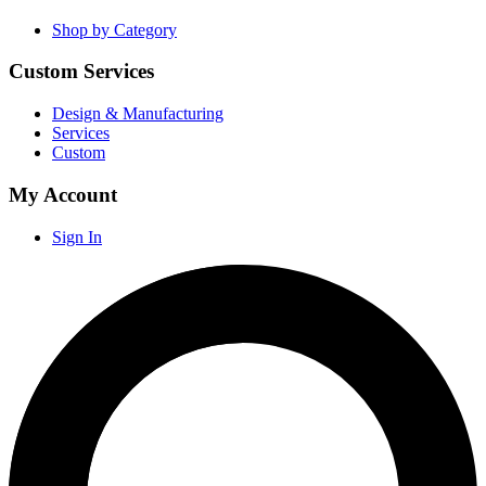
Shop by Category
Custom Services
Design & Manufacturing
Services
Custom
My Account
Sign In