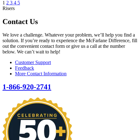
1
2
3
4
5
Risers
Contact Us
We love a challenge. Whatever your problem, we’ll help you find a
solution. If you’re ready to experience the McFarlane Difference, fill
out the convenient contact form or give us a call at the number
below. We can’t wait to help!
Customer Support
Feedback
More Contact Information
1-866-920-2741