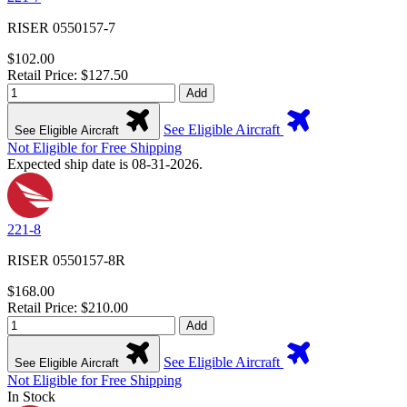
RISER 0550157-7
$102.00
Retail Price: $127.50
Add
See Eligible Aircraft
See Eligible Aircraft
Not Eligible for Free Shipping
Expected ship date is 08-31-2026.
221-8
RISER 0550157-8R
$168.00
Retail Price: $210.00
Add
See Eligible Aircraft
See Eligible Aircraft
Not Eligible for Free Shipping
In Stock