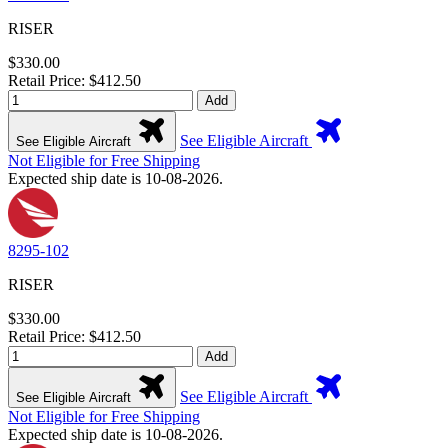
RISER
$330.00
Retail Price: $412.50
Add
See Eligible Aircraft
See Eligible Aircraft
Not Eligible for Free Shipping
Expected ship date is 10-08-2026.
8295-102
RISER
$330.00
Retail Price: $412.50
Add
See Eligible Aircraft
See Eligible Aircraft
Not Eligible for Free Shipping
Expected ship date is 10-08-2026.