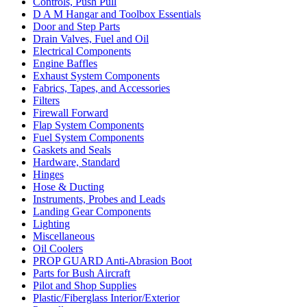
Controls, Push Pull
D A M Hangar and Toolbox Essentials
Door and Step Parts
Drain Valves, Fuel and Oil
Electrical Components
Engine Baffles
Exhaust System Components
Fabrics, Tapes, and Accessories
Filters
Firewall Forward
Flap System Components
Fuel System Components
Gaskets and Seals
Hardware, Standard
Hinges
Hose & Ducting
Instruments, Probes and Leads
Landing Gear Components
Lighting
Miscellaneous
Oil Coolers
PROP GUARD Anti-Abrasion Boot
Parts for Bush Aircraft
Pilot and Shop Supplies
Plastic/Fiberglass Interior/Exterior