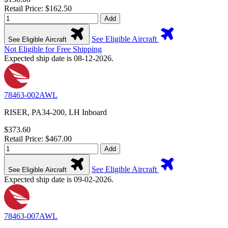
Retail Price: $162.50
Add
See Eligible Aircraft
See Eligible Aircraft
Not Eligible for Free Shipping
Expected ship date is 08-12-2026.
78463-002AWL
RISER, PA34-200, LH Inboard
$373.60
Retail Price: $467.00
Add
See Eligible Aircraft
See Eligible Aircraft
Expected ship date is 09-02-2026.
78463-007AWL