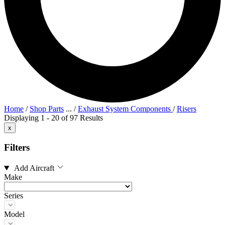
Home
/
Shop Parts
...
/
Exhaust System Components
/
Risers
Displaying 1 - 20 of 97 Results
x
Filters
Add Aircraft
Make
Series
Model