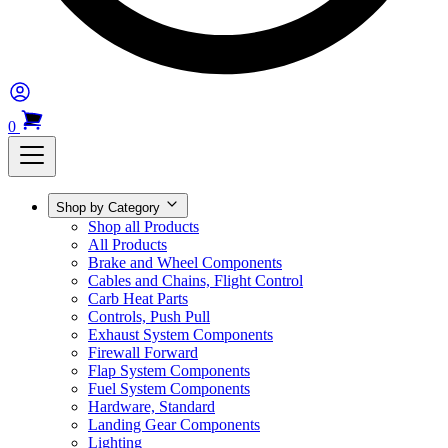
0
Shop by Category
Shop all Products
All Products
Brake and Wheel Components
Cables and Chains, Flight Control
Carb Heat Parts
Controls, Push Pull
Exhaust System Components
Firewall Forward
Flap System Components
Fuel System Components
Hardware, Standard
Landing Gear Components
Lighting