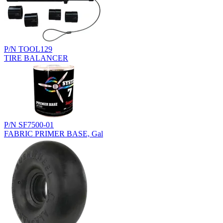
P/N TOOL129
TIRE BALANCER
P/N SF7500-01
FABRIC PRIMER BASE, Gal