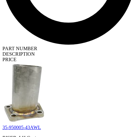
PART NUMBER
DESCRIPTION
PRICE
35-950005-43AWL