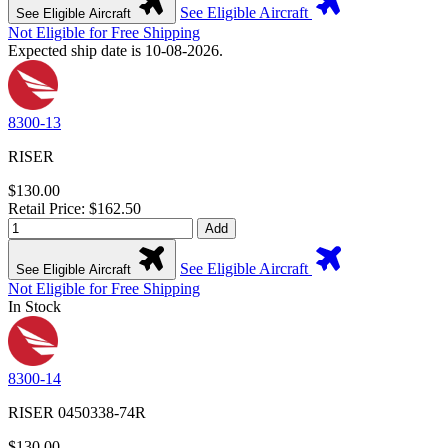
See Eligible Aircraft
See Eligible Aircraft
Not Eligible for Free Shipping
Expected ship date is 10-08-2026.
8300-13
RISER
$130.00
Retail Price: $162.50
Add
See Eligible Aircraft
See Eligible Aircraft
Not Eligible for Free Shipping
In Stock
8300-14
RISER 0450338-74R
$130.00