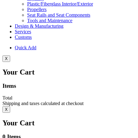
Plastic/Fiberglass Interior/Exterior
Propellers
Seat Rails and Seat Components
Tools and Maintenance
Design & Manufacturing
Services
Customs
Quick Add
X
Your Cart
Items
Total
Shipping and taxes calculated at checkout
X
Your Cart
0
Items