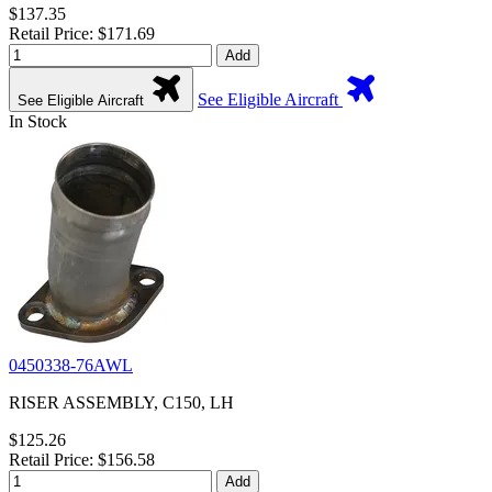
$137.35
Retail Price: $171.69
Add
See Eligible Aircraft
See Eligible Aircraft
In Stock
0450338-76AWL
RISER ASSEMBLY, C150, LH
$125.26
Retail Price: $156.58
Add