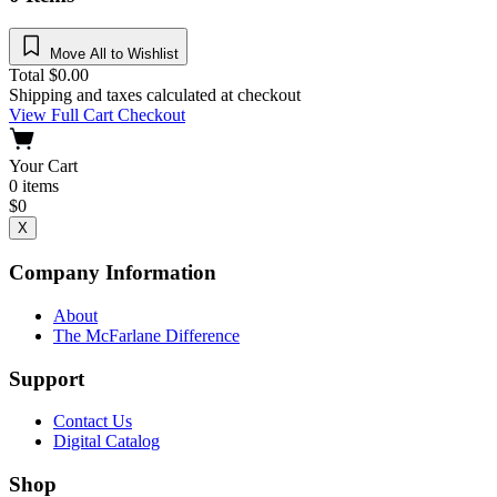
Move All to Wishlist
Total
$
0.00
Shipping and taxes calculated at checkout
View Full Cart
Checkout
Your Cart
0
items
$
0
X
Company Information
About
The McFarlane Difference
Support
Contact Us
Digital Catalog
Shop