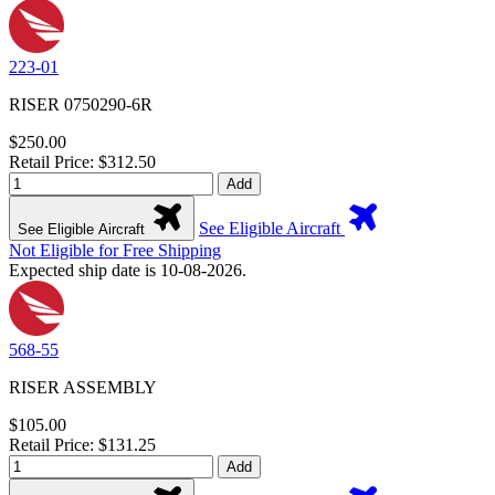
223-01
RISER 0750290-6R
$250.00
Retail Price: $312.50
Add
See Eligible Aircraft
See Eligible Aircraft
Not Eligible for Free Shipping
Expected ship date is 10-08-2026.
568-55
RISER ASSEMBLY
$105.00
Retail Price: $131.25
Add