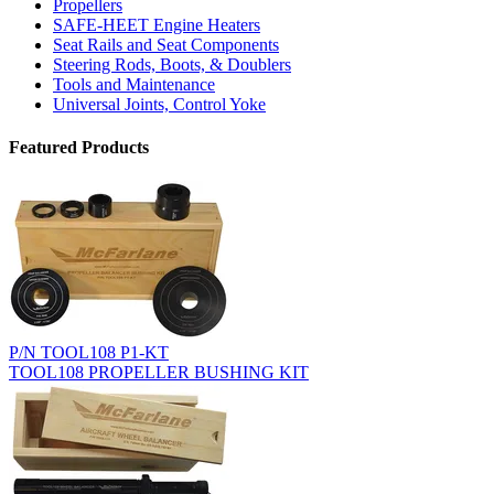
Propellers
SAFE-HEET Engine Heaters
Seat Rails and Seat Components
Steering Rods, Boots, & Doublers
Tools and Maintenance
Universal Joints, Control Yoke
Featured Products
P/N TOOL108 P1-KT
TOOL108 PROPELLER BUSHING KIT