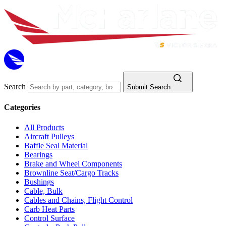
Search
Submit Search
Categories
All Products
Aircraft Pulleys
Baffle Seal Material
Bearings
Brake and Wheel Components
Brownline Seat/Cargo Tracks
Bushings
Cable, Bulk
Cables and Chains, Flight Control
Carb Heat Parts
Control Surface