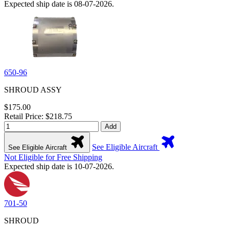
Expected ship date is 08-07-2026.
650-96
SHROUD ASSY
$175.00
Retail Price: $218.75
Add
See Eligible Aircraft
See Eligible Aircraft
Not Eligible for Free Shipping
Expected ship date is 10-07-2026.
701-50
SHROUD