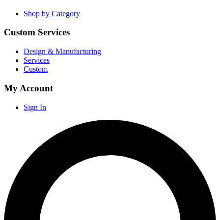
Shop by Category
Custom Services
Design & Manufacturing
Services
Custom
My Account
Sign In