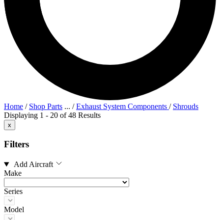
Home
/
Shop Parts
...
/
Exhaust System Components
/
Shrouds
Displaying 1 - 20 of 48 Results
x
Filters
Add Aircraft
Make
Series
Model