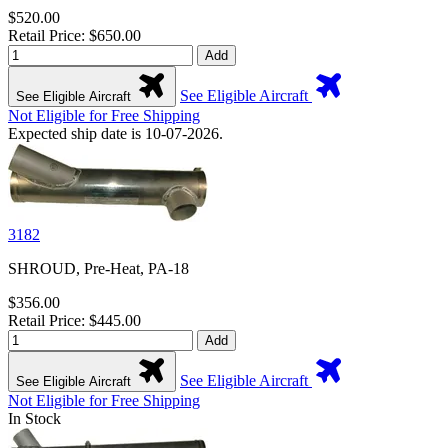
$520.00
Retail Price: $650.00
Add
See Eligible Aircraft
See Eligible Aircraft
Not Eligible for Free Shipping
Expected ship date is 10-07-2026.
3182
SHROUD, Pre-Heat, PA-18
$356.00
Retail Price: $445.00
Add
See Eligible Aircraft
See Eligible Aircraft
Not Eligible for Free Shipping
In Stock