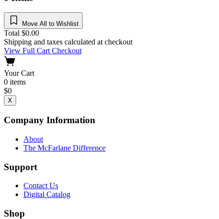
Move All to Wishlist
Total
$
0.00
Shipping and taxes calculated at checkout
View Full Cart
Checkout
Your Cart
0
items
$
0
X
Company Information
About
The McFarlane Difference
Support
Contact Us
Digital Catalog
Shop