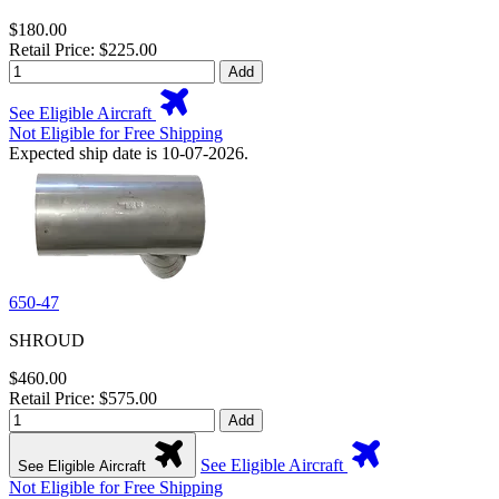
$180.00
Retail Price: $225.00
Add
See Eligible Aircraft
Not Eligible for Free Shipping
Expected ship date is 10-07-2026.
650-47
SHROUD
$460.00
Retail Price: $575.00
Add
See Eligible Aircraft
See Eligible Aircraft
Not Eligible for Free Shipping