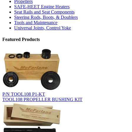
Propellers
SAFE-HEET Engine Heaters
Seat Rails and Seat Components
Steering Rods, Boots, & Doublers
Tools and Maintenance
Universal Joints, Control Yoke
Featured Products
P/N TOOL108 P1-KT
TOOL108 PROPELLER BUSHING KIT