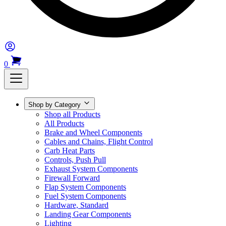
0
Shop by Category
Shop all Products
All Products
Brake and Wheel Components
Cables and Chains, Flight Control
Carb Heat Parts
Controls, Push Pull
Exhaust System Components
Firewall Forward
Flap System Components
Fuel System Components
Hardware, Standard
Landing Gear Components
Lighting