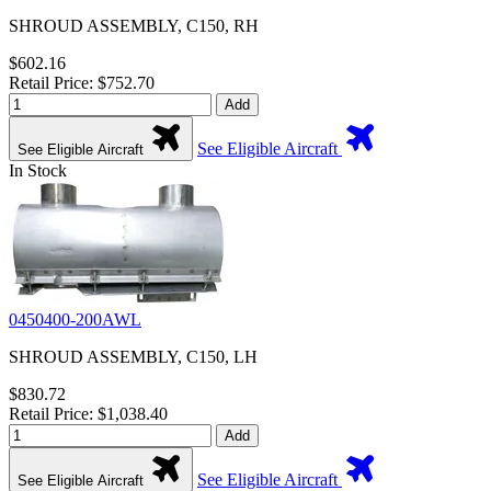
SHROUD ASSEMBLY, C150, RH
$602.16
Retail Price: $752.70
Add
See Eligible Aircraft
See Eligible Aircraft
In Stock
0450400-200AWL
SHROUD ASSEMBLY, C150, LH
$830.72
Retail Price: $1,038.40
Add
See Eligible Aircraft
See Eligible Aircraft