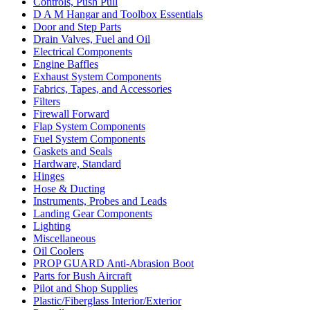
Controls, Push Pull
D A M Hangar and Toolbox Essentials
Door and Step Parts
Drain Valves, Fuel and Oil
Electrical Components
Engine Baffles
Exhaust System Components
Fabrics, Tapes, and Accessories
Filters
Firewall Forward
Flap System Components
Fuel System Components
Gaskets and Seals
Hardware, Standard
Hinges
Hose & Ducting
Instruments, Probes and Leads
Landing Gear Components
Lighting
Miscellaneous
Oil Coolers
PROP GUARD Anti-Abrasion Boot
Parts for Bush Aircraft
Pilot and Shop Supplies
Plastic/Fiberglass Interior/Exterior