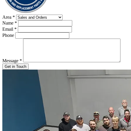
Area
*
Name
*
Email
*
Phone
Message
*
Get in Touch