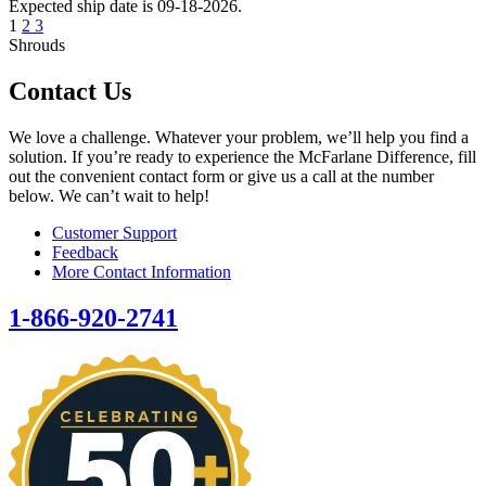
Expected ship date is 09-18-2026.
1
2
3
Shrouds
Contact Us
We love a challenge. Whatever your problem, we’ll help you find a
solution. If you’re ready to experience the McFarlane Difference, fill
out the convenient contact form or give us a call at the number
below. We can’t wait to help!
Customer Support
Feedback
More Contact Information
1-866-920-2741