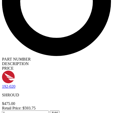
PART NUMBER
DESCRIPTION
PRICE
192-020
SHROUD
$475.00
Retail Price: $593.75