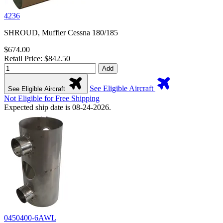
4236
SHROUD, Muffler Cessna 180/185
$674.00
Retail Price: $842.50
Add
See Eligible Aircraft
See Eligible Aircraft
Not Eligible for Free Shipping
Expected ship date is 08-24-2026.
0450400-6AWL