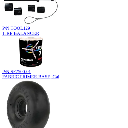
P/N TOOL129
TIRE BALANCER
P/N SF7500-01
FABRIC PRIMER BASE, Gal