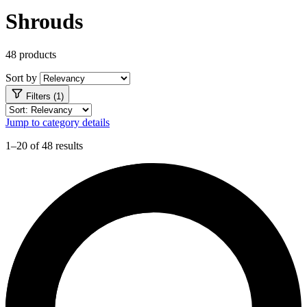
Shrouds
48 products
Sort by
Filters (1)
Jump to category details
1–20 of 48 results