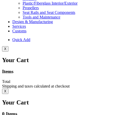
Plastic/Fiberglass Interior/Exterior
Propellers
Seat Rails and Seat Components
Tools and Maintenance
Design & Manufacturing
Services
Customs
Quick Add
X
Your Cart
Items
Total
Shipping and taxes calculated at checkout
X
Your Cart
0
Items