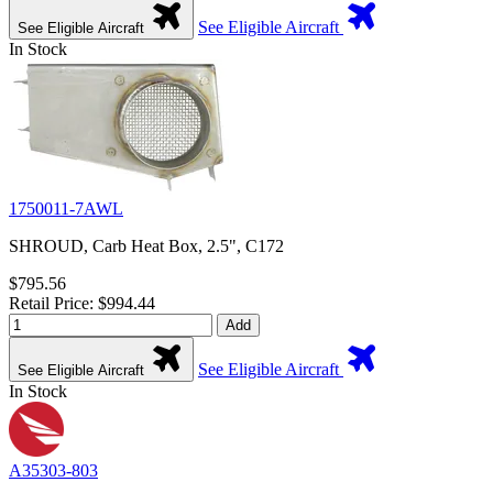
See Eligible Aircraft
See Eligible Aircraft
In Stock
1750011-7AWL
SHROUD, Carb Heat Box, 2.5", C172
$795.56
Retail Price: $994.44
Add
See Eligible Aircraft
See Eligible Aircraft
In Stock
A35303-803