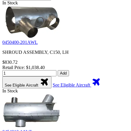
In Stock
0450400-201AWL
SHROUD ASSEMBLY, C150, LH
$830.72
Retail Price: $1,038.40
Add
See Eligible Aircraft
See Eligible Aircraft
In Stock