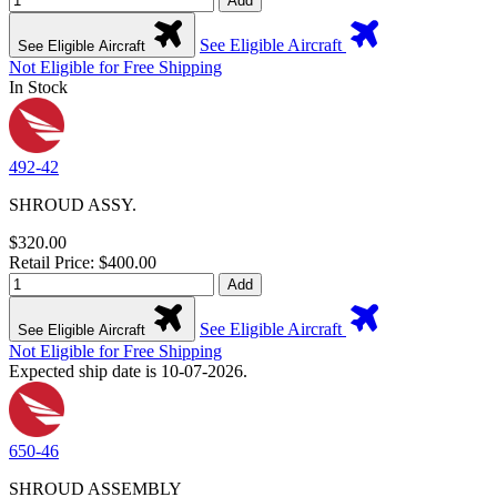
Add
See Eligible Aircraft
See Eligible Aircraft
Not Eligible for Free Shipping
In Stock
492-42
SHROUD ASSY.
$320.00
Retail Price: $400.00
Add
See Eligible Aircraft
See Eligible Aircraft
Not Eligible for Free Shipping
Expected ship date is 10-07-2026.
650-46
SHROUD ASSEMBLY