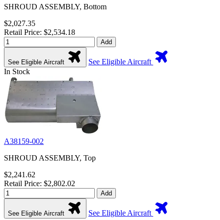
SHROUD ASSEMBLY, Bottom
$2,027.35
Retail Price: $2,534.18
Add
See Eligible Aircraft
See Eligible Aircraft
In Stock
A38159-002
SHROUD ASSEMBLY, Top
$2,241.62
Retail Price: $2,802.02
Add
See Eligible Aircraft
See Eligible Aircraft