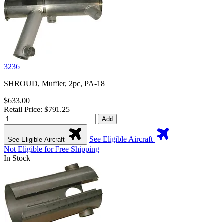
3236
SHROUD, Muffler, 2pc, PA-18
$633.00
Retail Price: $791.25
Add
See Eligible Aircraft
See Eligible Aircraft
Not Eligible for Free Shipping
In Stock