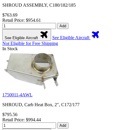
SHROUD ASSEMBLY, C180/182/185
$763.69
Retail Price: $954.61
Add
See Eligible Aircraft
See Eligible Aircraft
Not Eligible for Free Shipping
In Stock
1750011-4AWL
SHROUD, Carb Heat Box, 2", C172/177
$795.56
Retail Price: $994.44
Add