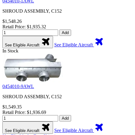
0454010-1AWL
SHROUD ASSEMBLY, C152
$1,548.26
Retail Price: $1,935.32
Add
See Eligible Aircraft
See Eligible Aircraft
In Stock
0454010-9AWL
SHROUD ASSEMBLY, C152
$1,549.35
Retail Price: $1,936.69
Add
See Eligible Aircraft
See Eligible Aircraft