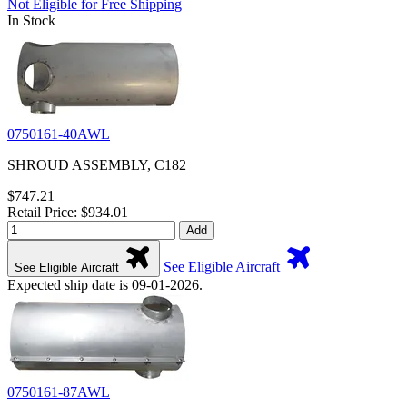
Not Eligible for Free Shipping
In Stock
0750161-40AWL
SHROUD ASSEMBLY, C182
$747.21
Retail Price: $934.01
Add
See Eligible Aircraft
See Eligible Aircraft
Expected ship date is 09-01-2026.
0750161-87AWL