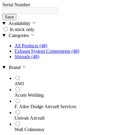
Serial Number
Save
Availability
In stock only
Categories
All Products
(48)
Exhaust System Components
(48)
Shrouds
(48)
Brand
AWI
Acorn Welding
F. Atlee Dodge Aircraft Services
Univair Aircraft
Wall Colmonoy