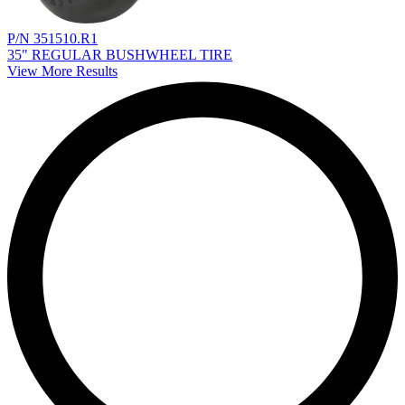
P/N 351510.R1
35" REGULAR BUSHWHEEL TIRE
View More Results