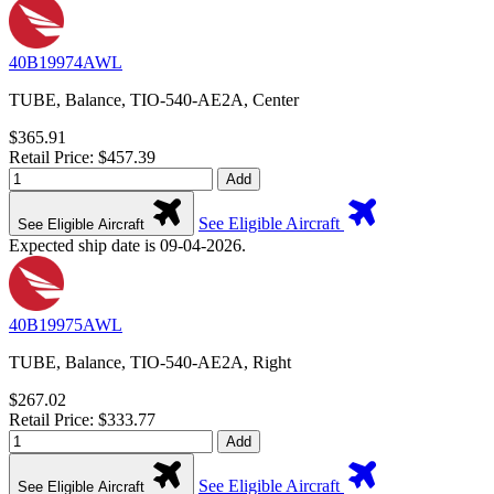
40B19974AWL
TUBE, Balance, TIO-540-AE2A, Center
$365.91
Retail Price: $457.39
Add
See Eligible Aircraft
See Eligible Aircraft
Expected ship date is 09-04-2026.
40B19975AWL
TUBE, Balance, TIO-540-AE2A, Right
$267.02
Retail Price: $333.77
Add
See Eligible Aircraft
See Eligible Aircraft