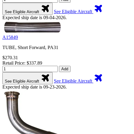
See Eligible Aircraft
See Eligible Aircraft
Expected ship date is 09-04-2026.
A15849
TUBE, Short Forward, PA31
$270.31
Retail Price: $337.89
Add
See Eligible Aircraft
See Eligible Aircraft
Expected ship date is 09-23-2026.