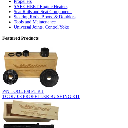
Propellers
SAFE-HEET Engine Heaters
Seat Rails and Seat Components
Steering Rods, Boots, & Doublers
Tools and Maintenance
Universal Joints, Control Yoke
Featured Products
P/N TOOL108 P1-KT
TOOL108 PROPELLER BUSHING KIT