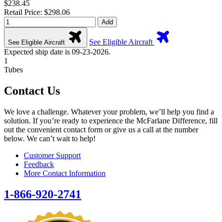
$238.45
Retail Price: $298.06
Add
See Eligible Aircraft
See Eligible Aircraft
Expected ship date is 09-23-2026.
1
Tubes
Contact Us
We love a challenge. Whatever your problem, we’ll help you find a
solution. If you’re ready to experience the McFarlane Difference, fill
out the convenient contact form or give us a call at the number
below. We can’t wait to help!
Customer Support
Feedback
More Contact Information
1-866-920-2741