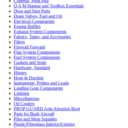
Controls, Push Pull
D A M Hangar and Toolbox Essentials
Door and Step Parts
Drain Valves, Fuel and Oil
Electrical Components
Engine Baffles
Exhaust System Components
Fabrics, Tapes, and Accessories
Filters
Firewall Forward
Flap System Components
Fuel System Components
Gaskets and Seals
Hardware, Standard
Hinges
Hose & Ducting
Instruments, Probes and Leads
Landing Gear Components
Lighting
Miscellaneous
Oil Coolers
PROP GUARD Anti-Abrasion Boot
Parts for Bush Aircraft
Pilot and Shop Supplies
Plastic/Fiberglass Interior/Exterior