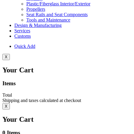
Plastic/Fiberglass Interior/Exterior
Propellers
Seat Rails and Seat Components
Tools and Maintenance
Design & Manufacturing
Services
Customs
Quick Add
X
Your Cart
Items
Total
Shipping and taxes calculated at checkout
X
Your Cart
0
Items