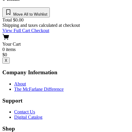
Move All to Wishlist
Total
$
0.00
Shipping and taxes calculated at checkout
View Full Cart
Checkout
Your Cart
0
items
$
0
X
Company Information
About
The McFarlane Difference
Support
Contact Us
Digital Catalog
Shop