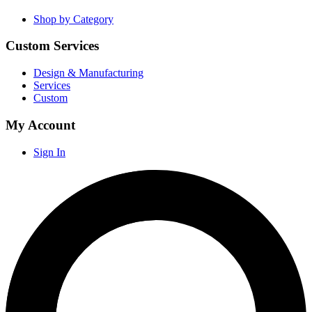
Shop by Category
Custom Services
Design & Manufacturing
Services
Custom
My Account
Sign In