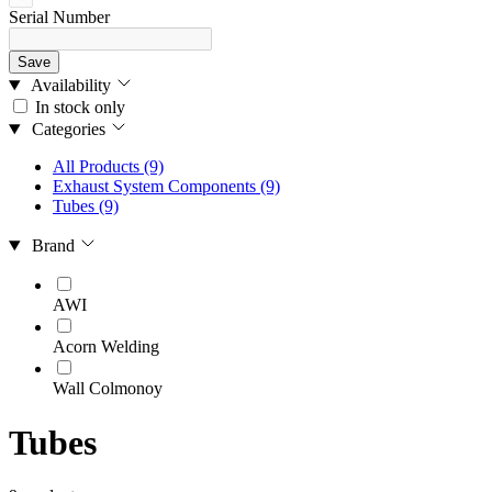
Serial Number
Save
Availability
In stock only
Categories
All Products
(9)
Exhaust System Components
(9)
Tubes
(9)
Brand
AWI
Acorn Welding
Wall Colmonoy
Tubes