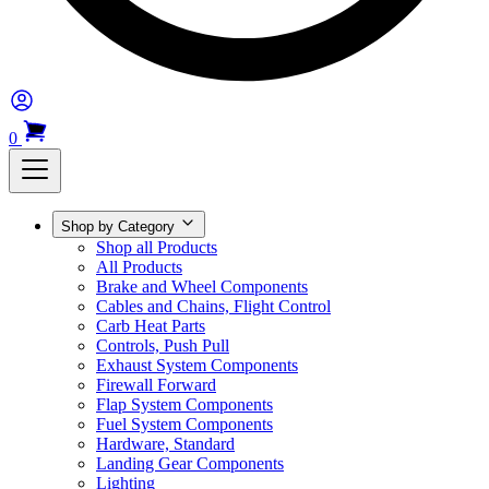
0
Shop by Category
Shop all Products
All Products
Brake and Wheel Components
Cables and Chains, Flight Control
Carb Heat Parts
Controls, Push Pull
Exhaust System Components
Firewall Forward
Flap System Components
Fuel System Components
Hardware, Standard
Landing Gear Components
Lighting