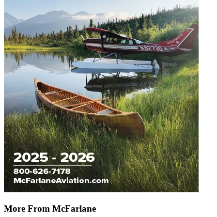
More From McFarlane