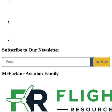
Subscribe to Our Newsletter
Email
SIGN UP
McFarlane Aviation Family