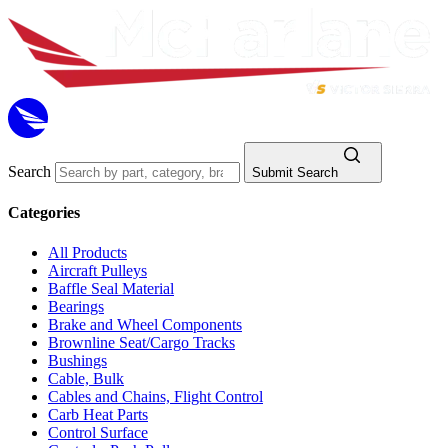
Search
Submit Search
Categories
All Products
Aircraft Pulleys
Baffle Seal Material
Bearings
Brake and Wheel Components
Brownline Seat/Cargo Tracks
Bushings
Cable, Bulk
Cables and Chains, Flight Control
Carb Heat Parts
Control Surface