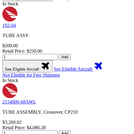
In Stock
192-04
TUBE ASSY
$200.00
Retail Price: $250.00
Add
See Eligible Aircraft
See Eligible Aircraft
Not Eligible for Free Shipping
In Stock
2154000-68AWL
TUBE ASSEMBLY, Crossover, CP210
$3,269.02
Retail Price: $4,086.28
Add