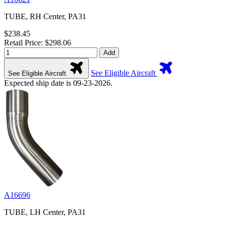
TUBE, RH Center, PA31
$238.45
Retail Price: $298.06
Add
See Eligible Aircraft
See Eligible Aircraft
Expected ship date is 09-23-2026.
A16696
TUBE, LH Center, PA31