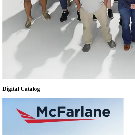
Digital Catalog