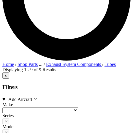
Home
/
Shop Parts
...
/
Exhaust System Components
/
Tubes
Displaying 1 - 9 of 9 Results
x
Filters
Add Aircraft
Make
Series
Model