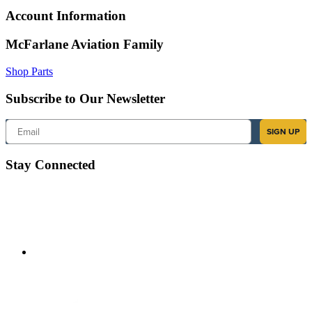
Account Information
McFarlane Aviation Family
Shop Parts
Subscribe to Our Newsletter
Email
SIGN UP
Stay Connected