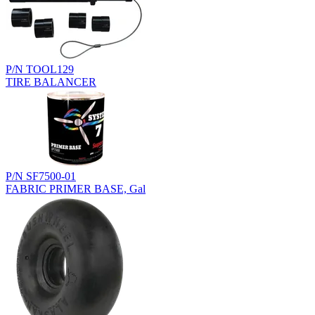
P/N TOOL129
TIRE BALANCER
P/N SF7500-01
FABRIC PRIMER BASE, Gal