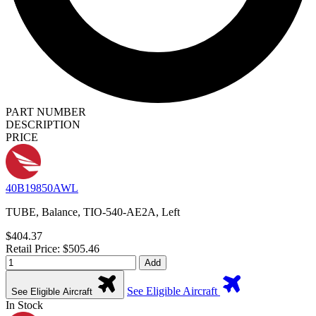
PART NUMBER
DESCRIPTION
PRICE
40B19850AWL
TUBE, Balance, TIO-540-AE2A, Left
$404.37
Retail Price: $505.46
Add
See Eligible Aircraft
See Eligible Aircraft
In Stock