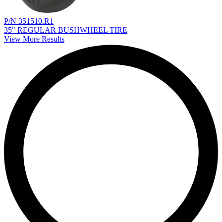
P/N 351510.R1
35" REGULAR BUSHWHEEL TIRE
View More Results