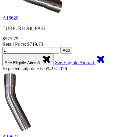
A16620
TUBE, RH Aft, PA31
$575.79
Retail Price: $719.73
Add
See Eligible Aircraft
See Eligible Aircraft
Expected ship date is 09-23-2026.
A16621