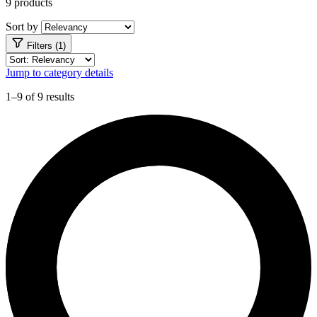
9 products
Sort by
Filters (1)
Jump to category details
1–9 of 9 results