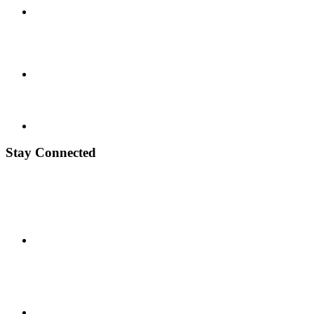
Stay Connected