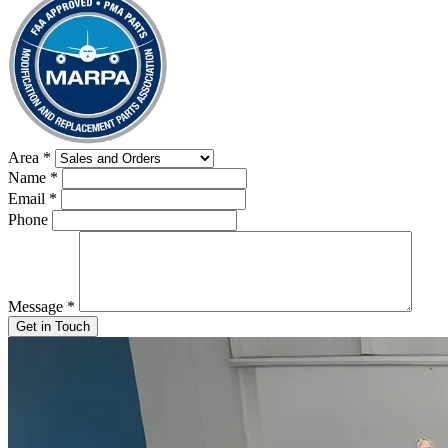
Area
*
Name
*
Email
*
Phone
Message
*
Get in Touch