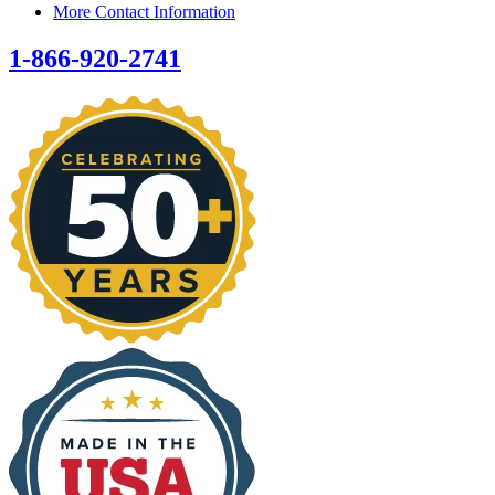
More Contact Information
1-866-920-2741