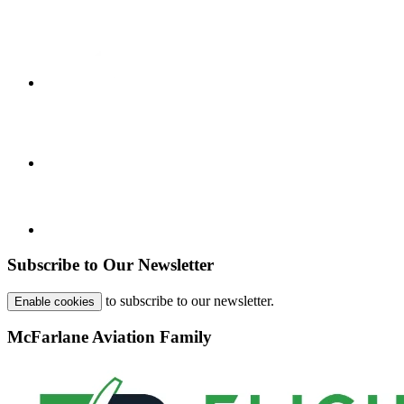
Subscribe to Our Newsletter
to subscribe to our newsletter.
Enable cookies
McFarlane Aviation Family