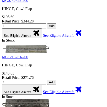
MC0752625-200
HINGE, Cowl Flap
$195.69
Retail Price: $344.28
Add
See Eligible Aircraft
See Eligible Aircraft
In Stock
MC1213261-200
HINGE, Cowl Flap
$148.83
Retail Price: $271.76
Add
See Eligible Aircraft
See Eligible Aircraft
In Stock