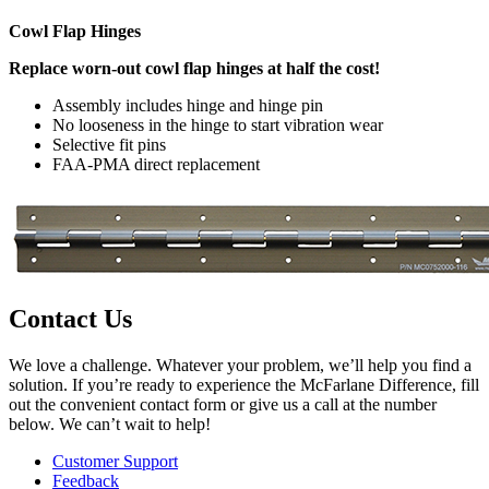
Cowl Flap Hinges
Replace worn-out cowl flap hinges at half the cost!
Assembly includes hinge and hinge pin
No looseness in the hinge to start vibration wear
Selective fit pins
FAA-PMA direct replacement
Contact Us
We love a challenge. Whatever your problem, we’ll help you find a
solution. If you’re ready to experience the McFarlane Difference, fill
out the convenient contact form or give us a call at the number
below. We can’t wait to help!
Customer Support
Feedback