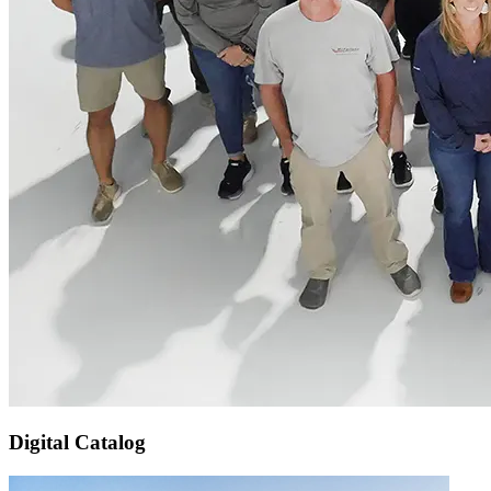
Digital Catalog