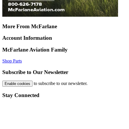
More From McFarlane
Account Information
McFarlane Aviation Family
Shop Parts
Subscribe to Our Newsletter
to subscribe to our newsletter.
Enable cookies
Stay Connected