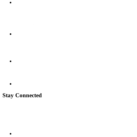
Stay Connected