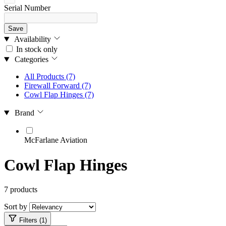
Serial Number
Save
Availability
In stock only
Categories
All Products
(7)
Firewall Forward
(7)
Cowl Flap Hinges
(7)
Brand
McFarlane Aviation
Cowl Flap Hinges
7 products
Sort by
Filters (1)