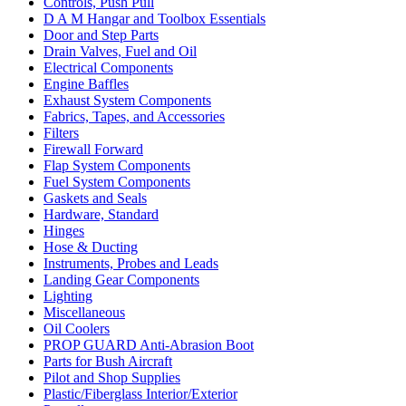
Controls, Push Pull
D A M Hangar and Toolbox Essentials
Door and Step Parts
Drain Valves, Fuel and Oil
Electrical Components
Engine Baffles
Exhaust System Components
Fabrics, Tapes, and Accessories
Filters
Firewall Forward
Flap System Components
Fuel System Components
Gaskets and Seals
Hardware, Standard
Hinges
Hose & Ducting
Instruments, Probes and Leads
Landing Gear Components
Lighting
Miscellaneous
Oil Coolers
PROP GUARD Anti-Abrasion Boot
Parts for Bush Aircraft
Pilot and Shop Supplies
Plastic/Fiberglass Interior/Exterior