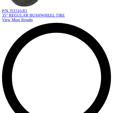
P/N 351510.R1
35" REGULAR BUSHWHEEL TIRE
View More Results