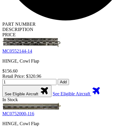
PART NUMBER
DESCRIPTION
PRICE
MC0552144-14
HINGE, Cowl Flap
$156.60
Retail Price: $320.96
Add
See Eligible Aircraft
See Eligible Aircraft
In Stock
MC0752000-116
HINGE, Cowl Flap