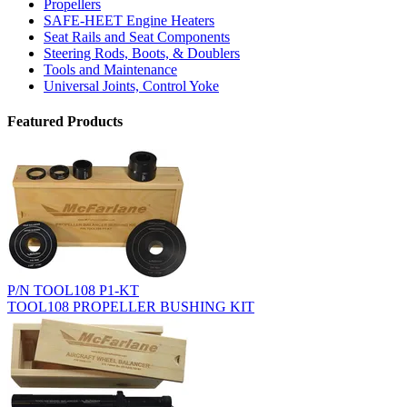
Propellers
SAFE-HEET Engine Heaters
Seat Rails and Seat Components
Steering Rods, Boots, & Doublers
Tools and Maintenance
Universal Joints, Control Yoke
Featured Products
P/N TOOL108 P1-KT
TOOL108 PROPELLER BUSHING KIT