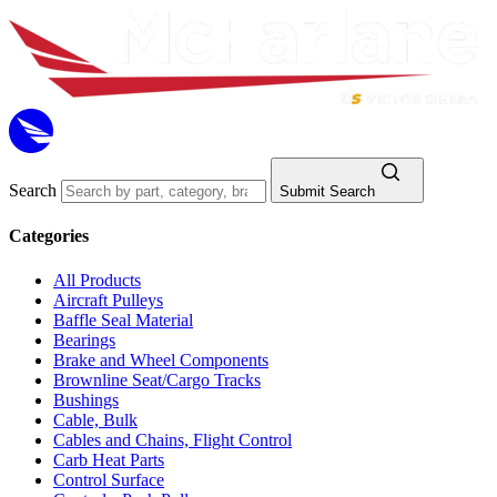
Search
Submit Search
Categories
All Products
Aircraft Pulleys
Baffle Seal Material
Bearings
Brake and Wheel Components
Brownline Seat/Cargo Tracks
Bushings
Cable, Bulk
Cables and Chains, Flight Control
Carb Heat Parts
Control Surface