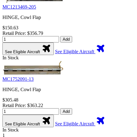
MC1213469-205
HINGE, Cowl Flap
$150.63
Retail Price: $356.79
Add
See Eligible Aircraft
See Eligible Aircraft
In Stock
MC1752091-13
HINGE, Cowl Flap
$305.48
Retail Price: $363.22
Add
See Eligible Aircraft
See Eligible Aircraft
In Stock
1