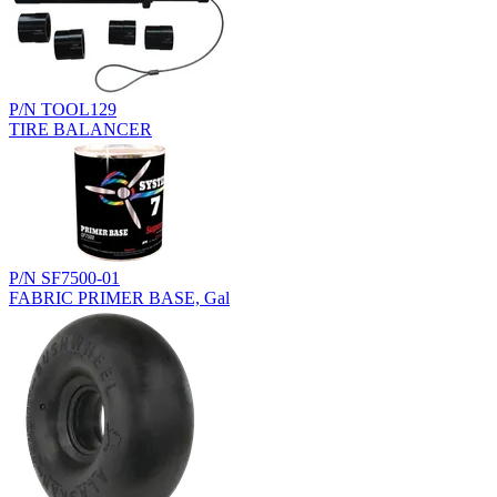
P/N TOOL129
TIRE BALANCER
P/N SF7500-01
FABRIC PRIMER BASE, Gal