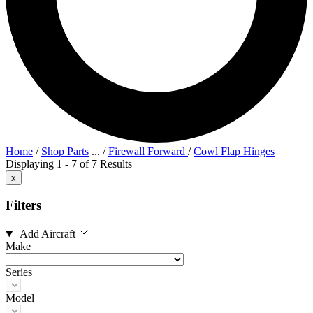
Home
/
Shop Parts
...
/
Firewall Forward
/
Cowl Flap Hinges
Displaying 1 - 7 of 7 Results
x
Filters
Add Aircraft
Make
Series
Model