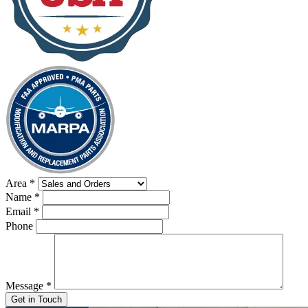
Area
*
Name
*
Email
*
Phone
Message
*
Get in Touch