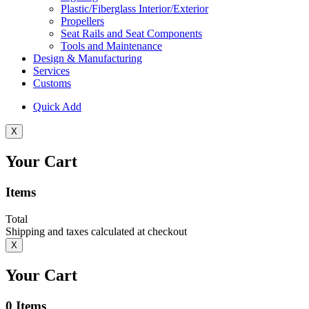
Plastic/Fiberglass Interior/Exterior
Propellers
Seat Rails and Seat Components
Tools and Maintenance
Design & Manufacturing
Services
Customs
Quick Add
X
Your Cart
Items
Total
Shipping and taxes calculated at checkout
X
Your Cart
0
Items