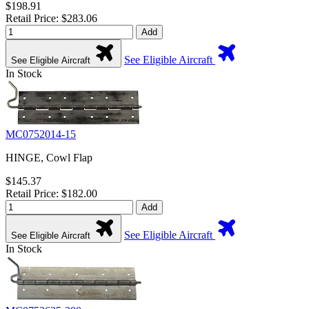
$198.91
Retail Price: $283.06
Add
See Eligible Aircraft
See Eligible Aircraft
In Stock
MC0752014-15
HINGE, Cowl Flap
$145.37
Retail Price: $182.00
Add
See Eligible Aircraft
See Eligible Aircraft
In Stock