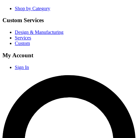
Shop by Category
Custom Services
Design & Manufacturing
Services
Custom
My Account
Sign In