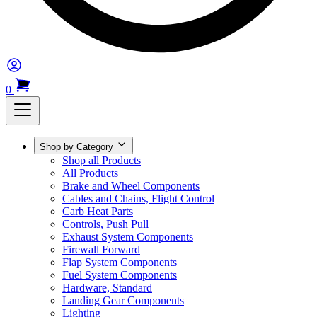
0
Shop by Category
Shop all Products
All Products
Brake and Wheel Components
Cables and Chains, Flight Control
Carb Heat Parts
Controls, Push Pull
Exhaust System Components
Firewall Forward
Flap System Components
Fuel System Components
Hardware, Standard
Landing Gear Components
Lighting