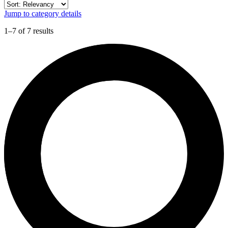
Jump to category details
1–7 of 7 results