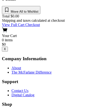
Move All to Wishlist
Total
$
0.00
Shipping and taxes calculated at checkout
View Full Cart
Checkout
Your Cart
0
items
$
0
X
Company Information
About
The McFarlane Difference
Support
Contact Us
Digital Catalog
Shop