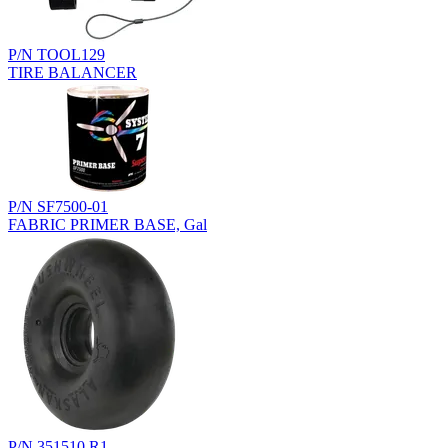
P/N TOOL129
TIRE BALANCER
P/N SF7500-01
FABRIC PRIMER BASE, Gal
P/N 351510.R1