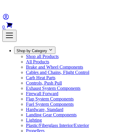
0
Shop by Category
Shop all Products
All Products
Brake and Wheel Components
Cables and Chains, Flight Control
Carb Heat Parts
Controls, Push Pull
Exhaust System Components
Firewall Forward
Flap System Components
Fuel System Components
Hardware, Standard
Landing Gear Components
Lighting
Plastic/Fiberglass Interior/Exterior
Propellers