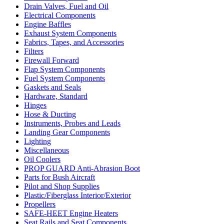
Drain Valves, Fuel and Oil
Electrical Components
Engine Baffles
Exhaust System Components
Fabrics, Tapes, and Accessories
Filters
Firewall Forward
Flap System Components
Fuel System Components
Gaskets and Seals
Hardware, Standard
Hinges
Hose & Ducting
Instruments, Probes and Leads
Landing Gear Components
Lighting
Miscellaneous
Oil Coolers
PROP GUARD Anti-Abrasion Boot
Parts for Bush Aircraft
Pilot and Shop Supplies
Plastic/Fiberglass Interior/Exterior
Propellers
SAFE-HEET Engine Heaters
Seat Rails and Seat Components