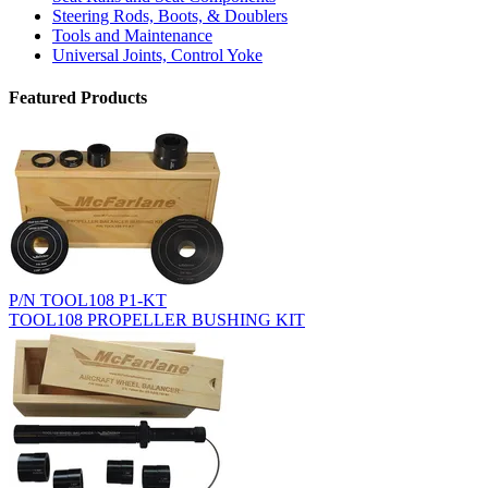
Steering Rods, Boots, & Doublers
Tools and Maintenance
Universal Joints, Control Yoke
Featured Products
P/N TOOL108 P1-KT
TOOL108 PROPELLER BUSHING KIT