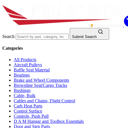
Search
Submit Search
Categories
All Products
Aircraft Pulleys
Baffle Seal Material
Bearings
Brake and Wheel Components
Brownline Seat/Cargo Tracks
Bushings
Cable, Bulk
Cables and Chains, Flight Control
Carb Heat Parts
Control Surface
Controls, Push Pull
D A M Hangar and Toolbox Essentials
Door and Step Parts