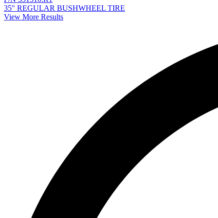
35" REGULAR BUSHWHEEL TIRE
View More Results