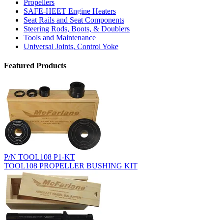
Propellers
SAFE-HEET Engine Heaters
Seat Rails and Seat Components
Steering Rods, Boots, & Doublers
Tools and Maintenance
Universal Joints, Control Yoke
Featured Products
P/N TOOL108 P1-KT
TOOL108 PROPELLER BUSHING KIT