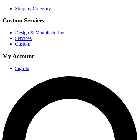
Shop by Category
Custom Services
Design & Manufacturing
Services
Custom
My Account
Sign In