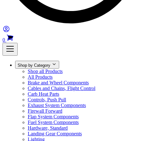
0
Shop by Category
Shop all Products
All Products
Brake and Wheel Components
Cables and Chains, Flight Control
Carb Heat Parts
Controls, Push Pull
Exhaust System Components
Firewall Forward
Flap System Components
Fuel System Components
Hardware, Standard
Landing Gear Components
Lighting