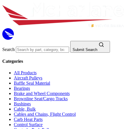
Search
Submit Search
Categories
All Products
Aircraft Pulleys
Baffle Seal Material
Bearings
Brake and Wheel Components
Brownline Seat/Cargo Tracks
Bushings
Cable, Bulk
Cables and Chains, Flight Control
Carb Heat Parts
Control Surface