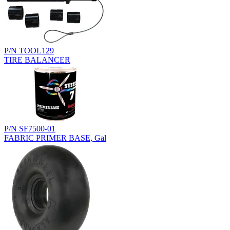
P/N TOOL129
TIRE BALANCER
P/N SF7500-01
FABRIC PRIMER BASE, Gal