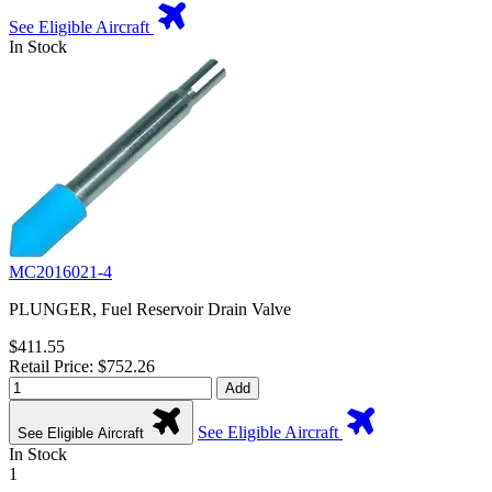
See Eligible Aircraft
In Stock
MC2016021-4
PLUNGER, Fuel Reservoir Drain Valve
$411.55
Retail Price: $752.26
Add
See Eligible Aircraft
See Eligible Aircraft
In Stock
1