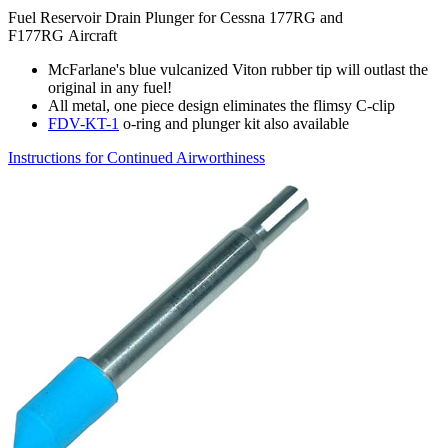
Fuel Reservoir Drain Plunger for Cessna 177RG and
F177RG Aircraft
McFarlane's blue vulcanized Viton rubber tip will outlast the
original in any fuel!
All metal, one piece design eliminates the flimsy C-clip
FDV-KT-1
o-ring and plunger kit also available
Instructions for Continued Airworthiness