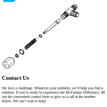
Contact Us
We love a challenge. Whatever your problem, we’ll help you find a
solution. If you’re ready to experience the McFarlane Difference, fill
out the convenient contact form or give us a call at the number
below. We can’t wait to help!