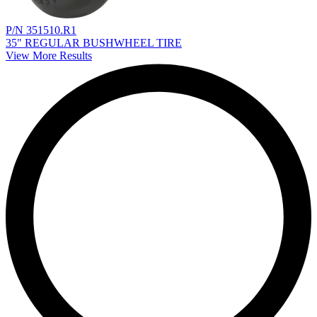
P/N 351510.R1
35" REGULAR BUSHWHEEL TIRE
View More Results