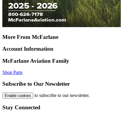
More From McFarlane
Account Information
McFarlane Aviation Family
Shop Parts
Subscribe to Our Newsletter
to subscribe to our newsletter.
Enable cookies
Stay Connected