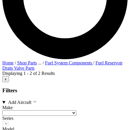
Home
/
Shop Parts
...
/
Fuel System Components
/
Fuel Reservoir
Drain Valve Parts
Displaying 1 - 2 of 2 Results
x
Filters
Add Aircraft
Make
Series
Model