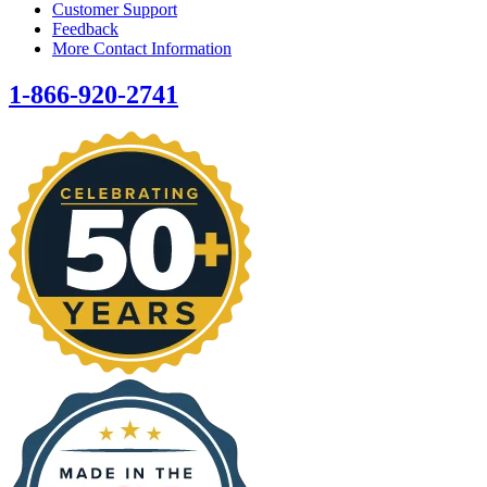
Customer Support
Feedback
More Contact Information
1-866-920-2741