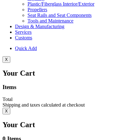
Plastic/Fiberglass Interior/Exterior
Propellers
Seat Rails and Seat Components
Tools and Maintenance
Design & Manufacturing
Services
Customs
Quick Add
X
Your Cart
Items
Total
Shipping and taxes calculated at checkout
X
Your Cart
0
Items