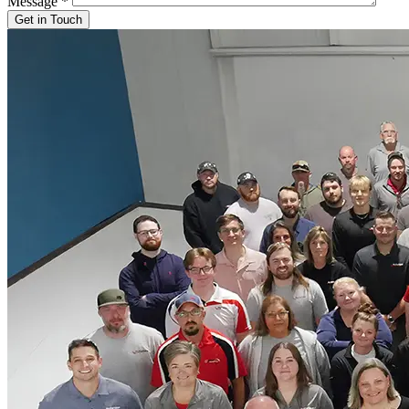
Message
*
Get in Touch