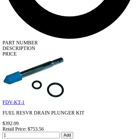
PART NUMBER
DESCRIPTION
PRICE
FDV-KT-1
FUEL RESVR DRAIN PLUNGER KIT
$392.09
Retail Price: $753.56
Add