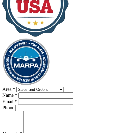
Area
*
Name
*
Email
*
Phone