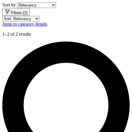
Sort by
Filters (1)
Jump to category details
1–2 of 2 results