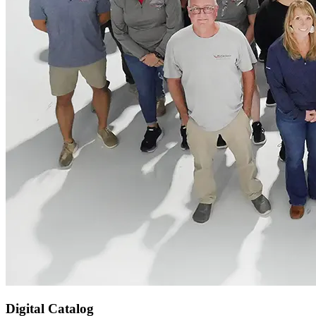
Digital Catalog