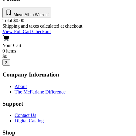
Move All to Wishlist
Total
$
0.00
Shipping and taxes calculated at checkout
View Full Cart
Checkout
Your Cart
0
items
$
0
X
Company Information
About
The McFarlane Difference
Support
Contact Us
Digital Catalog
Shop