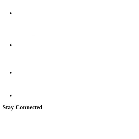
Stay Connected