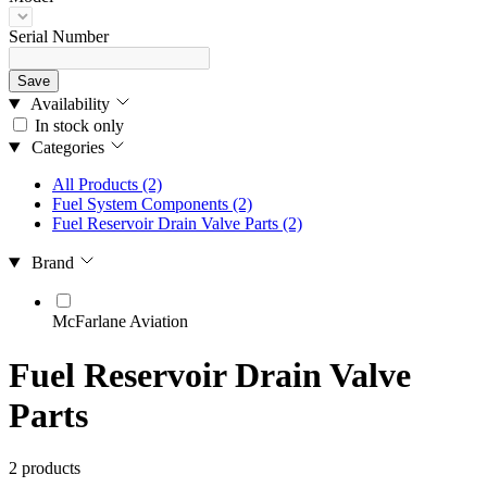
Serial Number
Save
Availability
In stock only
Categories
All Products
(2)
Fuel System Components
(2)
Fuel Reservoir Drain Valve Parts
(2)
Brand
McFarlane Aviation
Fuel Reservoir Drain Valve
Parts
2 products