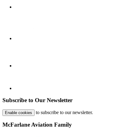
Subscribe to Our Newsletter
to subscribe to our newsletter.
Enable cookies
McFarlane Aviation Family