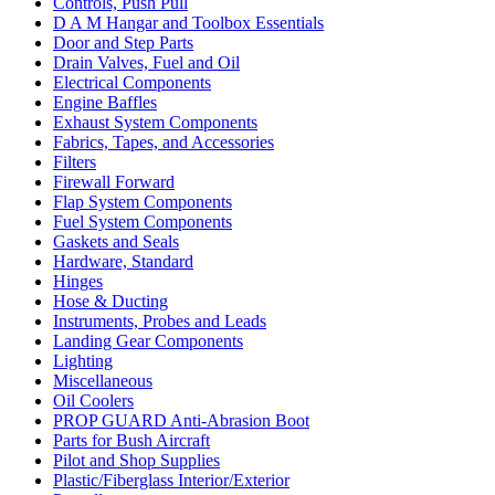
Controls, Push Pull
D A M Hangar and Toolbox Essentials
Door and Step Parts
Drain Valves, Fuel and Oil
Electrical Components
Engine Baffles
Exhaust System Components
Fabrics, Tapes, and Accessories
Filters
Firewall Forward
Flap System Components
Fuel System Components
Gaskets and Seals
Hardware, Standard
Hinges
Hose & Ducting
Instruments, Probes and Leads
Landing Gear Components
Lighting
Miscellaneous
Oil Coolers
PROP GUARD Anti-Abrasion Boot
Parts for Bush Aircraft
Pilot and Shop Supplies
Plastic/Fiberglass Interior/Exterior