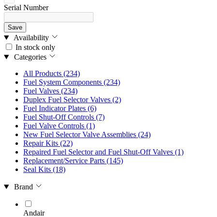
Serial Number
Save
Availability
In stock only
Categories
All Products
(234)
Fuel System Components
(234)
Fuel Valves
(234)
Duplex Fuel Selector Valves
(2)
Fuel Indicator Plates
(6)
Fuel Shut-Off Controls
(7)
Fuel Valve Controls
(1)
New Fuel Selector Valve Assemblies
(24)
Repair Kits
(22)
Repaired Fuel Selector and Fuel Shut-Off Valves
(1)
Replacement/Service Parts
(145)
Seal Kits
(18)
Brand
Andair