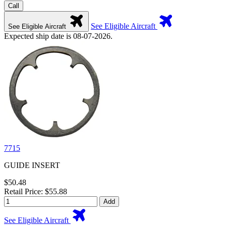
Call
See Eligible Aircraft
See Eligible Aircraft
Expected ship date is 08-07-2026.
7715
GUIDE INSERT
$50.48
Retail Price: $55.88
Add
See Eligible Aircraft