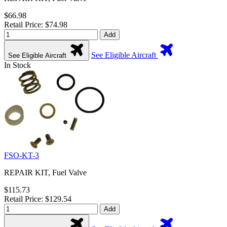
$66.98
Retail Price: $74.98
Add
See Eligible Aircraft
See Eligible Aircraft
In Stock
FSO-KT-3
REPAIR KIT, Fuel Valve
$115.73
Retail Price: $129.54
Add