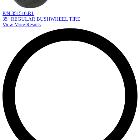
P/N 351510.R1
35" REGULAR BUSHWHEEL TIRE
View More Results