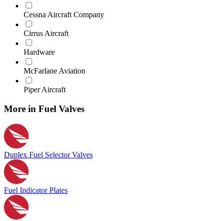
Cessna Aircraft Company
Cirrus Aircraft
Hardware
McFarlane Aviation
Piper Aircraft
More in Fuel Valves
Duplex Fuel Selector Valves
Fuel Indicator Plates