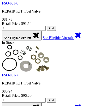
FSO-KT-6
REPAIR KIT, Fuel Valve
$81.78
Retail Price: $91.54
Add
See Eligible Aircraft
See Eligible Aircraft
In Stock
FSO-KT-7
REPAIR KIT, Fuel Valve
$85.94
Retail Price: $96.20
Add