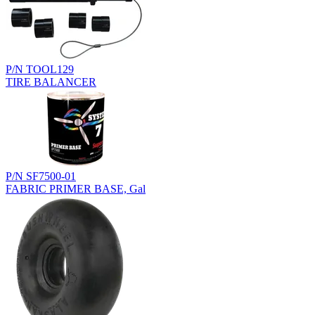
P/N TOOL129
TIRE BALANCER
P/N SF7500-01
FABRIC PRIMER BASE, Gal