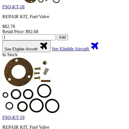
FSO-KT-18
REPAIR KIT, Fuel Valve
$82.78
Retail Price: $92.68
Add
See Eligible Aircraft
See Eligible Aircraft
In Stock
FSO-KT-19
REPAIR KIT, Fuel Valve