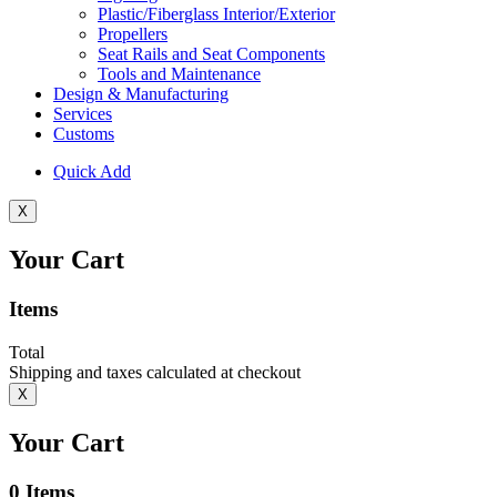
Plastic/Fiberglass Interior/Exterior
Propellers
Seat Rails and Seat Components
Tools and Maintenance
Design & Manufacturing
Services
Customs
Quick Add
X
Your Cart
Items
Total
Shipping and taxes calculated at checkout
X
Your Cart
0
Items