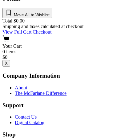
Move All to Wishlist
Total
$
0.00
Shipping and taxes calculated at checkout
View Full Cart
Checkout
Your Cart
0
items
$
0
X
Company Information
About
The McFarlane Difference
Support
Contact Us
Digital Catalog
Shop