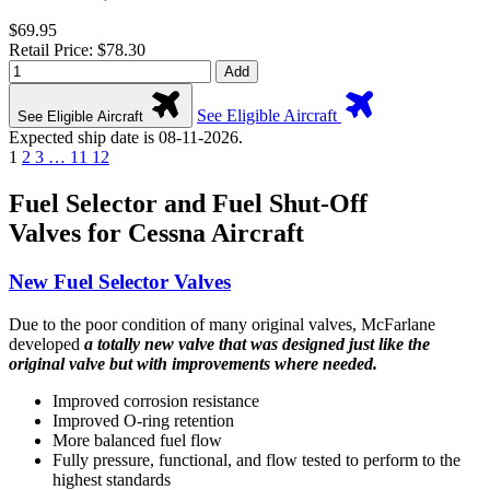
$69.95
Retail Price: $78.30
Add
See Eligible Aircraft
See Eligible Aircraft
Expected ship date is 08-11-2026.
1
2
3
…
11
12
Fuel Selector and Fuel Shut-Off
Valves for Cessna Aircraft
New Fuel Selector Valves
Due to the poor condition of many original valves, McFarlane
developed
a totally new valve that was designed just like the
original valve but with improvements where needed.
Improved corrosion resistance
Improved O-ring retention
More balanced fuel flow
Fully pressure, functional, and flow tested to perform to the
highest standards