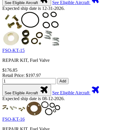
See Eligible Aircraft
See Eligible Aircraft
Expected ship date is 12-31-2026.
FSO-KT-15
REPAIR KIT, Fuel Valve
$176.85
Retail Price: $197.97
Add
See Eligible Aircraft
See Eligible Aircraft
Expected ship date is 08-12-2026.
FSO-KT-16
REPAIR KIT, Fuel Valve