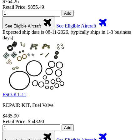
$764.26
Retail Price: $855.49
Add
See Eligible Aircraft
See Eligible Aircraft
Expected ship date is 08-11-2026. (typically ships in 1-3 business
days)
FSO-KT-11
REPAIR KIT, Fuel Valve
$485.90
Retail Price: $543.90
Add