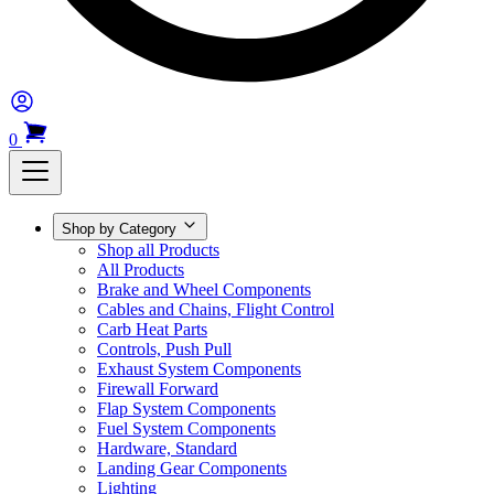
0
Shop by Category
Shop all Products
All Products
Brake and Wheel Components
Cables and Chains, Flight Control
Carb Heat Parts
Controls, Push Pull
Exhaust System Components
Firewall Forward
Flap System Components
Fuel System Components
Hardware, Standard
Landing Gear Components
Lighting