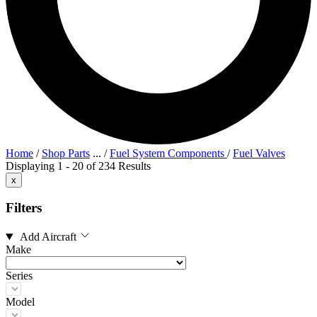
Home
/
Shop Parts
...
/
Fuel System Components
/
Fuel Valves
Displaying 1 - 20 of 234 Results
x
Filters
Add Aircraft
Make
Series
Model