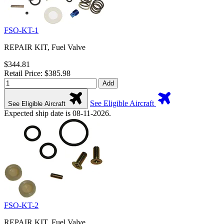
FSO-KT-1
REPAIR KIT, Fuel Valve
$344.81
Retail Price: $385.98
Add
See Eligible Aircraft
See Eligible Aircraft
Expected ship date is 08-11-2026.
FSO-KT-2
REPAIR KIT, Fuel Valve