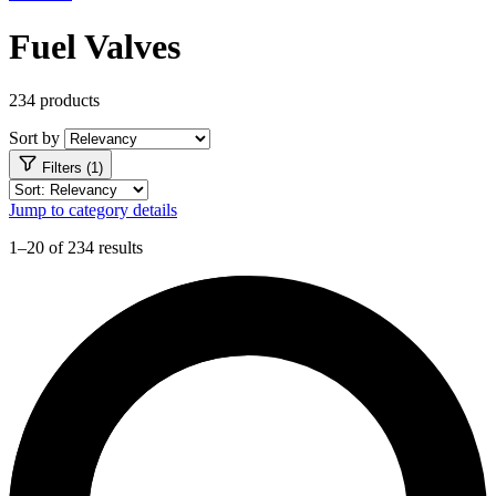
Fuel Valves
234 products
Sort by
Filters (1)
Jump to category details
1–20 of 234 results