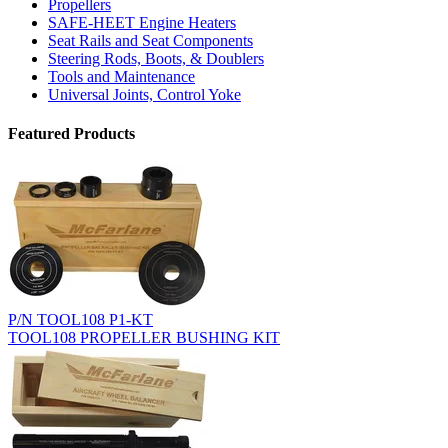
Propellers
SAFE-HEET Engine Heaters
Seat Rails and Seat Components
Steering Rods, Boots, & Doublers
Tools and Maintenance
Universal Joints, Control Yoke
Featured Products
P/N TOOL108 P1-KT
TOOL108 PROPELLER BUSHING KIT