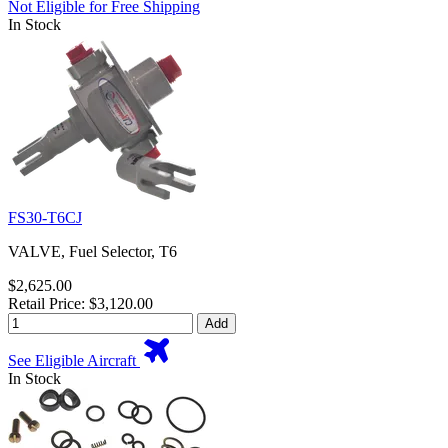
Not Eligible for Free Shipping
In Stock
FS30-T6CJ
VALVE, Fuel Selector, T6
$2,625.00
Retail Price: $3,120.00
Add
See Eligible Aircraft
In Stock