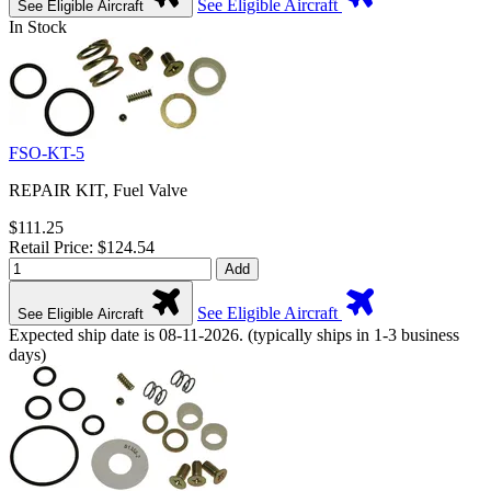
See Eligible Aircraft
See Eligible Aircraft
In Stock
FSO-KT-5
REPAIR KIT, Fuel Valve
$111.25
Retail Price: $124.54
Add
See Eligible Aircraft
See Eligible Aircraft
Expected ship date is 08-11-2026. (typically ships in 1-3 business
days)