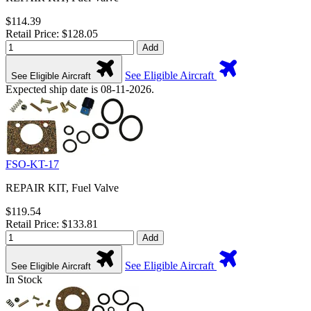
$114.39
Retail Price: $128.05
Add
See Eligible Aircraft
See Eligible Aircraft
Expected ship date is 08-11-2026.
FSO-KT-17
REPAIR KIT, Fuel Valve
$119.54
Retail Price: $133.81
Add
See Eligible Aircraft
See Eligible Aircraft
In Stock