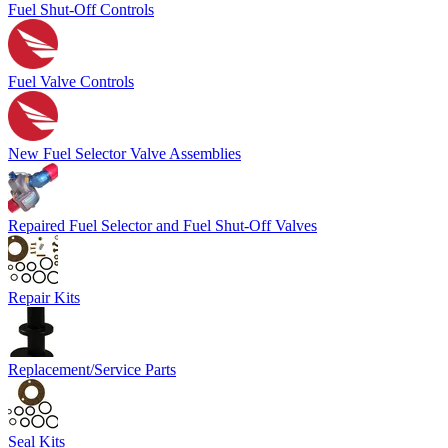
Fuel Shut-Off Controls
Fuel Valve Controls
New Fuel Selector Valve Assemblies
Repaired Fuel Selector and Fuel Shut-Off Valves
Repair Kits
Replacement/Service Parts
Seal Kits