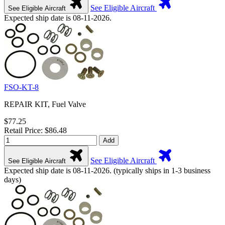
See Eligible Aircraft
See Eligible Aircraft
Expected ship date is 08-11-2026.
FSO-KT-8
REPAIR KIT, Fuel Valve
$77.25
Retail Price: $86.48
Add
See Eligible Aircraft
See Eligible Aircraft
Expected ship date is 08-11-2026. (typically ships in 1-3 business
days)