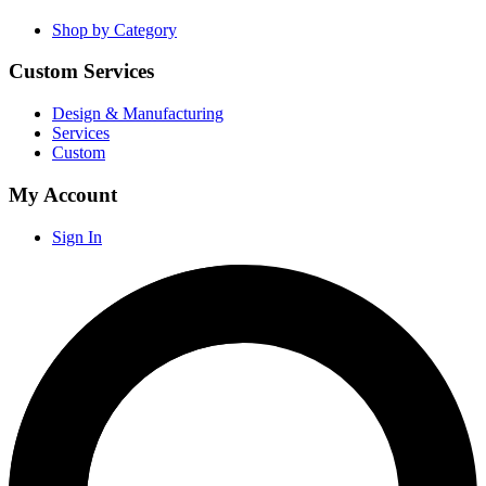
Shop by Category
Custom Services
Design & Manufacturing
Services
Custom
My Account
Sign In