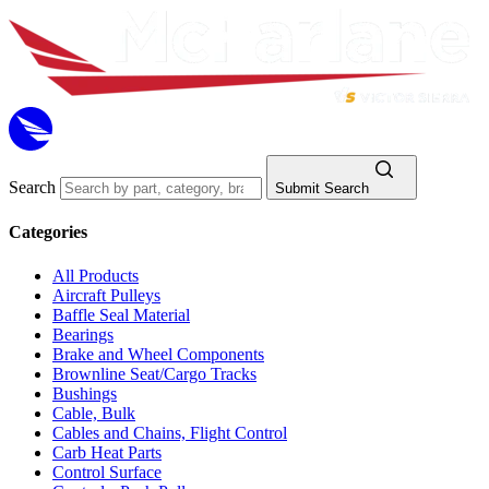
Search
Submit Search
Categories
All Products
Aircraft Pulleys
Baffle Seal Material
Bearings
Brake and Wheel Components
Brownline Seat/Cargo Tracks
Bushings
Cable, Bulk
Cables and Chains, Flight Control
Carb Heat Parts
Control Surface