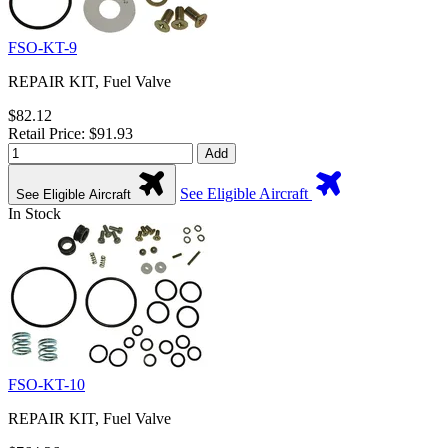
FSO-KT-9
REPAIR KIT, Fuel Valve
$82.12
Retail Price: $91.93
Add
See Eligible Aircraft
See Eligible Aircraft
In Stock
FSO-KT-10
REPAIR KIT, Fuel Valve