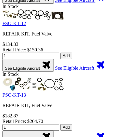
See Eligible Aircraft
See Eligible Aircraft
In Stock
FSO-KT-12
REPAIR KIT, Fuel Valve
$134.33
Retail Price: $150.36
Add
See Eligible Aircraft
See Eligible Aircraft
In Stock
FSO-KT-13
REPAIR KIT, Fuel Valve
$182.87
Retail Price: $204.70
Add