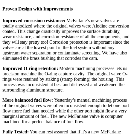
Proven Design with Improvements
Improved corrosion resistance:
McFarlane’s new valves are
totally anodized where the original valves were Alodine conversion
coated. This change drastically improves the surface durability,
wear resistance, and corrosion resistance of all the components, and
they will stay pretty too! Corrosion protection is important since the
valves are at the lowest point in the fuel system without any
upstream water separation or contaminate screening. We have also
eliminated the brass bushing that corrodes the cam.
Improved O-ring retention:
Modern machining processes lets us
precision machine the O-ring capture cavity. The original valve O-
rings were retained by staking (stamp forming) the housing. This
process was inconsistent at best and distressed and weakened the
surrounding aluminum structure.
More balanced fuel flow:
Yesterday’s manual machining process
of the original valves were often inconsistent enough to let one port
flow more fuel than needed while the other port might flow a very
marginal amount of fuel. The new McFarlane valve is computer
machined for a perfect balance of fuel flow.
Fully Tested:
You can rest assured that if it’s a new McFarlane