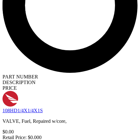
PART NUMBER
DESCRIPTION
PRICE
108HD1/4X1/4X1S
VALVE, Fuel, Repaired w/core,
$0.00
Retail Price: $0.000