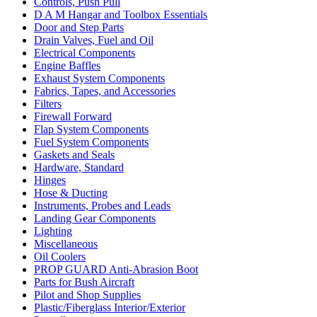
Controls, Push Pull
D A M Hangar and Toolbox Essentials
Door and Step Parts
Drain Valves, Fuel and Oil
Electrical Components
Engine Baffles
Exhaust System Components
Fabrics, Tapes, and Accessories
Filters
Firewall Forward
Flap System Components
Fuel System Components
Gaskets and Seals
Hardware, Standard
Hinges
Hose & Ducting
Instruments, Probes and Leads
Landing Gear Components
Lighting
Miscellaneous
Oil Coolers
PROP GUARD Anti-Abrasion Boot
Parts for Bush Aircraft
Pilot and Shop Supplies
Plastic/Fiberglass Interior/Exterior