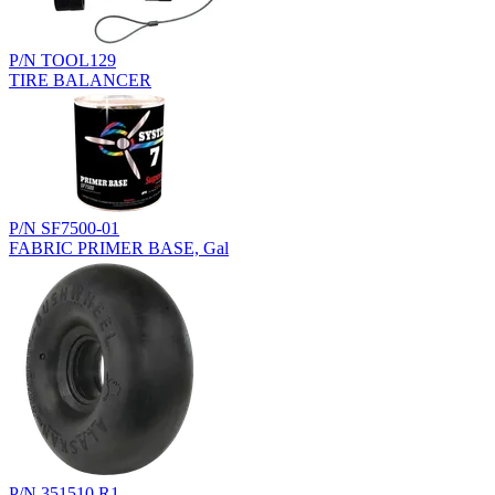
P/N TOOL129
TIRE BALANCER
P/N SF7500-01
FABRIC PRIMER BASE, Gal
P/N 351510.R1