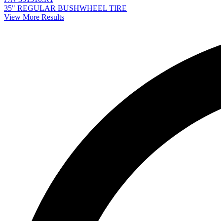
35" REGULAR BUSHWHEEL TIRE
View More Results