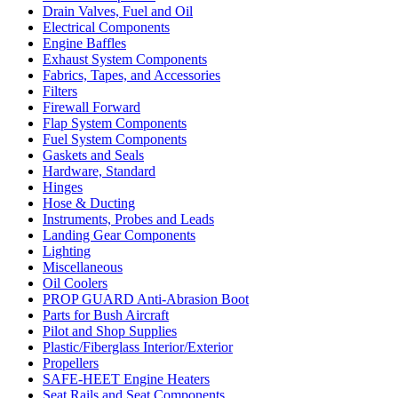
Drain Valves, Fuel and Oil
Electrical Components
Engine Baffles
Exhaust System Components
Fabrics, Tapes, and Accessories
Filters
Firewall Forward
Flap System Components
Fuel System Components
Gaskets and Seals
Hardware, Standard
Hinges
Hose & Ducting
Instruments, Probes and Leads
Landing Gear Components
Lighting
Miscellaneous
Oil Coolers
PROP GUARD Anti-Abrasion Boot
Parts for Bush Aircraft
Pilot and Shop Supplies
Plastic/Fiberglass Interior/Exterior
Propellers
SAFE-HEET Engine Heaters
Seat Rails and Seat Components