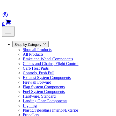
0
Shop by Category
Shop all Products
All Products
Brake and Wheel Components
Cables and Chains, Flight Control
Carb Heat Parts
Controls, Push Pull
Exhaust System Components
Firewall Forward
Flap System Components
Fuel System Components
Hardware, Standard
Landing Gear Components
Lighting
Plastic/Fiberglass Interior/Exterior
Propellers