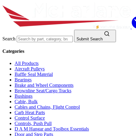
Search
Submit Search
Categories
All Products
Aircraft Pulleys
Baffle Seal Material
Bearings
Brake and Wheel Components
Brownline Seat/Cargo Tracks
Bushings
Cable, Bulk
Cables and Chains, Flight Control
Carb Heat Parts
Control Surface
Controls, Push Pull
D A M Hangar and Toolbox Essentials
Door and Step Parts