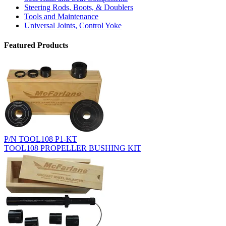
Steering Rods, Boots, & Doublers
Tools and Maintenance
Universal Joints, Control Yoke
Featured Products
P/N TOOL108 P1-KT
TOOL108 PROPELLER BUSHING KIT