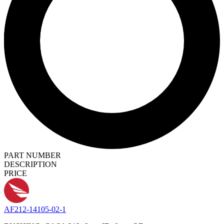
PART NUMBER
DESCRIPTION
PRICE
AF212-14105-02-1