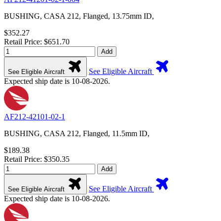
BUSHING, CASA 212, Flanged, 13.75mm ID,
$352.27
Retail Price: $651.70
Add
See Eligible Aircraft
See Eligible Aircraft
Expected ship date is 10-08-2026.
AF212-42101-02-1
BUSHING, CASA 212, Flanged, 11.5mm ID,
$189.38
Retail Price: $350.35
Add
See Eligible Aircraft
See Eligible Aircraft
Expected ship date is 10-08-2026.