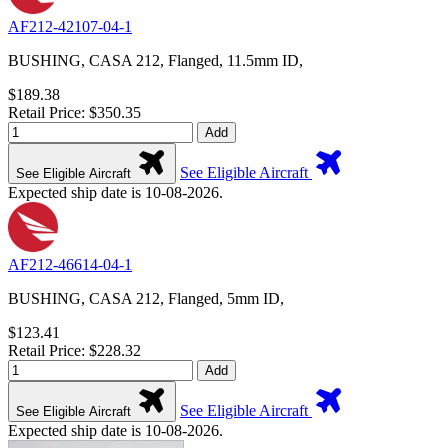
AF212-42107-04-1
BUSHING, CASA 212, Flanged, 11.5mm ID,
$189.38
Retail Price: $350.35
Add
See Eligible Aircraft
See Eligible Aircraft
Expected ship date is 10-08-2026.
AF212-46614-04-1
BUSHING, CASA 212, Flanged, 5mm ID,
$123.41
Retail Price: $228.32
Add
See Eligible Aircraft
See Eligible Aircraft
Expected ship date is 10-08-2026.