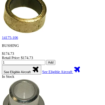
14175-106
BUSHING
$174.73
Retail Price: $174.73
Add
See Eligible Aircraft
See Eligible Aircraft
In Stock