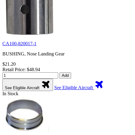
CA100-820017-1
BUSHING, Nose Landing Gear
$21.20
Retail Price: $48.94
Add
See Eligible Aircraft
See Eligible Aircraft
In Stock