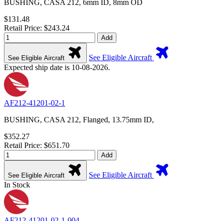
BUSHING, CASA 212, 6mm ID, 8mm OD
$131.48
Retail Price: $243.24
Add
See Eligible Aircraft
See Eligible Aircraft
Expected ship date is 10-08-2026.
AF212-41201-02-1
BUSHING, CASA 212, Flanged, 13.75mm ID,
$352.27
Retail Price: $651.70
Add
See Eligible Aircraft
See Eligible Aircraft
In Stock
AF212-41201-02-1-004