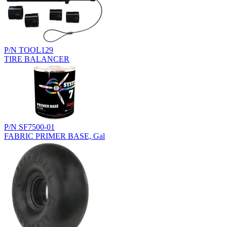
P/N TOOL129
TIRE BALANCER
P/N SF7500-01
FABRIC PRIMER BASE, Gal