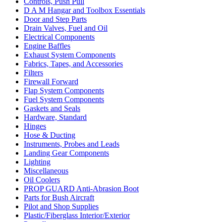
Controls, Push Pull
D A M Hangar and Toolbox Essentials
Door and Step Parts
Drain Valves, Fuel and Oil
Electrical Components
Engine Baffles
Exhaust System Components
Fabrics, Tapes, and Accessories
Filters
Firewall Forward
Flap System Components
Fuel System Components
Gaskets and Seals
Hardware, Standard
Hinges
Hose & Ducting
Instruments, Probes and Leads
Landing Gear Components
Lighting
Miscellaneous
Oil Coolers
PROP GUARD Anti-Abrasion Boot
Parts for Bush Aircraft
Pilot and Shop Supplies
Plastic/Fiberglass Interior/Exterior