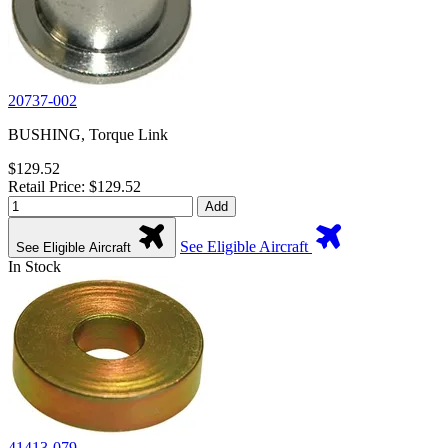
20737-002
BUSHING, Torque Link
$129.52
Retail Price: $129.52
Add
See Eligible Aircraft
See Eligible Aircraft
In Stock
41413-079