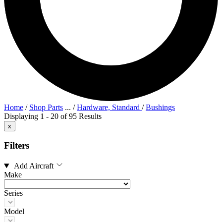
Home
/
Shop Parts
...
/
Hardware, Standard
/
Bushings
Displaying 1 - 20 of 95 Results
x
Filters
Add Aircraft
Make
Series
Model