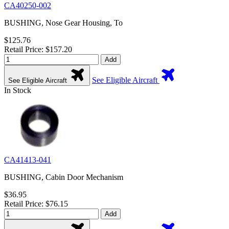
CA40250-002
BUSHING, Nose Gear Housing, To
$125.76
Retail Price: $157.20
Add
See Eligible Aircraft
See Eligible Aircraft
In Stock
CA41413-041
BUSHING, Cabin Door Mechanism
$36.95
Retail Price: $76.15
Add