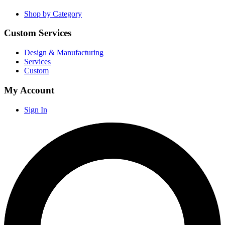
Shop by Category
Custom Services
Design & Manufacturing
Services
Custom
My Account
Sign In