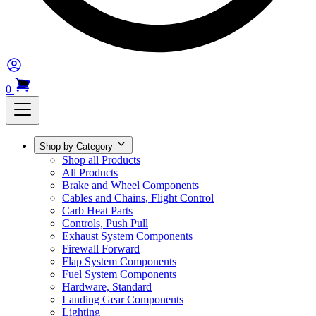
0
Shop by Category
Shop all Products
All Products
Brake and Wheel Components
Cables and Chains, Flight Control
Carb Heat Parts
Controls, Push Pull
Exhaust System Components
Firewall Forward
Flap System Components
Fuel System Components
Hardware, Standard
Landing Gear Components
Lighting