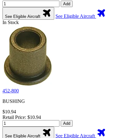
Add
See Eligible Aircraft
See Eligible Aircraft
In Stock
452-800
BUSHING
$10.94
Retail Price: $10.94
Add
See Eligible Aircraft
See Eligible Aircraft