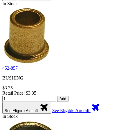
In Stock
452-857
BUSHING
$3.35
Retail Price: $3.35
Add
See Eligible Aircraft
See Eligible Aircraft
In Stock