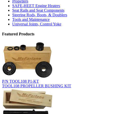
Propellers
SAFE-HEET Engine Heaters
Seat Rails and Seat Components
Steering Rods, Boots, & Doublers
Tools and Maintenance
Universal Joints, Control Yoke
Featured Products
P/N TOOL108 P1-KT
TOOL108 PROPELLER BUSHING KIT