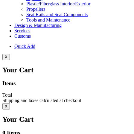
Plastic/Fiberglass Interior/Exterior
Propellers
Seat Rails and Seat Components
Tools and Maintenance
Design & Manufacturing
Services
Customs
Quick Add
X
Your Cart
Items
Total
Shipping and taxes calculated at checkout
X
Your Cart
0
Items