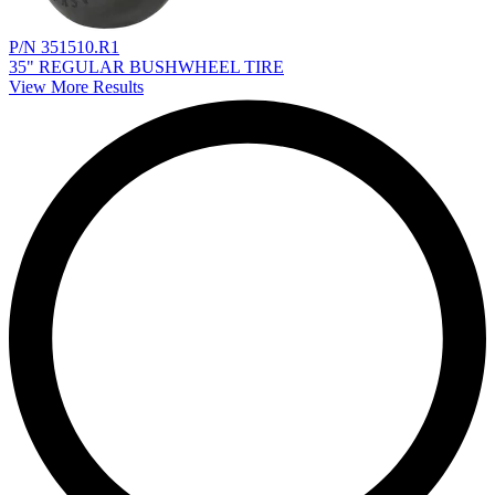
P/N 351510.R1
35" REGULAR BUSHWHEEL TIRE
View More Results