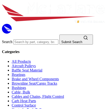
Search
Submit Search
Categories
All Products
Aircraft Pulleys
Baffle Seal Material
Bearings
Brake and Wheel Components
Brownline Seat/Cargo Tracks
Bushings
Cable, Bulk
Cables and Chains, Flight Control
Carb Heat Parts
Control Surface