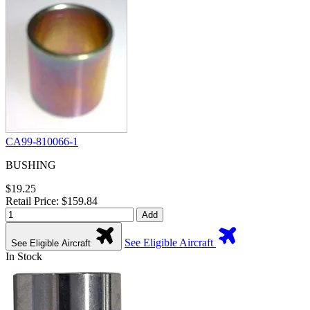
CA99-810066-1
BUSHING
$19.25
Retail Price: $159.84
Add
See Eligible Aircraft
See Eligible Aircraft
In Stock