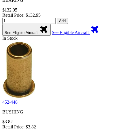
BEARING
$132.95
Retail Price: $132.95
Add
See Eligible Aircraft
See Eligible Aircraft
In Stock
452-448
BUSHING
$3.82
Retail Price: $3.82