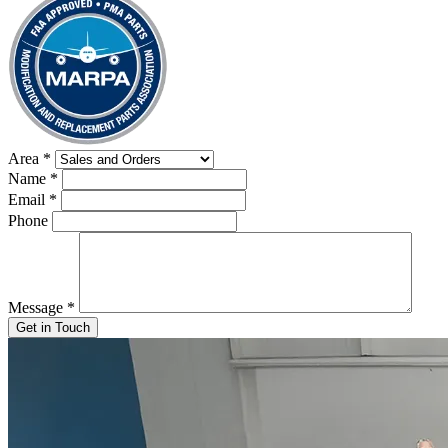
Area
*
Name
*
Email
*
Phone
Message
*
Get in Touch