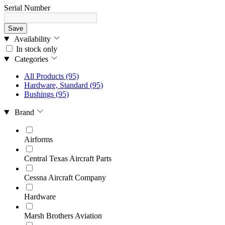
Serial Number
Save
Availability
In stock only
Categories
All Products
(95)
Hardware, Standard
(95)
Bushings
(95)
Brand
Airforms
Central Texas Aircraft Parts
Cessna Aircraft Company
Hardware
Marsh Brothers Aviation