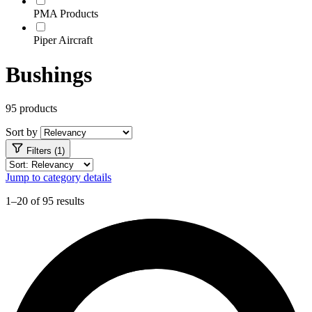
PMA Products
Piper Aircraft
Bushings
95 products
Sort by
Filters (1)
Jump to category details
1–20 of 95 results