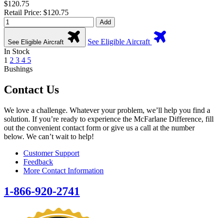
$120.75
Retail Price: $120.75
Add
See Eligible Aircraft
See Eligible Aircraft
In Stock
1
2
3
4
5
Bushings
Contact Us
We love a challenge. Whatever your problem, we’ll help you find a
solution. If you’re ready to experience the McFarlane Difference, fill
out the convenient contact form or give us a call at the number
below. We can’t wait to help!
Customer Support
Feedback
More Contact Information
1-866-920-2741