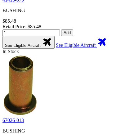
BUSHING
$85.48
Retail Price: $85.48
Add
See Eligible Aircraft
See Eligible Aircraft
In Stock
67026-013
BUSHING