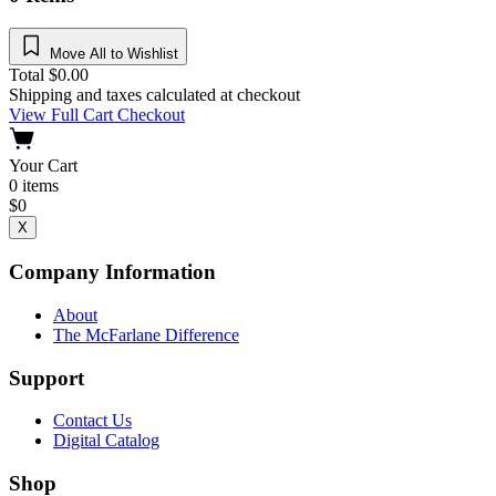
Move All to Wishlist
Total
$
0.00
Shipping and taxes calculated at checkout
View Full Cart
Checkout
Your Cart
0
items
$
0
X
Company Information
About
The McFarlane Difference
Support
Contact Us
Digital Catalog
Shop