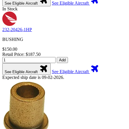
See Eligible Aircraft
See Eligible Aircraft
In Stock
232-20426-1HP
BUSHING
$150.00
Retail Price: $187.50
Add
See Eligible Aircraft
See Eligible Aircraft
Expected ship date is 09-02-2026.