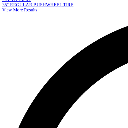
35" REGULAR BUSHWHEEL TIRE
View More Results