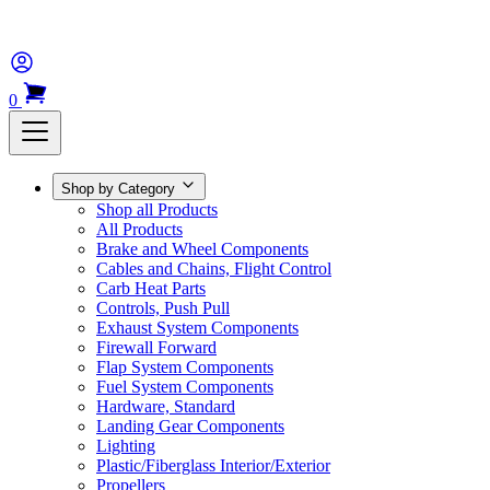
0
Shop by Category
Shop all Products
All Products
Brake and Wheel Components
Cables and Chains, Flight Control
Carb Heat Parts
Controls, Push Pull
Exhaust System Components
Firewall Forward
Flap System Components
Fuel System Components
Hardware, Standard
Landing Gear Components
Lighting
Plastic/Fiberglass Interior/Exterior
Propellers