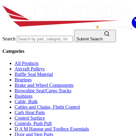
Search
Submit Search
Categories
All Products
Aircraft Pulleys
Baffle Seal Material
Bearings
Brake and Wheel Components
Brownline Seat/Cargo Tracks
Bushings
Cable, Bulk
Cables and Chains, Flight Control
Carb Heat Parts
Control Surface
Controls, Push Pull
D A M Hangar and Toolbox Essentials
Door and Step Parts