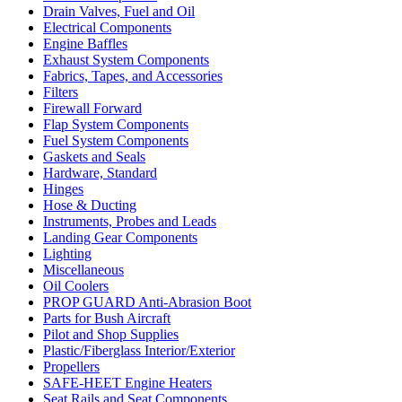
Drain Valves, Fuel and Oil
Electrical Components
Engine Baffles
Exhaust System Components
Fabrics, Tapes, and Accessories
Filters
Firewall Forward
Flap System Components
Fuel System Components
Gaskets and Seals
Hardware, Standard
Hinges
Hose & Ducting
Instruments, Probes and Leads
Landing Gear Components
Lighting
Miscellaneous
Oil Coolers
PROP GUARD Anti-Abrasion Boot
Parts for Bush Aircraft
Pilot and Shop Supplies
Plastic/Fiberglass Interior/Exterior
Propellers
SAFE-HEET Engine Heaters
Seat Rails and Seat Components