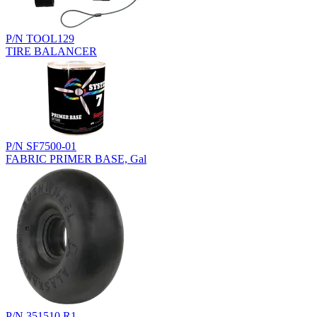
P/N TOOL129
TIRE BALANCER
P/N SF7500-01
FABRIC PRIMER BASE, Gal
P/N 351510.R1