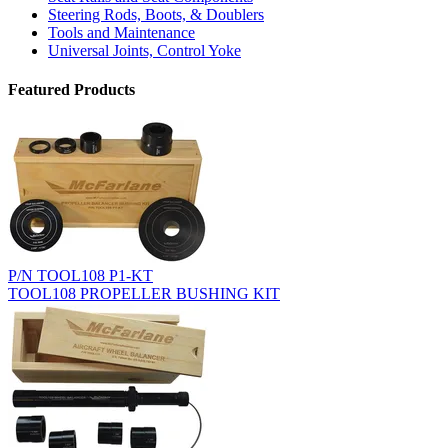
Steering Rods, Boots, & Doublers
Tools and Maintenance
Universal Joints, Control Yoke
Featured Products
P/N TOOL108 P1-KT
TOOL108 PROPELLER BUSHING KIT