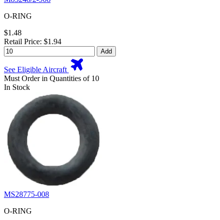
O-RING
$1.48
Retail Price: $1.94
Add
See Eligible Aircraft
Must Order in Quantities of 10
In Stock
MS28775-008
O-RING