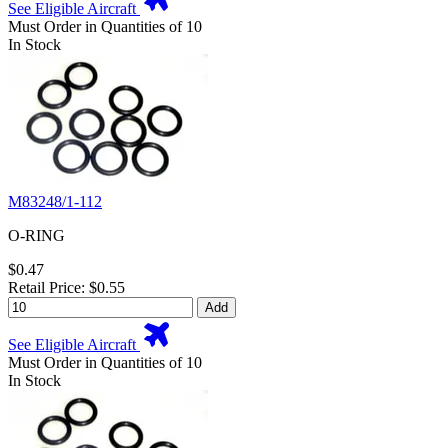
See Eligible Aircraft
Must Order in Quantities of 10
In Stock
M83248/1-112
O-RING
$0.47
Retail Price: $0.55
Add
See Eligible Aircraft
Must Order in Quantities of 10
In Stock