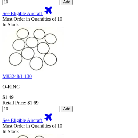
Add
See Eligible Aircraft
Must Order in Quantities of 10
In Stock
M83248/1-130
O-RING
$1.49
Retail Price: $1.69
Add
See Eligible Aircraft
Must Order in Quantities of 10
In Stock