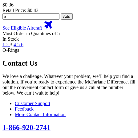
$0.36
Retail Price: $0.43
Add
See Eligible Aircraft
Must Order in Quantities of 5
In Stock
1
2
3
4
5
6
O-Rings
Contact Us
We love a challenge. Whatever your problem, we’ll help you find a
solution. If you’re ready to experience the McFarlane Difference, fill
out the convenient contact form or give us a call at the number
below. We can’t wait to help!
Customer Support
Feedback
More Contact Information
1-866-920-2741