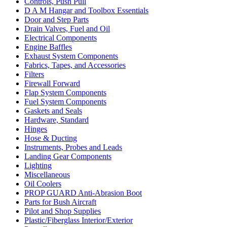
Controls, Push Pull
D A M Hangar and Toolbox Essentials
Door and Step Parts
Drain Valves, Fuel and Oil
Electrical Components
Engine Baffles
Exhaust System Components
Fabrics, Tapes, and Accessories
Filters
Firewall Forward
Flap System Components
Fuel System Components
Gaskets and Seals
Hardware, Standard
Hinges
Hose & Ducting
Instruments, Probes and Leads
Landing Gear Components
Lighting
Miscellaneous
Oil Coolers
PROP GUARD Anti-Abrasion Boot
Parts for Bush Aircraft
Pilot and Shop Supplies
Plastic/Fiberglass Interior/Exterior