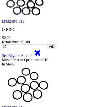
M83248/1-113
O-RING
$0.92
Retail Price: $1.08
Add
See Eligible Aircraft
Must Order in Quantities of 10
In Stock