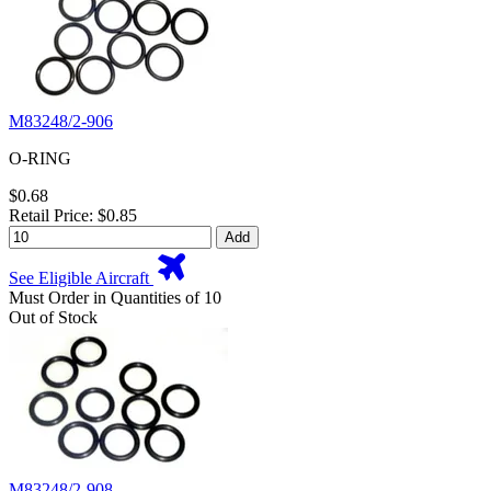
M83248/2-906
O-RING
$0.68
Retail Price: $0.85
Add
See Eligible Aircraft
Must Order in Quantities of 10
Out of Stock
M83248/2-908