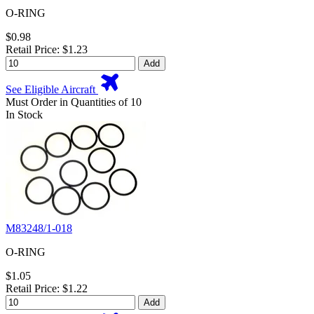
O-RING
$0.98
Retail Price: $1.23
Add
See Eligible Aircraft
Must Order in Quantities of 10
In Stock
M83248/1-018
O-RING
$1.05
Retail Price: $1.22
Add