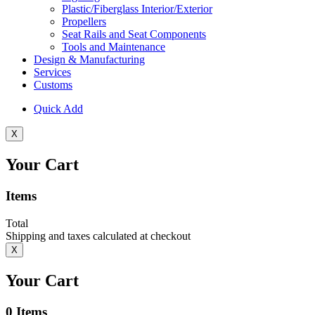
Plastic/Fiberglass Interior/Exterior
Propellers
Seat Rails and Seat Components
Tools and Maintenance
Design & Manufacturing
Services
Customs
Quick Add
X
Your Cart
Items
Total
Shipping and taxes calculated at checkout
X
Your Cart
0
Items