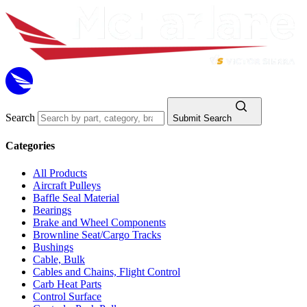
Search
Submit Search
Categories
All Products
Aircraft Pulleys
Baffle Seal Material
Bearings
Brake and Wheel Components
Brownline Seat/Cargo Tracks
Bushings
Cable, Bulk
Cables and Chains, Flight Control
Carb Heat Parts
Control Surface