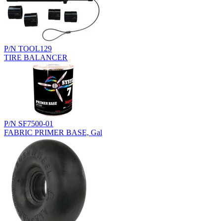
P/N TOOL129
TIRE BALANCER
P/N SF7500-01
FABRIC PRIMER BASE, Gal