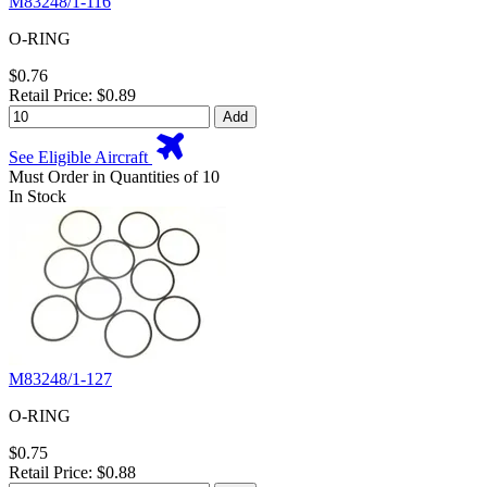
M83248/1-116
O-RING
$0.76
Retail Price: $0.89
Add
See Eligible Aircraft
Must Order in Quantities of 10
In Stock
M83248/1-127
O-RING
$0.75
Retail Price: $0.88