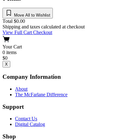
Move All to Wishlist
Total
$
0.00
Shipping and taxes calculated at checkout
View Full Cart
Checkout
Your Cart
0
items
$
0
X
Company Information
About
The McFarlane Difference
Support
Contact Us
Digital Catalog
Shop