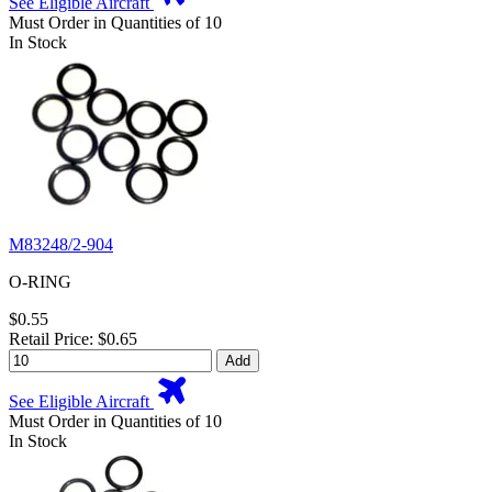
See Eligible Aircraft
Must Order in Quantities of 10
In Stock
M83248/2-904
O-RING
$0.55
Retail Price: $0.65
Add
See Eligible Aircraft
Must Order in Quantities of 10
In Stock