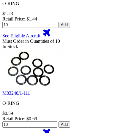
O-RING
$1.23
Retail Price: $1.44
Add
See Eligible Aircraft
Must Order in Quantities of 10
In Stock
M83248/1-111
O-RING
$0.59
Retail Price: $0.69
Add