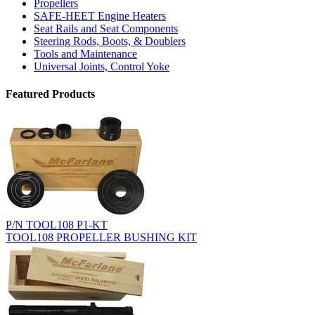
Propellers
SAFE-HEET Engine Heaters
Seat Rails and Seat Components
Steering Rods, Boots, & Doublers
Tools and Maintenance
Universal Joints, Control Yoke
Featured Products
P/N TOOL108 P1-KT
TOOL108 PROPELLER BUSHING KIT