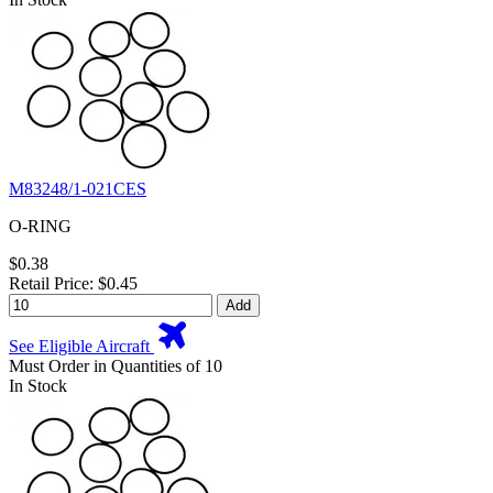
M83248/1-021CES
O-RING
$0.38
Retail Price: $0.45
Add
See Eligible Aircraft
Must Order in Quantities of 10
In Stock