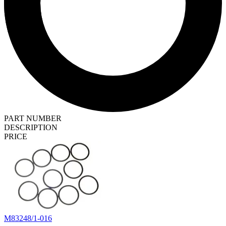
PART NUMBER
DESCRIPTION
PRICE
M83248/1-016