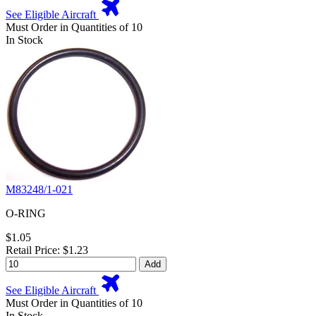
See Eligible Aircraft
Must Order in Quantities of 10
In Stock
M83248/1-021
O-RING
$1.05
Retail Price: $1.23
Add
See Eligible Aircraft
Must Order in Quantities of 10
In Stock