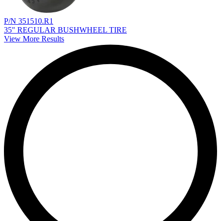
P/N 351510.R1
35" REGULAR BUSHWHEEL TIRE
View More Results