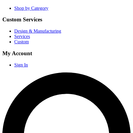
Shop by Category
Custom Services
Design & Manufacturing
Services
Custom
My Account
Sign In