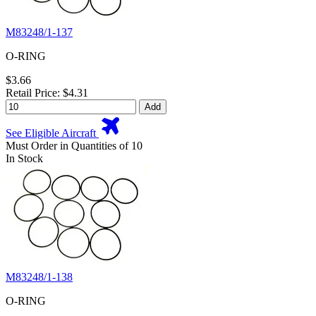
M83248/1-137
O-RING
$3.66
Retail Price: $4.31
Add
See Eligible Aircraft
Must Order in Quantities of 10
In Stock
M83248/1-138
O-RING