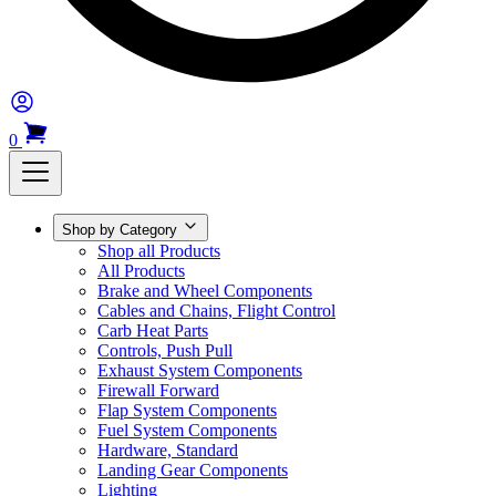
0
Shop by Category
Shop all Products
All Products
Brake and Wheel Components
Cables and Chains, Flight Control
Carb Heat Parts
Controls, Push Pull
Exhaust System Components
Firewall Forward
Flap System Components
Fuel System Components
Hardware, Standard
Landing Gear Components
Lighting