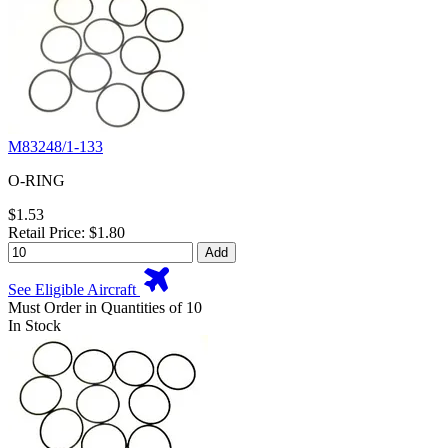
M83248/1-133
O-RING
$1.53
Retail Price: $1.80
Add
See Eligible Aircraft
Must Order in Quantities of 10
In Stock