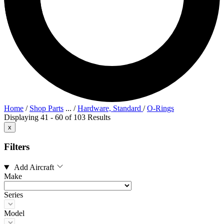
Home
/
Shop Parts
...
/
Hardware, Standard
/
O-Rings
Displaying 41 - 60 of 103 Results
x
Filters
Add Aircraft
Make
Series
Model