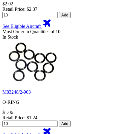
$2.02
Retail Price: $2.37
Add
See Eligible Aircraft
Must Order in Quantities of 10
In Stock
M83248/2-903
O-RING
$1.06
Retail Price: $1.24
Add