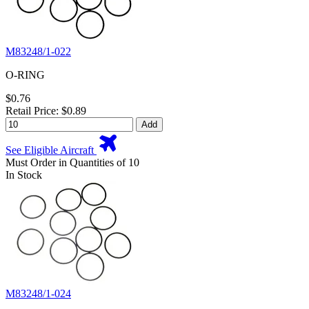
M83248/1-022
O-RING
$0.76
Retail Price: $0.89
Add
See Eligible Aircraft
Must Order in Quantities of 10
In Stock
M83248/1-024