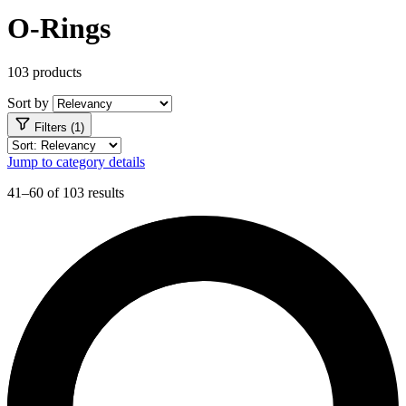
O-Rings
103 products
Sort by
Filters (1)
Jump to category details
41–60 of 103 results