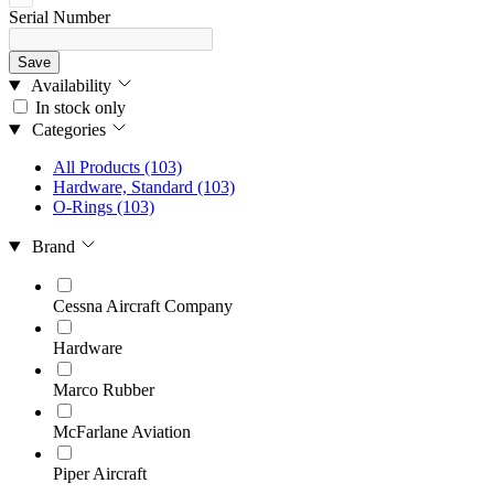
Serial Number
Save
Availability
In stock only
Categories
All Products
(103)
Hardware, Standard
(103)
O-Rings
(103)
Brand
Cessna Aircraft Company
Hardware
Marco Rubber
McFarlane Aviation
Piper Aircraft