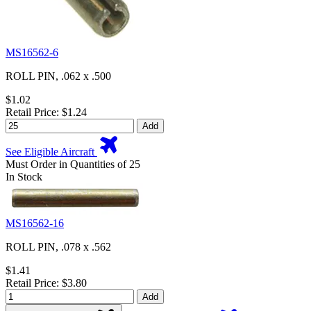
MS16562-6
ROLL PIN, .062 x .500
$1.02
Retail Price: $1.24
Add
See Eligible Aircraft
Must Order in Quantities of 25
In Stock
MS16562-16
ROLL PIN, .078 x .562
$1.41
Retail Price: $3.80
Add