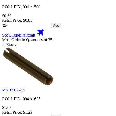
ROLL PIN, 094 x .500
$0.69
Retail Price: $0.83
Add
See Eligible Aircraft
Must Order in Quantities of 25
In Stock
MS16562-27
ROLL PIN, 094 x .625
$1.07
Retail Price: $1.29