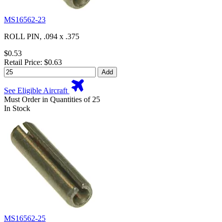
MS16562-23
ROLL PIN, .094 x .375
$0.53
Retail Price: $0.63
Add
See Eligible Aircraft
Must Order in Quantities of 25
In Stock
MS16562-25