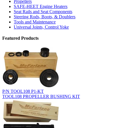
Propellers
SAFE-HEET Engine Heaters
Seat Rails and Seat Components
Steering Rods, Boots, & Doublers
Tools and Maintenance
Universal Joints, Control Yoke
Featured Products
P/N TOOL108 P1-KT
TOOL108 PROPELLER BUSHING KIT