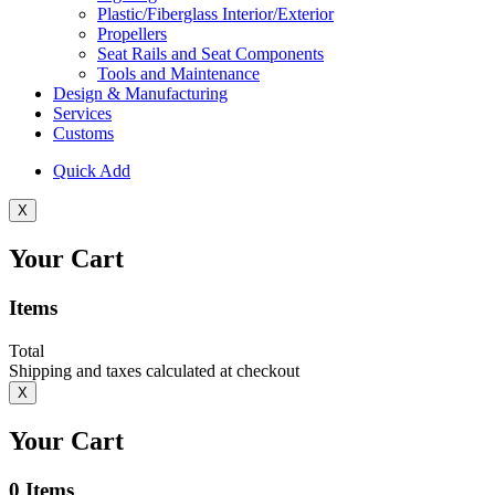
Plastic/Fiberglass Interior/Exterior
Propellers
Seat Rails and Seat Components
Tools and Maintenance
Design & Manufacturing
Services
Customs
Quick Add
X
Your Cart
Items
Total
Shipping and taxes calculated at checkout
X
Your Cart
0
Items