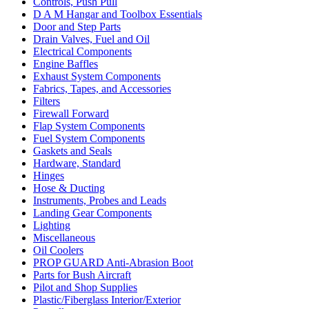
Controls, Push Pull
D A M Hangar and Toolbox Essentials
Door and Step Parts
Drain Valves, Fuel and Oil
Electrical Components
Engine Baffles
Exhaust System Components
Fabrics, Tapes, and Accessories
Filters
Firewall Forward
Flap System Components
Fuel System Components
Gaskets and Seals
Hardware, Standard
Hinges
Hose & Ducting
Instruments, Probes and Leads
Landing Gear Components
Lighting
Miscellaneous
Oil Coolers
PROP GUARD Anti-Abrasion Boot
Parts for Bush Aircraft
Pilot and Shop Supplies
Plastic/Fiberglass Interior/Exterior