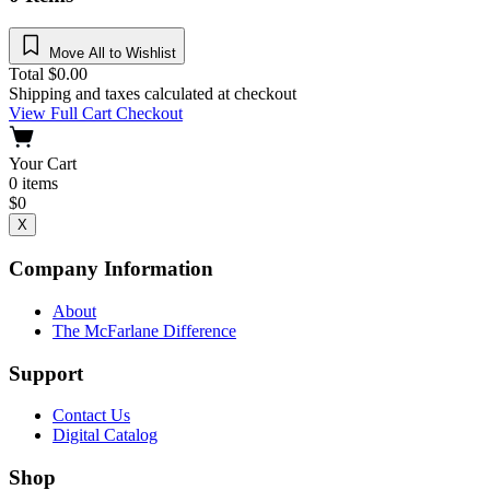
Move All to Wishlist
Total
$
0.00
Shipping and taxes calculated at checkout
View Full Cart
Checkout
Your Cart
0
items
$
0
X
Company Information
About
The McFarlane Difference
Support
Contact Us
Digital Catalog
Shop