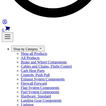
0
Shop by Category
Shop all Products
All Products
Brake and Wheel Components
Cables and Chains, Flight Control
Carb Heat Parts
Controls, Push Pull
Exhaust System Components
Firewall Forward
Flap System Components
Fuel System Components
Hardware, Standard
Landing Gear Components
Lighting