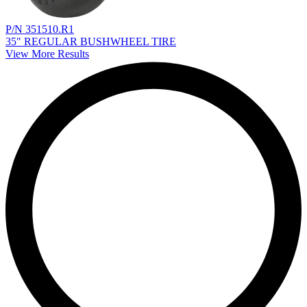
P/N 351510.R1
35" REGULAR BUSHWHEEL TIRE
View More Results