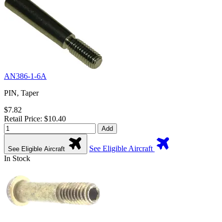
AN386-1-6A
PIN, Taper
$7.82
Retail Price: $10.40
Add
See Eligible Aircraft
See Eligible Aircraft
In Stock