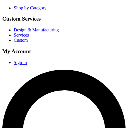
Shop by Category
Custom Services
Design & Manufacturing
Services
Custom
My Account
Sign In