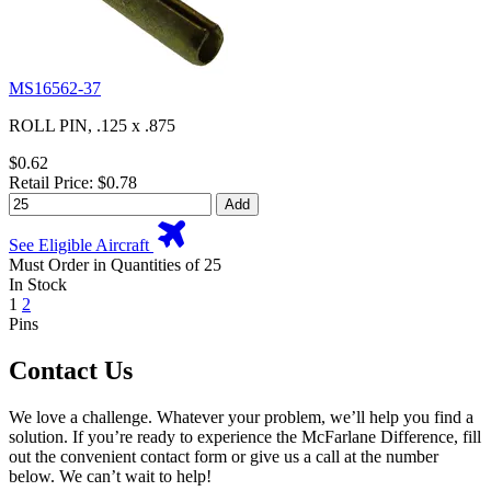
MS16562-37
ROLL PIN, .125 x .875
$0.62
Retail Price: $0.78
Add
See Eligible Aircraft
Must Order in Quantities of 25
In Stock
1
2
Pins
Contact Us
We love a challenge. Whatever your problem, we’ll help you find a
solution. If you’re ready to experience the McFarlane Difference, fill
out the convenient contact form or give us a call at the number
below. We can’t wait to help!