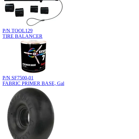
P/N TOOL129
TIRE BALANCER
P/N SF7500-01
FABRIC PRIMER BASE, Gal