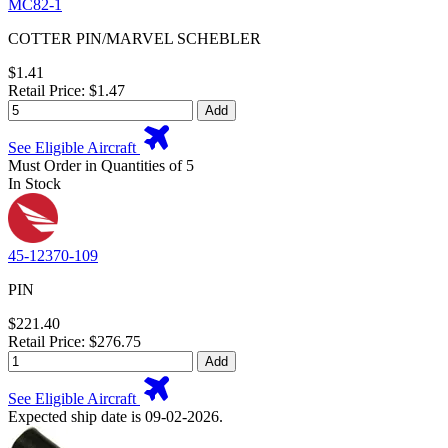
MC82-1
COTTER PIN/MARVEL SCHEBLER
$1.41
Retail Price: $1.47
Add
See Eligible Aircraft
Must Order in Quantities of 5
In Stock
45-12370-109
PIN
$221.40
Retail Price: $276.75
Add
See Eligible Aircraft
Expected ship date is 09-02-2026.