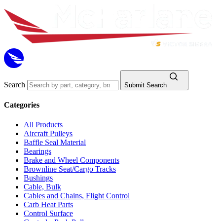
Search
Submit Search
Categories
All Products
Aircraft Pulleys
Baffle Seal Material
Bearings
Brake and Wheel Components
Brownline Seat/Cargo Tracks
Bushings
Cable, Bulk
Cables and Chains, Flight Control
Carb Heat Parts
Control Surface