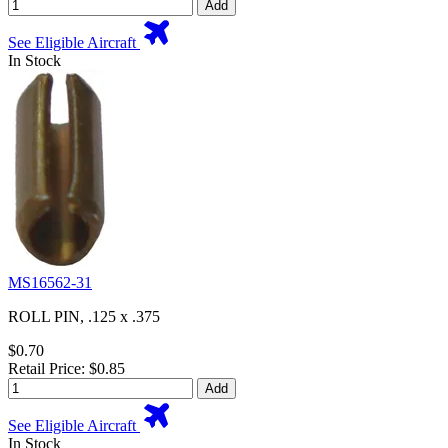
Add
See Eligible Aircraft
In Stock
MS16562-31
ROLL PIN, .125 x .375
$0.70
Retail Price: $0.85
Add
See Eligible Aircraft
In Stock