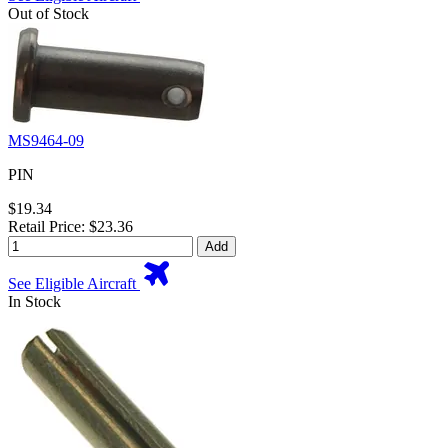
Out of Stock
MS9464-09
PIN
$19.34
Retail Price: $23.36
Add
See Eligible Aircraft
In Stock