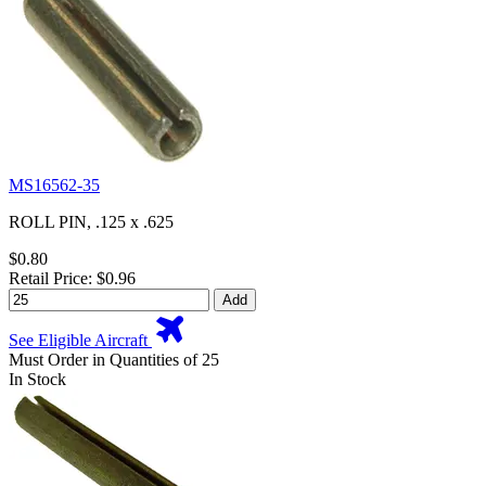
MS16562-35
ROLL PIN, .125 x .625
$0.80
Retail Price: $0.96
Add
See Eligible Aircraft
Must Order in Quantities of 25
In Stock