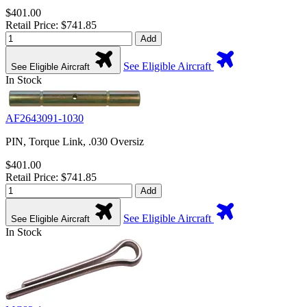
$401.00
Retail Price: $741.85
Add
See Eligible Aircraft
See Eligible Aircraft
In Stock
AF2643091-1030
PIN, Torque Link, .030 Oversiz
$401.00
Retail Price: $741.85
Add
See Eligible Aircraft
See Eligible Aircraft
In Stock