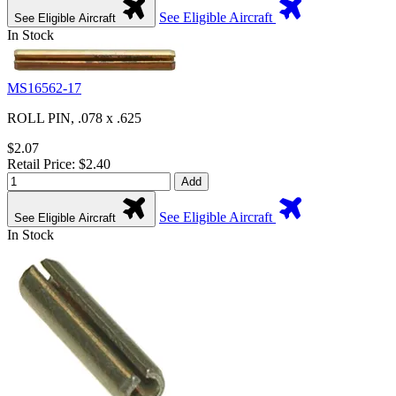
See Eligible Aircraft
See Eligible Aircraft
In Stock
MS16562-17
ROLL PIN, .078 x .625
$2.07
Retail Price: $2.40
Add
See Eligible Aircraft
See Eligible Aircraft
In Stock