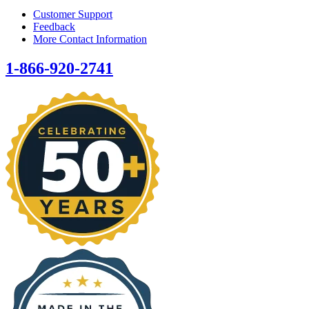
Customer Support
Feedback
More Contact Information
1-866-920-2741