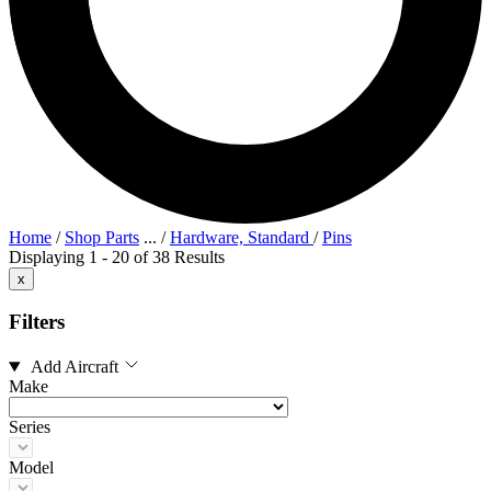
Home
/
Shop Parts
...
/
Hardware, Standard
/
Pins
Displaying 1 - 20 of 38 Results
x
Filters
Add Aircraft
Make
Series
Model