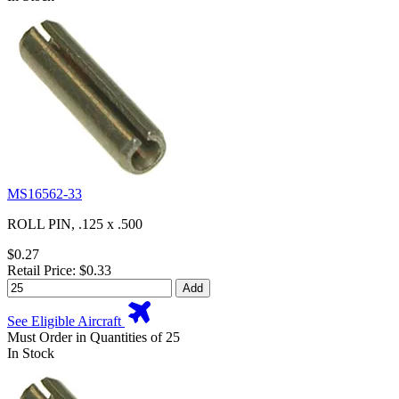
MS16562-33
ROLL PIN, .125 x .500
$0.27
Retail Price: $0.33
Add
See Eligible Aircraft
Must Order in Quantities of 25
In Stock