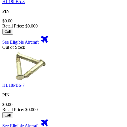
HL18PB5-8
PIN
$0.00
Retail Price: $0.000
Call
See Eligible Aircraft
Out of Stock
HL18PB6-7
PIN
$0.00
Retail Price: $0.000
Call
See Eligible Aircraft