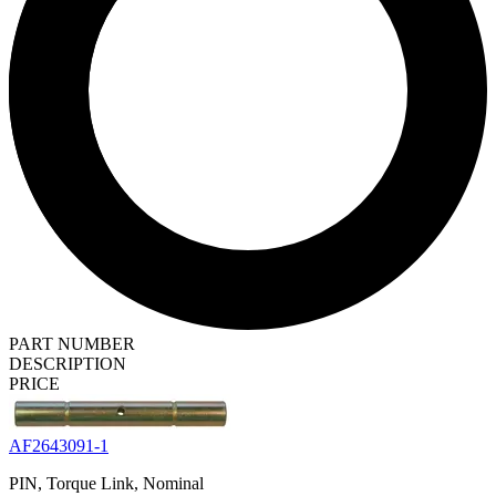
PART NUMBER
DESCRIPTION
PRICE
AF2643091-1
PIN, Torque Link, Nominal