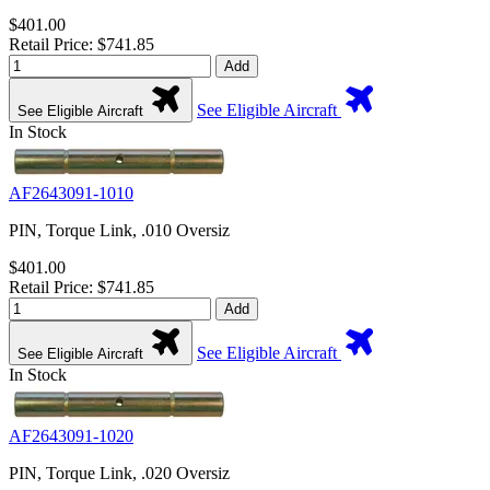
$401.00
Retail Price: $741.85
Add
See Eligible Aircraft
See Eligible Aircraft
In Stock
AF2643091-1010
PIN, Torque Link, .010 Oversiz
$401.00
Retail Price: $741.85
Add
See Eligible Aircraft
See Eligible Aircraft
In Stock
AF2643091-1020
PIN, Torque Link, .020 Oversiz