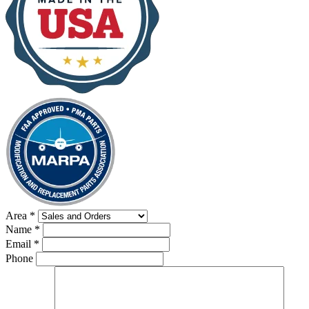
Area
*
Name
*
Email
*
Phone