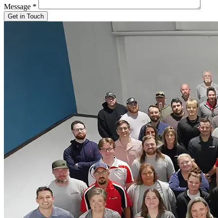
Message
*
Get in Touch