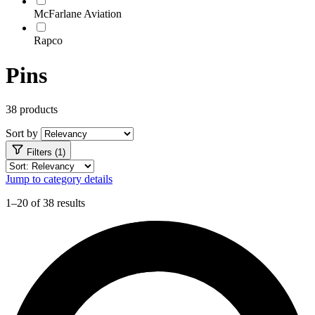
McFarlane Aviation
Rapco
Pins
38 products
Sort by
Filters (1)
Jump to category details
1–20 of 38 results