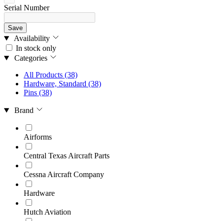
Serial Number
Save
Availability
In stock only
Categories
All Products
(38)
Hardware, Standard
(38)
Pins
(38)
Brand
Airforms
Central Texas Aircraft Parts
Cessna Aircraft Company
Hardware
Hutch Aviation