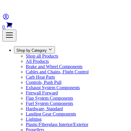
0
Shop by Category
Shop all Products
All Products
Brake and Wheel Components
Cables and Chains, Flight Control
Carb Heat Parts
Controls, Push Pull
Exhaust System Components
Firewall Forward
Flap System Components
Fuel System Components
Hardware, Standard
Landing Gear Components
Lighting
Plastic/Fiberglass Interior/Exterior
Propellers