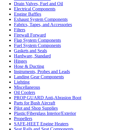
Drain Valves, Fuel and Oil
Electrical Components
Engine Baffles
Exhaust System Components
Fabrics, Tapes, and Accessories
Filters
Firewall Forward
Flap System Components
Fuel System Components
Gaskets and Seals
Hardware, Standard
Hinges
Hose & Ducting
Instruments, Probes and Leads
Landing Gear Components
Lighting
Miscellaneous
Oil Coolers
PROP GUARD Anti-Abrasion Boot
Parts for Bush Aircraft
Pilot and Shop Supplies
Plastic/Fiberglass Interior/Exterior
Propellers
SAFE-HEET Engine Heaters
Seat Rails and Seat Components