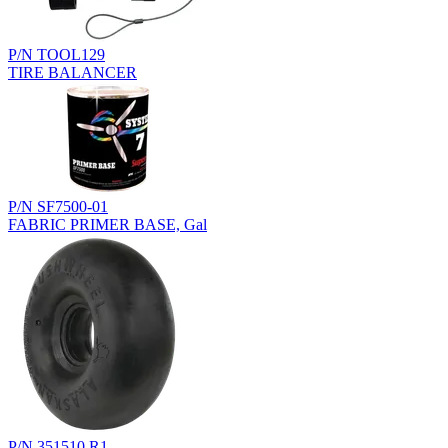
P/N TOOL129
TIRE BALANCER
P/N SF7500-01
FABRIC PRIMER BASE, Gal
P/N 351510.R1