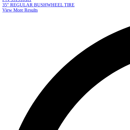
35" REGULAR BUSHWHEEL TIRE
View More Results