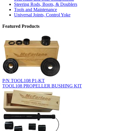
Steering Rods, Boots, & Doublers
Tools and Maintenance
Universal Joints, Control Yoke
Featured Products
P/N TOOL108 P1-KT
TOOL108 PROPELLER BUSHING KIT