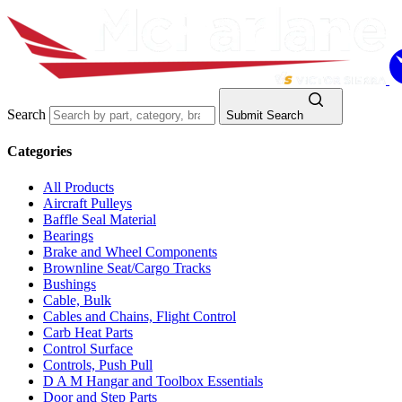
Search
Submit Search
Categories
All Products
Aircraft Pulleys
Baffle Seal Material
Bearings
Brake and Wheel Components
Brownline Seat/Cargo Tracks
Bushings
Cable, Bulk
Cables and Chains, Flight Control
Carb Heat Parts
Control Surface
Controls, Push Pull
D A M Hangar and Toolbox Essentials
Door and Step Parts