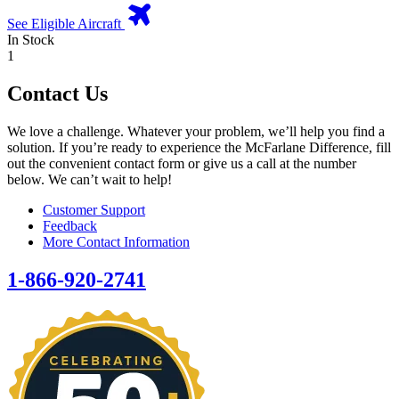
See Eligible Aircraft
In Stock
1
Contact Us
We love a challenge. Whatever your problem, we’ll help you find a
solution. If you’re ready to experience the McFarlane Difference, fill
out the convenient contact form or give us a call at the number
below. We can’t wait to help!
Customer Support
Feedback
More Contact Information
1-866-920-2741