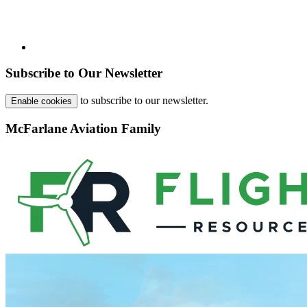
Subscribe to Our Newsletter
to subscribe to our newsletter.
Enable cookies
McFarlane Aviation Family