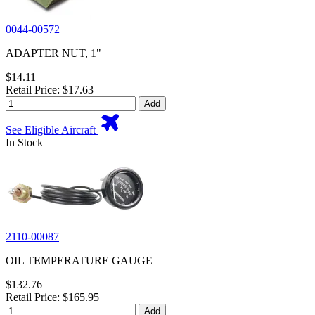
0044-00572
ADAPTER NUT, 1"
$14.11
Retail Price: $17.63
Add
See Eligible Aircraft
In Stock
2110-00087
OIL TEMPERATURE GAUGE
$132.76
Retail Price: $165.95
Add