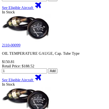
See Eligible Aircraft
In Stock
2110-00099
OIL TEMPERATURE GAUGE, Cap. Tube Type
$150.81
Retail Price: $188.52
Add
See Eligible Aircraft
In Stock