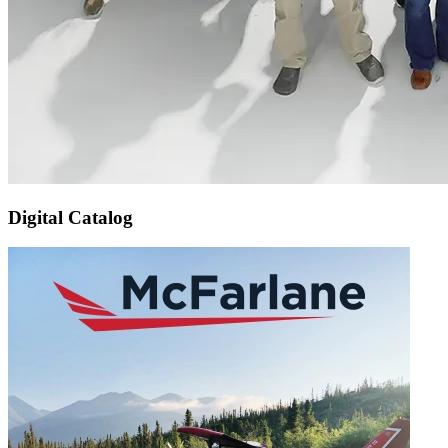
Digital Catalog