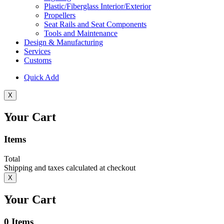
Plastic/Fiberglass Interior/Exterior
Propellers
Seat Rails and Seat Components
Tools and Maintenance
Design & Manufacturing
Services
Customs
Quick Add
X
Your Cart
Items
Total
Shipping and taxes calculated at checkout
X
Your Cart
0
Items