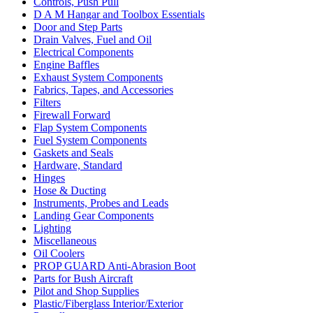
Controls, Push Pull
D A M Hangar and Toolbox Essentials
Door and Step Parts
Drain Valves, Fuel and Oil
Electrical Components
Engine Baffles
Exhaust System Components
Fabrics, Tapes, and Accessories
Filters
Firewall Forward
Flap System Components
Fuel System Components
Gaskets and Seals
Hardware, Standard
Hinges
Hose & Ducting
Instruments, Probes and Leads
Landing Gear Components
Lighting
Miscellaneous
Oil Coolers
PROP GUARD Anti-Abrasion Boot
Parts for Bush Aircraft
Pilot and Shop Supplies
Plastic/Fiberglass Interior/Exterior