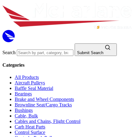
Search
Submit Search
Categories
All Products
Aircraft Pulleys
Baffle Seal Material
Bearings
Brake and Wheel Components
Brownline Seat/Cargo Tracks
Bushings
Cable, Bulk
Cables and Chains, Flight Control
Carb Heat Parts
Control Surface