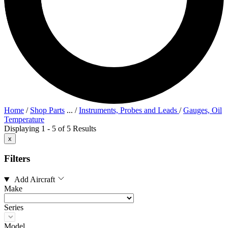
Home
/
Shop Parts
...
/
Instruments, Probes and Leads
/
Gauges, Oil
Temperature
Displaying 1 - 5 of 5 Results
x
Filters
Add Aircraft
Make
Series
Model