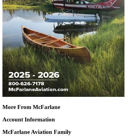
More From McFarlane
Account Information
McFarlane Aviation Family