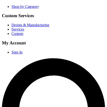
Shop by Category
Custom Services
Design & Manufacturing
Services
Custom
My Account
Sign In