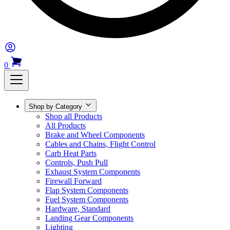
0
Shop by Category
Shop all Products
All Products
Brake and Wheel Components
Cables and Chains, Flight Control
Carb Heat Parts
Controls, Push Pull
Exhaust System Components
Firewall Forward
Flap System Components
Fuel System Components
Hardware, Standard
Landing Gear Components
Lighting