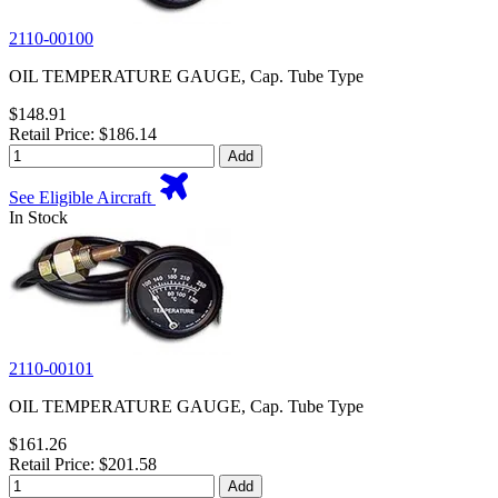
2110-00100
OIL TEMPERATURE GAUGE, Cap. Tube Type
$148.91
Retail Price: $186.14
Add
See Eligible Aircraft
In Stock
2110-00101
OIL TEMPERATURE GAUGE, Cap. Tube Type
$161.26
Retail Price: $201.58
Add