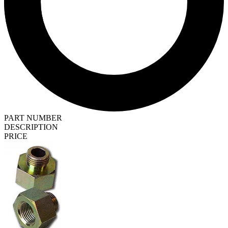
PART NUMBER
DESCRIPTION
PRICE