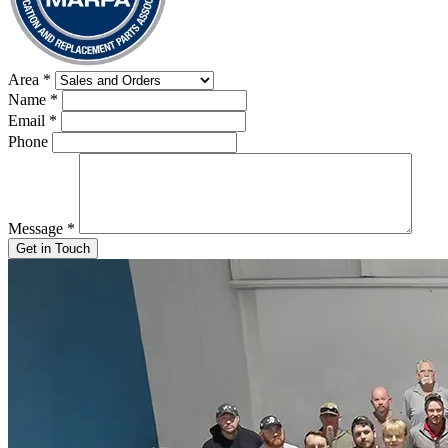
Area
*
Name
*
Email
*
Phone
Message
*
Get in Touch