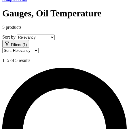
Gauges, Oil Temperature
5 products
Sort by
Filters (1)
1–5 of 5 results