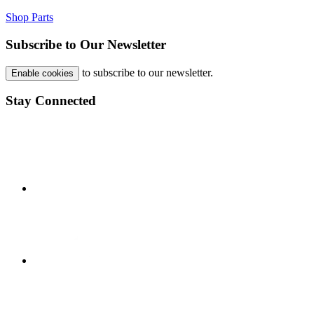
Shop Parts
Subscribe to Our Newsletter
to subscribe to our newsletter.
Enable cookies
Stay Connected