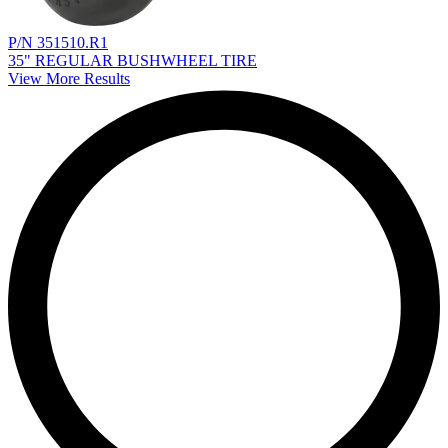
P/N 351510.R1
35" REGULAR BUSHWHEEL TIRE
View More Results