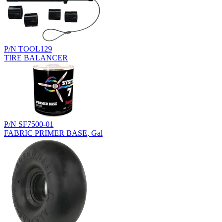
P/N TOOL129
TIRE BALANCER
P/N SF7500-01
FABRIC PRIMER BASE, Gal