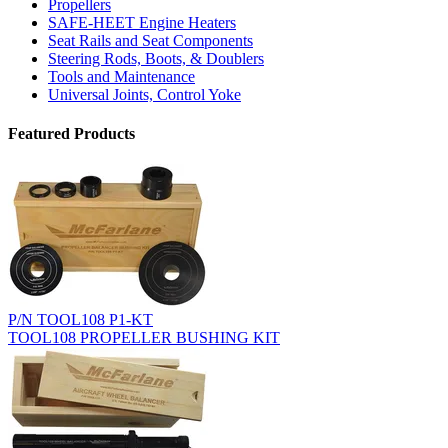
Propellers
SAFE-HEET Engine Heaters
Seat Rails and Seat Components
Steering Rods, Boots, & Doublers
Tools and Maintenance
Universal Joints, Control Yoke
Featured Products
P/N TOOL108 P1-KT
TOOL108 PROPELLER BUSHING KIT