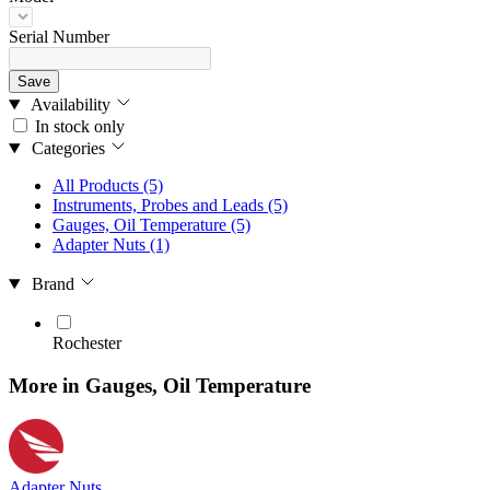
Serial Number
Save
Availability
In stock only
Categories
All Products
(5)
Instruments, Probes and Leads
(5)
Gauges, Oil Temperature
(5)
Adapter Nuts
(1)
Brand
Rochester
More in Gauges, Oil Temperature
Adapter Nuts