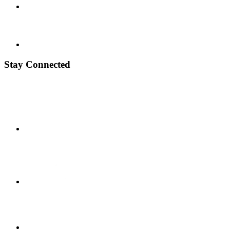
Stay Connected