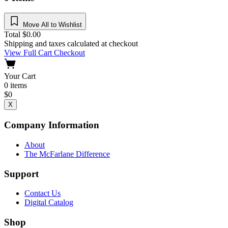
Move All to Wishlist
Total
$
0.00
Shipping and taxes calculated at checkout
View Full Cart
Checkout
Your Cart
0
items
$
0
X
Company Information
About
The McFarlane Difference
Support
Contact Us
Digital Catalog
Shop