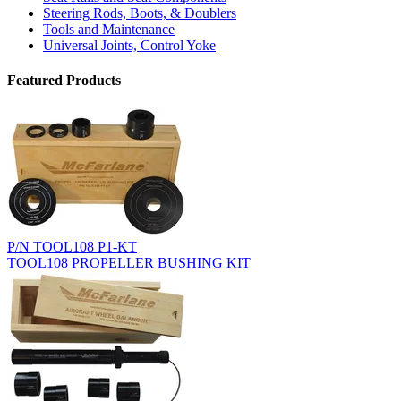
Steering Rods, Boots, & Doublers
Tools and Maintenance
Universal Joints, Control Yoke
Featured Products
P/N TOOL108 P1-KT
TOOL108 PROPELLER BUSHING KIT