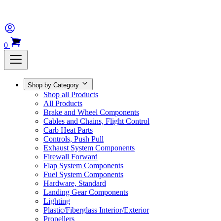
0
Shop by Category
Shop all Products
All Products
Brake and Wheel Components
Cables and Chains, Flight Control
Carb Heat Parts
Controls, Push Pull
Exhaust System Components
Firewall Forward
Flap System Components
Fuel System Components
Hardware, Standard
Landing Gear Components
Lighting
Plastic/Fiberglass Interior/Exterior
Propellers