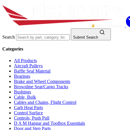
Search
Submit Search
Categories
All Products
Aircraft Pulleys
Baffle Seal Material
Bearings
Brake and Wheel Components
Brownline Seat/Cargo Tracks
Bushings
Cable, Bulk
Cables and Chains, Flight Control
Carb Heat Parts
Control Surface
Controls, Push Pull
D A M Hangar and Toolbox Essentials
Door and Step Parts