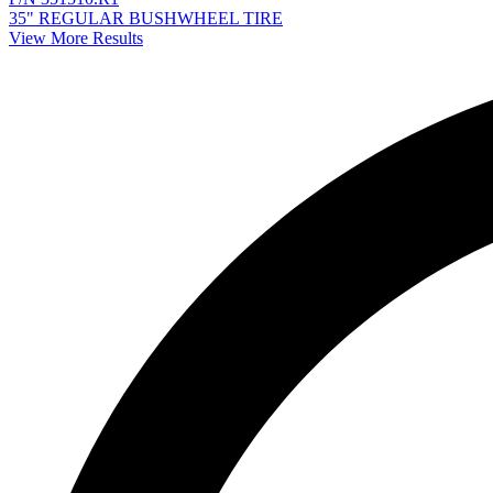
35" REGULAR BUSHWHEEL TIRE
View More Results