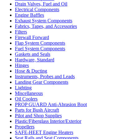
Drain Valves, Fuel and Oil
Electrical Components
Engine Baffles
Exhaust System Components
Fabrics, Tapes, and Accessories
Filters
Firewall Forward
Flap System Components
Fuel System Components
Gaskets and Seals
Hardware, Standard
Hinges
Hose & Ducting
Instruments, Probes and Leads
Landing Gear Components
Lighting
Miscellaneous
Oil Coolers
PROP GUARD Anti-Abrasion Boot
Parts for Bush Aircraft
Pilot and Shop Supplies
Plastic/Fiberglass Interior/Exterior
Propellers
SAFE-HEET Engine Heaters
Seat Rails and Seat Components