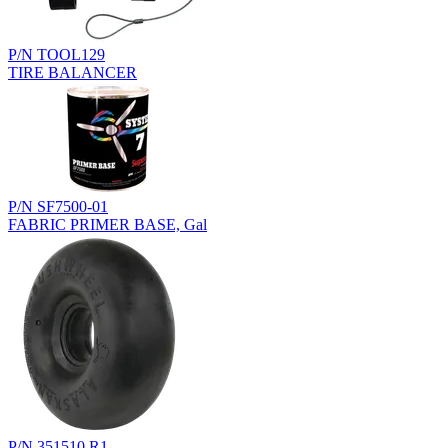
P/N TOOL129
TIRE BALANCER
P/N SF7500-01
FABRIC PRIMER BASE, Gal
P/N 351510.R1