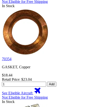
Not Eligible for Free Shipping
In Stock
70354
GASKET, Copper
$18.44
Retail Price: $23.04
Add
See Eligible Aircraft
Not Eligible for Free Shipping
In Stock