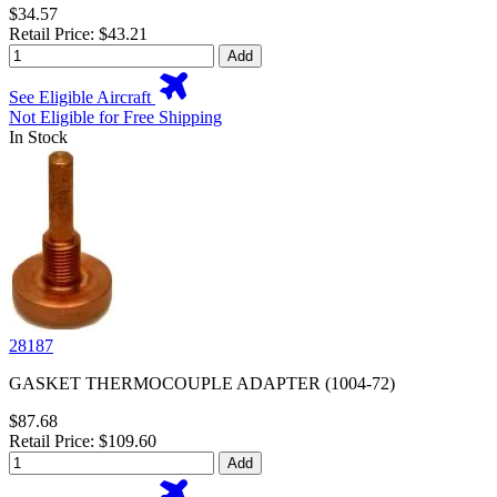
$34.57
Retail Price: $43.21
Add
See Eligible Aircraft
Not Eligible for Free Shipping
In Stock
28187
GASKET THERMOCOUPLE ADAPTER (1004-72)
$87.68
Retail Price: $109.60
Add