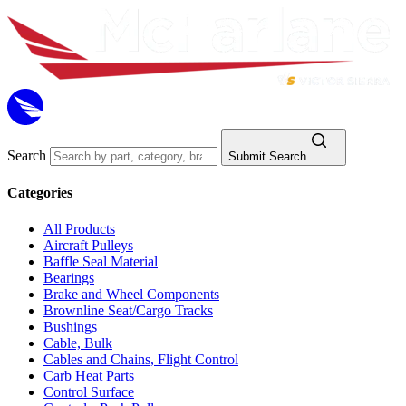
Search
Submit Search
Categories
All Products
Aircraft Pulleys
Baffle Seal Material
Bearings
Brake and Wheel Components
Brownline Seat/Cargo Tracks
Bushings
Cable, Bulk
Cables and Chains, Flight Control
Carb Heat Parts
Control Surface