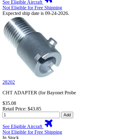
See Eligible Aircraft
Not Eligible for Free Shipping
Expected ship date is 09-24-2026.
28202
CHT ADAPTER (for Bayonet Probe
$35.08
Retail Price: $43.85
Add
See Eligible Aircraft
Not Eligible for Free Shipping
In Stock