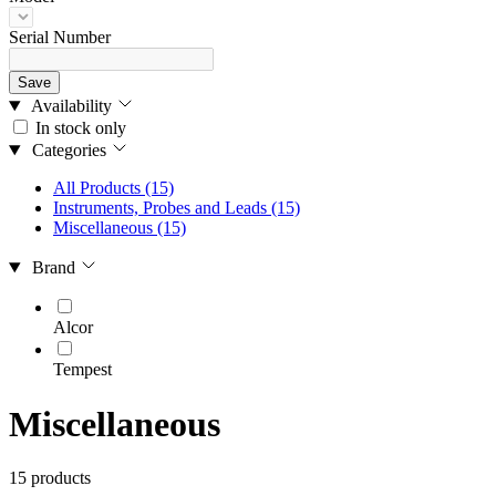
Serial Number
Save
Availability
In stock only
Categories
All Products
(15)
Instruments, Probes and Leads
(15)
Miscellaneous
(15)
Brand
Alcor
Tempest
Miscellaneous
15 products