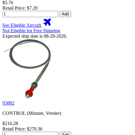
$5.76
Retail Price: $7.20
Add
See Eligible Aircraft
Not Eligible for Free Shipping
Expected ship date is 08-20-2026.
93882
CONTROL (Mixture, Vernier)
$216.28
Retail Price: $270.36
Add