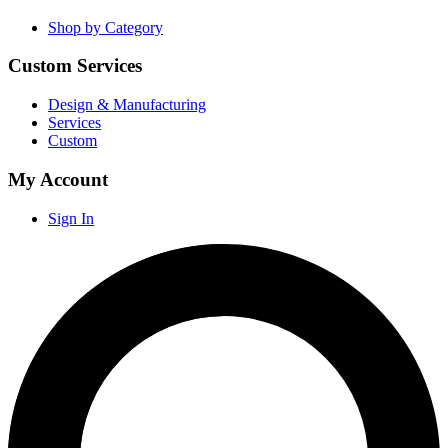
Shop by Category
Custom Services
Design & Manufacturing
Services
Custom
My Account
Sign In