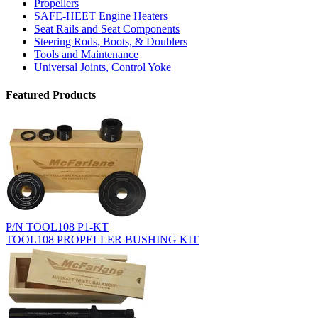
Propellers
SAFE-HEET Engine Heaters
Seat Rails and Seat Components
Steering Rods, Boots, & Doublers
Tools and Maintenance
Universal Joints, Control Yoke
Featured Products
P/N TOOL108 P1-KT
TOOL108 PROPELLER BUSHING KIT