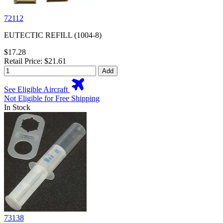
72112
EUTECTIC REFILL (1004-8)
$17.28
Retail Price: $21.61
Add
See Eligible Aircraft
Not Eligible for Free Shipping
In Stock
73138