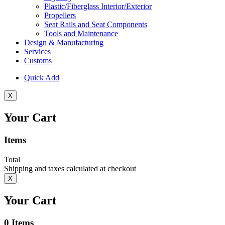
Plastic/Fiberglass Interior/Exterior
Propellers
Seat Rails and Seat Components
Tools and Maintenance
Design & Manufacturing
Services
Customs
Quick Add
X
Your Cart
Items
Total
Shipping and taxes calculated at checkout
X
Your Cart
0
Items