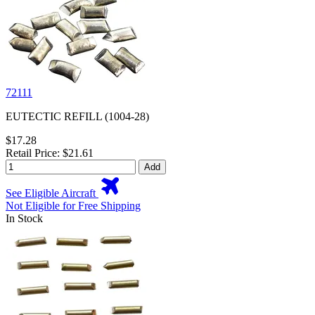
72111
EUTECTIC REFILL (1004-28)
$17.28
Retail Price: $21.61
Add
See Eligible Aircraft
Not Eligible for Free Shipping
In Stock