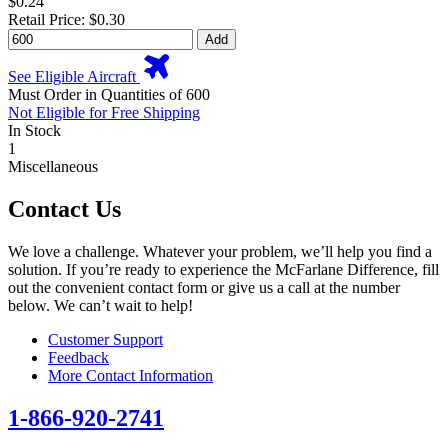
$0.24
Retail Price: $0.30
Add
See Eligible Aircraft
Must Order in Quantities of 600
Not Eligible for Free Shipping
In Stock
1
Miscellaneous
Contact Us
We love a challenge. Whatever your problem, we’ll help you find a
solution. If you’re ready to experience the McFarlane Difference, fill
out the convenient contact form or give us a call at the number
below. We can’t wait to help!
Customer Support
Feedback
More Contact Information
1-866-920-2741