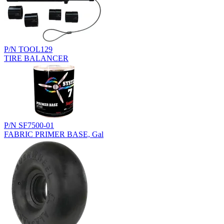
P/N TOOL129
TIRE BALANCER
P/N SF7500-01
FABRIC PRIMER BASE, Gal