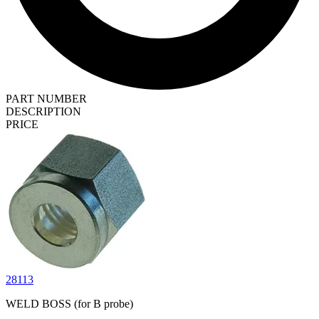
PART NUMBER
DESCRIPTION
PRICE
28113
WELD BOSS (for B probe)