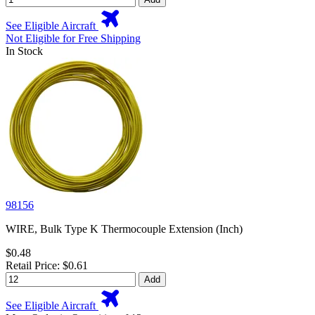
See Eligible Aircraft
Not Eligible for Free Shipping
In Stock
98156
WIRE, Bulk Type K Thermocouple Extension (Inch)
$0.48
Retail Price: $0.61
Add
See Eligible Aircraft