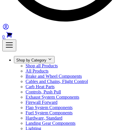
0
Shop by Category
Shop all Products
All Products
Brake and Wheel Components
Cables and Chains, Flight Control
Carb Heat Parts
Controls, Push Pull
Exhaust System Components
Firewall Forward
Flap System Components
Fuel System Components
Hardware, Standard
Landing Gear Components
Lighting