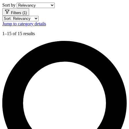
Sort by
Filters (1)
Jump to category details
1–15 of 15 results