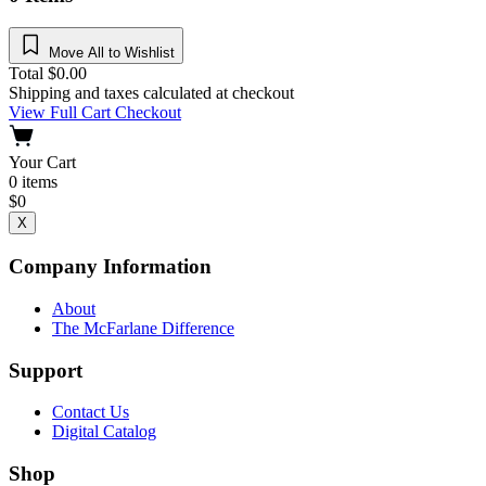
Move All to Wishlist
Total
$
0.00
Shipping and taxes calculated at checkout
View Full Cart
Checkout
Your Cart
0
items
$
0
X
Company Information
About
The McFarlane Difference
Support
Contact Us
Digital Catalog
Shop