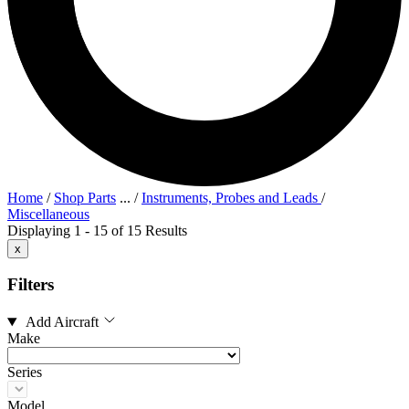
Home
/
Shop Parts
...
/
Instruments, Probes and Leads
/
Miscellaneous
Displaying 1 - 15 of 15 Results
x
Filters
Add Aircraft
Make
Series
Model