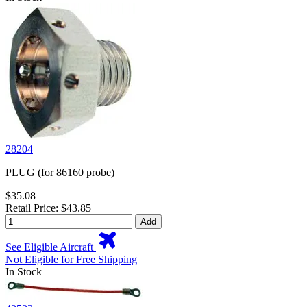
28204
PLUG (for 86160 probe)
$35.08
Retail Price: $43.85
Add
See Eligible Aircraft
Not Eligible for Free Shipping
In Stock