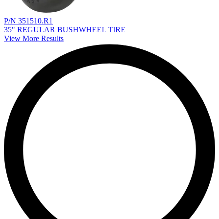
P/N 351510.R1
35" REGULAR BUSHWHEEL TIRE
View More Results