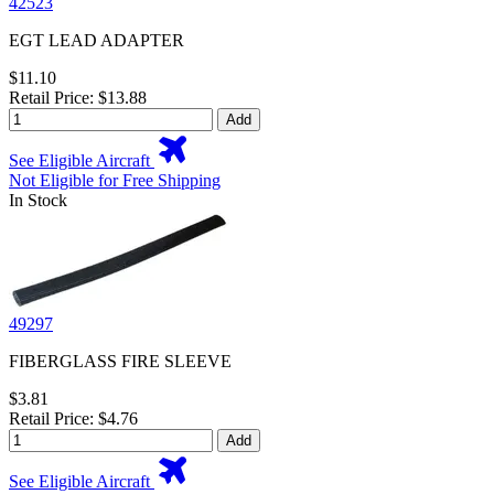
42523
EGT LEAD ADAPTER
$11.10
Retail Price: $13.88
Add
See Eligible Aircraft
Not Eligible for Free Shipping
In Stock
49297
FIBERGLASS FIRE SLEEVE
$3.81
Retail Price: $4.76
Add
See Eligible Aircraft