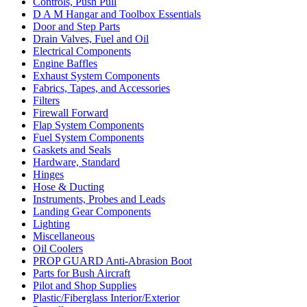
Controls, Push Pull
D A M Hangar and Toolbox Essentials
Door and Step Parts
Drain Valves, Fuel and Oil
Electrical Components
Engine Baffles
Exhaust System Components
Fabrics, Tapes, and Accessories
Filters
Firewall Forward
Flap System Components
Fuel System Components
Gaskets and Seals
Hardware, Standard
Hinges
Hose & Ducting
Instruments, Probes and Leads
Landing Gear Components
Lighting
Miscellaneous
Oil Coolers
PROP GUARD Anti-Abrasion Boot
Parts for Bush Aircraft
Pilot and Shop Supplies
Plastic/Fiberglass Interior/Exterior