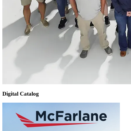
Digital Catalog