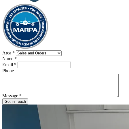
Area
*
Name
*
Email
*
Phone
Message
*
Get in Touch