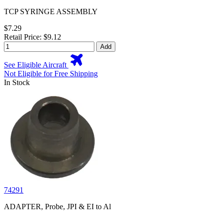
TCP SYRINGE ASSEMBLY
$7.29
Retail Price: $9.12
Add
See Eligible Aircraft
Not Eligible for Free Shipping
In Stock
74291
ADAPTER, Probe, JPI & EI to Al