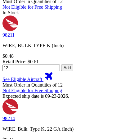
Must Order in Quantities of 12
Not Eligible for Free Shipping
In Stock
98211
WIRE, BULK TYPE K (Inch)
$0.48
Retail Price: $0.61
Add
See Eligible Aircraft
Must Order in Quantities of 12
Not Eligible for Free Shipping
Expected ship date is 09-23-2026.
98214
WIRE, Bulk, Type K, 22 GA (Inch)