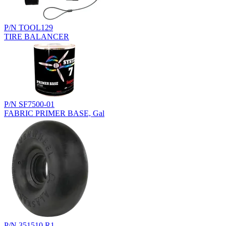
P/N TOOL129
TIRE BALANCER
P/N SF7500-01
FABRIC PRIMER BASE, Gal
P/N 351510.R1