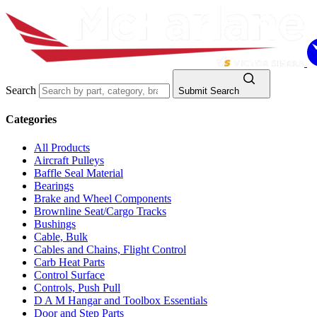
Search
Submit Search
Categories
All Products
Aircraft Pulleys
Baffle Seal Material
Bearings
Brake and Wheel Components
Brownline Seat/Cargo Tracks
Bushings
Cable, Bulk
Cables and Chains, Flight Control
Carb Heat Parts
Control Surface
Controls, Push Pull
D A M Hangar and Toolbox Essentials
Door and Step Parts