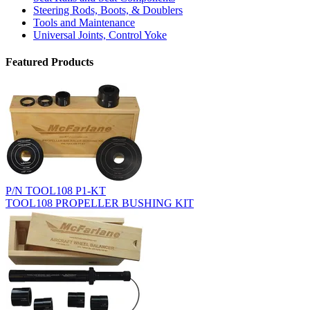
Steering Rods, Boots, & Doublers
Tools and Maintenance
Universal Joints, Control Yoke
Featured Products
P/N TOOL108 P1-KT
TOOL108 PROPELLER BUSHING KIT