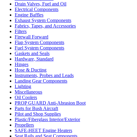
Drain Valves, Fuel and Oil
Electrical Components
Engine Baffles
Exhaust System Components
Fabrics, Tapes, and Accessories
Filters
Firewall Forward
Flap System Components
Fuel System Components
Gaskets and Seals
Hardware, Standard
Hinges
Hose & Ducting
Instruments, Probes and Leads
Landing Gear Components
Lighting
Miscellaneous
Oil Coolers
PROP GUARD Anti-Abrasion Boot
Parts for Bush Aircraft
Pilot and Shop Supplies
Plastic/Fiberglass Interior/Exterior
Propellers
SAFE-HEET Engine Heaters
Seat Rails and Seat Components