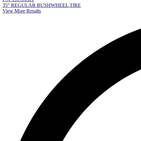
35" REGULAR BUSHWHEEL TIRE
View More Results