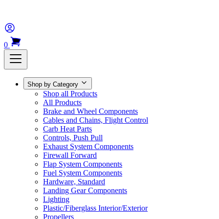
0
Shop by Category
Shop all Products
All Products
Brake and Wheel Components
Cables and Chains, Flight Control
Carb Heat Parts
Controls, Push Pull
Exhaust System Components
Firewall Forward
Flap System Components
Fuel System Components
Hardware, Standard
Landing Gear Components
Lighting
Plastic/Fiberglass Interior/Exterior
Propellers