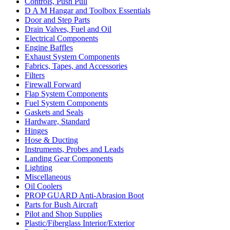
Controls, Push Pull
D A M Hangar and Toolbox Essentials
Door and Step Parts
Drain Valves, Fuel and Oil
Electrical Components
Engine Baffles
Exhaust System Components
Fabrics, Tapes, and Accessories
Filters
Firewall Forward
Flap System Components
Fuel System Components
Gaskets and Seals
Hardware, Standard
Hinges
Hose & Ducting
Instruments, Probes and Leads
Landing Gear Components
Lighting
Miscellaneous
Oil Coolers
PROP GUARD Anti-Abrasion Boot
Parts for Bush Aircraft
Pilot and Shop Supplies
Plastic/Fiberglass Interior/Exterior