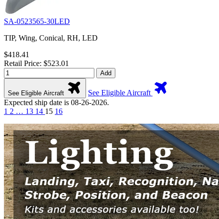
SA-0523565-30LED
TIP, Wing, Conical, RH, LED
$418.41
Retail Price: $523.01
Add
See Eligible Aircraft
See Eligible Aircraft
Expected ship date is 08-26-2026.
1
2
…
13
14
15
16