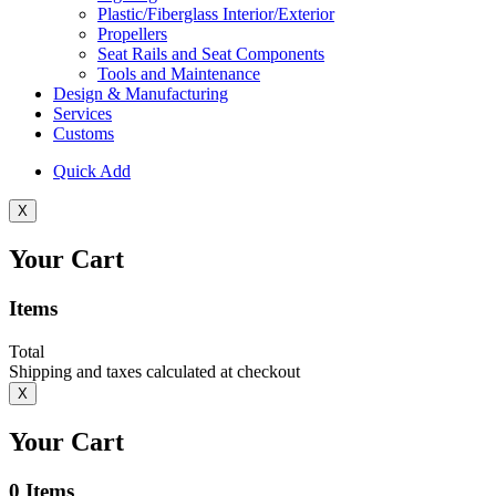
Plastic/Fiberglass Interior/Exterior
Propellers
Seat Rails and Seat Components
Tools and Maintenance
Design & Manufacturing
Services
Customs
Quick Add
X
Your Cart
Items
Total
Shipping and taxes calculated at checkout
X
Your Cart
0
Items