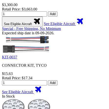
$3,300.00
Retail Price: $3,663.00
Add
See Eligible Aircraft
See Eligible Aircraft
Special - Free Shipping, No Minimum
Expected ship date is 09-09-2026.
KIT-0037
CONNECTOR KIT, TYCO
$15.63
Retail Price: $17.34
Add
See Eligible Aircraft
In Stock