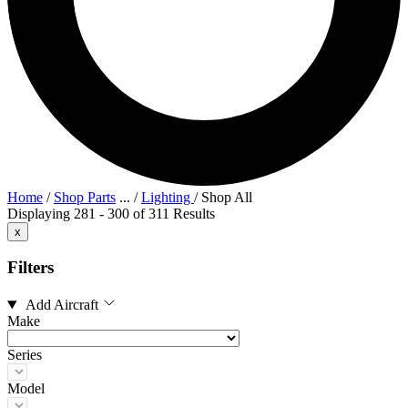
Home
/
Shop Parts
...
/
Lighting
/
Shop All
Displaying 281 - 300 of 311 Results
x
Filters
Add Aircraft
Make
Series
Model