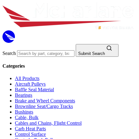
Search
Submit Search
Categories
All Products
Aircraft Pulleys
Baffle Seal Material
Bearings
Brake and Wheel Components
Brownline Seat/Cargo Tracks
Bushings
Cable, Bulk
Cables and Chains, Flight Control
Carb Heat Parts
Control Surface