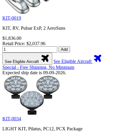
KIT-0019
KIT, RV, Pulsar ExP, 2 AeroSuns
$1,836.00
Retail Price: $2,037.96
Add
See Eligible Aircraft
See Eligible Aircraft
Special - Free Shipping, No Minimum
Expected ship date is 09-09-2026.
KIT-0034
LIGHT KIT, Pilatus, PC12, PCX Package