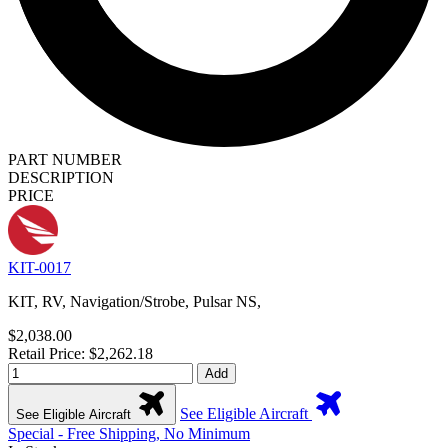
PART NUMBER
DESCRIPTION
PRICE
KIT-0017
KIT, RV, Navigation/Strobe, Pulsar NS,
$2,038.00
Retail Price: $2,262.18
Add
See Eligible Aircraft
See Eligible Aircraft
Special - Free Shipping, No Minimum