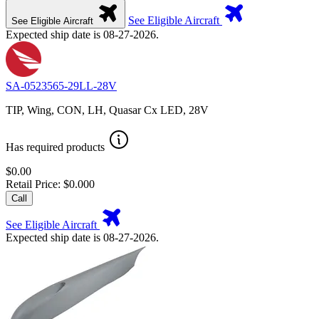
See Eligible Aircraft
See Eligible Aircraft
Expected ship date is 08-27-2026.
SA-0523565-29LL-28V
TIP, Wing, CON, LH, Quasar Cx LED, 28V
Has required products
$0.00
Retail Price: $0.000
Call
See Eligible Aircraft
Expected ship date is 08-27-2026.