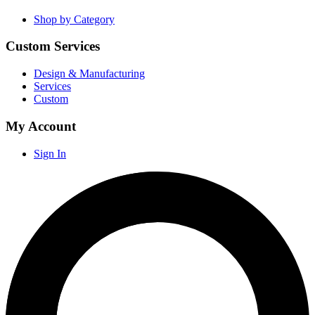
Shop by Category
Custom Services
Design & Manufacturing
Services
Custom
My Account
Sign In