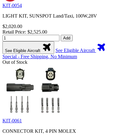
KIT-0054
LIGHT KIT, SUNSPOT Land/Taxi, 100W,28V
$2,020.00
Retail Price: $2,525.00
Add
See Eligible Aircraft
See Eligible Aircraft
Special - Free Shipping, No Minimum
Out of Stock
KIT-0061
CONNECTOR KIT, 4 PIN MOLEX