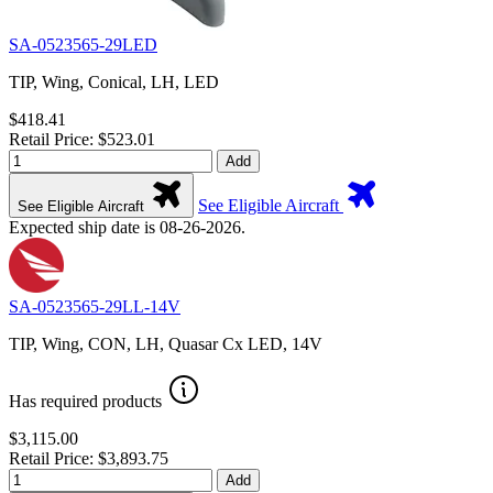
SA-0523565-29LED
TIP, Wing, Conical, LH, LED
$418.41
Retail Price: $523.01
Add
See Eligible Aircraft
See Eligible Aircraft
Expected ship date is 08-26-2026.
SA-0523565-29LL-14V
TIP, Wing, CON, LH, Quasar Cx LED, 14V
Has required products
$3,115.00
Retail Price: $3,893.75
Add