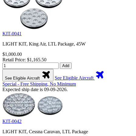
KIT-0041
LIGHT KIT, King Air, LTL Package, 45W
$1,000.00
Retail Price: $1,165.50
Add
See Eligible Aircraft
See Eligible Aircraft
Special - Free Shipping, No Minimum
Expected ship date is 09-09-2026.
KIT-0042
LIGHT KIT, Cessna Caravan, LTL Package