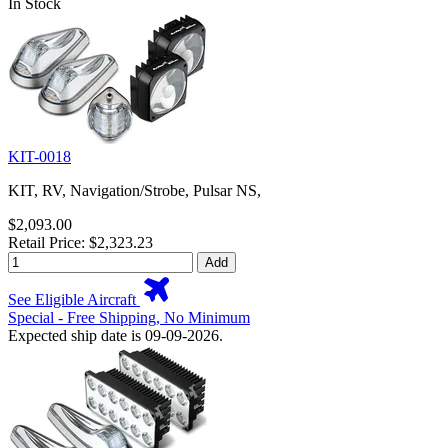
In Stock
KIT-0018
KIT, RV, Navigation/Strobe, Pulsar NS,
$2,093.00
Retail Price: $2,323.23
Add
See Eligible Aircraft
Special - Free Shipping, No Minimum
Expected ship date is 09-09-2026.