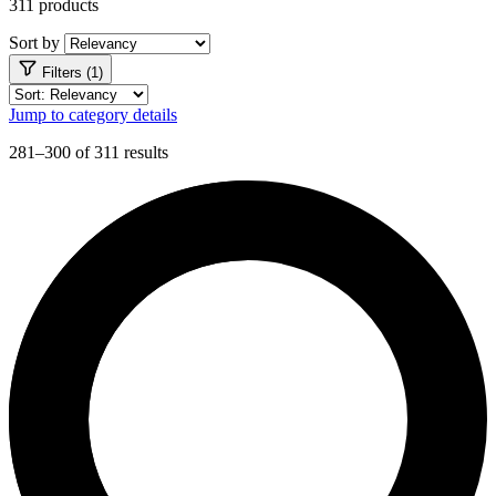
311 products
Sort by
Filters (1)
Jump to category details
281–300 of 311 results