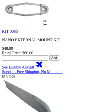
KIT-0086
NANO EXTERNAL MOUNT KIT
$48.00
Retail Price: $60.00
Add
See Eligible Aircraft
Special - Free Shipping, No Minimum
In Stock