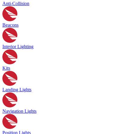
Anti-Collision
Beacons
Interior Lighting
Kits
Landing Lights
Navigation Lights
Position Lights