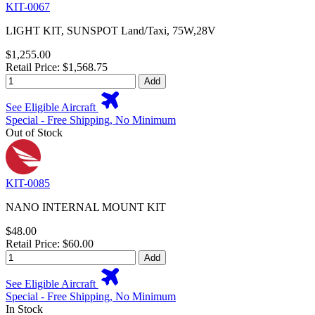
KIT-0067
LIGHT KIT, SUNSPOT Land/Taxi, 75W,28V
$1,255.00
Retail Price: $1,568.75
Add
See Eligible Aircraft
Special - Free Shipping, No Minimum
Out of Stock
KIT-0085
NANO INTERNAL MOUNT KIT
$48.00
Retail Price: $60.00
Add
See Eligible Aircraft
Special - Free Shipping, No Minimum
In Stock