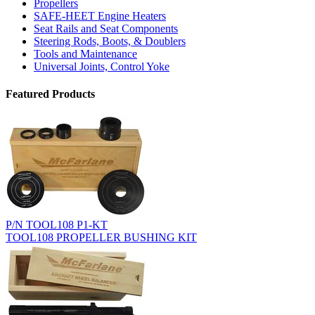
Propellers
SAFE-HEET Engine Heaters
Seat Rails and Seat Components
Steering Rods, Boots, & Doublers
Tools and Maintenance
Universal Joints, Control Yoke
Featured Products
P/N TOOL108 P1-KT
TOOL108 PROPELLER BUSHING KIT