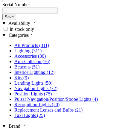
Serial Number
Save
Availability
In stock only
Categories
All Products
(311)
Lighting
(311)
Accessories
(80)
Anti-Collision
(76)
Beacons
(51)
Interior Lighting
(12)
Kits
(9)
Landing Lights
(50)
Navigation Lights
(72)
Position Lights
(75)
Pulsar Navigation/Position/Strobe Lights
(4)
Recognition Lights
(20)
Replacement Lenses and Bulbs
(21)
Taxi Lights
(25)
Brand