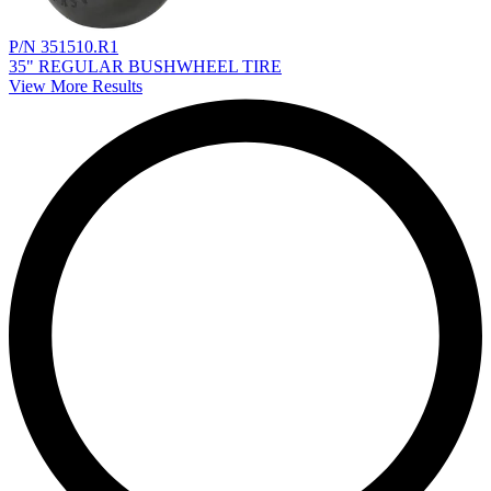
P/N 351510.R1
35" REGULAR BUSHWHEEL TIRE
View More Results