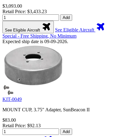
$3,093.00
Retail Price: $3,433.23
Add
See Eligible Aircraft
See Eligible Aircraft
Special - Free Shipping, No Minimum
Expected ship date is 09-09-2026.
KIT-0049
MOUNT CUP, 3.75" Adapter, SunBeacon II
$83.00
Retail Price: $92.13
Add