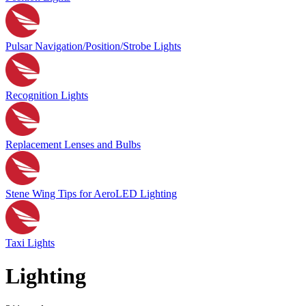
Pulsar Navigation/Position/Strobe Lights
Recognition Lights
Replacement Lenses and Bulbs
Stene Wing Tips for AeroLED Lighting
Taxi Lights
Lighting