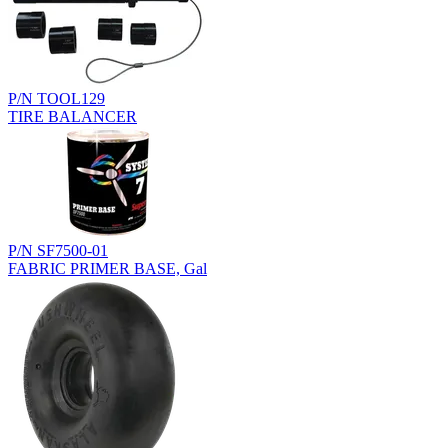
P/N TOOL129
TIRE BALANCER
P/N SF7500-01
FABRIC PRIMER BASE, Gal