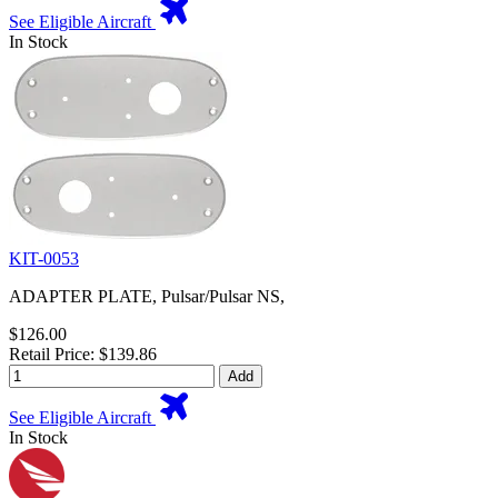
See Eligible Aircraft
In Stock
KIT-0053
ADAPTER PLATE, Pulsar/Pulsar NS,
$126.00
Retail Price: $139.86
Add
See Eligible Aircraft
In Stock