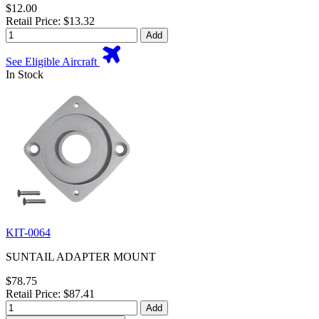
$12.00
Retail Price: $13.32
Add
See Eligible Aircraft
In Stock
KIT-0064
SUNTAIL ADAPTER MOUNT
$78.75
Retail Price: $87.41
Add