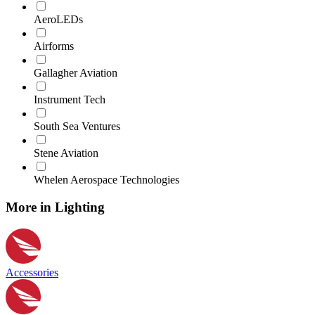
AeroLEDs
Airforms
Gallagher Aviation
Instrument Tech
South Sea Ventures
Stene Aviation
Whelen Aerospace Technologies
More in Lighting
Accessories