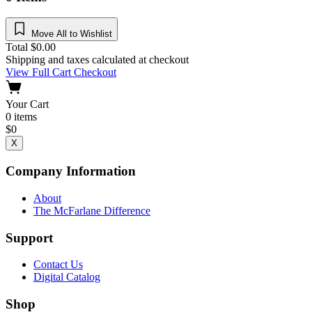
Move All to Wishlist
Total
$
0.00
Shipping and taxes calculated at checkout
View Full Cart
Checkout
Your Cart
0
items
$
0
X
Company Information
About
The McFarlane Difference
Support
Contact Us
Digital Catalog
Shop