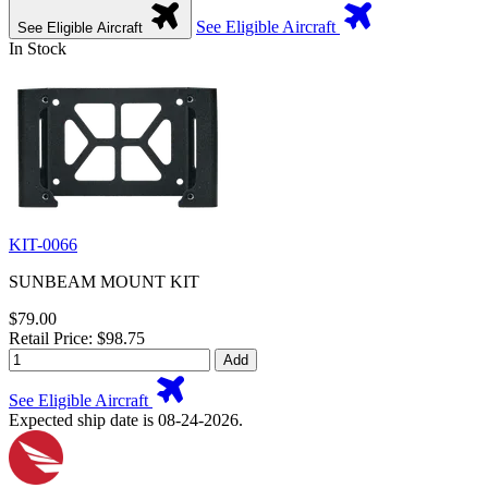
See Eligible Aircraft
See Eligible Aircraft
In Stock
KIT-0066
SUNBEAM MOUNT KIT
$79.00
Retail Price: $98.75
Add
See Eligible Aircraft
Expected ship date is 08-24-2026.