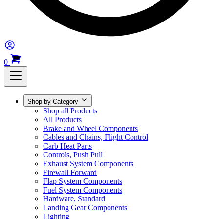
0
Shop by Category
Shop all Products
All Products
Brake and Wheel Components
Cables and Chains, Flight Control
Carb Heat Parts
Controls, Push Pull
Exhaust System Components
Firewall Forward
Flap System Components
Fuel System Components
Hardware, Standard
Landing Gear Components
Lighting