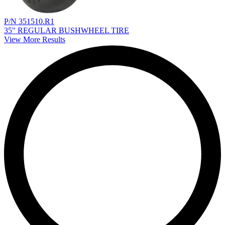
P/N 351510.R1
35" REGULAR BUSHWHEEL TIRE
View More Results