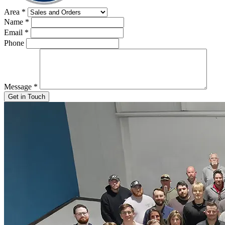
Area
*
Name
*
Email
*
Phone
Message
*
Get in Touch