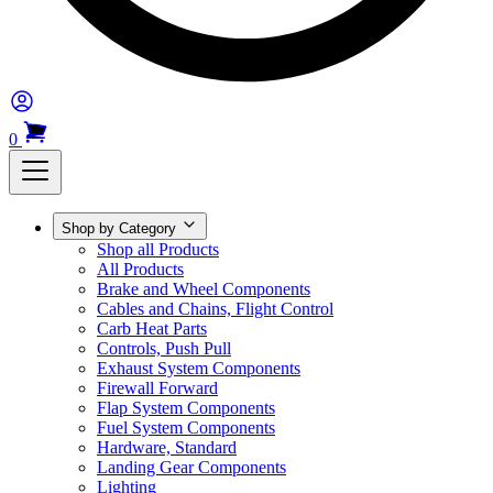
0
Shop by Category
Shop all Products
All Products
Brake and Wheel Components
Cables and Chains, Flight Control
Carb Heat Parts
Controls, Push Pull
Exhaust System Components
Firewall Forward
Flap System Components
Fuel System Components
Hardware, Standard
Landing Gear Components
Lighting