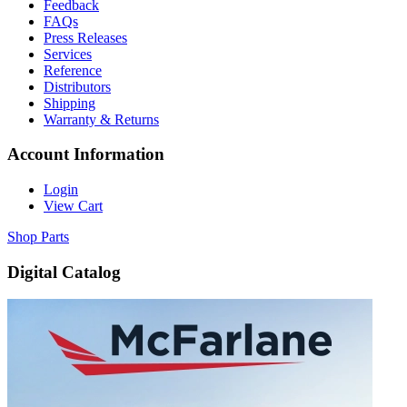
Feedback
FAQs
Press Releases
Services
Reference
Distributors
Shipping
Warranty & Returns
Account Information
Login
View Cart
Shop Parts
Digital Catalog