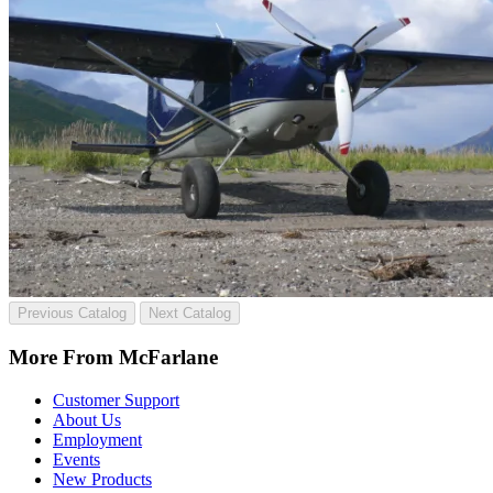
Previous Catalog
Next Catalog
More From McFarlane
Customer Support
About Us
Employment
Events
New Products