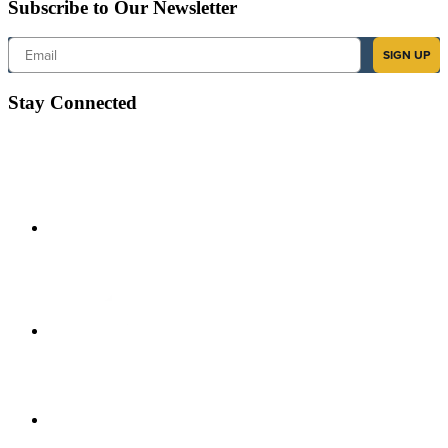
Subscribe to Our Newsletter
Email
SIGN UP
Stay Connected