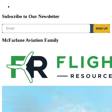
Subscribe to Our Newsletter
Email
SIGN UP
McFarlane Aviation Family