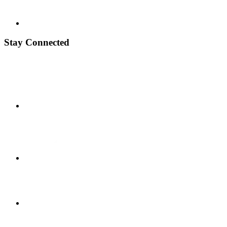
Stay Connected