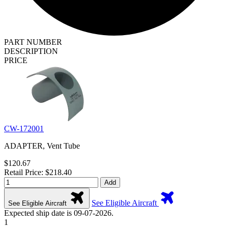
PART NUMBER
DESCRIPTION
PRICE
CW-172001
ADAPTER, Vent Tube
$120.67
Retail Price: $218.40
Add
See Eligible Aircraft
See Eligible Aircraft
Expected ship date is 09-07-2026.
1