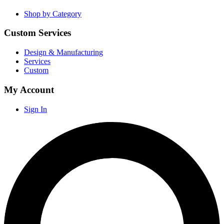
Shop by Category
Custom Services
Design & Manufacturing
Services
Custom
My Account
Sign In