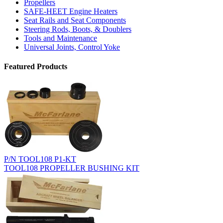
Propellers
SAFE-HEET Engine Heaters
Seat Rails and Seat Components
Steering Rods, Boots, & Doublers
Tools and Maintenance
Universal Joints, Control Yoke
Featured Products
P/N TOOL108 P1-KT
TOOL108 PROPELLER BUSHING KIT