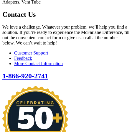
Adapters, Vent Tube
Contact Us
We love a challenge. Whatever your problem, we’ll help you find a
solution. If you’re ready to experience the McFarlane Difference, fill
out the convenient contact form or give us a call at the number
below. We can’t wait to help!
Customer Support
Feedback
More Contact Information
1-866-920-2741