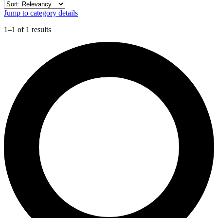
Jump to category details
1–1 of 1 results