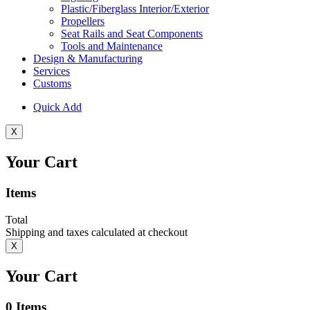
Plastic/Fiberglass Interior/Exterior
Propellers
Seat Rails and Seat Components
Tools and Maintenance
Design & Manufacturing
Services
Customs
Quick Add
X
Your Cart
Items
Total
Shipping and taxes calculated at checkout
X
Your Cart
0
Items