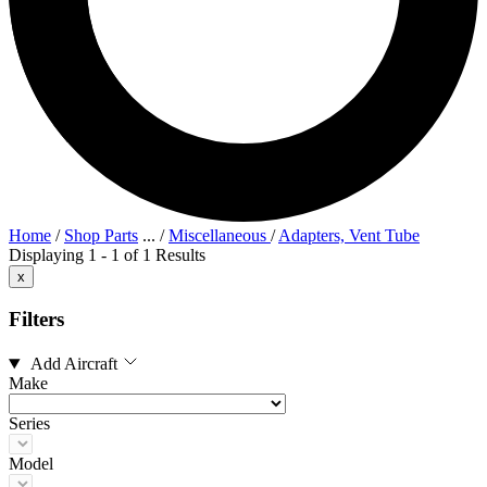
Home
/
Shop Parts
...
/
Miscellaneous
/
Adapters, Vent Tube
Displaying 1 - 1 of 1 Results
x
Filters
Add Aircraft
Make
Series
Model