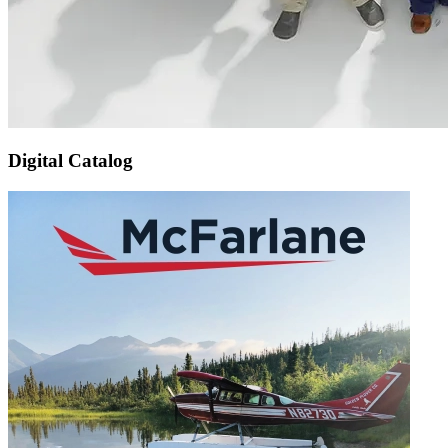
Digital Catalog