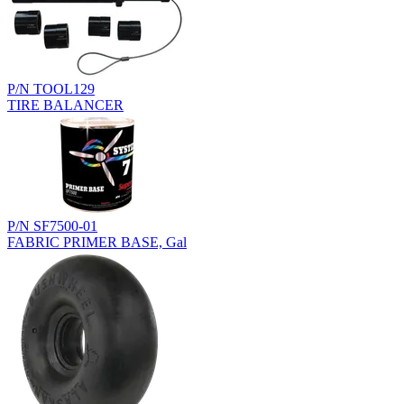
P/N TOOL129
TIRE BALANCER
P/N SF7500-01
FABRIC PRIMER BASE, Gal