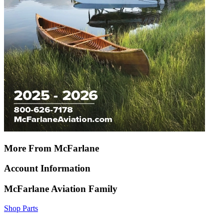
More From McFarlane
Account Information
McFarlane Aviation Family
Shop Parts