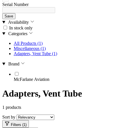
Serial Number
Save
Availability
In stock only
Categories
All Products
(1)
Miscellaneous
(1)
Adapters, Vent Tube
(1)
Brand
McFarlane Aviation
Adapters, Vent Tube
1 products
Sort by
Filters (1)