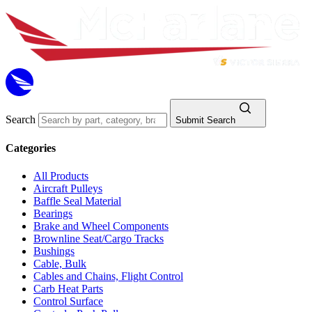
Search
Submit Search
Categories
All Products
Aircraft Pulleys
Baffle Seal Material
Bearings
Brake and Wheel Components
Brownline Seat/Cargo Tracks
Bushings
Cable, Bulk
Cables and Chains, Flight Control
Carb Heat Parts
Control Surface