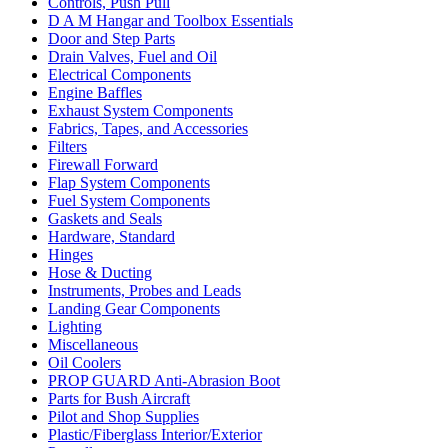
Controls, Push Pull
D A M Hangar and Toolbox Essentials
Door and Step Parts
Drain Valves, Fuel and Oil
Electrical Components
Engine Baffles
Exhaust System Components
Fabrics, Tapes, and Accessories
Filters
Firewall Forward
Flap System Components
Fuel System Components
Gaskets and Seals
Hardware, Standard
Hinges
Hose & Ducting
Instruments, Probes and Leads
Landing Gear Components
Lighting
Miscellaneous
Oil Coolers
PROP GUARD Anti-Abrasion Boot
Parts for Bush Aircraft
Pilot and Shop Supplies
Plastic/Fiberglass Interior/Exterior