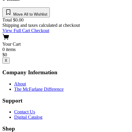
Move All to Wishlist
Total
$
0.00
Shipping and taxes calculated at checkout
View Full Cart
Checkout
Your Cart
0
items
$
0
X
Company Information
About
The McFarlane Difference
Support
Contact Us
Digital Catalog
Shop