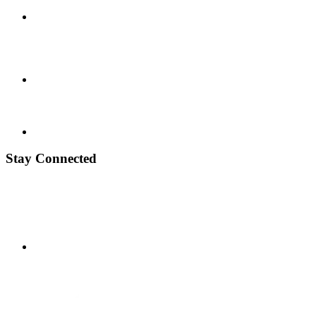
Stay Connected