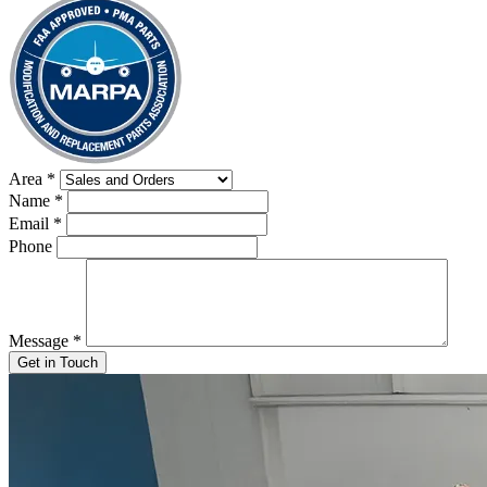
Area
*
Name
*
Email
*
Phone
Message
*
Get in Touch