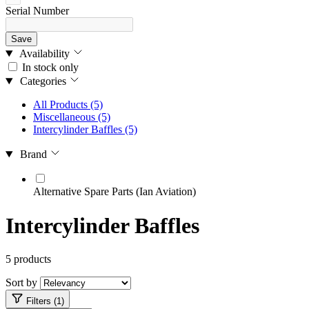
Serial Number
Save
Availability
In stock only
Categories
All Products
(5)
Miscellaneous
(5)
Intercylinder Baffles
(5)
Brand
Alternative Spare Parts (Ian Aviation)
Intercylinder Baffles
5 products
Sort by
Filters (1)