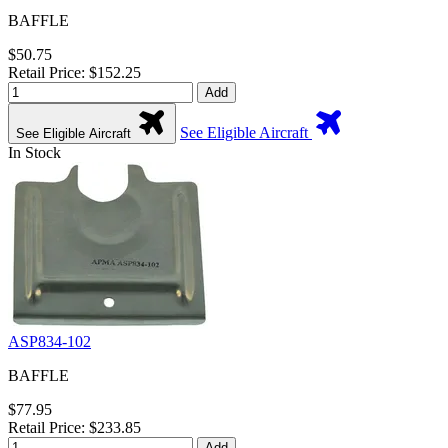
BAFFLE
$50.75
Retail Price: $152.25
Add
See Eligible Aircraft
See Eligible Aircraft
In Stock
ASP834-102
BAFFLE
$77.95
Retail Price: $233.85
Add