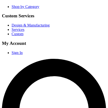
Shop by Category
Custom Services
Design & Manufacturing
Services
Custom
My Account
Sign In