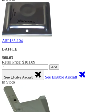
ASP135-104
BAFFLE
$60.63
Retail Price: $181.89
Add
See Eligible Aircraft
See Eligible Aircraft
In Stock