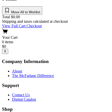
Move All to Wishlist
Total
$
0.00
Shipping and taxes calculated at checkout
View Full Cart
Checkout
Your Cart
0
items
$
0
X
Company Information
About
The McFarlane Difference
Support
Contact Us
Digital Catalog
Shop