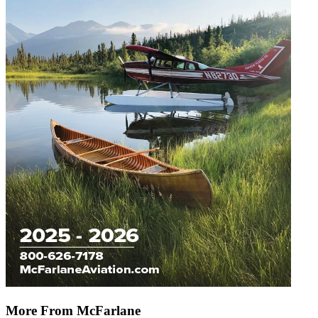
More From McFarlane