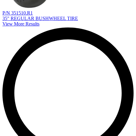
P/N 351510.R1
35" REGULAR BUSHWHEEL TIRE
View More Results