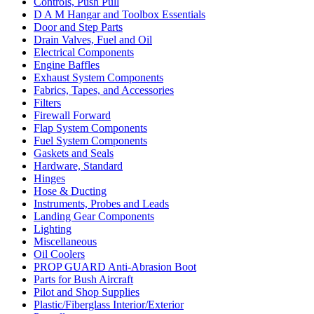
Controls, Push Pull
D A M Hangar and Toolbox Essentials
Door and Step Parts
Drain Valves, Fuel and Oil
Electrical Components
Engine Baffles
Exhaust System Components
Fabrics, Tapes, and Accessories
Filters
Firewall Forward
Flap System Components
Fuel System Components
Gaskets and Seals
Hardware, Standard
Hinges
Hose & Ducting
Instruments, Probes and Leads
Landing Gear Components
Lighting
Miscellaneous
Oil Coolers
PROP GUARD Anti-Abrasion Boot
Parts for Bush Aircraft
Pilot and Shop Supplies
Plastic/Fiberglass Interior/Exterior