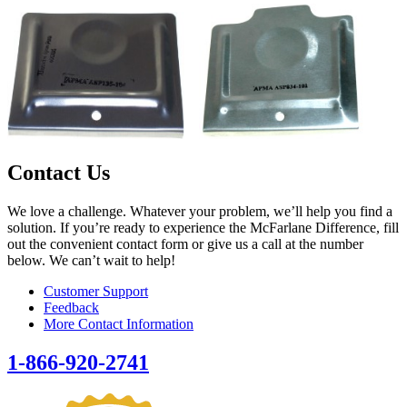
Contact Us
We love a challenge. Whatever your problem, we’ll help you find a
solution. If you’re ready to experience the McFarlane Difference, fill
out the convenient contact form or give us a call at the number
below. We can’t wait to help!
Customer Support
Feedback
More Contact Information
1-866-920-2741