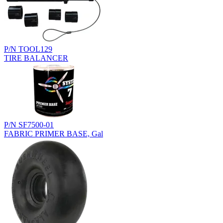
P/N TOOL129
TIRE BALANCER
P/N SF7500-01
FABRIC PRIMER BASE, Gal