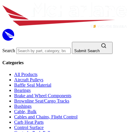
Search
Submit Search
Categories
All Products
Aircraft Pulleys
Baffle Seal Material
Bearings
Brake and Wheel Components
Brownline Seat/Cargo Tracks
Bushings
Cable, Bulk
Cables and Chains, Flight Control
Carb Heat Parts
Control Surface