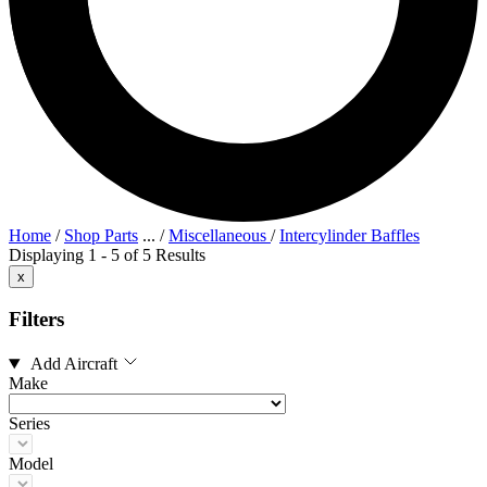
Home
/
Shop Parts
...
/
Miscellaneous
/
Intercylinder Baffles
Displaying 1 - 5 of 5 Results
x
Filters
Add Aircraft
Make
Series
Model