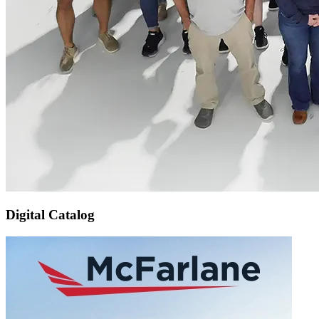
Digital Catalog