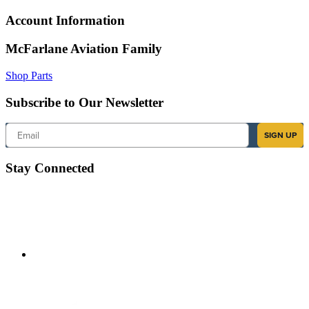
Account Information
McFarlane Aviation Family
Shop Parts
Subscribe to Our Newsletter
Email
SIGN UP
Stay Connected