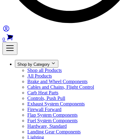
0
Shop by Category
Shop all Products
All Products
Brake and Wheel Components
Cables and Chains, Flight Control
Carb Heat Parts
Controls, Push Pull
Exhaust System Components
Firewall Forward
Flap System Components
Fuel System Components
Hardware, Standard
Landing Gear Components
Lighting