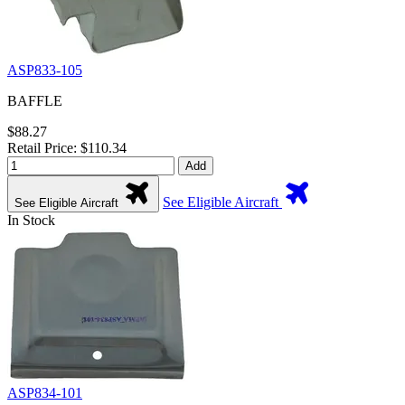
ASP833-105
BAFFLE
$88.27
Retail Price: $110.34
Add
See Eligible Aircraft
See Eligible Aircraft
In Stock
ASP834-101