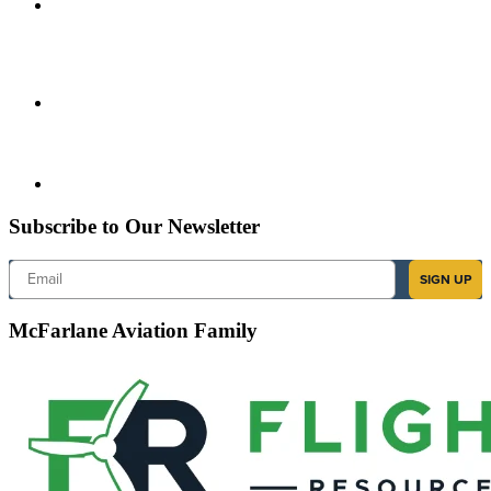
Subscribe to Our Newsletter
Email
SIGN UP
McFarlane Aviation Family