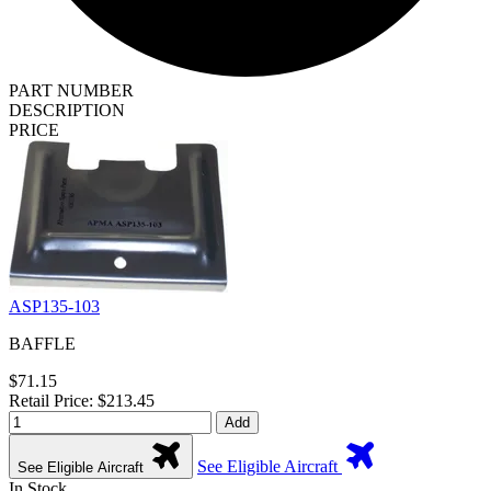
PART NUMBER
DESCRIPTION
PRICE
ASP135-103
BAFFLE
$71.15
Retail Price: $213.45
Add
See Eligible Aircraft
See Eligible Aircraft
In Stock