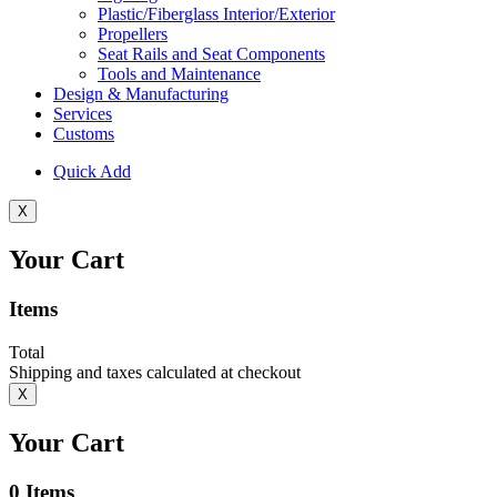
Plastic/Fiberglass Interior/Exterior
Propellers
Seat Rails and Seat Components
Tools and Maintenance
Design & Manufacturing
Services
Customs
Quick Add
X
Your Cart
Items
Total
Shipping and taxes calculated at checkout
X
Your Cart
0
Items