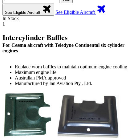
See Eligible Aircraft
See Eligible Aircraft
In Stock
1
Intercylinder Baffles
For Cessna aircraft with Teledyne Continental six cylinder
engines
Replace worn baffles to maintain optimum engine cooling
Maximum engine life
Australian PMA approved
Manufactured by Ian Aviation Pty., Ltd.