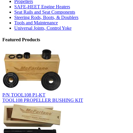
Propellers
SAFE-HEET Engine Heaters
Seat Rails and Seat Components
Steering Rods, Boots, & Doublers
Tools and Maintenance
Universal Joints, Control Yoke
Featured Products
P/N TOOL108 P1-KT
TOOL108 PROPELLER BUSHING KIT