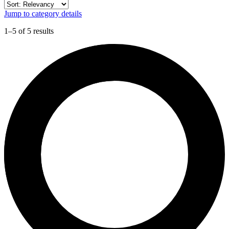
Jump to category details
1–5 of 5 results