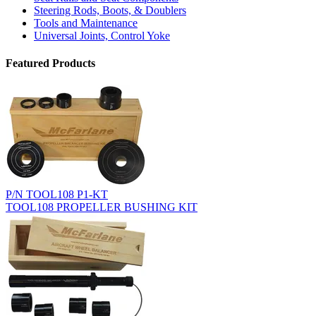
Steering Rods, Boots, & Doublers
Tools and Maintenance
Universal Joints, Control Yoke
Featured Products
P/N TOOL108 P1-KT
TOOL108 PROPELLER BUSHING KIT