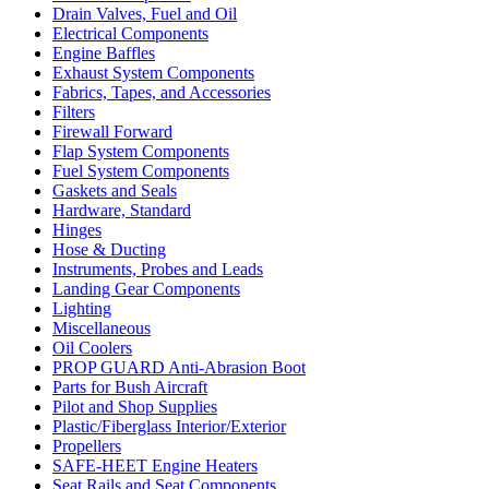
Drain Valves, Fuel and Oil
Electrical Components
Engine Baffles
Exhaust System Components
Fabrics, Tapes, and Accessories
Filters
Firewall Forward
Flap System Components
Fuel System Components
Gaskets and Seals
Hardware, Standard
Hinges
Hose & Ducting
Instruments, Probes and Leads
Landing Gear Components
Lighting
Miscellaneous
Oil Coolers
PROP GUARD Anti-Abrasion Boot
Parts for Bush Aircraft
Pilot and Shop Supplies
Plastic/Fiberglass Interior/Exterior
Propellers
SAFE-HEET Engine Heaters
Seat Rails and Seat Components