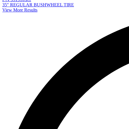
35" REGULAR BUSHWHEEL TIRE
View More Results