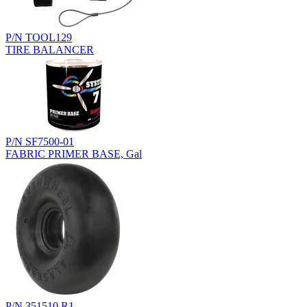
P/N TOOL129
TIRE BALANCER
P/N SF7500-01
FABRIC PRIMER BASE, Gal
P/N 351510.R1