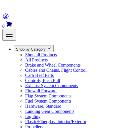
0
Shop by Category
Shop all Products
All Products
Brake and Wheel Components
Cables and Chains, Flight Control
Carb Heat Parts
Controls, Push Pull
Exhaust System Components
Firewall Forward
Flap System Components
Fuel System Components
Hardware, Standard
Landing Gear Components
Lighting
Plastic/Fiberglass Interior/Exterior
Propellers