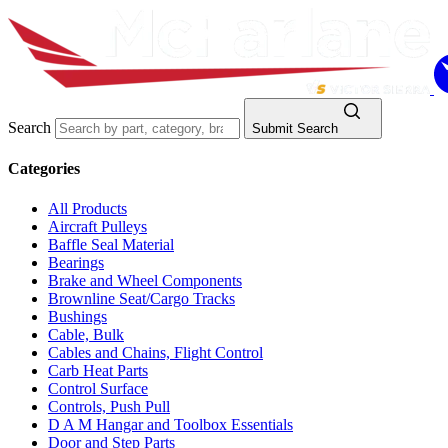
Search
Submit Search
Categories
All Products
Aircraft Pulleys
Baffle Seal Material
Bearings
Brake and Wheel Components
Brownline Seat/Cargo Tracks
Bushings
Cable, Bulk
Cables and Chains, Flight Control
Carb Heat Parts
Control Surface
Controls, Push Pull
D A M Hangar and Toolbox Essentials
Door and Step Parts