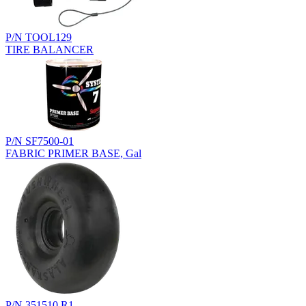
P/N TOOL129
TIRE BALANCER
P/N SF7500-01
FABRIC PRIMER BASE, Gal
P/N 351510.R1