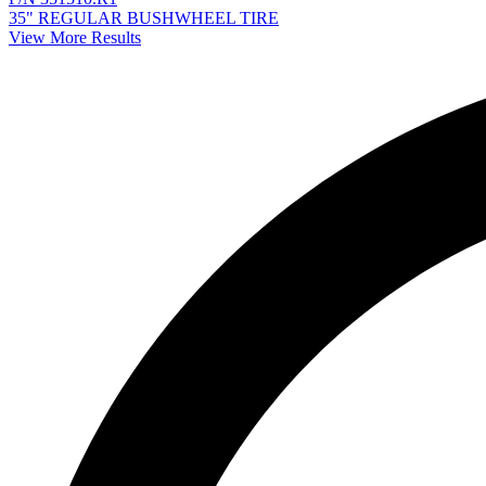
35" REGULAR BUSHWHEEL TIRE
View More Results