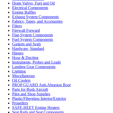
Drain Valves, Fuel and Oil
Electrical Components
Engine Baffles
Exhaust System Components
Fabrics, Tapes, and Accessories
Filters
Firewall Forward
Flap System Components
Fuel System Components
Gaskets and Seals
Hardware, Standard
Hinges
Hose & Ducting
Instruments, Probes and Leads
Landing Gear Components
Lighting
Miscellaneous
Oil Coolers
PROP GUARD Anti-Abrasion Boot
Parts for Bush Aircraft
Pilot and Shop Supplies
Plastic/Fiberglass Interior/Exterior
Propellers
SAFE-HEET Engine Heaters
Seat Rails and Seat Components