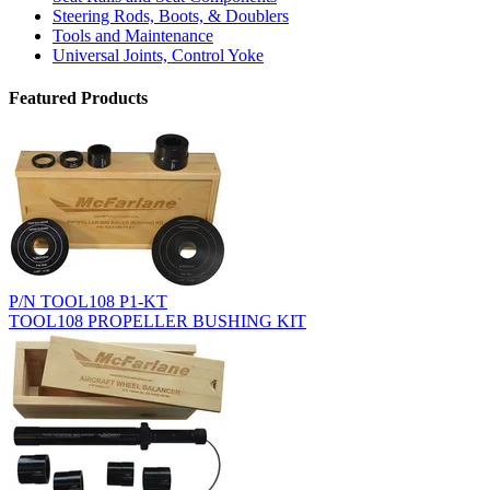
Steering Rods, Boots, & Doublers
Tools and Maintenance
Universal Joints, Control Yoke
Featured Products
P/N TOOL108 P1-KT
TOOL108 PROPELLER BUSHING KIT