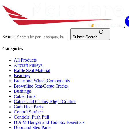
Search
Submit Search
Categories
All Products
Aircraft Pulleys
Baffle Seal Material
Bearings
Brake and Wheel Components
Brownline Seat/Cargo Tracks
Bushings
Cable, Bulk
Cables and Chains, Flight Control
Carb Heat Parts
Control Surface
Controls, Push Pull
D A M Hangar and Toolbox Essentials
Door and Step Parts