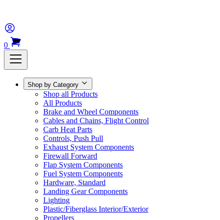
0
Shop by Category
Shop all Products
All Products
Brake and Wheel Components
Cables and Chains, Flight Control
Carb Heat Parts
Controls, Push Pull
Exhaust System Components
Firewall Forward
Flap System Components
Fuel System Components
Hardware, Standard
Landing Gear Components
Lighting
Plastic/Fiberglass Interior/Exterior
Propellers