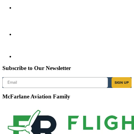
Subscribe to Our Newsletter
Email
SIGN UP
McFarlane Aviation Family