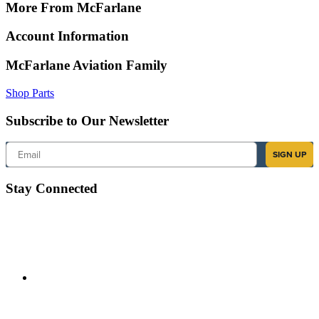
More From McFarlane
Account Information
McFarlane Aviation Family
Shop Parts
Subscribe to Our Newsletter
Email
SIGN UP
Stay Connected