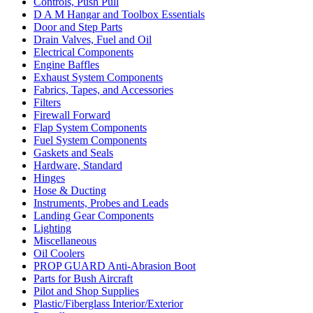
Controls, Push Pull
D A M Hangar and Toolbox Essentials
Door and Step Parts
Drain Valves, Fuel and Oil
Electrical Components
Engine Baffles
Exhaust System Components
Fabrics, Tapes, and Accessories
Filters
Firewall Forward
Flap System Components
Fuel System Components
Gaskets and Seals
Hardware, Standard
Hinges
Hose & Ducting
Instruments, Probes and Leads
Landing Gear Components
Lighting
Miscellaneous
Oil Coolers
PROP GUARD Anti-Abrasion Boot
Parts for Bush Aircraft
Pilot and Shop Supplies
Plastic/Fiberglass Interior/Exterior