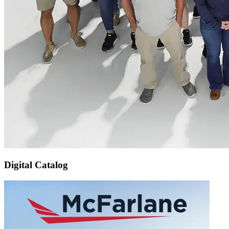
Digital Catalog