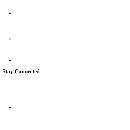
Stay Connected