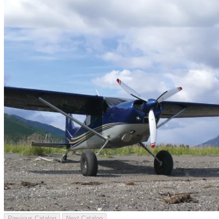
Previous Catalog
Next Catalog