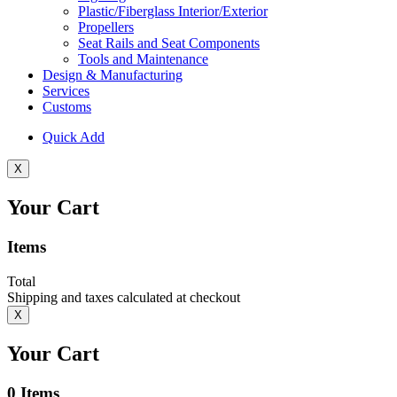
Plastic/Fiberglass Interior/Exterior
Propellers
Seat Rails and Seat Components
Tools and Maintenance
Design & Manufacturing
Services
Customs
Quick Add
X
Your Cart
Items
Total
Shipping and taxes calculated at checkout
X
Your Cart
0
Items