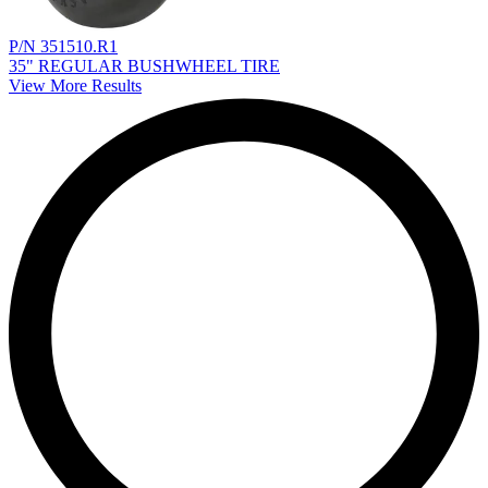
P/N 351510.R1
35" REGULAR BUSHWHEEL TIRE
View More Results