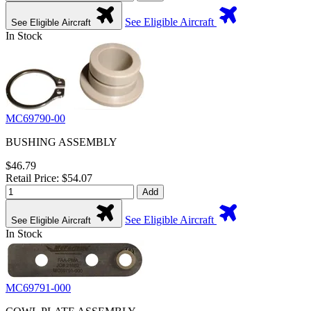
See Eligible Aircraft
See Eligible Aircraft
In Stock
MC69790-00
BUSHING ASSEMBLY
$46.79
Retail Price: $54.07
Add
See Eligible Aircraft
See Eligible Aircraft
In Stock
MC69791-000