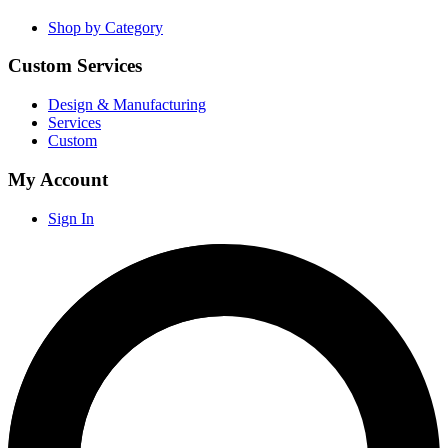
Shop by Category
Custom Services
Design & Manufacturing
Services
Custom
My Account
Sign In