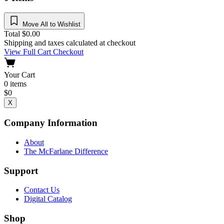
Move All to Wishlist
Total
$
0.00
Shipping and taxes calculated at checkout
View Full Cart
Checkout
Your Cart
0
items
$
0
X
Company Information
About
The McFarlane Difference
Support
Contact Us
Digital Catalog
Shop