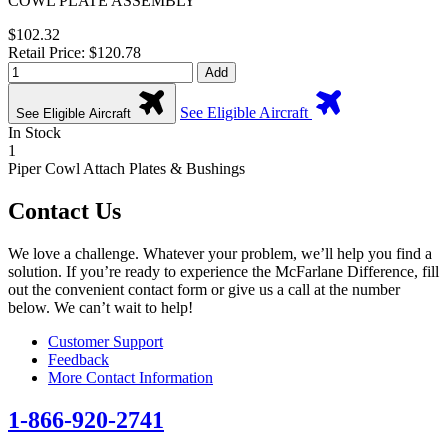
COWL PLATE ASSEMBLY
$102.32
Retail Price: $120.78
Add
See Eligible Aircraft
See Eligible Aircraft
In Stock
1
Piper Cowl Attach Plates & Bushings
Contact Us
We love a challenge. Whatever your problem, we’ll help you find a
solution. If you’re ready to experience the McFarlane Difference, fill
out the convenient contact form or give us a call at the number
below. We can’t wait to help!
Customer Support
Feedback
More Contact Information
1-866-920-2741