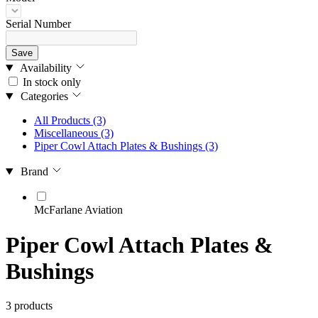
Serial Number
Save
Availability
In stock only
Categories
All Products
(3)
Miscellaneous
(3)
Piper Cowl Attach Plates & Bushings
(3)
Brand
McFarlane Aviation
Piper Cowl Attach Plates &
Bushings
3 products