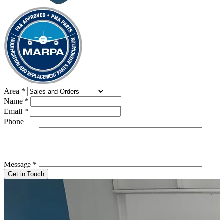
Area
*
Name
*
Email
*
Phone
Message
*
Get in Touch