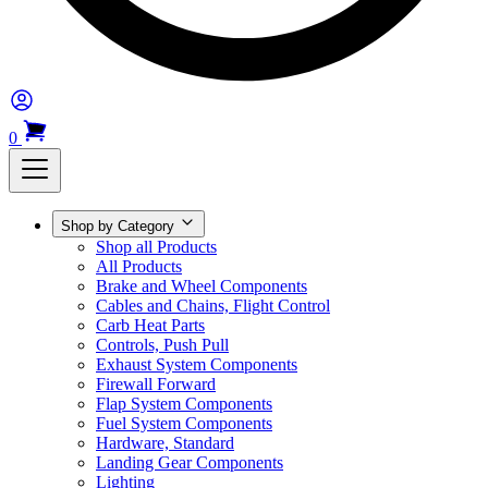
0
Shop by Category
Shop all Products
All Products
Brake and Wheel Components
Cables and Chains, Flight Control
Carb Heat Parts
Controls, Push Pull
Exhaust System Components
Firewall Forward
Flap System Components
Fuel System Components
Hardware, Standard
Landing Gear Components
Lighting