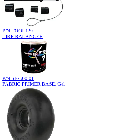
P/N TOOL129
TIRE BALANCER
P/N SF7500-01
FABRIC PRIMER BASE, Gal