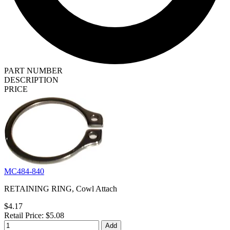
PART NUMBER
DESCRIPTION
PRICE
MC484-840
RETAINING RING, Cowl Attach
$4.17
Retail Price: $5.08
Add