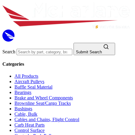
Search
Submit Search
Categories
All Products
Aircraft Pulleys
Baffle Seal Material
Bearings
Brake and Wheel Components
Brownline Seat/Cargo Tracks
Bushings
Cable, Bulk
Cables and Chains, Flight Control
Carb Heat Parts
Control Surface