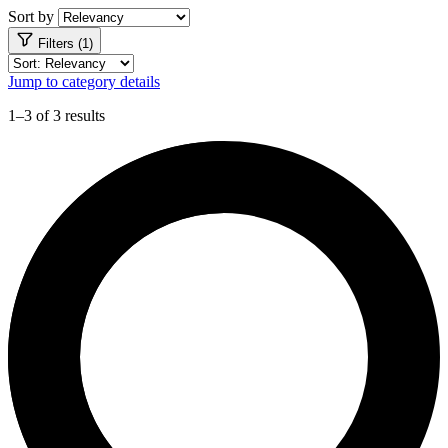
Sort by
Filters (1)
Jump to category details
1–3 of 3 results