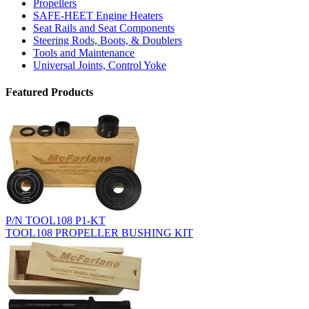
Propellers
SAFE-HEET Engine Heaters
Seat Rails and Seat Components
Steering Rods, Boots, & Doublers
Tools and Maintenance
Universal Joints, Control Yoke
Featured Products
P/N TOOL108 P1-KT
TOOL108 PROPELLER BUSHING KIT