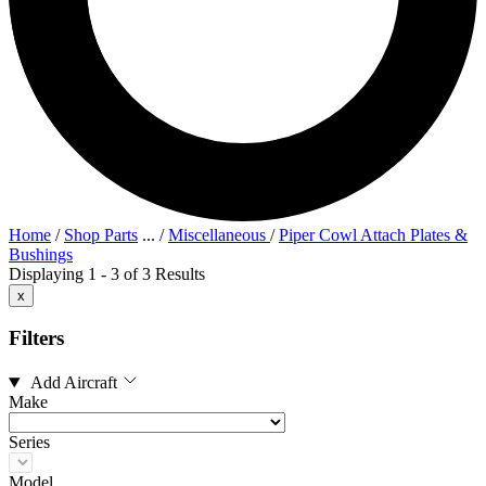
Home
/
Shop Parts
...
/
Miscellaneous
/
Piper Cowl Attach Plates &
Bushings
Displaying 1 - 3 of 3 Results
x
Filters
Add Aircraft
Make
Series
Model