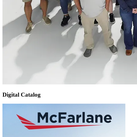
Digital Catalog