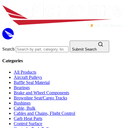
Search
Submit Search
Categories
All Products
Aircraft Pulleys
Baffle Seal Material
Bearings
Brake and Wheel Components
Brownline Seat/Cargo Tracks
Bushings
Cable, Bulk
Cables and Chains, Flight Control
Carb Heat Parts
Control Surface