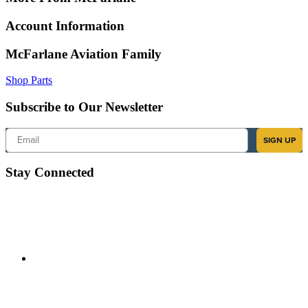
Account Information
McFarlane Aviation Family
Shop Parts
Subscribe to Our Newsletter
Email
SIGN UP
Stay Connected