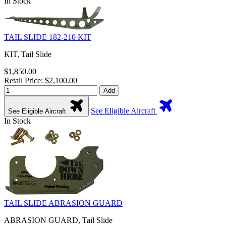
In Stock
TAIL SLIDE 182-210 KIT
KIT, Tail Slide
$1,850.00
Retail Price: $2,100.00
Add
See Eligible Aircraft
See Eligible Aircraft
In Stock
TAIL SLIDE ABRASION GUARD
ABRASION GUARD, Tail Slide