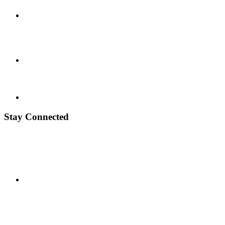
Stay Connected