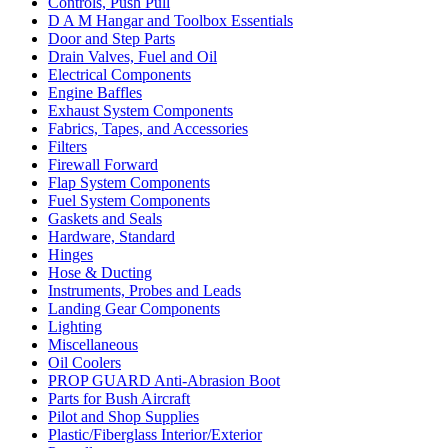
Controls, Push Pull
D A M Hangar and Toolbox Essentials
Door and Step Parts
Drain Valves, Fuel and Oil
Electrical Components
Engine Baffles
Exhaust System Components
Fabrics, Tapes, and Accessories
Filters
Firewall Forward
Flap System Components
Fuel System Components
Gaskets and Seals
Hardware, Standard
Hinges
Hose & Ducting
Instruments, Probes and Leads
Landing Gear Components
Lighting
Miscellaneous
Oil Coolers
PROP GUARD Anti-Abrasion Boot
Parts for Bush Aircraft
Pilot and Shop Supplies
Plastic/Fiberglass Interior/Exterior