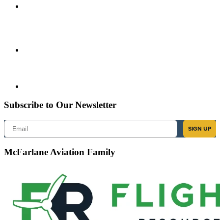
Subscribe to Our Newsletter
Email
SIGN UP
McFarlane Aviation Family