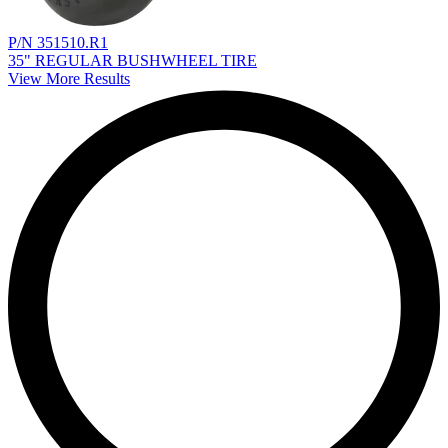
P/N 351510.R1
35" REGULAR BUSHWHEEL TIRE
View More Results