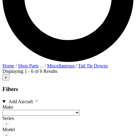
Home
/
Shop Parts
...
/
Miscellaneous
/
Tail Tie Downs
Displaying 1 - 6 of 6 Results
x
Filters
Add Aircraft
Make
Series
Model