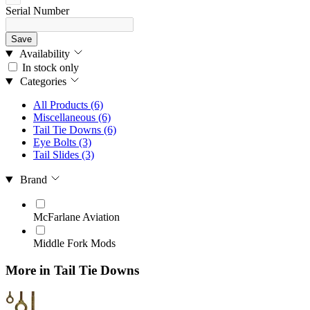
Serial Number
Save
Availability
In stock only
Categories
All Products
(6)
Miscellaneous
(6)
Tail Tie Downs
(6)
Eye Bolts
(3)
Tail Slides
(3)
Brand
McFarlane Aviation
Middle Fork Mods
More in Tail Tie Downs