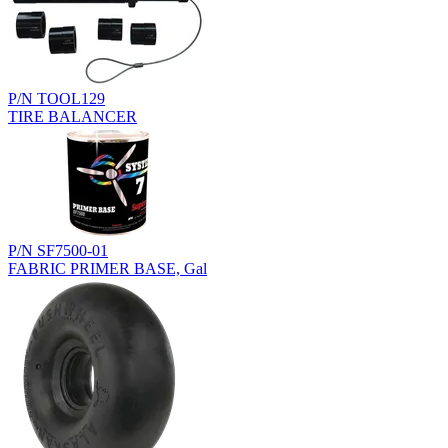
P/N TOOL129
TIRE BALANCER
P/N SF7500-01
FABRIC PRIMER BASE, Gal