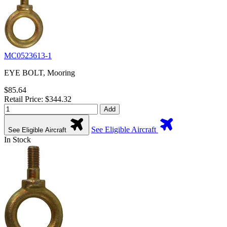
MC0523613-1
EYE BOLT, Mooring
$85.64
Retail Price: $344.32
Add
See Eligible Aircraft
See Eligible Aircraft
In Stock