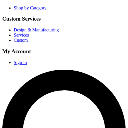
Shop by Category
Custom Services
Design & Manufacturing
Services
Custom
My Account
Sign In