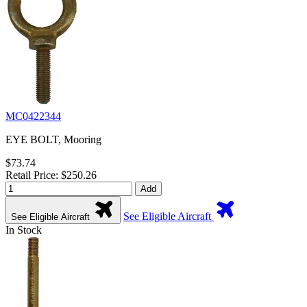
MC0422344
EYE BOLT, Mooring
$73.74
Retail Price: $250.26
Add
See Eligible Aircraft
See Eligible Aircraft
In Stock