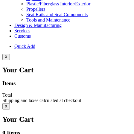
Plastic/Fiberglass Interior/Exterior
Propellers
Seat Rails and Seat Components
Tools and Maintenance
Design & Manufacturing
Services
Customs
Quick Add
X
Your Cart
Items
Total
Shipping and taxes calculated at checkout
X
Your Cart
0
Items