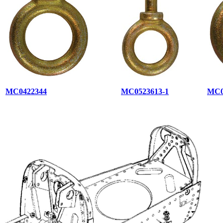
MC0422344
MC0523613-1
MC0