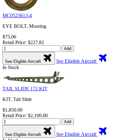
MC0523613-4
EYE BOLT, Mooring
$75.06
Retail Price: $227.82
Add
See Eligible Aircraft
See Eligible Aircraft
In Stock
TAIL SLIDE 172 KIT
KIT, Tail Slide
$1,850.00
Retail Price: $2,100.00
Add
See Eligible Aircraft
See Eligible Aircraft