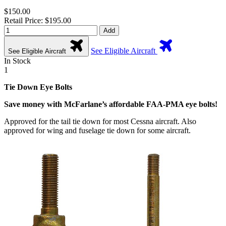
$150.00
Retail Price: $195.00
Add
See Eligible Aircraft
See Eligible Aircraft
In Stock
1
Tie Down Eye Bolts
Save money with McFarlane’s affordable FAA-PMA eye bolts!
Approved for the tail tie down for most Cessna aircraft. Also
approved for wing and fuselage tie down for some aircraft.