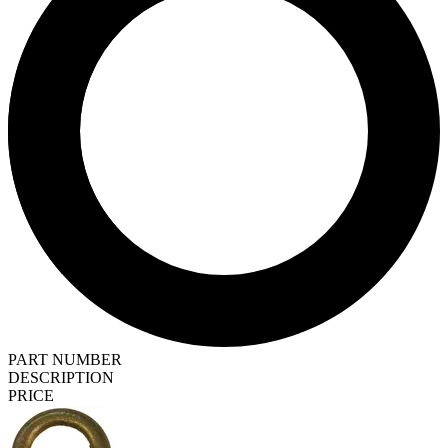
PART NUMBER
DESCRIPTION
PRICE