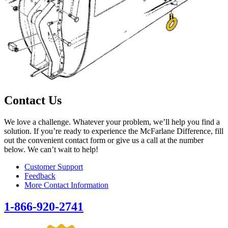
Contact Us
We love a challenge. Whatever your problem, we’ll help you find a
solution. If you’re ready to experience the McFarlane Difference, fill
out the convenient contact form or give us a call at the number
below. We can’t wait to help!
Customer Support
Feedback
More Contact Information
1-866-920-2741