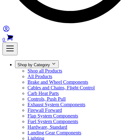
0
Shop by Category
Shop all Products
All Products
Brake and Wheel Components
Cables and Chains, Flight Control
Carb Heat Parts
Controls, Push Pull
Exhaust System Components
Firewall Forward
Flap System Components
Fuel System Components
Hardware, Standard
Landing Gear Components
Lighting