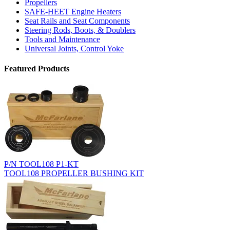
Propellers
SAFE-HEET Engine Heaters
Seat Rails and Seat Components
Steering Rods, Boots, & Doublers
Tools and Maintenance
Universal Joints, Control Yoke
Featured Products
P/N TOOL108 P1-KT
TOOL108 PROPELLER BUSHING KIT