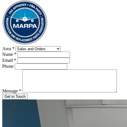
Area
*
Name
*
Email
*
Phone
Message
*
Get in Touch