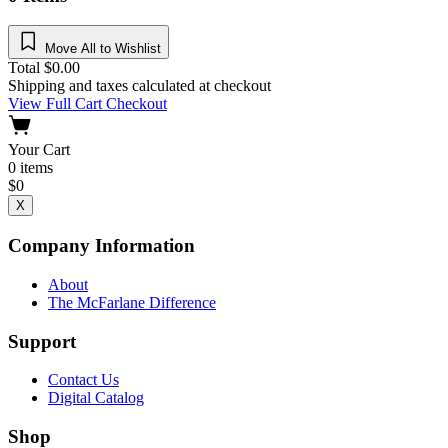
Move All to Wishlist
Total
$
0.00
Shipping and taxes calculated at checkout
View Full Cart
Checkout
Your Cart
0
items
$
0
X
Company Information
About
The McFarlane Difference
Support
Contact Us
Digital Catalog
Shop