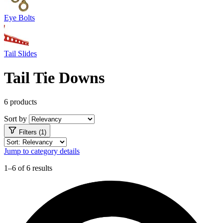
Eye Bolts
Tail Slides
Tail Tie Downs
6 products
Sort by
Filters (1)
Jump to category details
1–6 of 6 results