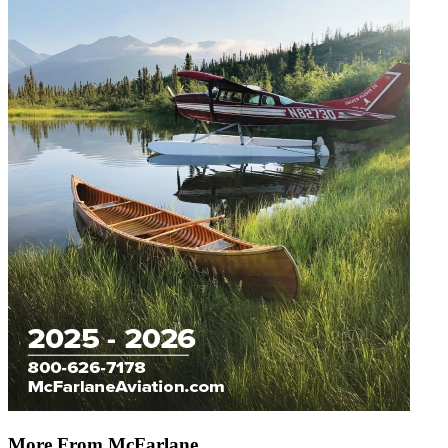
More From McFarlane