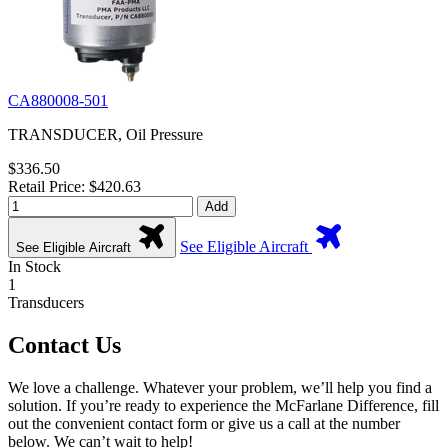
CA880008-501
TRANSDUCER, Oil Pressure
$336.50
Retail Price: $420.63
Add
See Eligible Aircraft
See Eligible Aircraft
In Stock
1
Transducers
Contact Us
We love a challenge. Whatever your problem, we’ll help you find a
solution. If you’re ready to experience the McFarlane Difference, fill
out the convenient contact form or give us a call at the number
below. We can’t wait to help!