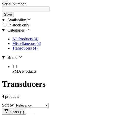
Serial Number
Save
Availability
In stock only
Categories
All Products
(4)
Miscellaneous
(4)
Transducers
(4)
Brand
PMA Products
Transducers
4 products
Sort by
Filters (1)