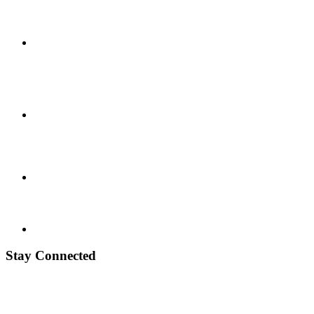
Stay Connected