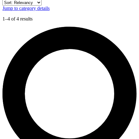
Jump to category details
1–4 of 4 results