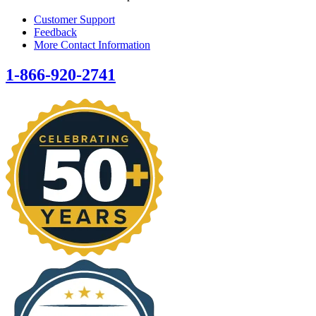
Customer Support
Feedback
More Contact Information
1-866-920-2741