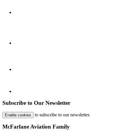
Subscribe to Our Newsletter
to subscribe to our newsletter.
Enable cookies
McFarlane Aviation Family