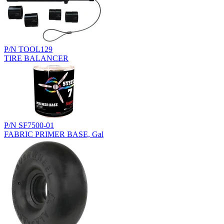
P/N TOOL129
TIRE BALANCER
P/N SF7500-01
FABRIC PRIMER BASE, Gal