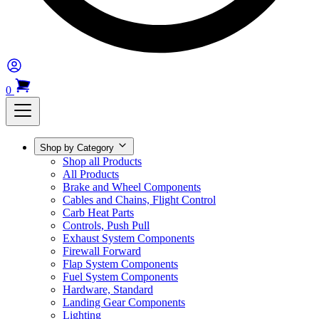
0
Shop by Category
Shop all Products
All Products
Brake and Wheel Components
Cables and Chains, Flight Control
Carb Heat Parts
Controls, Push Pull
Exhaust System Components
Firewall Forward
Flap System Components
Fuel System Components
Hardware, Standard
Landing Gear Components
Lighting