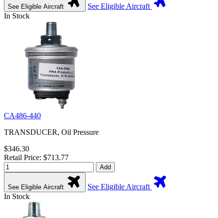
See Eligible Aircraft
See Eligible Aircraft
In Stock
CA486-440
TRANSDUCER, Oil Pressure
$346.30
Retail Price: $713.77
Add
See Eligible Aircraft
See Eligible Aircraft
In Stock