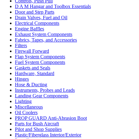
Controls, Push Pull
D A M Hangar and Toolbox Essentials
Door and Step Parts
Drain Valves, Fuel and Oil
Electrical Components
Engine Baffles
Exhaust System Components
Fabrics, Tapes, and Accessories
Filters
Firewall Forward
Flap System Components
Fuel System Components
Gaskets and Seals
Hardware, Standard
Hinges
Hose & Ducting
Instruments, Probes and Leads
Landing Gear Components
Lighting
Miscellaneous
Oil Coolers
PROP GUARD Anti-Abrasion Boot
Parts for Bush Aircraft
Pilot and Shop Supplies
Plastic/Fiberglass Interior/Exterior