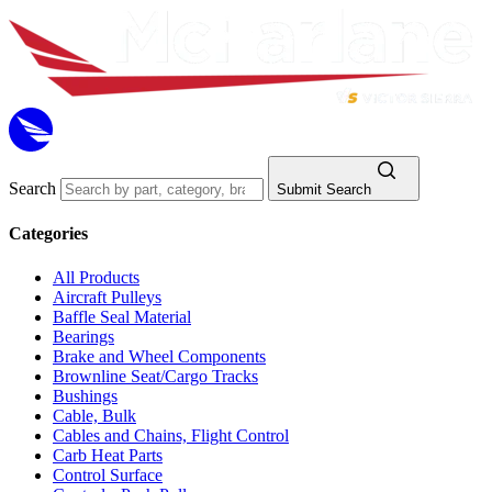
Search
Submit Search
Categories
All Products
Aircraft Pulleys
Baffle Seal Material
Bearings
Brake and Wheel Components
Brownline Seat/Cargo Tracks
Bushings
Cable, Bulk
Cables and Chains, Flight Control
Carb Heat Parts
Control Surface