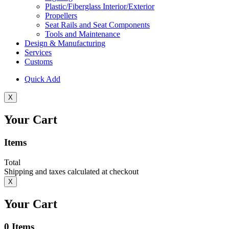
Plastic/Fiberglass Interior/Exterior
Propellers
Seat Rails and Seat Components
Tools and Maintenance
Design & Manufacturing
Services
Customs
Quick Add
X
Your Cart
Items
Total
Shipping and taxes calculated at checkout
X
Your Cart
0
Items