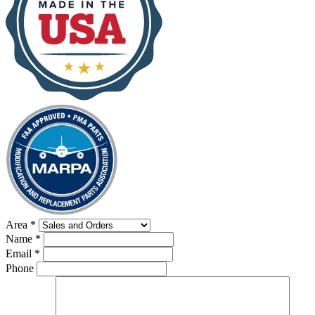
Area
*
Name
*
Email
*
Phone