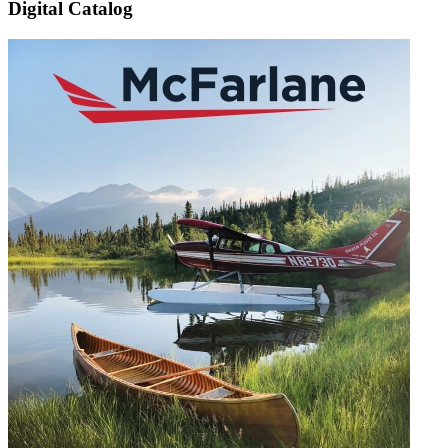
Digital Catalog