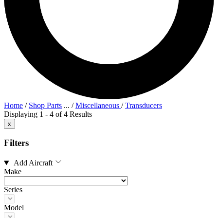
Home
/
Shop Parts
...
/
Miscellaneous
/
Transducers
Displaying 1 - 4 of 4 Results
x
Filters
Add Aircraft
Make
Series
Model