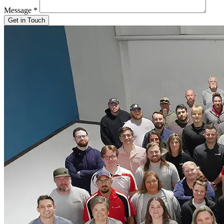
Message
*
Get in Touch