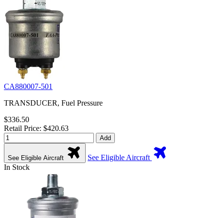
CA880007-501
TRANSDUCER, Fuel Pressure
$336.50
Retail Price: $420.63
Add
See Eligible Aircraft
See Eligible Aircraft
In Stock