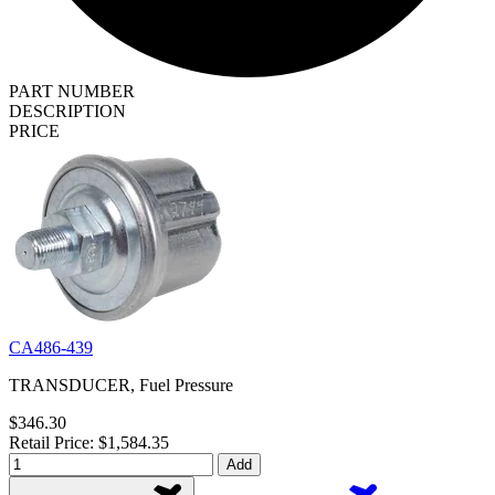
PART NUMBER
DESCRIPTION
PRICE
CA486-439
TRANSDUCER, Fuel Pressure
$346.30
Retail Price: $1,584.35
Add