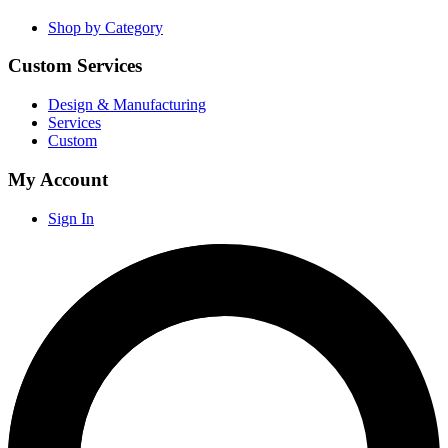
Shop by Category
Custom Services
Design & Manufacturing
Services
Custom
My Account
Sign In