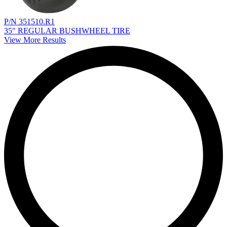
P/N 351510.R1
35" REGULAR BUSHWHEEL TIRE
View More Results