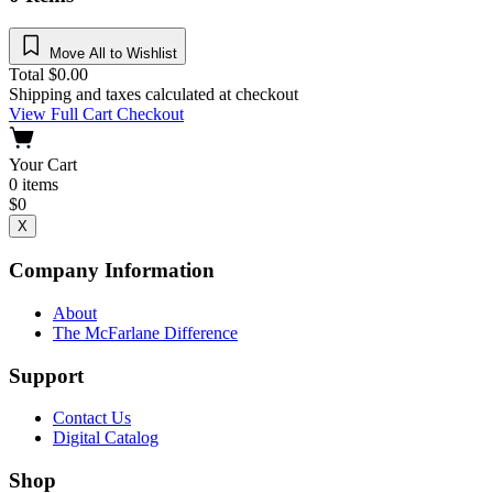
Move All to Wishlist
Total
$
0.00
Shipping and taxes calculated at checkout
View Full Cart
Checkout
Your Cart
0
items
$
0
X
Company Information
About
The McFarlane Difference
Support
Contact Us
Digital Catalog
Shop