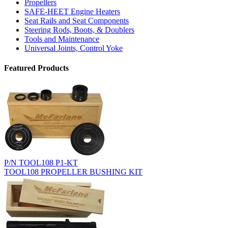
Propellers
SAFE-HEET Engine Heaters
Seat Rails and Seat Components
Steering Rods, Boots, & Doublers
Tools and Maintenance
Universal Joints, Control Yoke
Featured Products
P/N TOOL108 P1-KT
TOOL108 PROPELLER BUSHING KIT