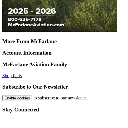
More From McFarlane
Account Information
McFarlane Aviation Family
Shop Parts
Subscribe to Our Newsletter
to subscribe to our newsletter.
Enable cookies
Stay Connected