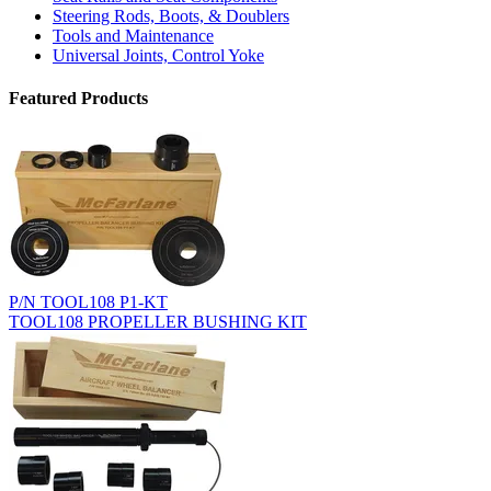
Steering Rods, Boots, & Doublers
Tools and Maintenance
Universal Joints, Control Yoke
Featured Products
P/N TOOL108 P1-KT
TOOL108 PROPELLER BUSHING KIT