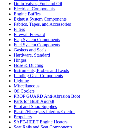
Drain Valves, Fuel and Oil
Electrical Components
Engine Baffles
Exhaust System Components
Fabrics, Tapes, and Accessories
Filters
Firewall Forward
Flap System Components
Fuel System Components
Gaskets and Seals
Hardware, Standard
Hinges
Hose & Ducting
Instruments, Probes and Leads
Landing Gear Components
Lighting
Miscellaneous
Oil Coolers
PROP GUARD Anti-Abrasion Boot
Parts for Bush Aircraft
Pilot and Shop Supplies
Plastic/Fiberglass Interior/Exterior
Propellers
SAFE-HEET Engine Heaters
Seat Rails and Seat Components