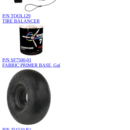
P/N TOOL129
TIRE BALANCER
P/N SF7500-01
FABRIC PRIMER BASE, Gal
P/N 351510.R1