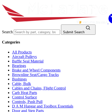
Search
Submit Search
Categories
All Products
Aircraft Pulleys
Baffle Seal Material
Bearings
Brake and Wheel Components
Brownline Seat/Cargo Tracks
Bushings
Cable, Bulk
Cables and Chains, Flight Control
Carb Heat Parts
Control Surface
Controls, Push Pull
D A M Hangar and Toolbox Essentials
Door and Step Parts