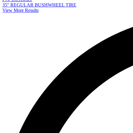
35" REGULAR BUSHWHEEL TIRE
View More Results