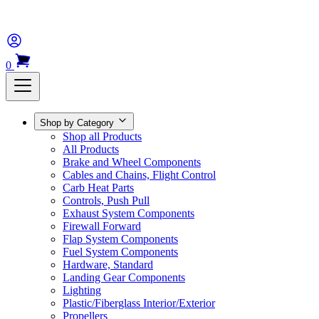
0
Shop by Category
Shop all Products
All Products
Brake and Wheel Components
Cables and Chains, Flight Control
Carb Heat Parts
Controls, Push Pull
Exhaust System Components
Firewall Forward
Flap System Components
Fuel System Components
Hardware, Standard
Landing Gear Components
Lighting
Plastic/Fiberglass Interior/Exterior
Propellers