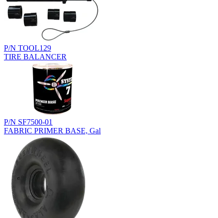
P/N TOOL129
TIRE BALANCER
P/N SF7500-01
FABRIC PRIMER BASE, Gal