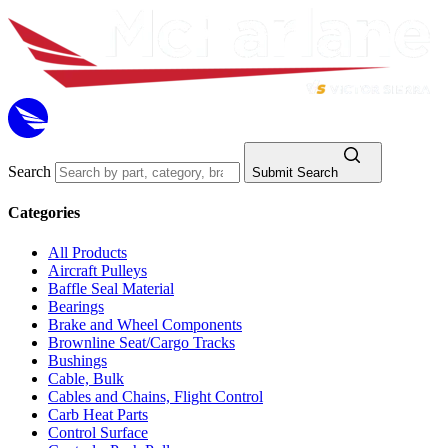
Search
Submit Search
Categories
All Products
Aircraft Pulleys
Baffle Seal Material
Bearings
Brake and Wheel Components
Brownline Seat/Cargo Tracks
Bushings
Cable, Bulk
Cables and Chains, Flight Control
Carb Heat Parts
Control Surface