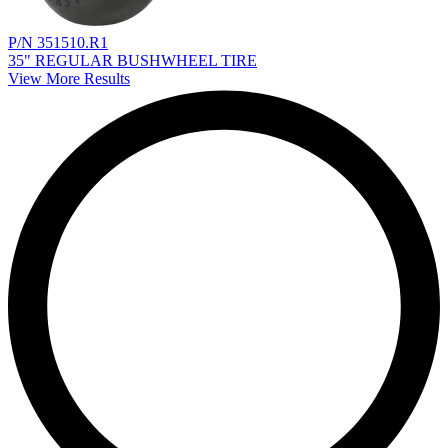
P/N 351510.R1
35" REGULAR BUSHWHEEL TIRE
View More Results