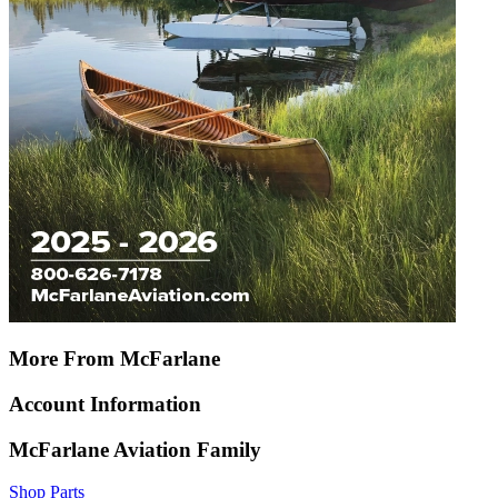
More From McFarlane
Account Information
McFarlane Aviation Family
Shop Parts