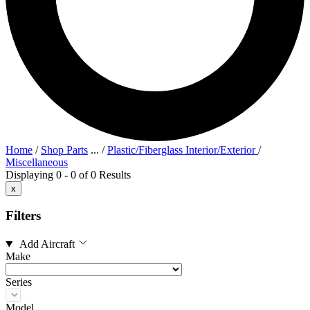
Home
/
Shop Parts
...
/
Plastic/Fiberglass Interior/Exterior
/
Miscellaneous
Displaying 0 - 0 of 0 Results
x
Filters
Add Aircraft
Make
Series
Model