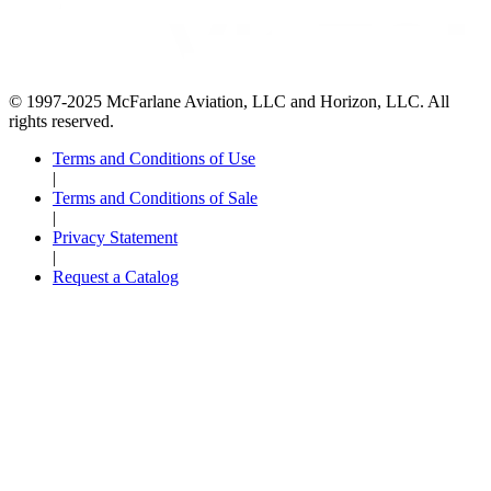
© 1997-2025 McFarlane Aviation, LLC and Horizon, LLC. All
rights reserved.
Terms and Conditions of Use
|
Terms and Conditions of Sale
|
Privacy Statement
|
Request a Catalog