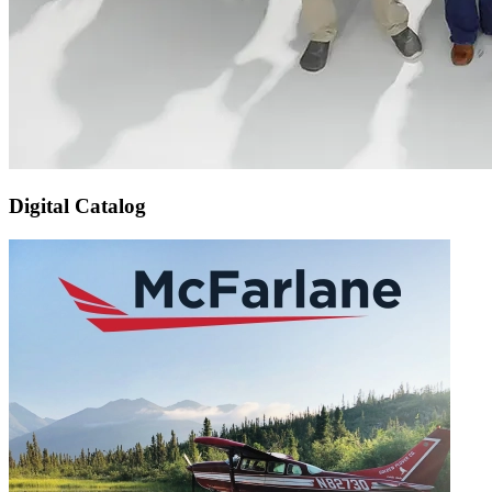
Digital Catalog