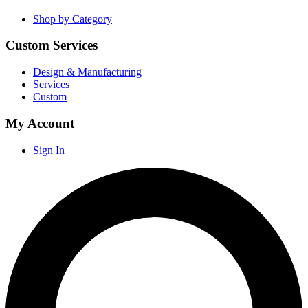
Shop by Category
Custom Services
Design & Manufacturing
Services
Custom
My Account
Sign In