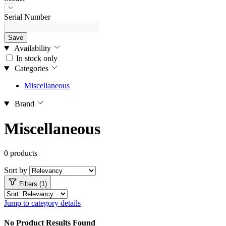
Serial Number
Save
Availability
In stock only
Categories
Miscellaneous
Brand
Miscellaneous
0 products
Sort by
Filters (1)
Jump to category details
No Product Results Found