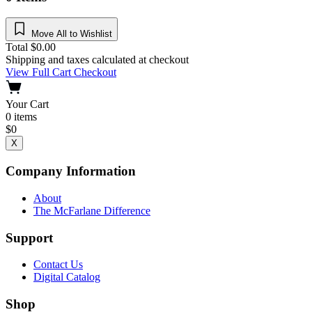
Move All to Wishlist
Total
$
0.00
Shipping and taxes calculated at checkout
View Full Cart
Checkout
Your Cart
0
items
$
0
X
Company Information
About
The McFarlane Difference
Support
Contact Us
Digital Catalog
Shop