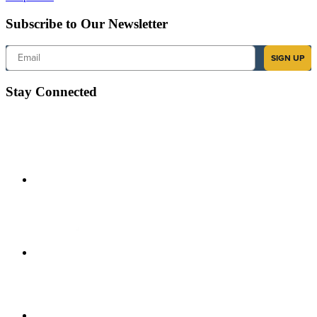
Subscribe to Our Newsletter
Email
SIGN UP
Stay Connected