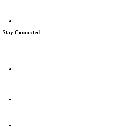
Stay Connected