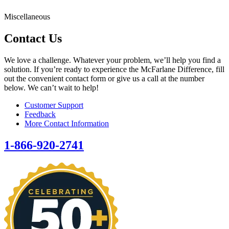
Miscellaneous
Contact Us
We love a challenge. Whatever your problem, we’ll help you find a
solution. If you’re ready to experience the McFarlane Difference, fill
out the convenient contact form or give us a call at the number
below. We can’t wait to help!
Customer Support
Feedback
More Contact Information
1-866-920-2741