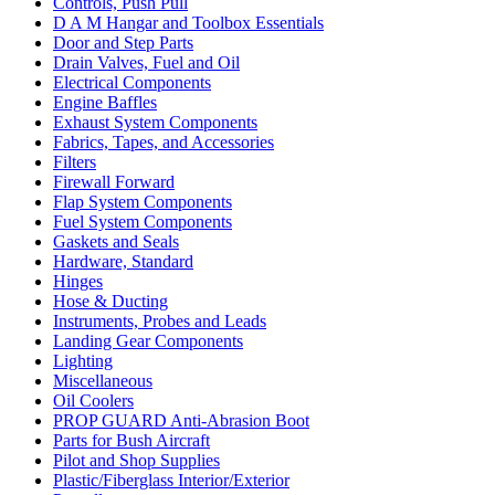
Controls, Push Pull
D A M Hangar and Toolbox Essentials
Door and Step Parts
Drain Valves, Fuel and Oil
Electrical Components
Engine Baffles
Exhaust System Components
Fabrics, Tapes, and Accessories
Filters
Firewall Forward
Flap System Components
Fuel System Components
Gaskets and Seals
Hardware, Standard
Hinges
Hose & Ducting
Instruments, Probes and Leads
Landing Gear Components
Lighting
Miscellaneous
Oil Coolers
PROP GUARD Anti-Abrasion Boot
Parts for Bush Aircraft
Pilot and Shop Supplies
Plastic/Fiberglass Interior/Exterior