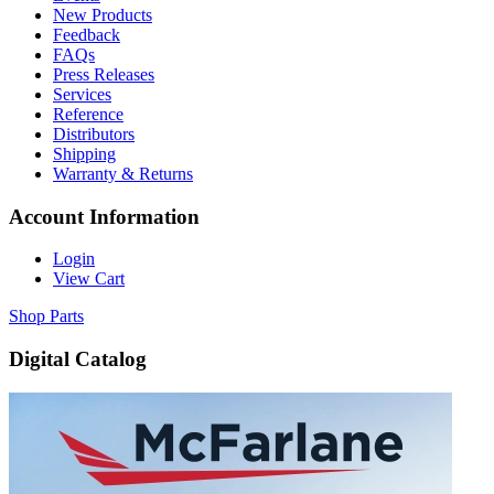
New Products
Feedback
FAQs
Press Releases
Services
Reference
Distributors
Shipping
Warranty & Returns
Account Information
Login
View Cart
Shop Parts
Digital Catalog