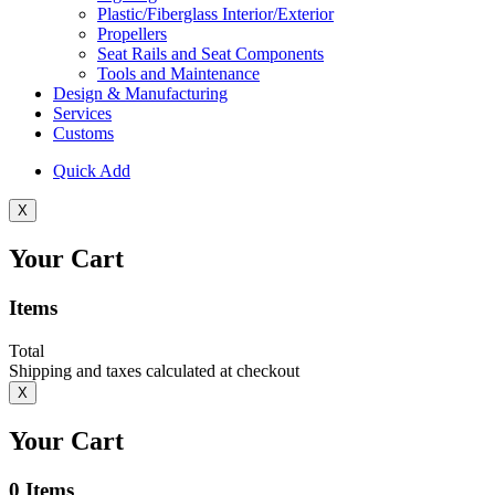
Plastic/Fiberglass Interior/Exterior
Propellers
Seat Rails and Seat Components
Tools and Maintenance
Design & Manufacturing
Services
Customs
Quick Add
X
Your Cart
Items
Total
Shipping and taxes calculated at checkout
X
Your Cart
0
Items