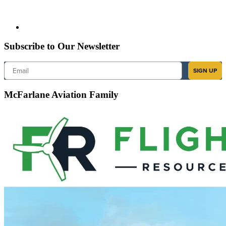
Subscribe to Our Newsletter
Email
SIGN UP
McFarlane Aviation Family