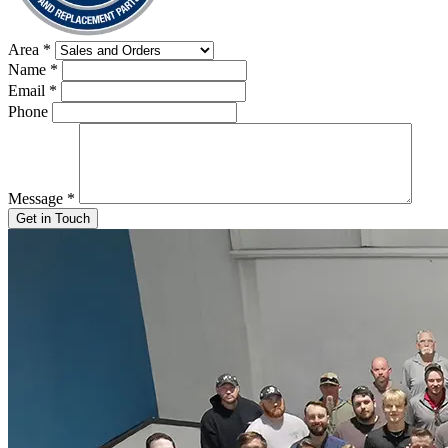
Area
*
Name
*
Email
*
Phone
Message
*
Get in Touch