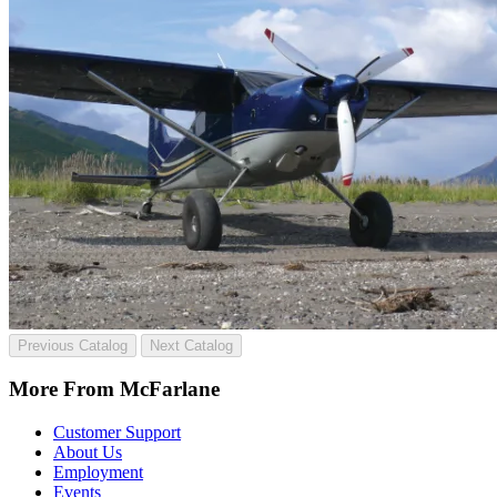
Previous Catalog
Next Catalog
More From McFarlane
Customer Support
About Us
Employment
Events