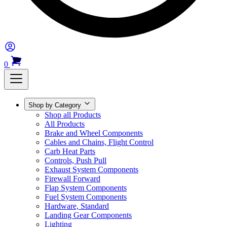
0
Shop by Category
Shop all Products
All Products
Brake and Wheel Components
Cables and Chains, Flight Control
Carb Heat Parts
Controls, Push Pull
Exhaust System Components
Firewall Forward
Flap System Components
Fuel System Components
Hardware, Standard
Landing Gear Components
Lighting