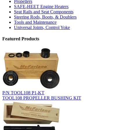
Propellers
SAFE-HEET Engine Heaters
Seat Rails and Seat Components
Steering Rods, Boots, & Doublers
Tools and Maintenance
Universal Joints, Control Yoke
Featured Products
P/N TOOL108 P1-KT
TOOL108 PROPELLER BUSHING KIT