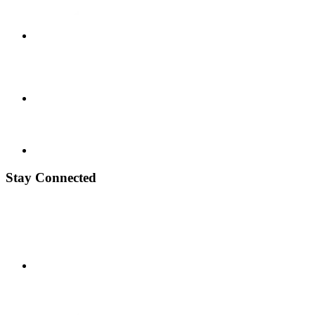
Stay Connected