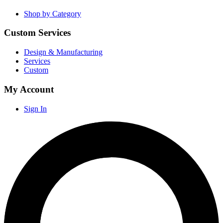
Shop by Category
Custom Services
Design & Manufacturing
Services
Custom
My Account
Sign In