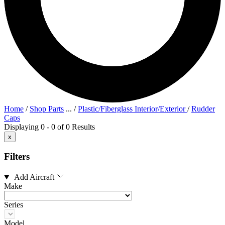
Home
/
Shop Parts
...
/
Plastic/Fiberglass Interior/Exterior
/
Rudder
Caps
Displaying 0 - 0 of 0 Results
x
Filters
Add Aircraft
Make
Series
Model