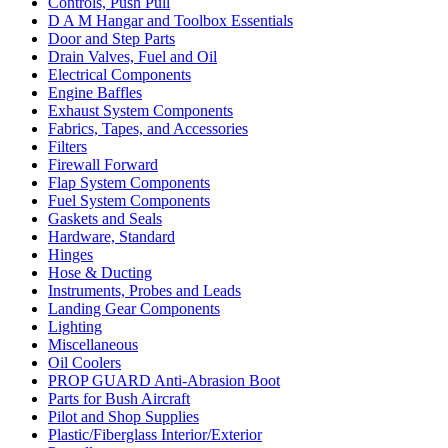
Controls, Push Pull
D A M Hangar and Toolbox Essentials
Door and Step Parts
Drain Valves, Fuel and Oil
Electrical Components
Engine Baffles
Exhaust System Components
Fabrics, Tapes, and Accessories
Filters
Firewall Forward
Flap System Components
Fuel System Components
Gaskets and Seals
Hardware, Standard
Hinges
Hose & Ducting
Instruments, Probes and Leads
Landing Gear Components
Lighting
Miscellaneous
Oil Coolers
PROP GUARD Anti-Abrasion Boot
Parts for Bush Aircraft
Pilot and Shop Supplies
Plastic/Fiberglass Interior/Exterior