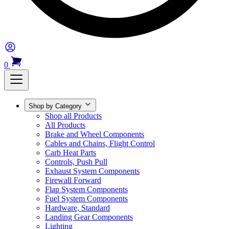
0
Shop by Category
Shop all Products
All Products
Brake and Wheel Components
Cables and Chains, Flight Control
Carb Heat Parts
Controls, Push Pull
Exhaust System Components
Firewall Forward
Flap System Components
Fuel System Components
Hardware, Standard
Landing Gear Components
Lighting