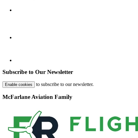
Subscribe to Our Newsletter
to subscribe to our newsletter.
Enable cookies
McFarlane Aviation Family