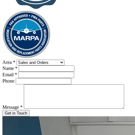
Area
*
Name
*
Email
*
Phone
Message
*
Get in Touch