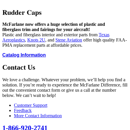
Rudder Caps
McFarlane now offers a huge selection of plastic and
fiberglass trim and fairings for your aircraft!
Plastic and fiberglass interior and exterior parts from
Texas
Aeroplastics
,
Knots 2U
, and
Stene Aviation
offer high quality FAA-
PMA replacement parts at affordable prices.
Catalog Information
Contact Us
We love a challenge. Whatever your problem, we’ll help you find a
solution. If you’re ready to experience the McFarlane Difference, fill
out the convenient contact form or give us a call at the number
below. We can’t wait to help!
Customer Support
Feedback
More Contact Information
1-866-920-2741