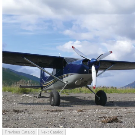
Previous Catalog
Next Catalog