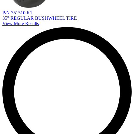
P/N 351510.R1
35" REGULAR BUSHWHEEL TIRE
View More Results