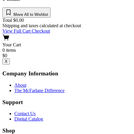
Move All to Wishlist
Total
$
0.00
Shipping and taxes calculated at checkout
View Full Cart
Checkout
Your Cart
0
items
$
0
X
Company Information
About
The McFarlane Difference
Support
Contact Us
Digital Catalog
Shop