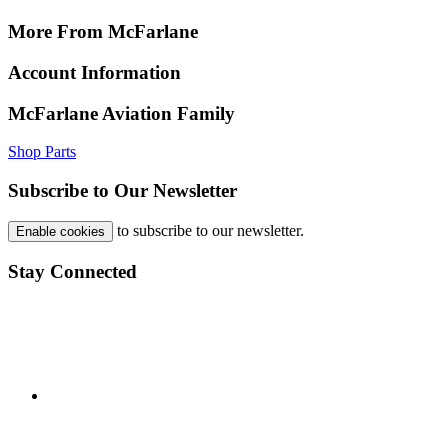
More From McFarlane
Account Information
McFarlane Aviation Family
Shop Parts
Subscribe to Our Newsletter
to subscribe to our newsletter.
Enable cookies
Stay Connected