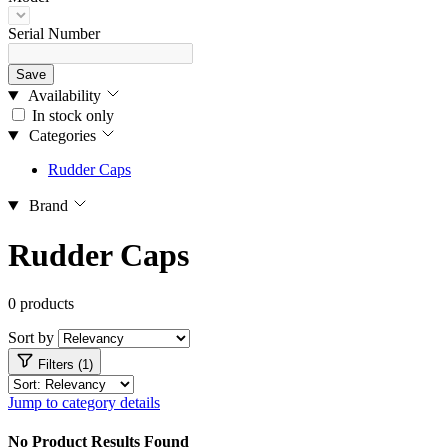
Serial Number
Save
Availability
In stock only
Categories
Rudder Caps
Brand
Rudder Caps
0 products
Sort by
Filters (1)
Jump to category details
No Product Results Found