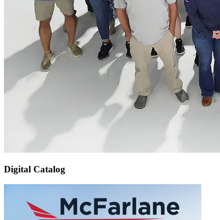
Digital Catalog