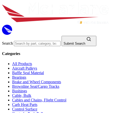
Search
Submit Search
Categories
All Products
Aircraft Pulleys
Baffle Seal Material
Bearings
Brake and Wheel Components
Brownline Seat/Cargo Tracks
Bushings
Cable, Bulk
Cables and Chains, Flight Control
Carb Heat Parts
Control Surface