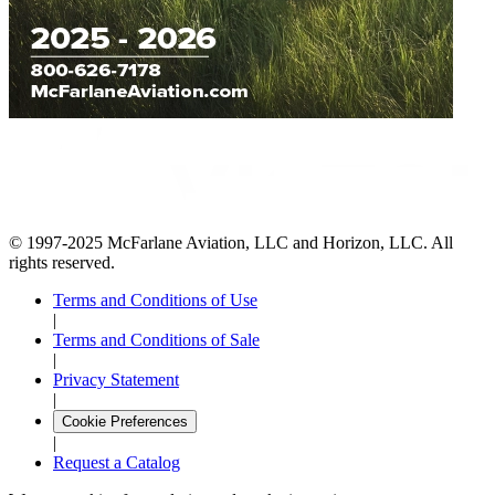
© 1997-2025 McFarlane Aviation, LLC and Horizon, LLC. All
rights reserved.
Terms and Conditions of Use
|
Terms and Conditions of Sale
|
Privacy Statement
|
Cookie Preferences
|
Request a Catalog