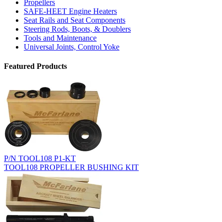
Propellers
SAFE-HEET Engine Heaters
Seat Rails and Seat Components
Steering Rods, Boots, & Doublers
Tools and Maintenance
Universal Joints, Control Yoke
Featured Products
P/N TOOL108 P1-KT
TOOL108 PROPELLER BUSHING KIT