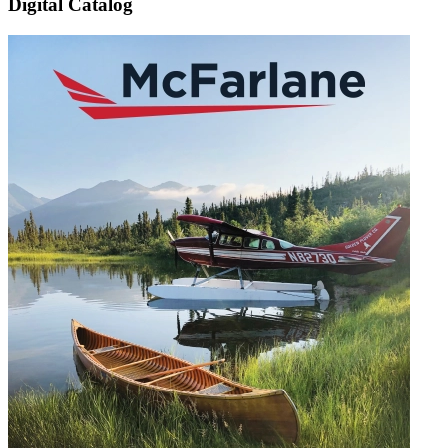
Digital Catalog