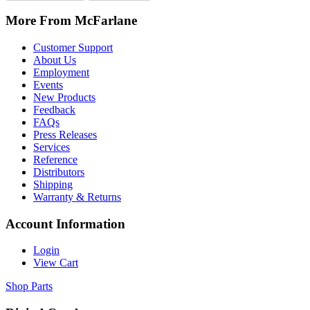
More From McFarlane
Customer Support
About Us
Employment
Events
New Products
Feedback
FAQs
Press Releases
Services
Reference
Distributors
Shipping
Warranty & Returns
Account Information
Login
View Cart
Shop Parts