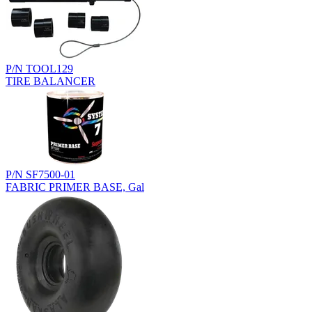
P/N TOOL129
TIRE BALANCER
P/N SF7500-01
FABRIC PRIMER BASE, Gal