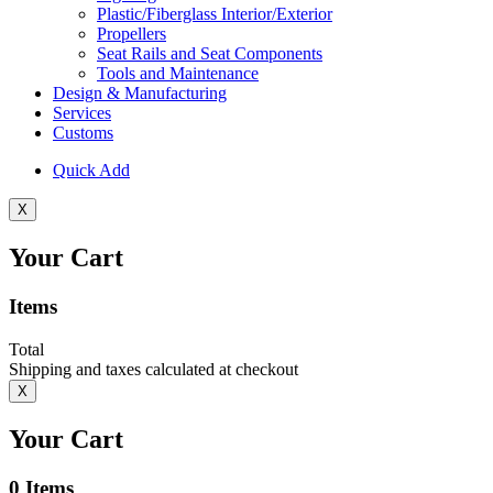
Plastic/Fiberglass Interior/Exterior
Propellers
Seat Rails and Seat Components
Tools and Maintenance
Design & Manufacturing
Services
Customs
Quick Add
X
Your Cart
Items
Total
Shipping and taxes calculated at checkout
X
Your Cart
0
Items