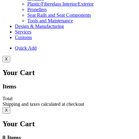
Plastic/Fiberglass Interior/Exterior
Propellers
Seat Rails and Seat Components
Tools and Maintenance
Design & Manufacturing
Services
Customs
Quick Add
X
Your Cart
Items
Total
Shipping and taxes calculated at checkout
X
Your Cart
0
Items