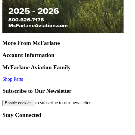
More From McFarlane
Account Information
McFarlane Aviation Family
Shop Parts
Subscribe to Our Newsletter
to subscribe to our newsletter.
Enable cookies
Stay Connected