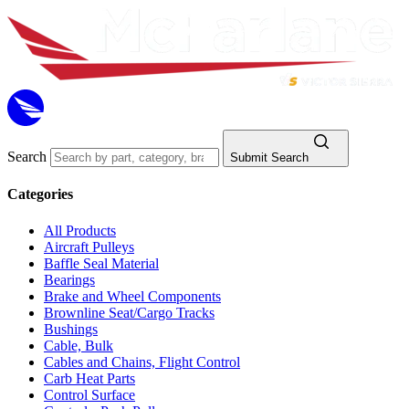
Search
Submit Search
Categories
All Products
Aircraft Pulleys
Baffle Seal Material
Bearings
Brake and Wheel Components
Brownline Seat/Cargo Tracks
Bushings
Cable, Bulk
Cables and Chains, Flight Control
Carb Heat Parts
Control Surface