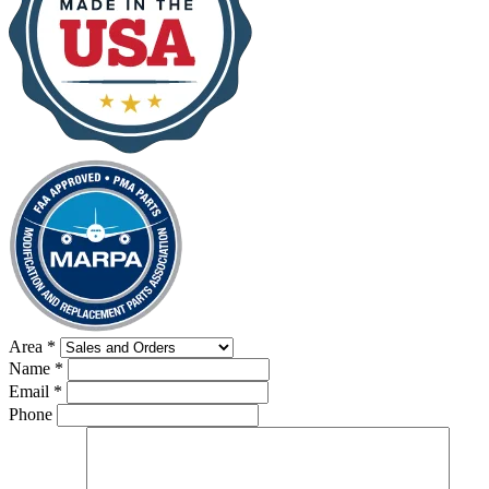
Area
*
Name
*
Email
*
Phone