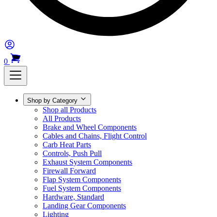
0
Shop by Category
Shop all Products
All Products
Brake and Wheel Components
Cables and Chains, Flight Control
Carb Heat Parts
Controls, Push Pull
Exhaust System Components
Firewall Forward
Flap System Components
Fuel System Components
Hardware, Standard
Landing Gear Components
Lighting