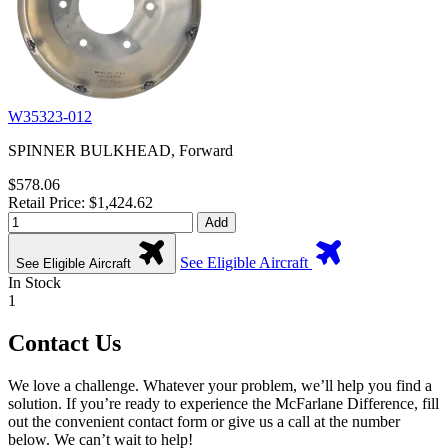
W35323-012
SPINNER BULKHEAD, Forward
$578.06
Retail Price: $1,424.62
Add
See Eligible Aircraft
See Eligible Aircraft
In Stock
1
Contact Us
We love a challenge. Whatever your problem, we’ll help you find a
solution. If you’re ready to experience the McFarlane Difference, fill
out the convenient contact form or give us a call at the number
below. We can’t wait to help!