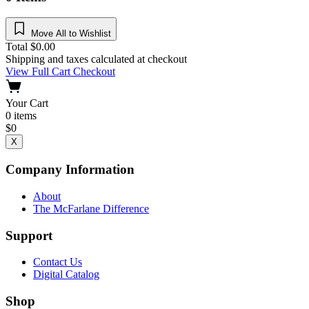
Move All to Wishlist
Total
$
0.00
Shipping and taxes calculated at checkout
View Full Cart
Checkout
Your Cart
0
items
$
0
X
Company Information
About
The McFarlane Difference
Support
Contact Us
Digital Catalog
Shop