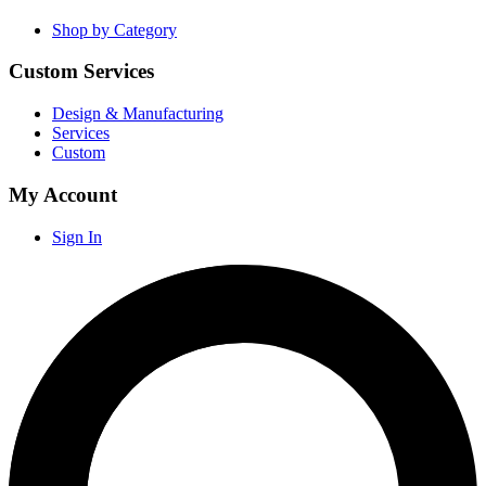
Shop by Category
Custom Services
Design & Manufacturing
Services
Custom
My Account
Sign In