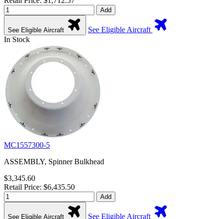
Retail Price: $1,712.57
Add
See Eligible Aircraft
See Eligible Aircraft
In Stock
MC1557300-5
ASSEMBLY, Spinner Bulkhead
$3,345.60
Retail Price: $6,435.50
Add
See Eligible Aircraft
See Eligible Aircraft