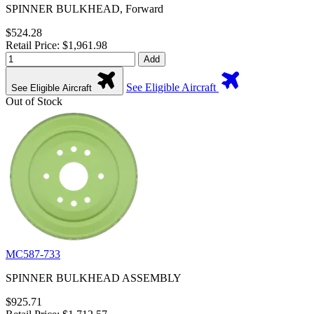
SPINNER BULKHEAD, Forward
$524.28
Retail Price: $1,961.98
Add
See Eligible Aircraft
See Eligible Aircraft
Out of Stock
MC587-733
SPINNER BULKHEAD ASSEMBLY
$925.71