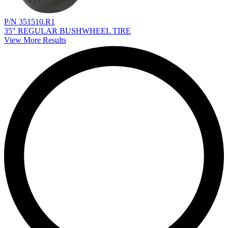
P/N 351510.R1
35" REGULAR BUSHWHEEL TIRE
View More Results