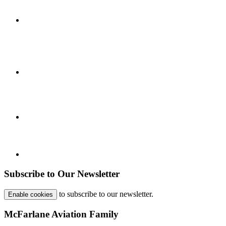
Subscribe to Our Newsletter
to subscribe to our newsletter.
Enable cookies
McFarlane Aviation Family