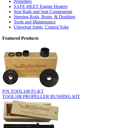
Propellers
SAFE-HEET Engine Heaters
Seat Rails and Seat Components
Steering Rods, Boots, & Doublers
Tools and Maintenance
Universal Joints, Control Yoke
Featured Products
P/N TOOL108 P1-KT
TOOL108 PROPELLER BUSHING KIT