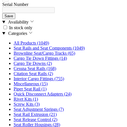
Serial Number
Save
Availability
In stock only
Categories
All Products
(1049)
Seat Rails and Seat Components
(1049)
Brownline Seat/Cargo Tracks
(65)
Cargo Tie Down Fittings
(14)
Cargo Tie Downs
(2)
Cessna Seat Rails
(168)
Citation Seat Rails
(2)
Interior Cargo Fittings
(755)
Miscellaneous
(15)
Piper Seat Rail
(1)
Quick Disconnect Adapters
(24)
Rivet Kits
(1)
Screw Kits
(3)
Seat Adjustment Springs
(7)
Seat Rail Extrusion
(21)
Seat Release Control
(2)
Seat Roller Housings
(28)