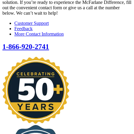
solution. If you’re ready to experience the McFarlane Difference, fill
out the convenient contact form or give us a call at the number
below. We can’t wait to help!
Customer Support
Feedback
More Contact Information
1-866-920-2741