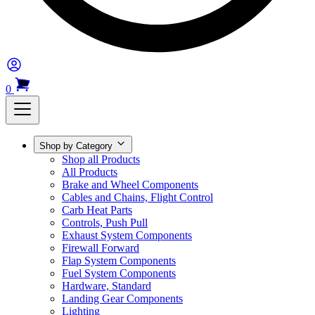
0
Shop by Category
Shop all Products
All Products
Brake and Wheel Components
Cables and Chains, Flight Control
Carb Heat Parts
Controls, Push Pull
Exhaust System Components
Firewall Forward
Flap System Components
Fuel System Components
Hardware, Standard
Landing Gear Components
Lighting