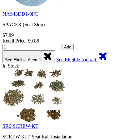
NAS43DD1-9FC
SPACER (Seat Stop)
$7.89
Retail Price: $9.86
Add
See Eligible Aircraft
See Eligible Aircraft
In Stock
SR6-SCREW-KT
SCREW KIT, Seat Rail Installation