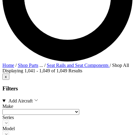
Home
/
Shop Parts
...
/
Seat Rails and Seat Components
/
Shop All
Displaying 1,041 - 1,049 of 1,049 Results
x
Filters
Add Aircraft
Make
Series
Model