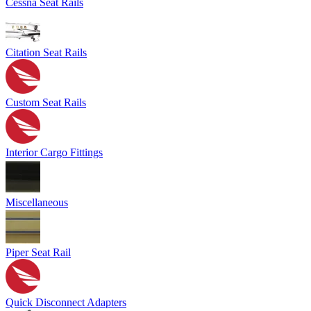
Cessna Seat Rails
Citation Seat Rails
Custom Seat Rails
Interior Cargo Fittings
Miscellaneous
Piper Seat Rail
Quick Disconnect Adapters