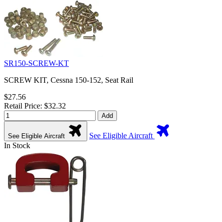
SR150-SCREW-KT
SCREW KIT, Cessna 150-152, Seat Rail
$27.56
Retail Price: $32.32
Add
See Eligible Aircraft
See Eligible Aircraft
In Stock