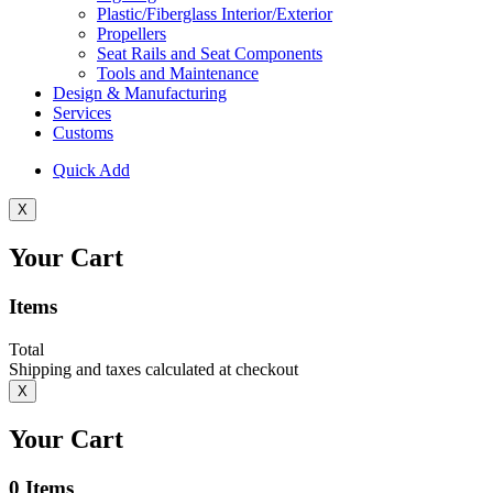
Plastic/Fiberglass Interior/Exterior
Propellers
Seat Rails and Seat Components
Tools and Maintenance
Design & Manufacturing
Services
Customs
Quick Add
X
Your Cart
Items
Total
Shipping and taxes calculated at checkout
X
Your Cart
0
Items