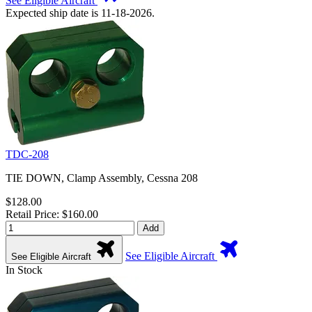
See Eligible Aircraft
Expected ship date is 11-18-2026.
TDC-208
TIE DOWN, Clamp Assembly, Cessna 208
$128.00
Retail Price: $160.00
Add
See Eligible Aircraft
See Eligible Aircraft
In Stock