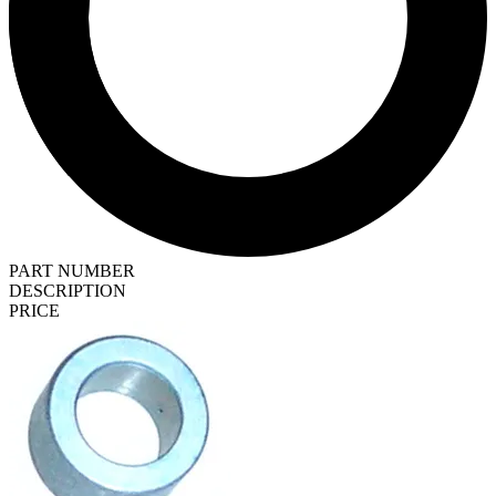
PART NUMBER
DESCRIPTION
PRICE