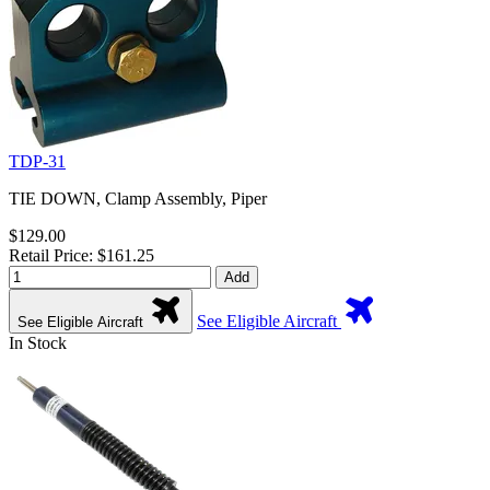
TDP-31
TIE DOWN, Clamp Assembly, Piper
$129.00
Retail Price: $161.25
Add
See Eligible Aircraft
See Eligible Aircraft
In Stock