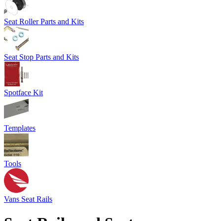
Seat Roller Parts and Kits
Seat Stop Parts and Kits
Spotface Kit
Templates
Tools
Vans Seat Rails