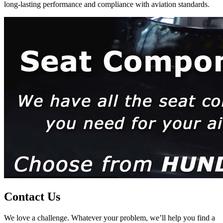
long-lasting performance and compliance with aviation standards.
Contact Us
We love a challenge. Whatever your problem, we’ll help you find a