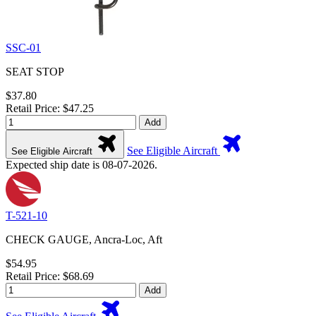
SSC-01
SEAT STOP
$37.80
Retail Price: $47.25
Add
See Eligible Aircraft
See Eligible Aircraft
Expected ship date is 08-07-2026.
T-521-10
CHECK GAUGE, Ancra-Loc, Aft
$54.95
Retail Price: $68.69
Add