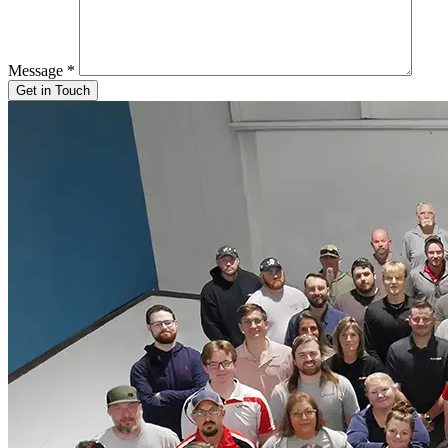
Message
*
Get in Touch