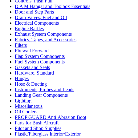
Controls, Push Pull
D A M Hangar and Toolbox Essentials
Door and Step Parts
Drain Valves, Fuel and Oil
Electrical Components
Engine Baffles
Exhaust System Components
Fabrics, Tapes, and Accessories
Filters
Firewall Forward
Flap System Components
Fuel System Components
Gaskets and Seals
Hardware, Standard
Hinges
Hose & Ducting
Instruments, Probes and Leads
Landing Gear Components
Lighting
Miscellaneous
Oil Coolers
PROP GUARD Anti-Abrasion Boot
Parts for Bush Aircraft
Pilot and Shop Supplies
Plastic/Fiberglass Interior/Exterior