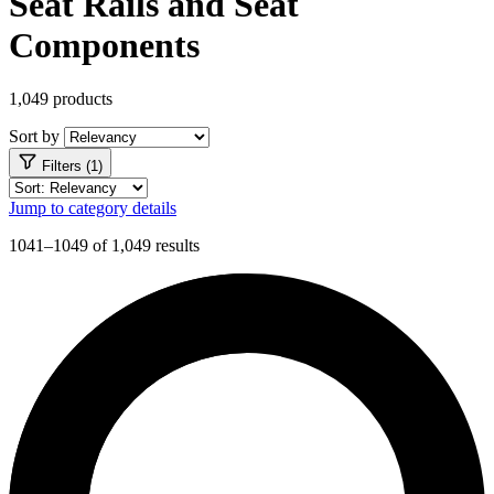
Seat Rails and Seat
Components
1,049 products
Sort by
Filters (1)
Jump to category details
1041–1049 of 1,049 results