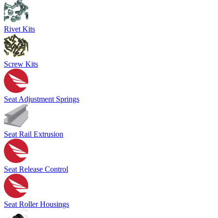
Rivet Kits
Screw Kits
Seat Adjustment Springs
Seat Rail Extrusion
Seat Release Control
Seat Roller Housings