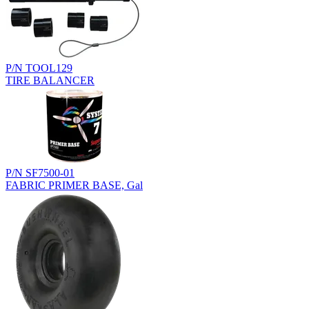
P/N TOOL129
TIRE BALANCER
P/N SF7500-01
FABRIC PRIMER BASE, Gal