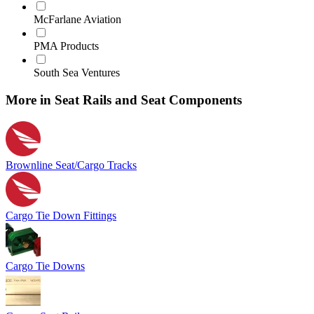
McFarlane Aviation
PMA Products
South Sea Ventures
More in Seat Rails and Seat Components
Brownline Seat/Cargo Tracks
Cargo Tie Down Fittings
Cargo Tie Downs