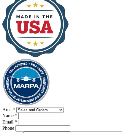
Area
*
Name
*
Email
*
Phone