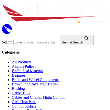
Search
Submit Search
Categories
All Products
Aircraft Pulleys
Baffle Seal Material
Bearings
Brake and Wheel Components
Brownline Seat/Cargo Tracks
Bushings
Cable, Bulk
Cables and Chains, Flight Control
Carb Heat Parts
Control Surface