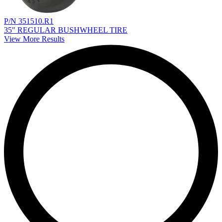
P/N 351510.R1
35" REGULAR BUSHWHEEL TIRE
View More Results