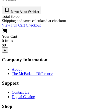
Move All to Wishlist
Total
$
0.00
Shipping and taxes calculated at checkout
View Full Cart
Checkout
Your Cart
0
items
$
0
X
Company Information
About
The McFarlane Difference
Support
Contact Us
Digital Catalog
Shop