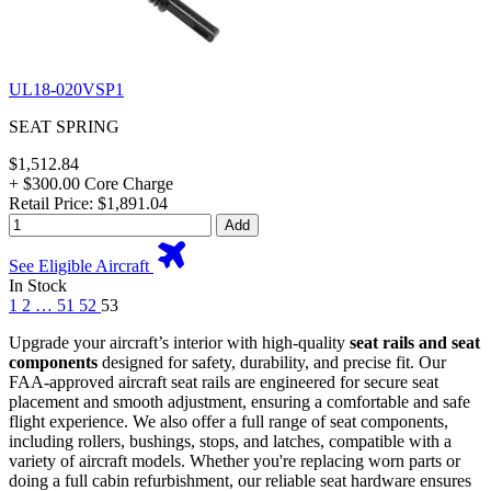
UL18-020VSP1
SEAT SPRING
$1,512.84
+ $300.00 Core Charge
Retail Price: $1,891.04
Add
See Eligible Aircraft
In Stock
1
2
…
51
52
53
Upgrade your aircraft’s interior with high-quality
seat rails and seat
components
designed for safety, durability, and precise fit. Our
FAA-approved aircraft seat rails are engineered for secure seat
placement and smooth adjustment, ensuring a comfortable and safe
flight experience. We also offer a full range of seat components,
including rollers, bushings, stops, and latches, compatible with a
variety of aircraft models. Whether you're replacing worn parts or
doing a full cabin refurbishment, our reliable seat hardware ensures