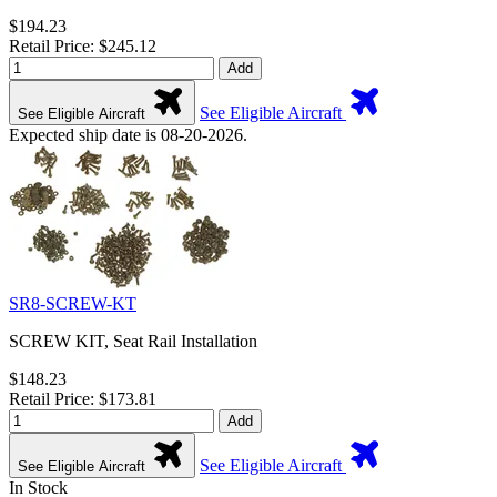
$194.23
Retail Price: $245.12
Add
See Eligible Aircraft
See Eligible Aircraft
Expected ship date is 08-20-2026.
SR8-SCREW-KT
SCREW KIT, Seat Rail Installation
$148.23
Retail Price: $173.81
Add
See Eligible Aircraft
See Eligible Aircraft
In Stock