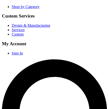
Shop by Category
Custom Services
Design & Manufacturing
Services
Custom
My Account
Sign In