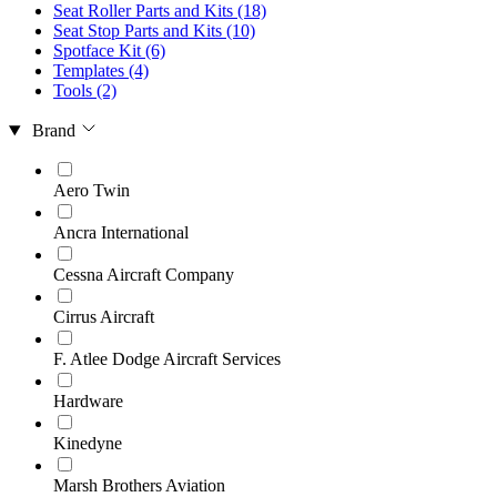
Seat Roller Parts and Kits
(18)
Seat Stop Parts and Kits
(10)
Spotface Kit
(6)
Templates
(4)
Tools
(2)
Brand
Aero Twin
Ancra International
Cessna Aircraft Company
Cirrus Aircraft
F. Atlee Dodge Aircraft Services
Hardware
Kinedyne
Marsh Brothers Aviation