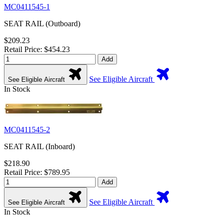
MC0411545-1
SEAT RAIL (Outboard)
$209.23
Retail Price: $454.23
Add
See Eligible Aircraft
See Eligible Aircraft
In Stock
MC0411545-2
SEAT RAIL (Inboard)
$218.90
Retail Price: $789.95
Add
See Eligible Aircraft
See Eligible Aircraft
In Stock