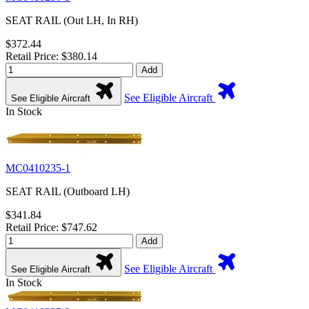
SEAT RAIL (Out LH, In RH)
$372.44
Retail Price: $380.14
Add
See Eligible Aircraft
See Eligible Aircraft
In Stock
MC0410235-1
SEAT RAIL (Outboard LH)
$341.84
Retail Price: $747.62
Add
See Eligible Aircraft
See Eligible Aircraft
In Stock