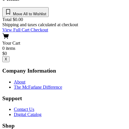
Move All to Wishlist
Total
$
0.00
Shipping and taxes calculated at checkout
View Full Cart
Checkout
Your Cart
0
items
$
0
X
Company Information
About
The McFarlane Difference
Support
Contact Us
Digital Catalog
Shop