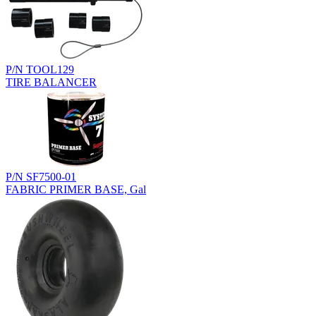
P/N TOOL129
TIRE BALANCER
P/N SF7500-01
FABRIC PRIMER BASE, Gal