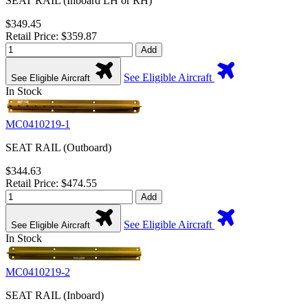
SEAT RAIL (Inboard LH or RH)
$349.45
Retail Price: $359.87
Add
See Eligible Aircraft
See Eligible Aircraft
In Stock
MC0410219-1
SEAT RAIL (Outboard)
$344.63
Retail Price: $474.55
Add
See Eligible Aircraft
See Eligible Aircraft
In Stock
MC0410219-2
SEAT RAIL (Inboard)