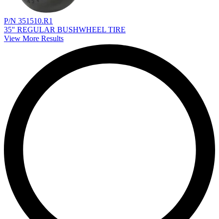
P/N 351510.R1
35" REGULAR BUSHWHEEL TIRE
View More Results