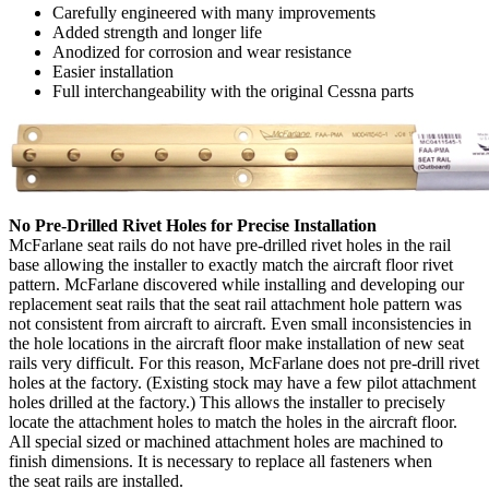
Carefully engineered with many improvements
Added strength and longer life
Anodized for corrosion and wear resistance
Easier installation
Full interchangeability with the original Cessna parts
No Pre-Drilled Rivet Holes for Precise Installation
McFarlane seat rails do not have pre-drilled rivet holes in the rail
base allowing the installer to exactly match the aircraft floor rivet
pattern. McFarlane discovered while installing and developing our
replacement seat rails that the seat rail attachment hole pattern was
not consistent from aircraft to aircraft. Even small inconsistencies in
the hole locations in the aircraft floor make installation of new seat
rails very difficult. For this reason, McFarlane does not pre-drill rivet
holes at the factory. (Existing stock may have a few pilot attachment
holes drilled at the factory.) This allows the installer to precisely
locate the attachment holes to match the holes in the aircraft floor.
All special sized or machined attachment holes are machined to
finish dimensions. It is necessary to replace all fasteners when
the seat rails are installed.