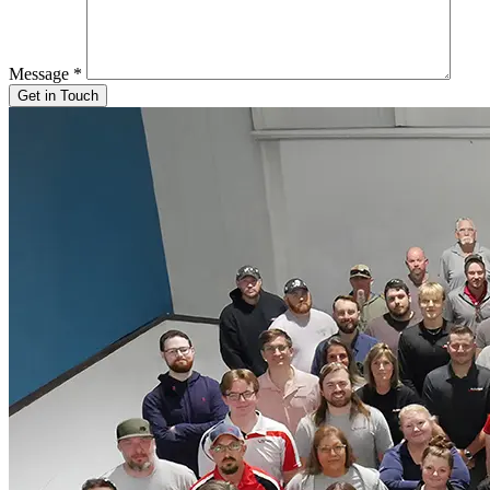
Message
*
Get in Touch