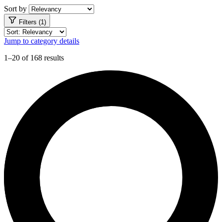
Sort by
Filters (1)
Jump to category details
1–20 of 168 results