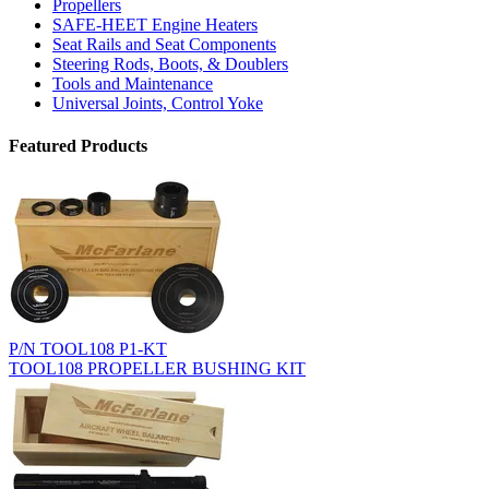
Propellers
SAFE-HEET Engine Heaters
Seat Rails and Seat Components
Steering Rods, Boots, & Doublers
Tools and Maintenance
Universal Joints, Control Yoke
Featured Products
P/N TOOL108 P1-KT
TOOL108 PROPELLER BUSHING KIT