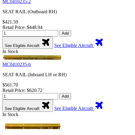
MC0410235-2
SEAT RAIL (Outboard RH)
$421.59
Retail Price: $448.94
Add
See Eligible Aircraft
See Eligible Aircraft
In Stock
MC0410235-6
SEAT RAIL (Inboard LH or RH)
$561.70
Retail Price: $620.72
Add
See Eligible Aircraft
See Eligible Aircraft
In Stock