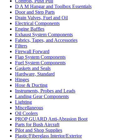
Controls, Push Pull
D A M Hangar and Toolbox Essentials
Door and Step Parts
Drain Valves, Fuel and Oil
Electrical Components
Engine Baffles
Exhaust System Components
Fabrics, Tapes, and Accessories
Filters
Firewall Forward
Flap System Components
Fuel System Components
Gaskets and Seals
Hardware, Standard
Hinges
Hose & Ducting
Instruments, Probes and Leads
Landing Gear Components
Lighting
Miscellaneous
Oil Coolers
PROP GUARD Anti-Abrasion Boot
Parts for Bush Aircraft
Pilot and Shop Supplies
Plastic/Fiberglass Interior/Exterior