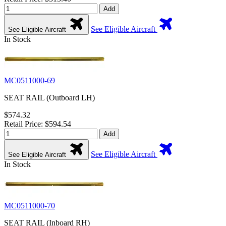
Add
See Eligible Aircraft
See Eligible Aircraft
In Stock
MC0511000-69
SEAT RAIL (Outboard LH)
$574.32
Retail Price: $594.54
Add
See Eligible Aircraft
See Eligible Aircraft
In Stock
MC0511000-70
SEAT RAIL (Inboard RH)