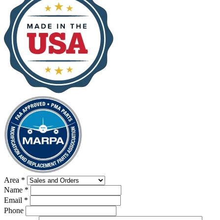
Area
*
Name
*
Email
*
Phone