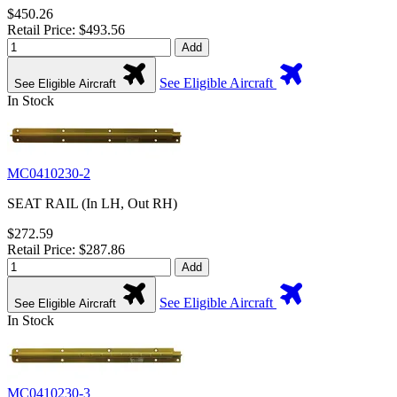
$450.26
Retail Price: $493.56
Add
See Eligible Aircraft
See Eligible Aircraft
In Stock
MC0410230-2
SEAT RAIL (In LH, Out RH)
$272.59
Retail Price: $287.86
Add
See Eligible Aircraft
See Eligible Aircraft
In Stock
MC0410230-3