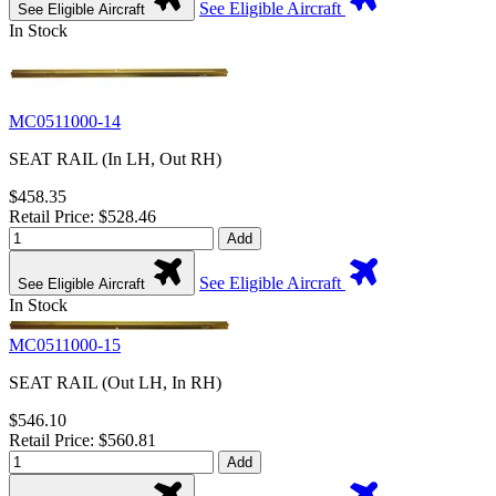
See Eligible Aircraft
See Eligible Aircraft
In Stock
MC0511000-14
SEAT RAIL (In LH, Out RH)
$458.35
Retail Price: $528.46
Add
See Eligible Aircraft
See Eligible Aircraft
In Stock
MC0511000-15
SEAT RAIL (Out LH, In RH)
$546.10
Retail Price: $560.81
Add