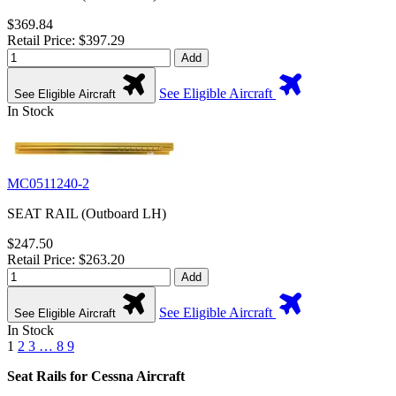
$369.84
Retail Price: $397.29
Add
See Eligible Aircraft
See Eligible Aircraft
In Stock
MC0511240-2
SEAT RAIL (Outboard LH)
$247.50
Retail Price: $263.20
Add
See Eligible Aircraft
See Eligible Aircraft
In Stock
1
2
3
…
8
9
Seat Rails for Cessna Aircraft