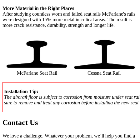
More Material in the Right Places
After studying countless worn and failed seat rails McFarlane's rails
were designed with 15% more metal in critical areas. The result is
more crack resistance, durability, strength and longer life.
McFarlane Seat Rail
Cessna Seat Rail
Installation Tip:
The aircraft floor is subject to corrosion from moisture under seat rai
sure to remove and treat any corrosion before installing the new seat 
Contact Us
We love a challenge. Whatever your problem, we’ll help you find a