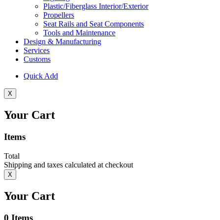
Plastic/Fiberglass Interior/Exterior
Propellers
Seat Rails and Seat Components
Tools and Maintenance
Design & Manufacturing
Services
Customs
Quick Add
X
Your Cart
Items
Total
Shipping and taxes calculated at checkout
X
Your Cart
0
Items