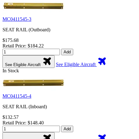
MC0411545-3
SEAT RAIL (Outboard)
$175.68
Retail Price: $184.22
Add
See Eligible Aircraft
See Eligible Aircraft
In Stock
MC0411545-4
SEAT RAIL (Inboard)
$132.57
Retail Price: $148.40
Add