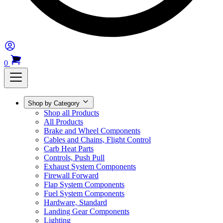
0
Shop by Category
Shop all Products
All Products
Brake and Wheel Components
Cables and Chains, Flight Control
Carb Heat Parts
Controls, Push Pull
Exhaust System Components
Firewall Forward
Flap System Components
Fuel System Components
Hardware, Standard
Landing Gear Components
Lighting