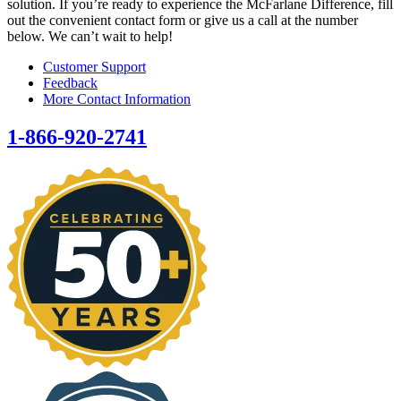
solution. If you’re ready to experience the McFarlane Difference, fill
out the convenient contact form or give us a call at the number
below. We can’t wait to help!
Customer Support
Feedback
More Contact Information
1-866-920-2741