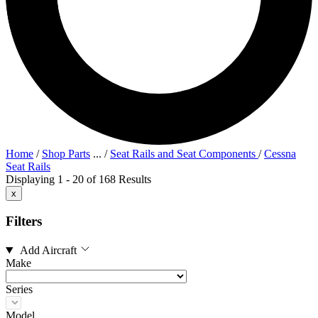
Home
/
Shop Parts
...
/
Seat Rails and Seat Components
/
Cessna
Seat Rails
Displaying 1 - 20 of 168 Results
x
Filters
Add Aircraft
Make
Series
Model