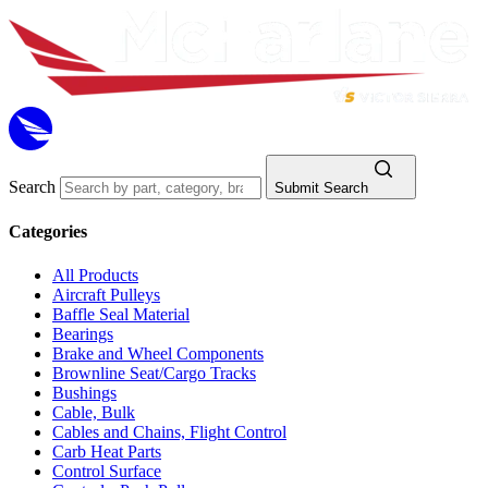
Search
Submit Search
Categories
All Products
Aircraft Pulleys
Baffle Seal Material
Bearings
Brake and Wheel Components
Brownline Seat/Cargo Tracks
Bushings
Cable, Bulk
Cables and Chains, Flight Control
Carb Heat Parts
Control Surface