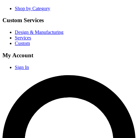
Shop by Category
Custom Services
Design & Manufacturing
Services
Custom
My Account
Sign In