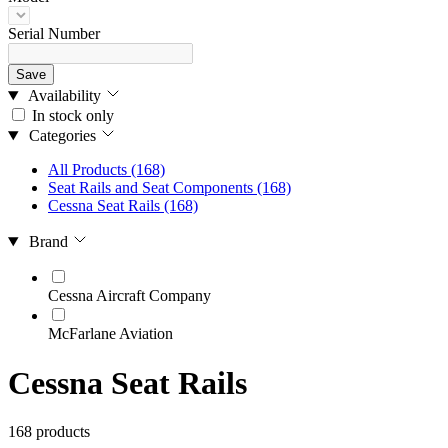
Serial Number
Save
Availability
In stock only
Categories
All Products
(168)
Seat Rails and Seat Components
(168)
Cessna Seat Rails
(168)
Brand
Cessna Aircraft Company
McFarlane Aviation
Cessna Seat Rails
168 products