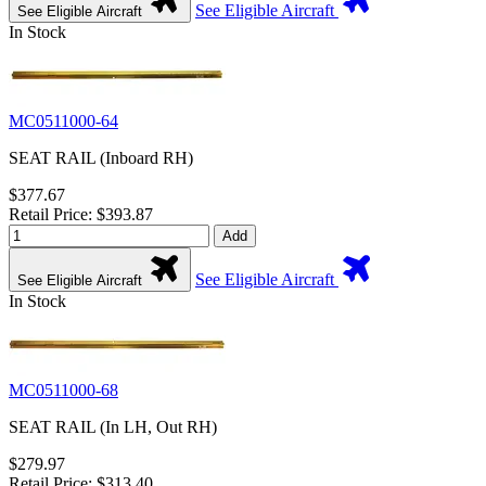
See Eligible Aircraft
See Eligible Aircraft
In Stock
MC0511000-64
SEAT RAIL (Inboard RH)
$377.67
Retail Price: $393.87
Add
See Eligible Aircraft
See Eligible Aircraft
In Stock
MC0511000-68
SEAT RAIL (In LH, Out RH)
$279.97
Retail Price: $313.40