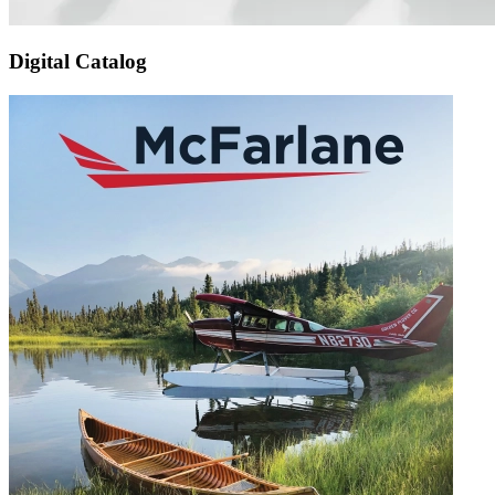
Digital Catalog