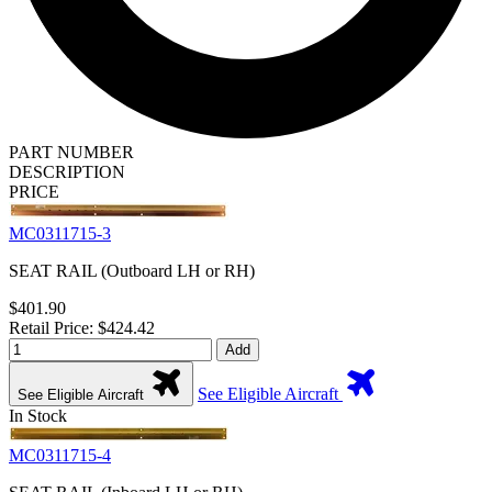
PART NUMBER
DESCRIPTION
PRICE
MC0311715-3
SEAT RAIL (Outboard LH or RH)
$401.90
Retail Price: $424.42
Add
See Eligible Aircraft
See Eligible Aircraft
In Stock
MC0311715-4