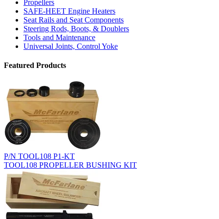
Propellers
SAFE-HEET Engine Heaters
Seat Rails and Seat Components
Steering Rods, Boots, & Doublers
Tools and Maintenance
Universal Joints, Control Yoke
Featured Products
P/N TOOL108 P1-KT
TOOL108 PROPELLER BUSHING KIT