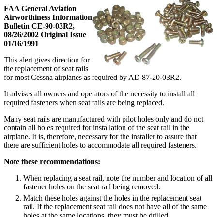
FAA General Aviation
Airworthiness Information
Bulletin CE-90-03R2,
08/26/2002 Original Issue
01/16/1991
This alert gives direction for
the replacement of seat rails
for most Cessna airplanes as required by AD 87-20-03R2.
It advises all owners and operators of the necessity to install all
required fasteners when seat rails are being replaced.
Many seat rails are manufactured with pilot holes only and do not
contain all holes required for installation of the seat rail in the
airplane. It is, therefore, necessary for the installer to assure that
there are sufficient holes to accommodate all required fasteners.
Note these recommendations:
When replacing a seat rail, note the number and location of all
fastener holes on the seat rail being removed.
Match these holes against the holes in the replacement seat
rail. If the replacement seat rail does not have all of the same
holes at the same locations, they must be drilled.