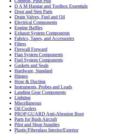
Controls, Push Pull
D A M Hangar and Toolbox Essentials
Door and Step Parts
Drain Valves, Fuel and Oil
Electrical Components
Engine Baffles
Exhaust System Components
Fabrics, Tapes, and Accessories
Filters
Firewall Forward
Flap System Components
Fuel System Components
Gaskets and Seals
Hardware, Standard
Hinges
Hose & Ducting
Instruments, Probes and Leads
Landing Gear Components
Lighting
Miscellaneous
Oil Coolers
PROP GUARD Anti-Abrasion Boot
Parts for Bush Aircraft
Pilot and Shop Supplies
Plastic/Fiberglass Interior/Exterior