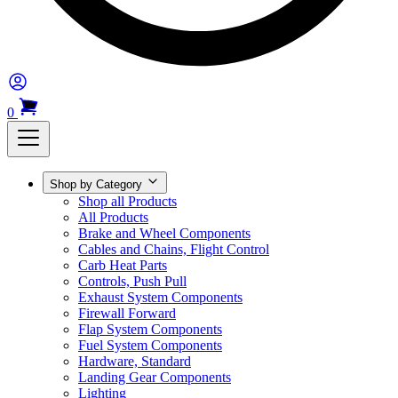
0
Shop by Category
Shop all Products
All Products
Brake and Wheel Components
Cables and Chains, Flight Control
Carb Heat Parts
Controls, Push Pull
Exhaust System Components
Firewall Forward
Flap System Components
Fuel System Components
Hardware, Standard
Landing Gear Components
Lighting