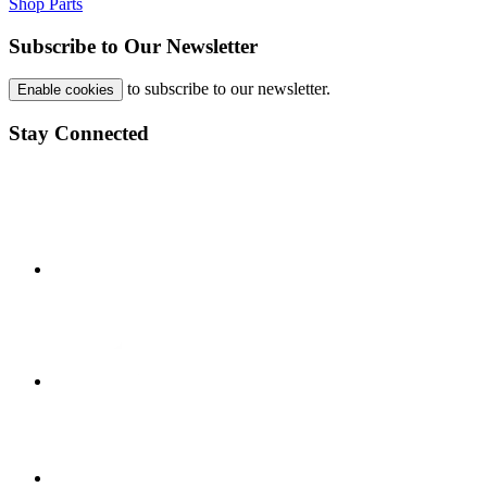
Shop Parts
Subscribe to Our Newsletter
to subscribe to our newsletter.
Enable cookies
Stay Connected