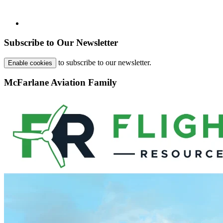
Subscribe to Our Newsletter
to subscribe to our newsletter.
Enable cookies
McFarlane Aviation Family