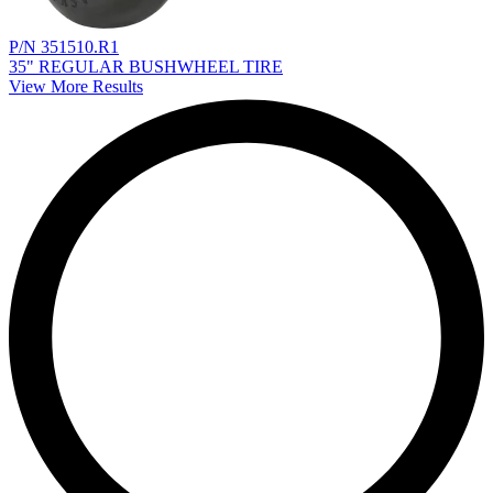
P/N 351510.R1
35" REGULAR BUSHWHEEL TIRE
View More Results