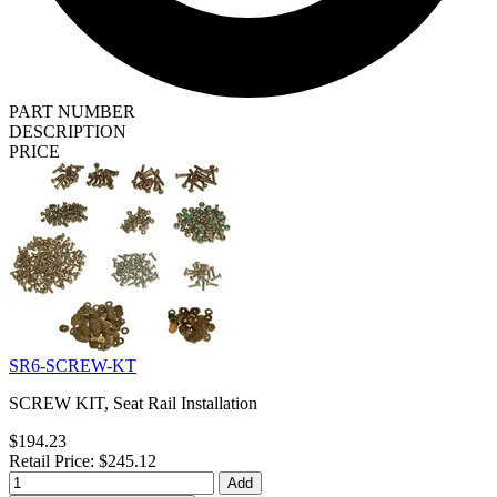
PART NUMBER
DESCRIPTION
PRICE
SR6-SCREW-KT
SCREW KIT, Seat Rail Installation
$194.23
Retail Price: $245.12
Add