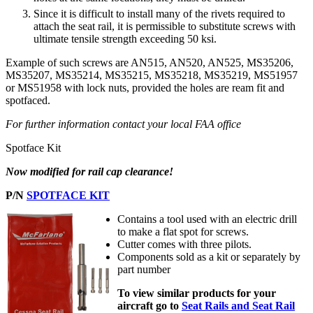
Since it is difficult to install many of the rivets required to
attach the seat rail, it is permissible to substitute screws with
ultimate tensile strength exceeding 50 ksi.
Example of such screws are AN515, AN520, AN525, MS35206,
MS35207, MS35214, MS35215, MS35218, MS35219, MS51957
or MS51958 with lock nuts, provided the holes are ream fit and
spotfaced.
For further information contact your local FAA office
Spotface Kit
Now modified for rail cap clearance!
P/N
SPOTFACE KIT
Contains a tool used with an electric drill
to make a flat spot for screws.
Cutter comes with three pilots.
Components sold as a kit or separately by
part number
To view similar products for your
aircraft go to
Seat Rails and Seat Rail