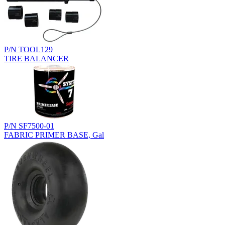
P/N TOOL129
TIRE BALANCER
P/N SF7500-01
FABRIC PRIMER BASE, Gal