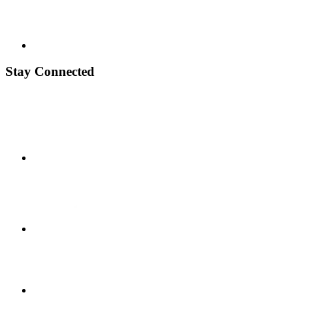
Stay Connected