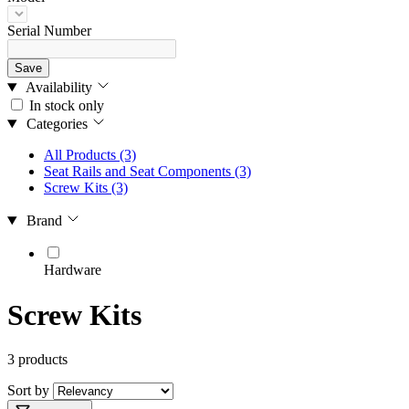
Serial Number
Save
Availability
In stock only
Categories
All Products
(3)
Seat Rails and Seat Components
(3)
Screw Kits
(3)
Brand
Hardware
Screw Kits
3 products
Sort by