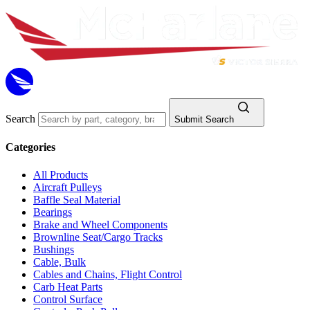
Search
Submit Search
Categories
All Products
Aircraft Pulleys
Baffle Seal Material
Bearings
Brake and Wheel Components
Brownline Seat/Cargo Tracks
Bushings
Cable, Bulk
Cables and Chains, Flight Control
Carb Heat Parts
Control Surface