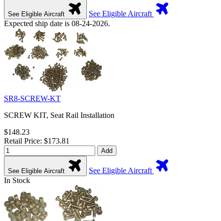
See Eligible Aircraft
See Eligible Aircraft
Expected ship date is 08-24-2026.
SR8-SCREW-KT
SCREW KIT, Seat Rail Installation
$148.23
Retail Price: $173.81
Add
See Eligible Aircraft
See Eligible Aircraft
In Stock