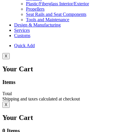
Plastic/Fiberglass Interior/Exterior
Propellers
Seat Rails and Seat Components
Tools and Maintenance
Design & Manufacturing
Services
Customs
Quick Add
X
Your Cart
Items
Total
Shipping and taxes calculated at checkout
X
Your Cart
0
Items