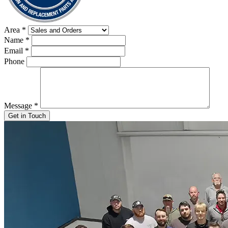
Area
*
Name
*
Email
*
Phone
Message
*
Get in Touch