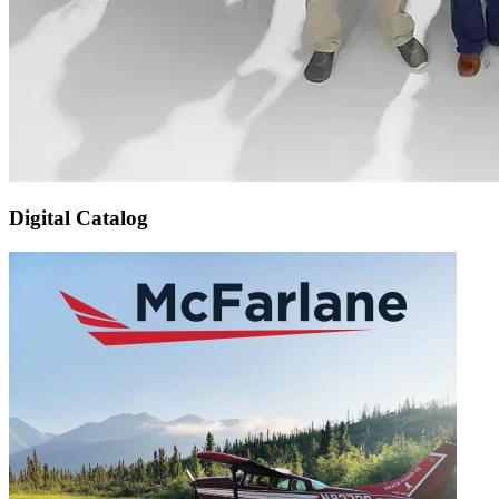
Digital Catalog