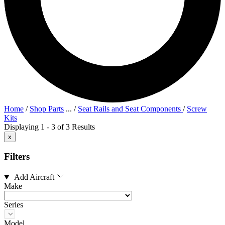
Home
/
Shop Parts
...
/
Seat Rails and Seat Components
/
Screw
Kits
Displaying 1 - 3 of 3 Results
x
Filters
Add Aircraft
Make
Series
Model