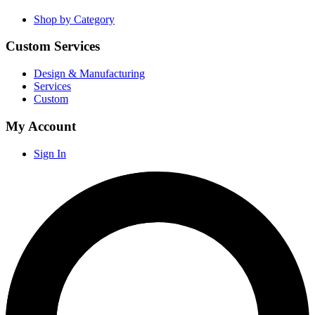
Shop by Category
Custom Services
Design & Manufacturing
Services
Custom
My Account
Sign In