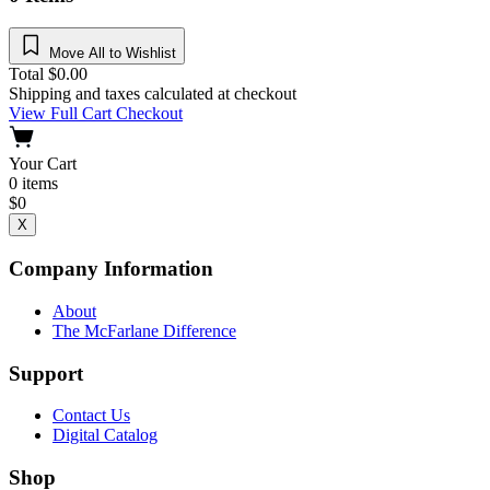
Move All to Wishlist
Total
$
0.00
Shipping and taxes calculated at checkout
View Full Cart
Checkout
Your Cart
0
items
$
0
X
Company Information
About
The McFarlane Difference
Support
Contact Us
Digital Catalog
Shop