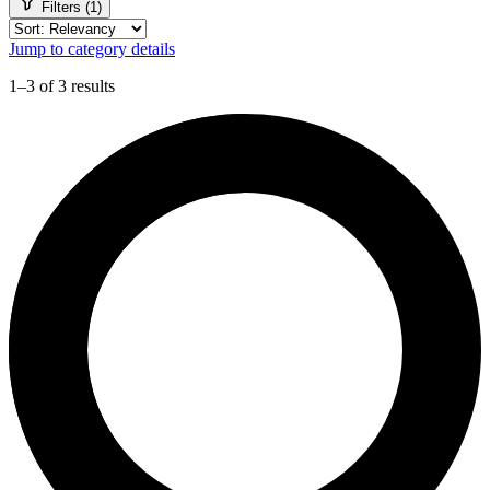
Filters (1)
Jump to category details
1–3 of 3 results