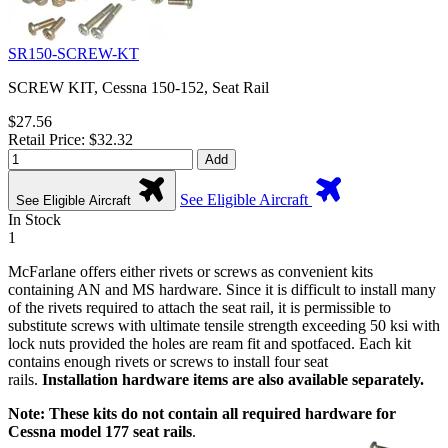
SR150-SCREW-KT
SCREW KIT, Cessna 150-152, Seat Rail
$27.56
Retail Price: $32.32
Add
See Eligible Aircraft
See Eligible Aircraft
In Stock
1
McFarlane offers either rivets or screws as convenient kits
containing AN and MS hardware. Since it is difficult to install many
of the rivets required to attach the seat rail, it is permissible to
substitute screws with ultimate tensile strength exceeding 50 ksi with
lock nuts provided the holes are ream fit and spotfaced. Each kit
contains enough rivets or screws to install four seat
rails.
Installation hardware items are also available separately.
Note: These kits do not contain all required hardware for
Cessna model 177 seat rails
.