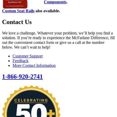
Components
.
Custom Seat Rails
also available.
Contact Us
We love a challenge. Whatever your problem, we’ll help you find a
solution. If you’re ready to experience the McFarlane Difference, fill
out the convenient contact form or give us a call at the number
below. We can’t wait to help!
Customer Support
Feedback
More Contact Information
1-866-920-2741