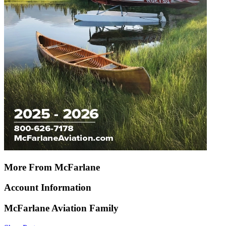
More From McFarlane
Account Information
McFarlane Aviation Family