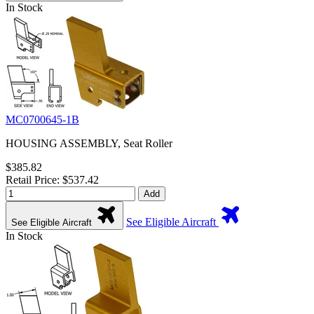
In Stock
MC0700645-1B
HOUSING ASSEMBLY, Seat Roller
$385.82
Retail Price: $537.42
Add
See Eligible Aircraft
See Eligible Aircraft
In Stock