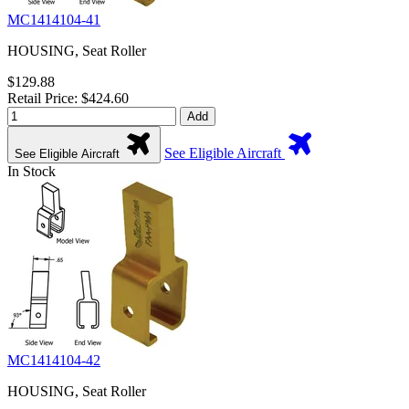
MC1414104-41
HOUSING, Seat Roller
$129.88
Retail Price: $424.60
Add
See Eligible Aircraft
See Eligible Aircraft
In Stock
MC1414104-42
HOUSING, Seat Roller