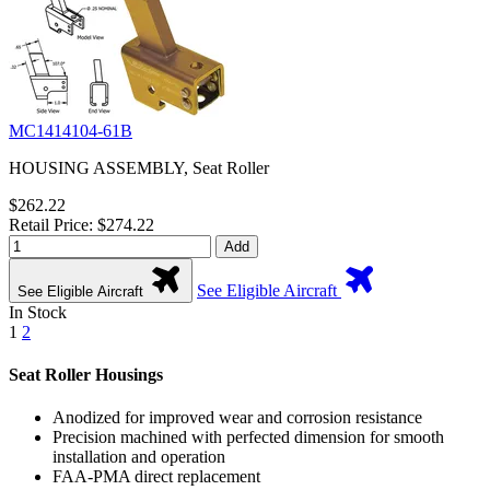
MC1414104-61B
HOUSING ASSEMBLY, Seat Roller
$262.22
Retail Price: $274.22
Add
See Eligible Aircraft
See Eligible Aircraft
In Stock
1
2
Seat Roller Housings
Anodized for improved wear and corrosion resistance
Precision machined with perfected dimension for smooth
installation and operation
FAA-PMA direct replacement