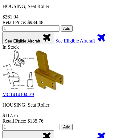
HOUSING, Seat Roller
$261.94
Retail Price: $984.48
Add
See Eligible Aircraft
See Eligible Aircraft
In Stock
MC1414104-39
HOUSING, Seat Roller
$117.75
Retail Price: $135.76
Add