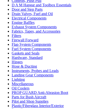
Controls, Push Pull
D A M Hangar and Toolbox Essentials
Door and Step Parts
Drain Valves, Fuel and Oil
Electrical Components
Engine Baffles
Exhaust System Components
Fabrics, Tapes, and Accessories
Filters
Firewall Forward
Flap System Components
Fuel System Components
Gaskets and Seals
Hardware, Standard
Hinges
Hose & Ducting
Instruments, Probes and Leads
Landing Gear Components
Lighting
Miscellaneous
Oil Coolers
PROP GUARD Anti-Abrasion Boot
Parts for Bush Aircraft
Pilot and Shop Supplies
Plastic/Fiberglass Interior/Exterior