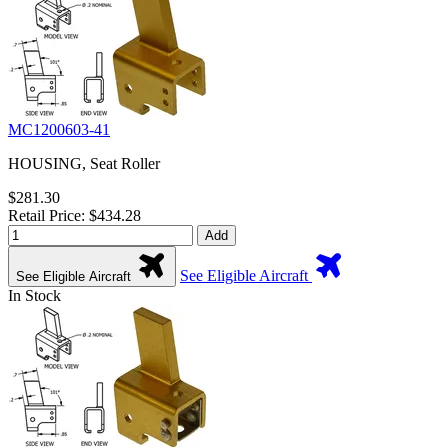
MC1200603-41
HOUSING, Seat Roller
$281.30
Retail Price: $434.28
Add
See Eligible Aircraft
See Eligible Aircraft
In Stock