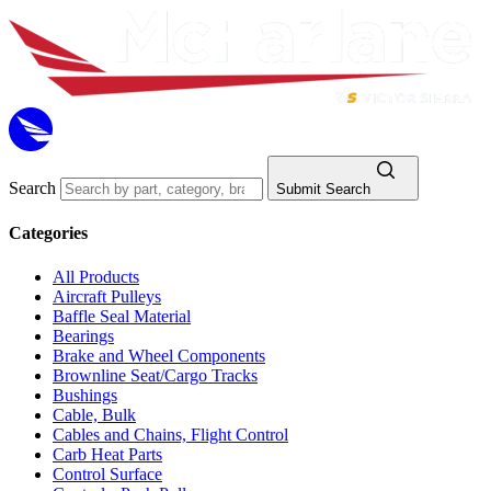
Search
Submit Search
Categories
All Products
Aircraft Pulleys
Baffle Seal Material
Bearings
Brake and Wheel Components
Brownline Seat/Cargo Tracks
Bushings
Cable, Bulk
Cables and Chains, Flight Control
Carb Heat Parts
Control Surface