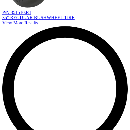
P/N 351510.R1
35" REGULAR BUSHWHEEL TIRE
View More Results