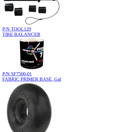
P/N TOOL129
TIRE BALANCER
P/N SF7500-01
FABRIC PRIMER BASE, Gal