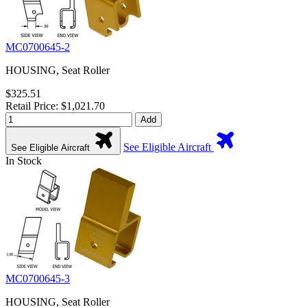
MC0700645-2
HOUSING, Seat Roller
$325.51
Retail Price: $1,021.70
Add
See Eligible Aircraft
See Eligible Aircraft
In Stock
MC0700645-3
HOUSING, Seat Roller