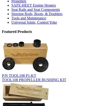
Propellers
SAFE-HEET Engine Heaters
Seat Rails and Seat Components
Steering Rods, Boots, & Doublers
Tools and Maintenance
Universal Joints, Control Yoke
Featured Products
P/N TOOL108 P1-KT
TOOL108 PROPELLER BUSHING KIT