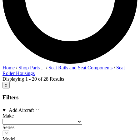
Home
/
Shop Parts
...
/
Seat Rails and Seat Components
/
Seat
Roller Housings
Displaying 1 - 20 of 28 Results
x
Filters
Add Aircraft
Make
Series
Model