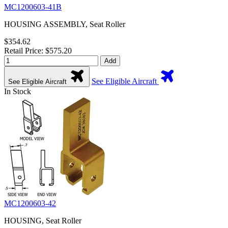
MC1200603-41B
HOUSING ASSEMBLY, Seat Roller
$354.62
Retail Price: $575.20
Add
See Eligible Aircraft
See Eligible Aircraft
In Stock
MC1200603-42
HOUSING, Seat Roller