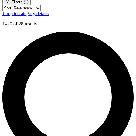
Filters (1)
Jump to category details
1–20 of 28 results