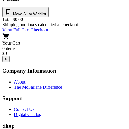
Move All to Wishlist
Total
$
0.00
Shipping and taxes calculated at checkout
View Full Cart
Checkout
Your Cart
0
items
$
0
X
Company Information
About
The McFarlane Difference
Support
Contact Us
Digital Catalog
Shop