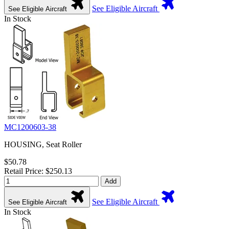
See Eligible Aircraft
See Eligible Aircraft
In Stock
MC1200603-38
HOUSING, Seat Roller
$50.78
Retail Price: $250.13
Add
See Eligible Aircraft
See Eligible Aircraft
In Stock