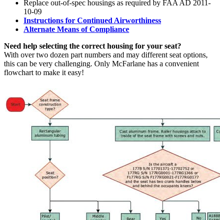
Replace out-of-spec housings as required by FAA AD 2011-
10-09
Instructions for Continued Airworthiness
Alternate Means of Compliance
Need help selecting the correct housing for your seat?
With over two dozen part numbers and may different seat options,
this can be very challenging. Only McFarlane has a convenient
flowchart to make it easy!