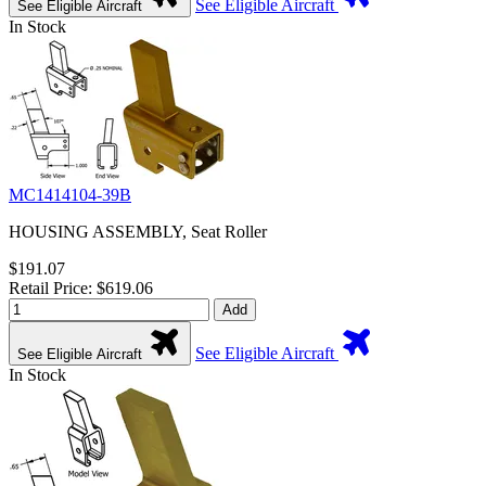
See Eligible Aircraft
See Eligible Aircraft
In Stock
MC1414104-39B
HOUSING ASSEMBLY, Seat Roller
$191.07
Retail Price: $619.06
Add
See Eligible Aircraft
See Eligible Aircraft
In Stock