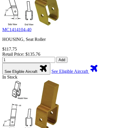
MC1414104-40
HOUSING, Seat Roller
$117.75
Retail Price: $135.76
Add
See Eligible Aircraft
See Eligible Aircraft
In Stock