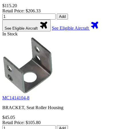
$115.20
Retail Price: $206.33
Add
See Eligible Aircraft
See Eligible Aircraft
In Stock
MC1414104-8
BRACKET, Seat Roller Housing
$45.05
Retail Price: $105.80
Add