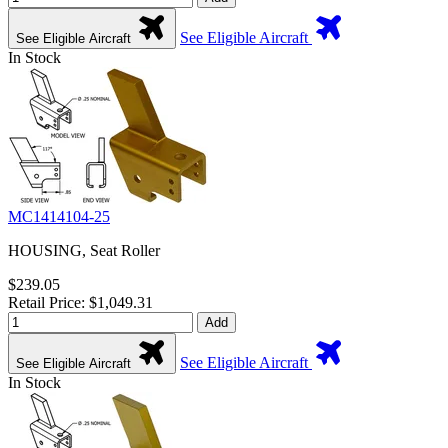
See Eligible Aircraft
See Eligible Aircraft
In Stock
MC1414104-25
HOUSING, Seat Roller
$239.05
Retail Price: $1,049.31
Add
See Eligible Aircraft
See Eligible Aircraft
In Stock