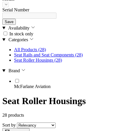
Serial Number
Save
Availability
In stock only
Categories
All Products
(28)
Seat Rails and Seat Components
(28)
Seat Roller Housings
(28)
Brand
McFarlane Aviation
Seat Roller Housings
28 products
Sort by