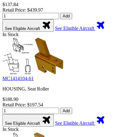
$137.84
Retail Price: $439.97
Add
See Eligible Aircraft
See Eligible Aircraft
In Stock
MC1414104-61
HOUSING, Seat Roller
$188.90
Retail Price: $197.54
Add
See Eligible Aircraft
See Eligible Aircraft
In Stock