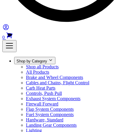
0
Shop by Category
Shop all Products
All Products
Brake and Wheel Components
Cables and Chains, Flight Control
Carb Heat Parts
Controls, Push Pull
Exhaust System Components
Firewall Forward
Flap System Components
Fuel System Components
Hardware, Standard
Landing Gear Components
Lighting