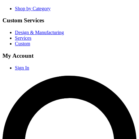
Shop by Category
Custom Services
Design & Manufacturing
Services
Custom
My Account
Sign In