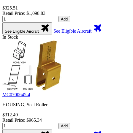
$325.51
Retail Price: $1,098.83
Add
See Eligible Aircraft
See Eligible Aircraft
In Stock
MC0700645-4
HOUSING, Seat Roller
$312.49
Retail Price: $965.34
Add