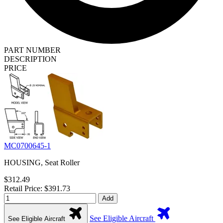
PART NUMBER
DESCRIPTION
PRICE
MC0700645-1
HOUSING, Seat Roller
$312.49
Retail Price: $391.73
Add
See Eligible Aircraft
See Eligible Aircraft