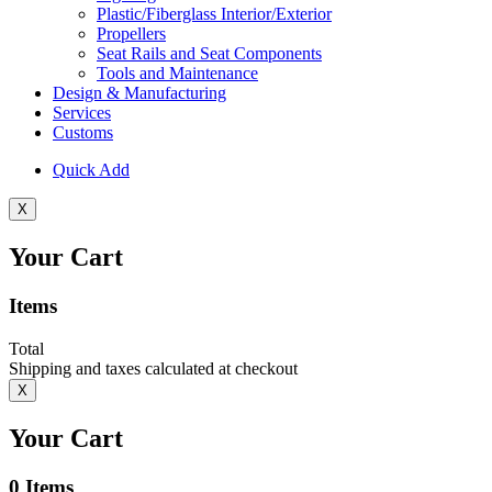
Plastic/Fiberglass Interior/Exterior
Propellers
Seat Rails and Seat Components
Tools and Maintenance
Design & Manufacturing
Services
Customs
Quick Add
X
Your Cart
Items
Total
Shipping and taxes calculated at checkout
X
Your Cart
0
Items