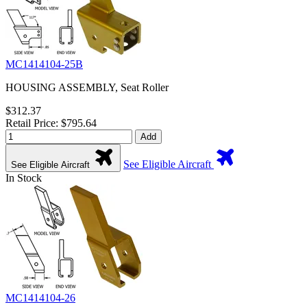
MC1414104-25B
HOUSING ASSEMBLY, Seat Roller
$312.37
Retail Price: $795.64
Add
See Eligible Aircraft
See Eligible Aircraft
In Stock
MC1414104-26